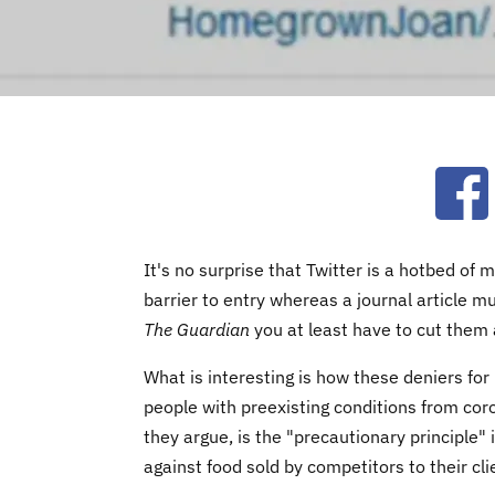
Ope
It's no surprise that Twitter is a hotbed o
barrier to entry whereas a journal article m
The Guardian
you at least have to cut them 
What is interesting is how these deniers for 
people with preexisting conditions from cor
they argue, is the "precautionary principle" in
against food sold by competitors to their cl