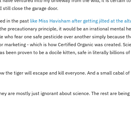
not have ventured into my driveway from the wild, it is certain t
 still close the garage door.
ped in the past
like Miss Havisham after getting jilted at the alt
t the precautionary principle, it would be an irrational mental h
ple who fear one safe pesticide over another simply because th
l for marketing - which is how Certified Organic was created. Sc
s been proven to be a docile kitten, safe in literally billions of
ow the tiger will escape and kill everyone. And a small cabal of
hey are mostly just ignorant about science. The rest are being