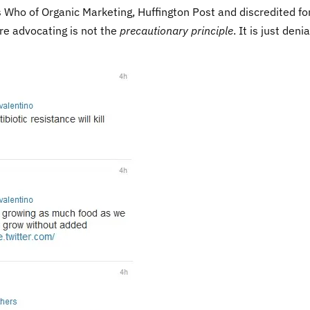
 Who of Organic Marketing, Huffington Post and discredited f
are advocating is not the
precautionary principle
. It is just denia