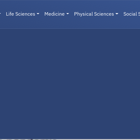
Life Sciences
Medicine
Physical Sciences
Social 
User menu