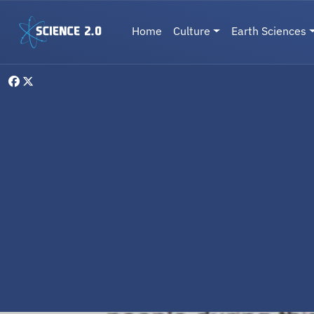
Skip to main content
Main navigation
Home
Culture
Earth Sciences