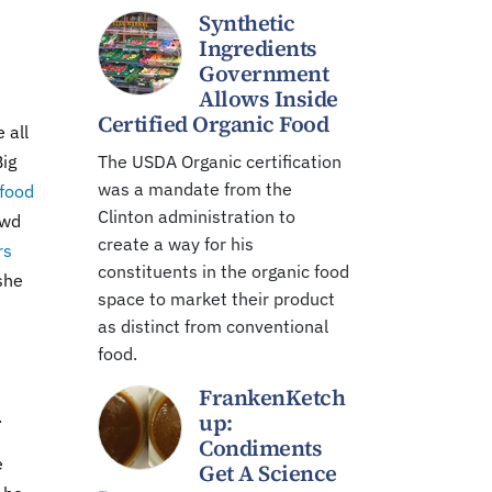
Synthetic
Ingredients
Government
Allows Inside
Certified Organic Food
 all
Big
The USDA Organic certification
was a mandate from the
 food
Clinton administration to
owd
create a way for his
rs
constituents in the organic food
she
space to market their product
as distinct from conventional
food.
FrankenKetch
.
up:
Condiments
e
Get A Science