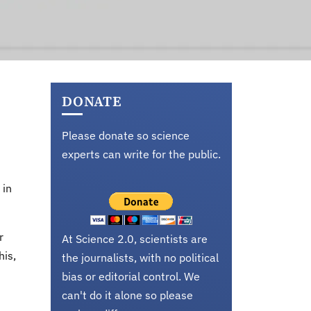
DONATE
Please donate so science
experts can write for the public.
 in
r
At Science 2.0, scientists are
his,
the journalists, with no political
bias or editorial control. We
can't do it alone so please