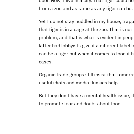
door. Now, I live in a city. That tiger could 
from a zoo and as tame as any tiger can be. I
Yet I do not stay huddled in my house, trap
that tiger is in a cage at the zoo. That is no
problem, and that is what is evident in peo
latter had lobbyists give it a different labe
can be a tiger but when it comes to food it ha
cases.
Organic trade groups still insist that tomorr
useful idiots and media flunkies help.
But they don't have a mental health issue, t
to promote fear and doubt about food.