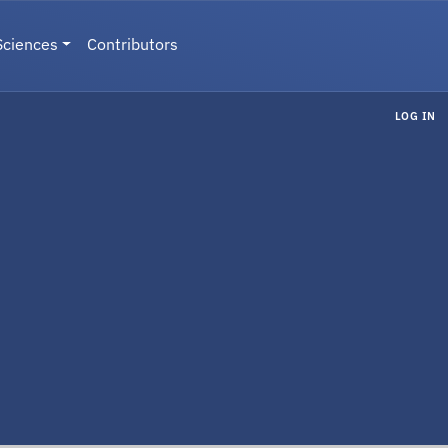
Sciences
Contributors
LOG IN