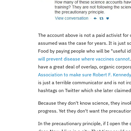
The account above is not a paid activist for 
assumed was the case for years. It is just 
Food by paying people who will be "useful id
will prevent disease where vaccines cannot
have a great deal of overlap, organic corp
Association to make sure Robert F. Kennedy 
is just a terrible communicator and is not ir
hashtags on Twitter which she later claimed 
Because they don't know science, they invo
progress. Yet they don't want the precaution
In the precautionary principle, if I open the 