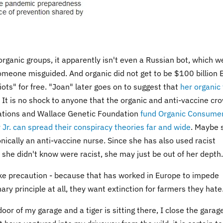
organic groups, it apparently isn't even a Russian bot, which we
someone misguided. And organic did not get to be $100 billion 
iots" for free. "Joan" later goes on to suggest that
her organic
. It is no shock to anyone that the organic and anti-vaccine cr
orations and Wallace Genetic Foundation
fund Organic Consume
Jr. can spread their conspiracy theories far and wide
. Maybe 
onically an anti-vaccine nurse. Since she has also used racist
she didn't know were racist, she may just be out of her depth.
ke precaution - because that has worked in Europe to impede
ary principle at all, they want extinction for farmers they hate
door of my garage and a tiger is sitting there, I close the garag