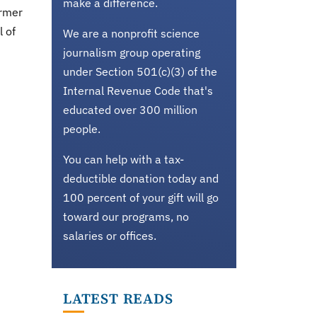
make a difference.
ormer
l of
We are a nonprofit science
journalism group operating
under Section 501(c)(3) of the
Internal Revenue Code that's
educated over 300 million
people.
You can help with a tax-
deductible donation today and
100 percent of your gift will go
toward our programs, no
salaries or offices.
LATEST READS