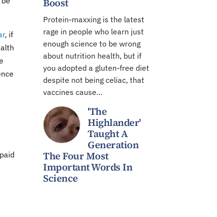
o be
Boost
Protein-maxxing is the latest
rage in people who learn just
ar
, if
enough science to be wrong
ealth
about nutrition health, but if
e
you adopted a gluten-free diet
ience
despite not being celiac, that
vaccines cause…
'The
Highlander'
Taught A
Generation
The Four Most
 paid
Important Words In
Science