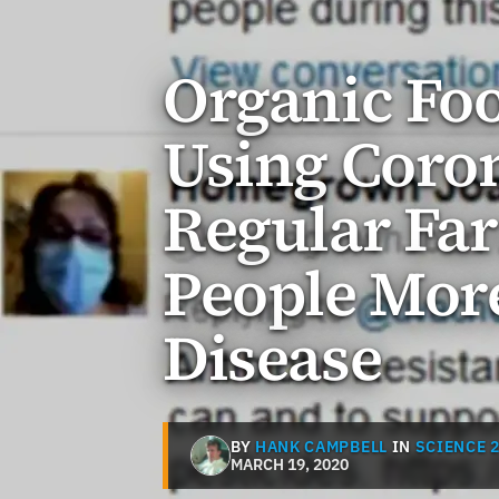
Organic Foo
Using Coro
Regular Fa
People More
Disease
BY
HANK CAMPBELL
IN
SCIENCE 2
MARCH 19, 2020