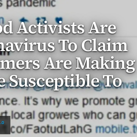
d Activists Are
navirus To Claim
rmers Are Making
 Susceptible To
.0