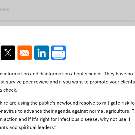
ns in a new window
Opens in a new window
Opens in a new window
f misinformation and disnformation about science. They have no
ust survive peer review and if you want to promote your clients
a check.
hire are using the public's newfound resolve to mitigate risk fo
onavirus to advance their agenda against normal agriculture. T
 action and if it's right for infectious disease, why not use it
ients and spiritual leaders?