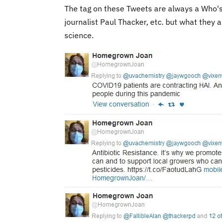
The tag on these Tweets are always a Who's
journalist Paul Thacker, etc. but what they 
science.