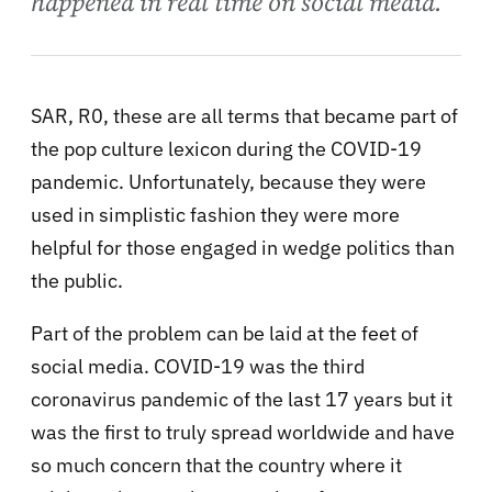
happened in real time on social media.
SAR, R0, these are all terms that became part of
the pop culture lexicon during the COVID-19
pandemic. Unfortunately, because they were
used in simplistic fashion they were more
helpful for those engaged in wedge politics than
the public.
Part of the problem can be laid at the feet of
social media. COVID-19 was the third
coronavirus pandemic of the last 17 years but it
was the first to truly spread worldwide and have
so much concern that the country where it