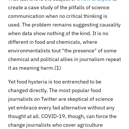
create a case study of the pitfalls of science
communication when no critical thinking is
used. The problem remains suggesting causality
when data show nothing of the kind. It is no
different in food and chemicals, where
environmentalists tout "the presence" of some
chemical and political allies in journalism repeat
it as meaning harm.(1)
Yet food hysteria is too entrenched to be
changed directly. The most popular food
journalists on Twitter are skeptical of science
yet embrace every fad alternative without any
thought at all. COVID-19, though, can force the
change journalists who cover agriculture