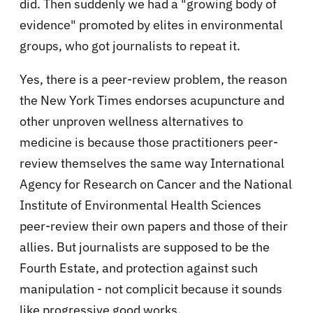
did. Then suddenly we had a "growing body of
evidence" promoted by elites in environmental
groups, who got journalists to repeat it.
Yes, there is a peer-review problem, the reason
the New York Times endorses acupuncture and
other unproven wellness alternatives to
medicine is because those practitioners peer-
review themselves the same way International
Agency for Research on Cancer and the National
Institute of Environmental Health Sciences
peer-review their own papers and those of their
allies. But journalists are supposed to be the
Fourth Estate, and protection against such
manipulation - not complicit because it sounds
like progressive good works.