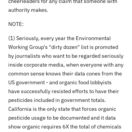
cheerleaders for any claim that someone with
authority makes.
NOTE:
(1) Seriously, every year the Environmental
Working Group's "dirty dozen" list is promoted
by journalists who want to be regarded seriously
inside corporate media, when everyone with any
common sense knows their data cones from the
US government - and organic food lobbyists
have successfully resisted efforts to have their
pesticides included in government totals.
California is the only state that forces organic
pesticide usage to be documented and it data
show organic requires 6X the total of chemicals