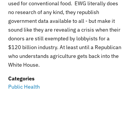
used for conventional food. EWG literally does
no research of any kind, they republish
government data available to all - but make it
sound like they are revealing a crisis when their
donors are still exempted by lobbyists for a
$120 billion industry. At least until a Republican
who understands agriculture gets back into the
White House.
Categories
Public Health