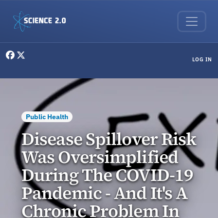
Skip to main content
User menu
LOG IN
Public Health
Disease Spillover Risk
Was Oversimplified
During The COVID-19
Pandemic - And It's A
Chronic Problem In