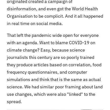
originated created a campaign of
disinformation, and even got the World Health
Organisation to be complicit. And it all happened
in real time on social media.
That left the pandemic wide open for everyone
with an agenda. Want to blame COVID-19 on
climate change? Easy, because science
journalists this century are so poorly trained
they produce articles based on correlation, food
frequency questionnaires, and computer
simulations and think that is the same as actual
science. We had similar poor framing about land
use changes, which were also "linked" to the
spread.