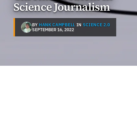
Science Journalism
BY
HANK CAMPBELL
IN
SCIENCE 2.0
SEPTEMBER 16, 2022