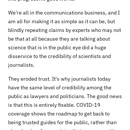
We're all in the communications business, and I
am all for making it as simple as it can be, but
blindly repeating claims by experts who may not
be that at all because they are talking about
science that is in the public eye did a huge
disservice to the credibility of scientists and
journalists.
They eroded trust. It's why journalists today
have the same level of credibility among the
public as lawyers and politicians. The good news
is that this is entirely fixable. COVID-19
coverage shows the roadmap to get back to
being trusted guides for the public, rather than