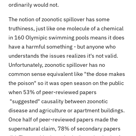
ordinarily would not.
The notion of zoonotic spillover has some
truthiness, just like one molecule of a chemical
in 160 Olymipic swimming pools means it does
have a harmful something - but anyone who
understands the issues realizes it's not valid.
Unfortunately, zoonotic spillover has no
common sense equivalent like "the dose makes
the poison" so it was open season on the public
when 53% of peer-reviewed papers
"suggested" causality between zoonotic
disease and agriculture or apartment buildings.
Once half of peer-reviewed papers made the
supernatural claim, 78% of secondary papers