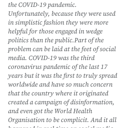
the COVID-19 pandemic.
Unfortunately, because they were used
in simplistic fashion they were more
helpful for those engaged in wedge
politics than the public.Part of the
problem can be laid at the feet of social
media. COVID-19 was the third
coronavirus pandemic of the last 17
years but it was the first to truly spread
worldwide and have so much concern
that the country where it originated
created a campaign of disinformation,
and even got the World Health
Organisation to be complicit. And it all