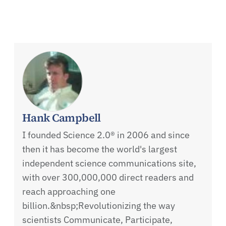
Hank Campbell
I founded Science 2.0® in 2006 and since
then it has become the world's largest
independent science communications site,
with over 300,000,000 direct readers and
reach approaching one
billion.&nbsp;Revolutionizing the way
scientists Communicate, Participate,