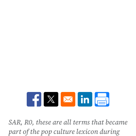
Opens in a new window
Opens in a new window
Opens in a new win
SAR, R0, these are all terms that became
part of the pop culture lexicon during