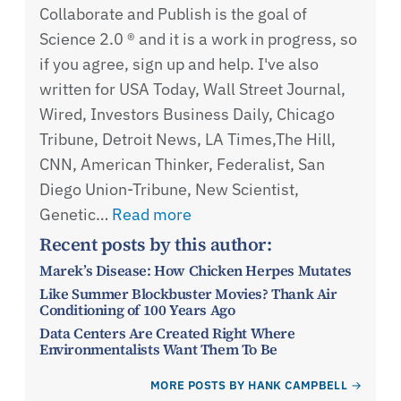
Collaborate and Publish is the goal of
Science 2.0 ® and it is a work in progress, so
if you agree, sign up and help. I've also
written for USA Today, Wall Street Journal,
Wired, Investors Business Daily, Chicago
Tribune, Detroit News, LA Times,The Hill,
CNN, American Thinker, Federalist, San
Diego Union-Tribune, New Scientist,
Genetic…
Read more
Recent posts by this author:
Marek’s Disease: How Chicken Herpes Mutates
Like Summer Blockbuster Movies? Thank Air
Conditioning of 100 Years Ago
Data Centers Are Created Right Where
Environmentalists Want Them To Be
MORE POSTS BY HANK CAMPBELL