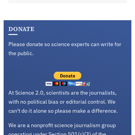
DONATE
Please donate so science experts can write for
the public.
At Science 2.0, scientists are the journalists,
with no political bias or editorial control. We
can't do it alone so please make a difference.
We are a nonprofit science journalism group
operating under Section 501(c)(3) of the