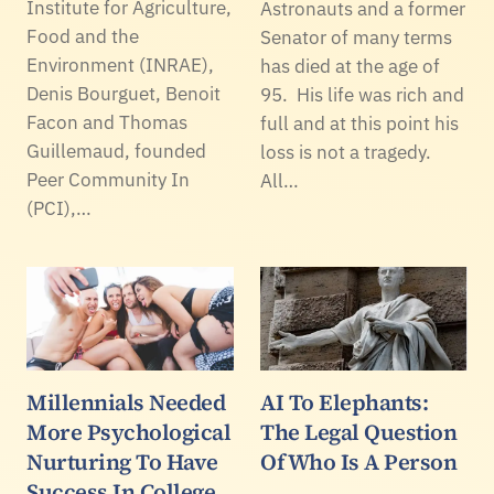
Institute for Agriculture,
Astronauts and a former
Food and the
Senator of many terms
Environment (INRAE),
has died at the age of
Denis Bourguet, Benoit
95. His life was rich and
Facon and Thomas
full and at this point his
Guillemaud, founded
loss is not a tragedy.
Peer Community In
All…
(PCI),…
Millennials Needed
AI To Elephants:
More Psychological
The Legal Question
Nurturing To Have
Of Who Is A Person
Success In College