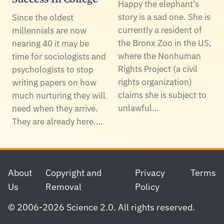
Happy the elephant’s
story is a sad one. She is
Since the oldest
currently a resident of
millennials are now
the Bronx Zoo in the US,
nearing 40 it may be
where the Nonhuman
time for sociologists and
Rights Project (a civil
psychologists to stop
rights organization)
writing papers on how
claims she is subject to
much nurturing they will
unlawful…
need when they arrive.
They are already here.…
Footer
About
Copyright and
Privacy
Terms
Us
Removal
Policy
© 2006-2026 Science 2.0. All rights reserved.