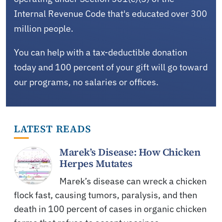
Internal Revenue Code that's educated over 300
million people.
You can help with a tax-deductible donation
today and 100 percent of your gift will go toward
our programs, no salaries or offices.
LATEST READS
Marek’s Disease: How Chicken
Herpes Mutates
Marek’s disease can wreck a chicken
flock fast, causing tumors, paralysis, and then
death in 100 percent of cases in organic chicken