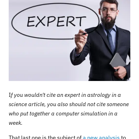
I
f you wouldn't cite an expert in astrology in a
science article, you also should not cite someone
who put together a computer simulation in a
week.
That last one is the subject of
a new analysis
to