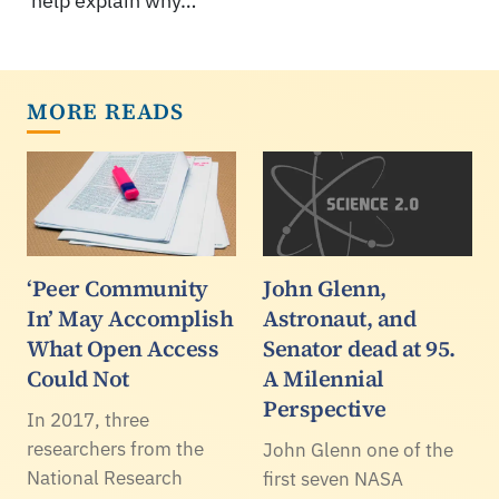
help explain why…
MORE READS
‘Peer Community
John Glenn,
In’ May Accomplish
Astronaut, and
What Open Access
Senator dead at 95.
Could Not
A Milennial
Perspective
In 2017, three
researchers from the
John Glenn one of the
National Research
first seven NASA