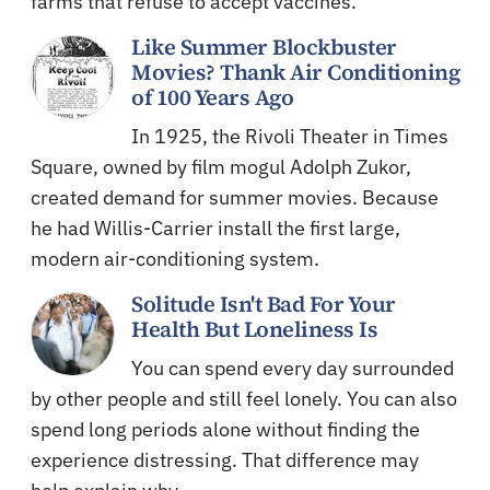
farms that refuse to accept vaccines.
Like Summer Blockbuster
Movies? Thank Air Conditioning
of 100 Years Ago
In 1925, the Rivoli Theater in Times
Square, owned by film mogul Adolph Zukor,
created demand for summer movies. Because
he had Willis-Carrier install the first large,
modern air-conditioning system.
Solitude Isn't Bad For Your
Health But Loneliness Is
You can spend every day surrounded
by other people and still feel lonely. You can also
spend long periods alone without finding the
experience distressing. That difference may