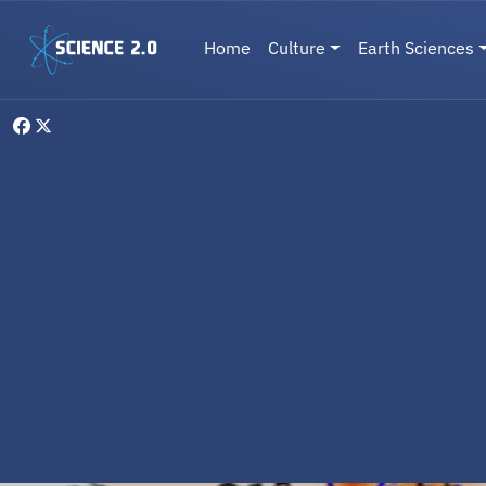
Skip to main content
Main navigation
Home
Culture
Earth Sciences