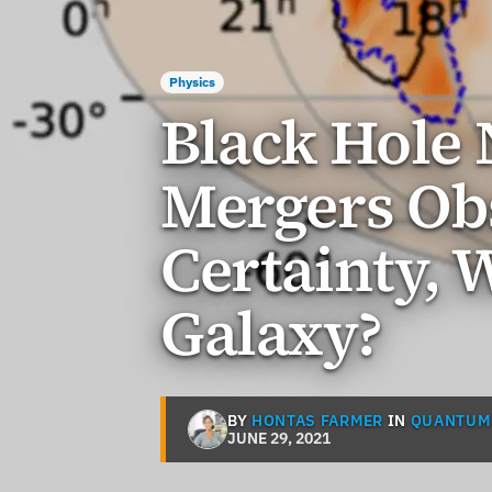
Physics
Black Hole 
Mergers Ob
Certainty, 
Galaxy?
BY
HONTAS FARMER
IN
QUANTUM
JUNE 29, 2021