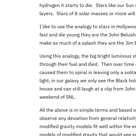
hydrogen it starts to die. Stars like our Su
layers. Stars of 8 solar masses or more wil
I like to use the analogy to stars in Hollyw
fast and die young they are the John Belushis
make as much of a splash they are the Jim B
Using this analogy, the big bright luminous 
through their fuel and died. Then over time
caused them to spiral in leaving only a solit
light, in our galaxy we only see the Black 
house and can still laugh at a clip from Jo
weekend of SNL.
All the above is in simple terms and based 
observe any deviation from general relativit
modified gravity models fit well within the e
models of modified gravity that would see s