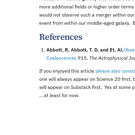
more additional fields or higher order terms
would not observe such a merger within our 
event from within our middle-aged galaxy. By
References
Abbott, R, Abbott, T. D. and Et, Al.
Obser
Coalescences
915.
The Astrophysical Jou
If you enjoyed this article
please also consi
one will always appear on Science 20 first, b
will appear on Substack first. Yes at some po
... at least for now.