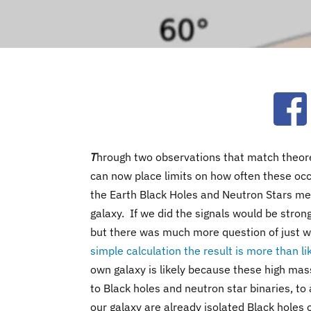
Ope
T
hrough two observations that match theore
can now place limits on how often these occu
the Earth Black Holes and Neutron Stars me
galaxy. If we did the signals would be stron
but there was much more question of just w
simple calculation the result is more than li
own galaxy is likely because these high mas
to Black holes and neutron star binaries, to a
our galaxy are already isolated Black holes 