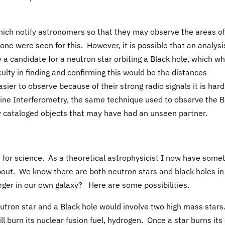
ich notify astronomers so that they may observe the areas of
one were seen for this. However, it is possible that an analysi
 a candidate for a neutron star orbiting a Black hole, which w
culty in finding and confirming this would be the distances
ier to observe because of their strong radio signals it is hard
ine Interferometry, the same technique used to observe the B
y cataloged objects that may have had an unseen partner.
day for science. As a theoretical astrophysicist I now have some
out. We know there are both neutron stars and black holes in
ger in our own galaxy? Here are some possibilities.
utron star and a Black hole would involve two high mass stars
ill burn its nuclear fusion fuel, hydrogen. Once a star burns its