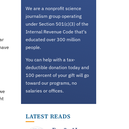
We are a nonprofit science
journalism group operating
under Section 501(c)(3) of the
Internal Revenue Code that's
ar
educated over 300 million
 have
people.
You can help with a tax-
deductible donation today and
100 percent of your gift will go
toward our programs, no
salaries or offices.
 we
ht
LATEST READS