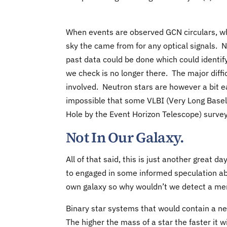
When events are observed GCN circulars, wh
sky the came from for any optical signals. N
past data could be done which could identify
we check is no longer there. The major diffi
involved. Neutron stars are however a bit eas
impossible that some VLBI (Very Long Basel
Hole by the Event Horizon Telescope) surve
Not In Our Galaxy.
All of that said, this is just another great 
to engaged in some informed speculation ab
own galaxy so why wouldn’t we detect a mer
Binary star systems that would contain a ne
The higher the mass of a star the faster it w