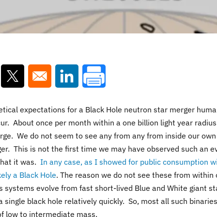
ns in a new window
Opens in a new window
Opens in a new window
tical expectations for a Black Hole neutron star merger huma
r. About once per month within a one billion light year radius
rge. We do not seem to see any from any from inside our own
ger. This is not the first time we may have observed such an e
hat it was.
In any case, as I showed for public consumption w
kely a Black Hole
. The reason we do not see these from within 
s systems evolve from fast short-lived Blue and White giant st
 single black hole relatively quickly. So, most all such binaries
of low to intermediate mass.