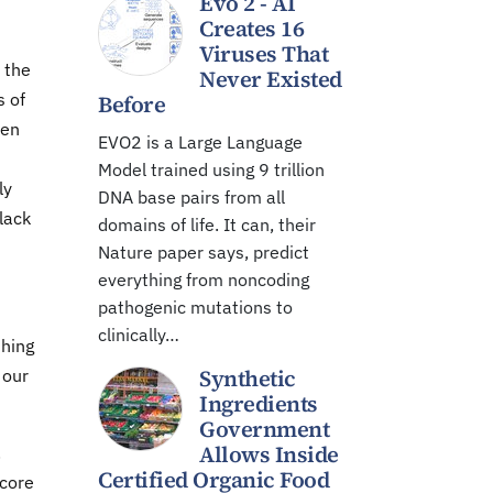
Evo 2 - AI
Creates 16
Viruses That
 the
Never Existed
s of
Before
hen
EVO2 is a Large Language
Model trained using 9 trillion
ly
DNA base pairs from all
lack
domains of life. It can, their
Nature paper says, predict
everything from noncoding
pathogenic mutations to
clinically…
thing
Synthetic
 our
Ingredients
Government
Allows Inside
.
Certified Organic Food
 core