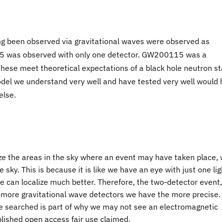
been observed via gravitational waves were observed as
5 was observed with only one detector. GW200115 was a
these meet theoretical expectations of a black hole neutron st
del we understand very well and have tested very well would
else.
ze the areas in the sky where an event may have taken place,
e sky. This is because it is like we have an eye with just one lig
 we can localize much better. Therefore, the two-detector event,
 more gravitational wave detectors we have the more precise.
be searched is part of why we may not see an electromagnetic
lished open access fair use claimed.