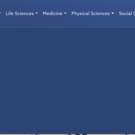
Life Sciences
Medicine
Physical Sciences
Social 
User menu