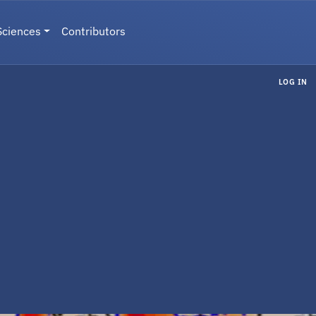
Sciences
Contributors
LOG IN