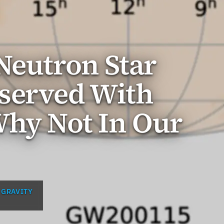
Neutron Star
served With
Why Not In Our
 GRAVITY