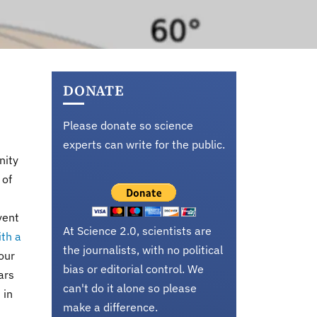
DONATE
Please donate so science
experts can write for the public.
nity
 of
vent
At Science 2.0, scientists are
ith a
the journalists, with no political
our
bias or editorial control. We
ars
can't do it alone so please
 in
make a difference.