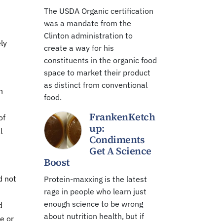
The USDA Organic certification
was a mandate from the
Clinton administration to
ly
create a way for his
constituents in the organic food
space to market their product
as distinct from conventional
n
food.
FrankenKetch
of
up:
l
Condiments
Get A Science
Boost
d not
Protein-maxxing is the latest
rage in people who learn just
enough science to be wrong
d
about nutrition health, but if
e or