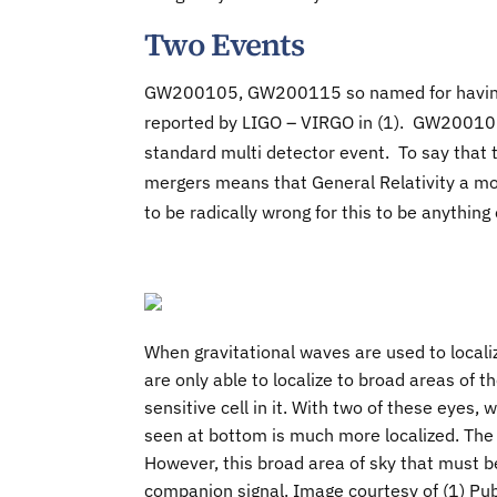
Two Events
GW200105, GW200115 so named for having 
reported by LIGO – VIRGO in (1). GW20010
standard multi detector event. To say that 
mergers means that General Relativity a mo
to be radically wrong for this to be anything 
When gravitational waves are used to locali
are only able to localize to broad areas of th
sensitive cell in it. With two of these eyes,
seen at bottom is much more localized. The
However, this broad area of sky that must 
companion signal. Image courtesy of (1) Pub