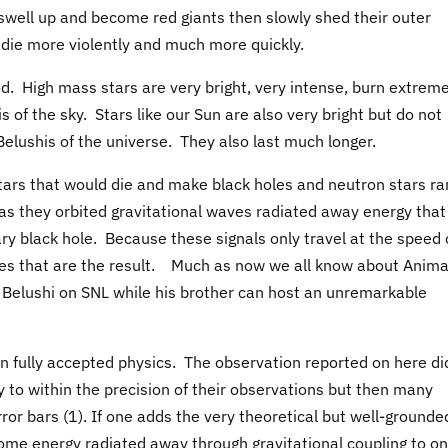
n swell up and become red giants then slowly shed their outer
l die more violently and much more quickly.
ood. High mass stars are very bright, very intense, burn extreme
 of the sky. Stars like our Sun are also very bright but do not
elushis of the universe. They also last much longer.
stars that would die and make black holes and neutron stars ra
 as they orbited gravitational waves radiated away energy that
ary black hole. Because these signals only travel at the speed 
holes that are the result. Much as now we all know about Anima
hn Belushi on SNL while his brother can host an unremarkable
on fully accepted physics. The observation reported on here di
y to within the precision of their observations but then many
rror bars (1). If one adds the very theoretical but well-grounde
ome energy radiated away through gravitational coupling to on