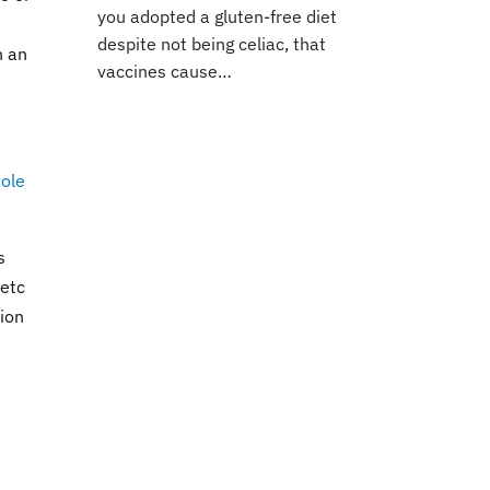
you adopted a gluten-free diet
despite not being celiac, that
h an
vaccines cause…
Hole
s
 etc
tion