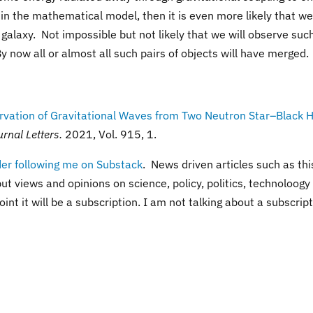
 in the mathematical model, then it is even more likely that we
galaxy. Not impossible but not likely that we will observe suc
 now all or almost all such pairs of objects will have merged.
vation of Gravitational Waves from Two Neutron Star–Black 
rnal Letters.
2021, Vol. 915, 1.
der following me on Substack
. News driven articles such as thi
ut views and opinions on science, policy, politics, technoloogy
int it will be a subscription. I am not talking about a subscrip