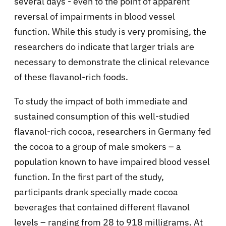
several days - even to the point of apparent
reversal of impairments in blood vessel
function. While this study is very promising, the
researchers do indicate that larger trials are
necessary to demonstrate the clinical relevance
of these flavanol-rich foods.
To study the impact of both immediate and
sustained consumption of this well-studied
flavanol-rich cocoa, researchers in Germany fed
the cocoa to a group of male smokers – a
population known to have impaired blood vessel
function. In the first part of the study,
participants drank specially made cocoa
beverages that contained different flavanol
levels – ranging from 28 to 918 milligrams. At