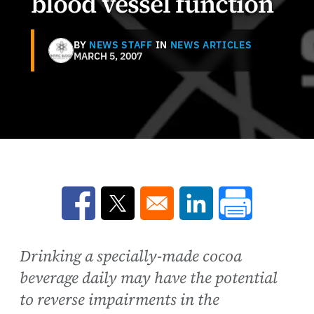
blood vessel function
BY
NEWS STAFF
IN
NEWS ARTICLES
MARCH 5, 2007
Opens in a new window
Opens in a new window
Opens in a new win
Drinking a specially-made cocoa
beverage daily may have the potential
to reverse impairments in the