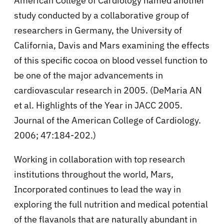
American College of Cardiology named another
study conducted by a collaborative group of
researchers in Germany, the University of
California, Davis and Mars examining the effects
of this specific cocoa on blood vessel function to
be one of the major advancements in
cardiovascular research in 2005. (DeMaria AN
et al. Highlights of the Year in JACC 2005.
Journal of the American College of Cardiology.
2006; 47:184-202.)
Working in collaboration with top research
institutions throughout the world, Mars,
Incorporated continues to lead the way in
exploring the full nutrition and medical potential
of the flavanols that are naturally abundant in