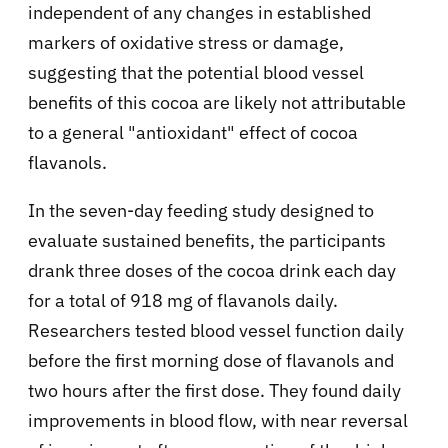
independent of any changes in established
markers of oxidative stress or damage,
suggesting that the potential blood vessel
benefits of this cocoa are likely not attributable
to a general "antioxidant" effect of cocoa
flavanols.
In the seven-day feeding study designed to
evaluate sustained benefits, the participants
drank three doses of the cocoa drink each day
for a total of 918 mg of flavanols daily.
Researchers tested blood vessel function daily
before the first morning dose of flavanols and
two hours after the first dose. They found daily
improvements in blood flow, with near reversal