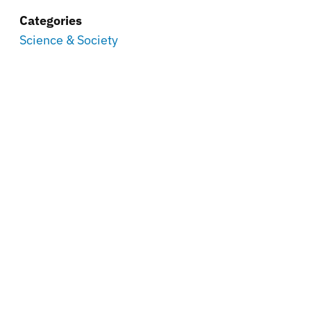
Categories
Science & Society