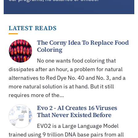
LATEST READS
The Corny Idea To Replace Food
Coloring
No one wants food coloring that
dissipates after an hour, a problem for natural
alternatives to Red Dye No. 40 and No. 3, and a
more natural solution is at hand. But it still
requires more of the…
Evo 2 - AI Creates 16 Viruses
That Never Existed Before
EVO2 is a Large Language Model
trained using 9 trillion DNA base pairs from all