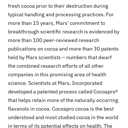
fresh cocoa prior to their destruction during
typical handling and processing practices. For
more than 15 years, Mars' commitment to
breakthrough scientific research is evidenced by
more than 100 peer-reviewed research
publications on cocoa and more than 30 patents
held by Mars scientists – numbers that dwarf
the combined research efforts of all other
companies in this promising area of health
science. Scientists at Mars, Incorporated
developed a patented process called Cocoapro®
that helps retain more of the naturally occurring
flavanols in cocoa. Cocoapro cocoa is the best
understood and most studied cocoa in the world
in terms of its potential effects on health. The