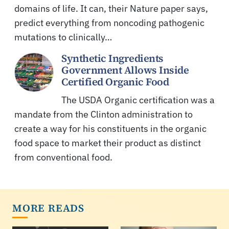
domains of life. It can, their Nature paper says,
predict everything from noncoding pathogenic
mutations to clinically…
Synthetic Ingredients
Government Allows Inside
Certified Organic Food
The USDA Organic certification was a
mandate from the Clinton administration to
create a way for his constituents in the organic
food space to market their product as distinct
from conventional food.
MORE READS