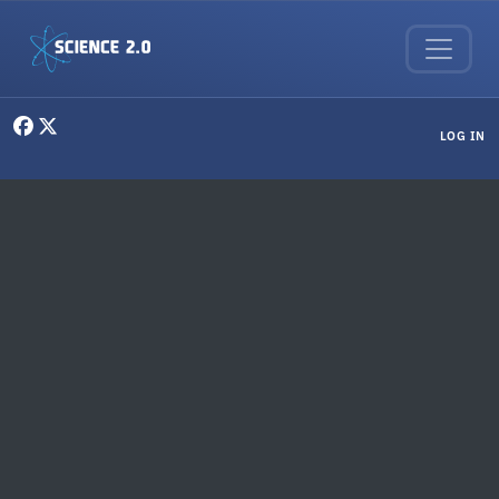
Skip to main content
User menu
LOG IN