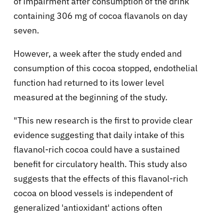
of impairment after consumption of the drink
containing 306 mg of cocoa flavanols on day
seven.
However, a week after the study ended and
consumption of this cocoa stopped, endothelial
function had returned to its lower level
measured at the beginning of the study.
"This new research is the first to provide clear
evidence suggesting that daily intake of this
flavanol-rich cocoa could have a sustained
benefit for circulatory health. This study also
suggests that the effects of this flavanol-rich
cocoa on blood vessels is independent of
generalized 'antioxidant' actions often