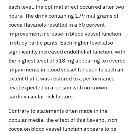
each level, the optimal effect occurred after two
hours. The drink containing 179 milligrams of
cocoa flavanols resulted in a 50 percent
improvement increase in blood vessel function
in study participants. Each higher level also
significantly increased endothelial function, with
the highest level of 918 mg appearing to reverse
impairments in blood vessel function to such an
extent that it was restored to a performance
level expected in a person with no known
cardiovascular risk factors.
Contrary to statements often made in the
popular media, the effect of this flavanol-rich
cocoa on blood vessel function appears to be