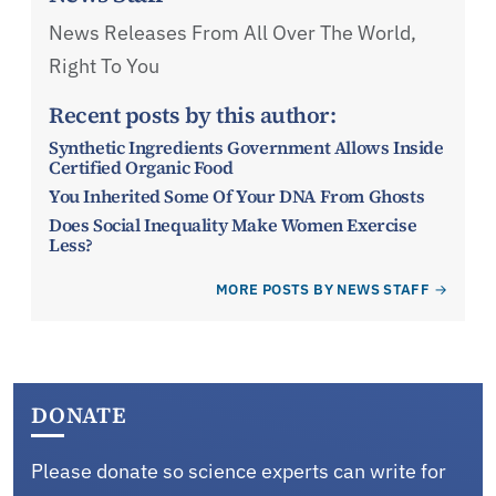
News Releases From All Over The World,
Right To You
Recent posts by this author:
Synthetic Ingredients Government Allows Inside
Certified Organic Food
You Inherited Some Of Your DNA From Ghosts
Does Social Inequality Make Women Exercise
Less?
MORE POSTS BY NEWS STAFF
DONATE
Please donate so science experts can write for