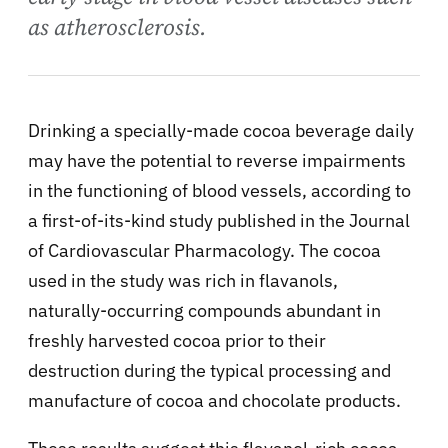
as atherosclerosis.
Drinking a specially-made cocoa beverage daily
may have the potential to reverse impairments
in the functioning of blood vessels, according to
a first-of-its-kind study published in the Journal
of Cardiovascular Pharmacology. The cocoa
used in the study was rich in flavanols,
naturally-occurring compounds abundant in
freshly harvested cocoa prior to their
destruction during the typical processing and
manufacture of cocoa and chocolate products.