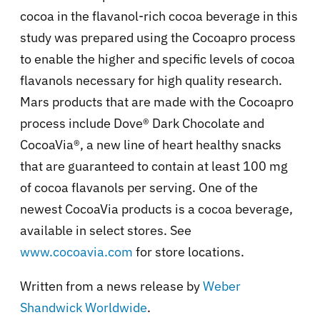
cocoa in the flavanol-rich cocoa beverage in this
study was prepared using the Cocoapro process
to enable the higher and specific levels of cocoa
flavanols necessary for high quality research.
Mars products that are made with the Cocoapro
process include Dove® Dark Chocolate and
CocoaVia®, a new line of heart healthy snacks
that are guaranteed to contain at least 100 mg
of cocoa flavanols per serving. One of the
newest CocoaVia products is a cocoa beverage,
available in select stores. See
www.cocoavia.com
for store locations.
Written from a news release by
Weber
Shandwick Worldwide
.