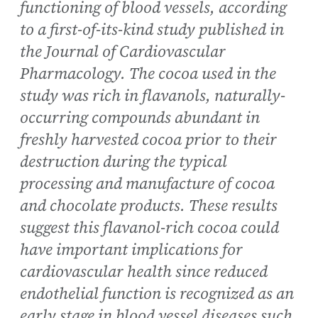
functioning of blood vessels, according
to a first-of-its-kind study published in
the Journal of Cardiovascular
Pharmacology. The cocoa used in the
study was rich in flavanols, naturally-
occurring compounds abundant in
freshly harvested cocoa prior to their
destruction during the typical
processing and manufacture of cocoa
and chocolate products. These results
suggest this flavanol-rich cocoa could
have important implications for
cardiovascular health since reduced
endothelial function is recognized as an
early stage in blood vessel diseases such