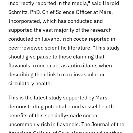
incorrectly reported in the media," said Harold
Schmitz, PhD, Chief Science Officer at Mars,
Incorporated, which has conducted and
supported the vast majority of the research
conducted on flavanol-rich cocoa reported in
peer-reviewed scientific literature. "This study
should give pause to those claiming that
flavanols in cocoa act as antioxidants when
describing their link to cardiovascular or
circulatory health."
This is the latest study supported by Mars
demonstrating potential blood vessel health
benefits of this specially-made cocoa
uncommonly rich in flavanols. The Journal of the