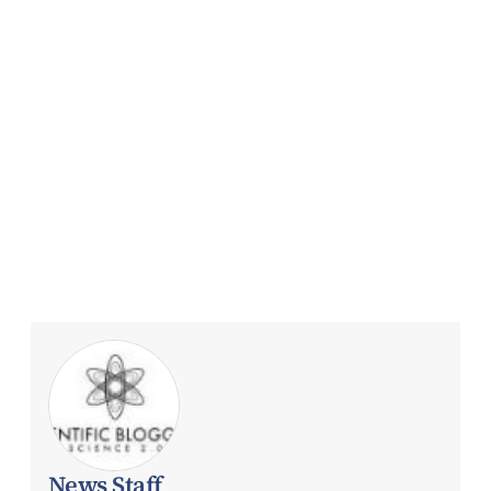
News Staff