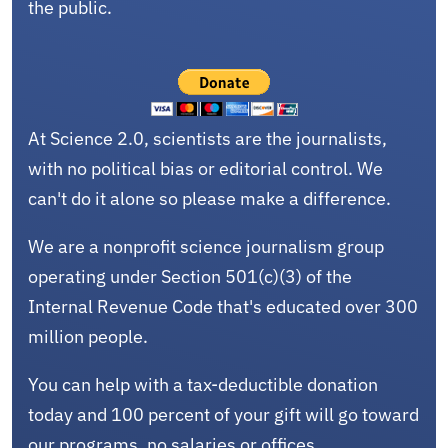
the public.
At Science 2.0, scientists are the journalists,
with no political bias or editorial control. We
can't do it alone so please make a difference.
We are a nonprofit science journalism group
operating under Section 501(c)(3) of the
Internal Revenue Code that's educated over 300
million people.
You can help with a tax-deductible donation
today and 100 percent of your gift will go toward
our programs, no salaries or offices.