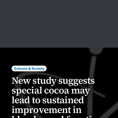
Science & Society
New study suggests
special cocoa may
lead to sustained
improvement in