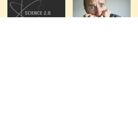
Random Thoughts
Just A Dud? Swan
Of A Physicist In
Book ‘Count Down’
Honeymoon
Alleging
Apocalyptic Threat
I am spending a post-
Of Extinction Due
wedding vacation in the
To Chemicals
Dominican Republic
Greatly Disappoints
these days, and very
slowly the stress level in
“A theory that explains
my veins and muscles is
everything, explains
leveling down. As you
nothing.” ― Karl
might imagine, I am still
Popper1
reading my…