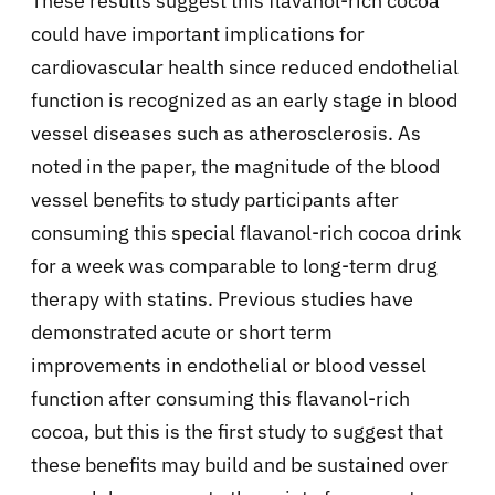
These results suggest this flavanol-rich cocoa
could have important implications for
cardiovascular health since reduced endothelial
function is recognized as an early stage in blood
vessel diseases such as atherosclerosis. As
noted in the paper, the magnitude of the blood
vessel benefits to study participants after
consuming this special flavanol-rich cocoa drink
for a week was comparable to long-term drug
therapy with statins. Previous studies have
demonstrated acute or short term
improvements in endothelial or blood vessel
function after consuming this flavanol-rich
cocoa, but this is the first study to suggest that
these benefits may build and be sustained over