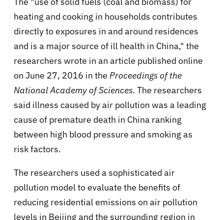
The "use of solid fuels (coal and biomass) for
heating and cooking in households contributes
directly to exposures in and around residences
and is a major source of ill health in China," the
researchers wrote in an article published online
on June 27, 2016 in the
Proceedings of the
National Academy of Sciences
. The researchers
said illness caused by air pollution was a leading
cause of premature death in China ranking
between high blood pressure and smoking as
risk factors.
The researchers used a sophisticated air
pollution model to evaluate the benefits of
reducing residential emissions on air pollution
levels in Beijing and the surrounding region in