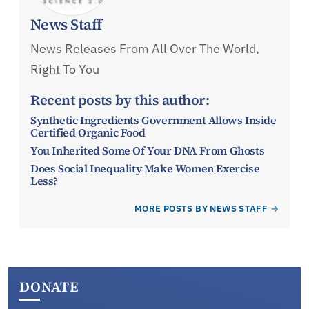
News Staff
News Releases From All Over The World,
Right To You
Recent posts by this author:
Synthetic Ingredients Government Allows Inside
Certified Organic Food
You Inherited Some Of Your DNA From Ghosts
Does Social Inequality Make Women Exercise
Less?
MORE POSTS BY NEWS STAFF
DONATE