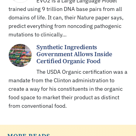
EVO2 is a Large Language Model
trained using 9 trillion DNA base pairs from all
domains of life. It can, their Nature paper says,
predict everything from noncoding pathogenic
mutations to clinically…
Synthetic Ingredients
Government Allows Inside
Certified Organic Food
The USDA Organic certification was a
mandate from the Clinton administration to
create a way for his constituents in the organic
food space to market their product as distinct
from conventional food.
MORE READS