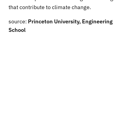
that contribute to climate change.
source:
Princeton University, Engineering
School