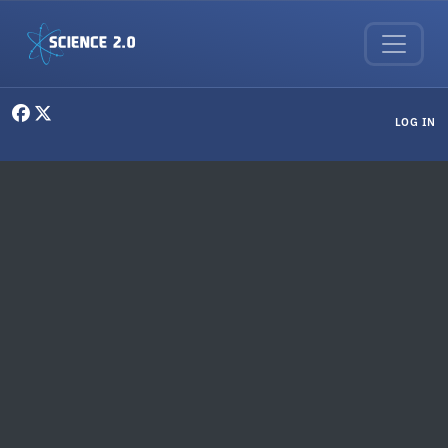
Skip to main content
User menu
LOG IN