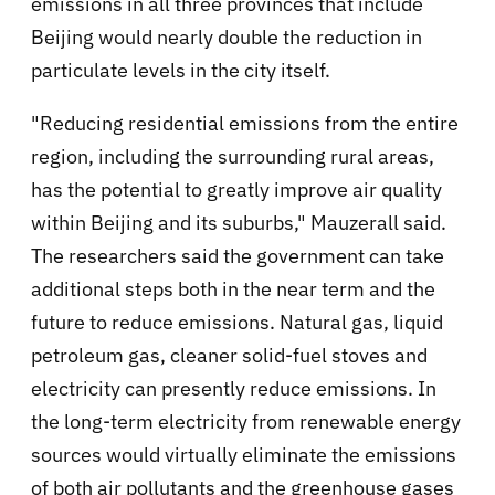
emissions in all three provinces that include
Beijing would nearly double the reduction in
particulate levels in the city itself.
"Reducing residential emissions from the entire
region, including the surrounding rural areas,
has the potential to greatly improve air quality
within Beijing and its suburbs," Mauzerall said.
The researchers said the government can take
additional steps both in the near term and the
future to reduce emissions. Natural gas, liquid
petroleum gas, cleaner solid-fuel stoves and
electricity can presently reduce emissions. In
the long-term electricity from renewable energy
sources would virtually eliminate the emissions
of both air pollutants and the greenhouse gases