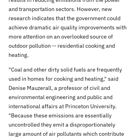
and transportation sectors. However, new
research indicates that the government could
achieve dramatic air quality improvements with
more attention on an overlooked source of
outdoor pollution -- residential cooking and
heating.
"Coal and other dirty solid fuels are frequently
used in homes for cooking and heating," said
Denise Mauzerall, a professor of civil and
environmental engineering and public and
international affairs at Princeton University.
"Because these emissions are essentially
uncontrolled they emit a disproportionately
large amount of air pollutants which contribute