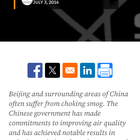
JULY 3, 2016
Opens in a new window
Opens in a new window
Opens in a new win
Beijing and surrounding areas of China
often suffer from choking smog. The
Chinese government has made
commitments to improving air quality
and has achieved notable results in