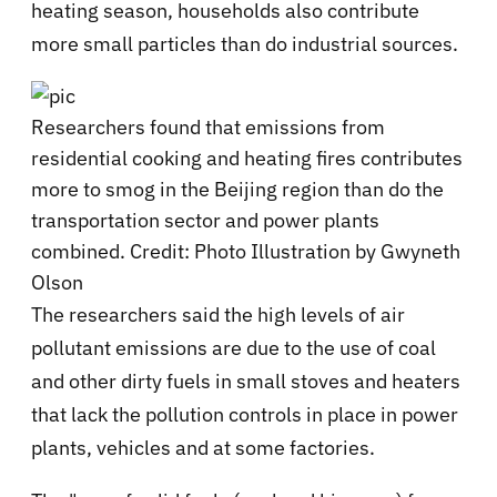
heating season, households also contribute
more small particles than do industrial sources.
Researchers found that emissions from
residential cooking and heating fires contributes
more to smog in the Beijing region than do the
transportation sector and power plants
combined. Credit: Photo Illustration by Gwyneth
Olson
The researchers said the high levels of air
pollutant emissions are due to the use of coal
and other dirty fuels in small stoves and heaters
that lack the pollution controls in place in power
plants, vehicles and at some factories.