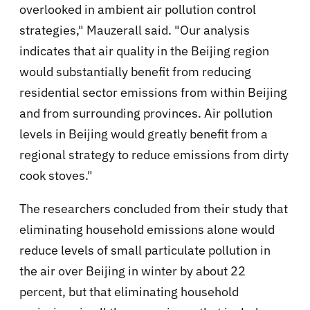
overlooked in ambient air pollution control
strategies," Mauzerall said. "Our analysis
indicates that air quality in the Beijing region
would substantially benefit from reducing
residential sector emissions from within Beijing
and from surrounding provinces. Air pollution
levels in Beijing would greatly benefit from a
regional strategy to reduce emissions from dirty
cook stoves."
The researchers concluded from their study that
eliminating household emissions alone would
reduce levels of small particulate pollution in
the air over Beijing in winter by about 22
percent, but that eliminating household