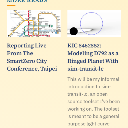
Reporting Live
KIC 8462852:
From The
Modeling D792 as a
SmartZero City
Ringed Planet With
Conference, Taipei
sim-transit-lc
This will be my informal
introduction to sim-
transit-lc, an open
source toolset I've been
working on. The toolset
is meant to be a general
purpose light curve