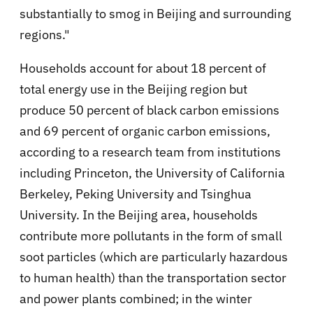
substantially to smog in Beijing and surrounding
regions."
Households account for about 18 percent of
total energy use in the Beijing region but
produce 50 percent of black carbon emissions
and 69 percent of organic carbon emissions,
according to a research team from institutions
including Princeton, the University of California
Berkeley, Peking University and Tsinghua
University. In the Beijing area, households
contribute more pollutants in the form of small
soot particles (which are particularly hazardous
to human health) than the transportation sector
and power plants combined; in the winter