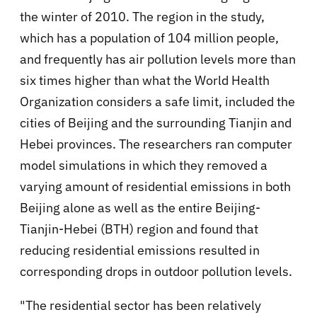
the winter of 2010. The region in the study,
which has a population of 104 million people,
and frequently has air pollution levels more than
six times higher than what the World Health
Organization considers a safe limit, included the
cities of Beijing and the surrounding Tianjin and
Hebei provinces. The researchers ran computer
model simulations in which they removed a
varying amount of residential emissions in both
Beijing alone as well as the entire Beijing-
Tianjin-Hebei (BTH) region and found that
reducing residential emissions resulted in
corresponding drops in outdoor pollution levels.
"The residential sector has been relatively