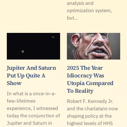
analysis and
optimization system,
but…
Jupiter And Saturn
2025 The Year
Put Up Quite A
Idiocracy Was
Show
Utopia Compared
To Reality
In what is a once-in-a-
few-lifetimes
Robert F. Kennedy Jr.
experience, I witnessed
and the charlatans now
today the conjunction of
shaping policy at the
Jupiter and Saturn in
highest levels of HHS