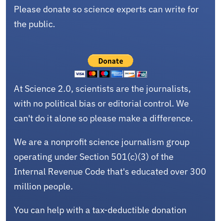
Please donate so science experts can write for
the public.
At Science 2.0, scientists are the journalists,
with no political bias or editorial control. We
can't do it alone so please make a difference.
We are a nonprofit science journalism group
operating under Section 501(c)(3) of the
Internal Revenue Code that's educated over 300
million people.
You can help with a tax-deductible donation