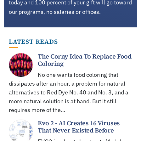
today and 100 percent of your gift will go toward
our programs, no salaries or offices.
LATEST READS
The Corny Idea To Replace Food
Coloring
No one wants food coloring that
dissipates after an hour, a problem for natural
alternatives to Red Dye No. 40 and No. 3, and a
more natural solution is at hand. But it still
requires more of the…
Evo 2 - AI Creates 16 Viruses
That Never Existed Before