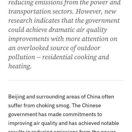
reducing emissions from the power and
transportation sectors. However, new
research indicates that the government
could achieve dramatic air quality
improvements with more attention on
an overlooked source of outdoor
pollution -- residential cooking and
heating.
Beijing and surrounding areas of China often
suffer from choking smog. The Chinese
government has made commitments to
improving air quality and has achieved notable
results in reducing emissions from the power