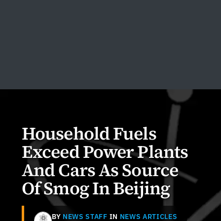
Household Fuels
Exceed Power Plants
And Cars As Source
Of Smog In Beijing
BY
NEWS STAFF
IN
NEWS ARTICLES