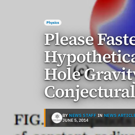
Physics
Please Fast
Hypothetica
Hole Gravit
Conjectura
BY
NEWS STAFF
IN
NEWS ARTICL
JUNE 5, 2014