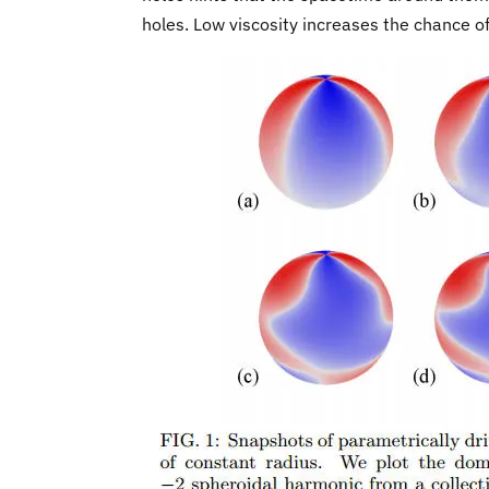
holes. Low viscosity increases the chance o