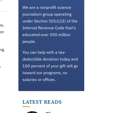
We are a nonprofit science
journalism group operating
under Section 501(c)(3) of the
ns,
Internal Revenue Code that's
een
educated over 300 million
people.
ng.
You can help with a tax-
deductible donation today and
100 percent of your gift will go
y
toward our programs, no
salaries or offices.
LATEST READS