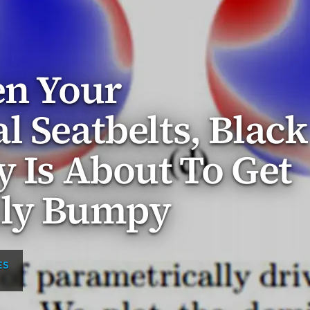
en Your
l Seatbelts, Black
y Is About To Get
lly Bumpy
ES