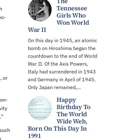
The
Tennessee
h
Girls Who
wo-
Won World
War II
On this day in 1945, an atomic
bomb on Hiroshima began the
countdown to the end of World
War II. Of the Axis Powers,
Italy had surrendered in 1943
, or
and Germany in April of 1945.
Only Japan remained,…
Happy
non-
Birthday To
vity
The World
.”
Wide Web,
Born On This Day In
 such
1991
k