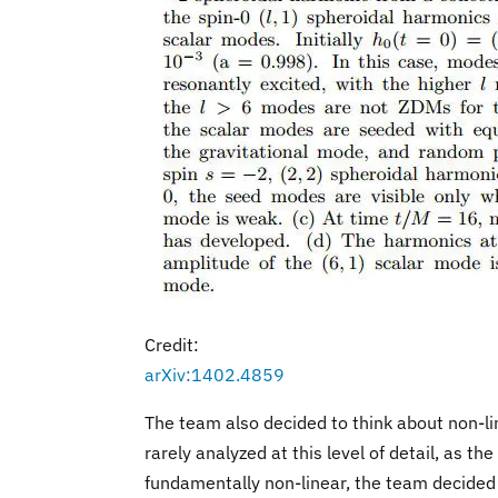
Credit:
arXiv:1402.4859
The team also decided to think about non-li
rarely analyzed at this level of detail, as t
fundamentally non-linear, the team decided a