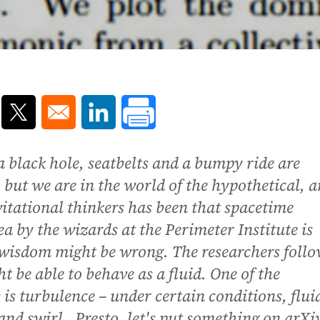
ns in a new window
Opens in a new window
Opens in a new window
f a black hole, seatbelts and a bumpy ride are
, but we are in the world of the hypothetical, 
tational thinkers has been that spacetime
 by the wizards at the Perimeter Institute is
 wisdom might be wrong. The researchers foll
t be able to behave as a fluid. One of the
s is turbulence – under certain conditions, flui
nd swirl. Presto, let's put something on arXi