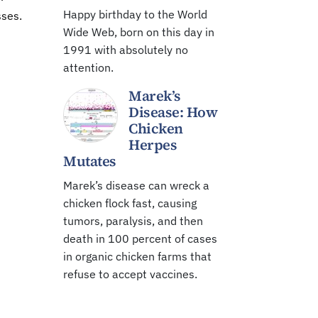
Happy birthday to the World
sses.
Wide Web, born on this day in
1991 with absolutely no
attention.
Marek’s
Disease: How
Chicken
Herpes
Mutates
Marek’s disease can wreck a
chicken flock fast, causing
tumors, paralysis, and then
death in 100 percent of cases
in organic chicken farms that
refuse to accept vaccines.