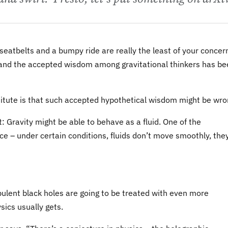
le, seatbelts and a bumpy ride are really the least of your concer
, and the accepted wisdom among gravitational thinkers has b
titute is that such accepted hypothetical wisdom might be wro
: Gravity might be able to behave as a fluid. One of the
nce – under certain conditions, fluids don’t move smoothly, the
urbulent black holes are going to be treated with even more
sics usually gets.