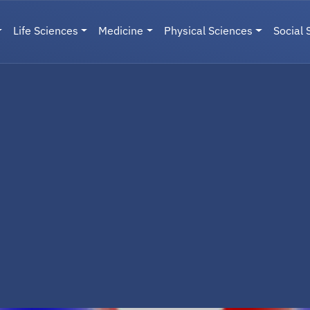
Life Sciences
Medicine
Physical Sciences
Social 
User menu