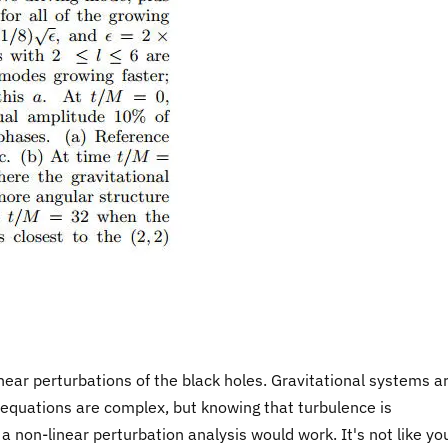
near perturbations of the black holes. Gravitational systems a
he equations are complex, but knowing that turbulence is
 non-linear perturbation analysis would work. It's not like yo