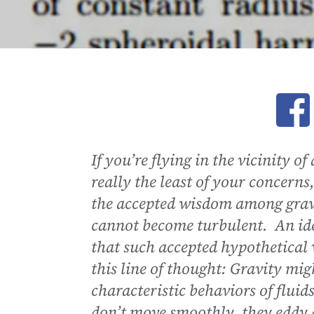
Ope
If you’re flying in the vicinity o
really the least of your concerns
the accepted wisdom among gravi
cannot become turbulent. An idea
that such accepted hypothetical
this line of thought: Gravity migh
characteristic behaviors of fluid
don’t move smoothly, they eddy a