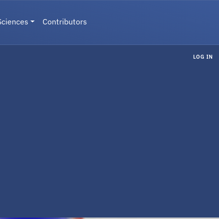
Sciences
Contributors
LOG IN