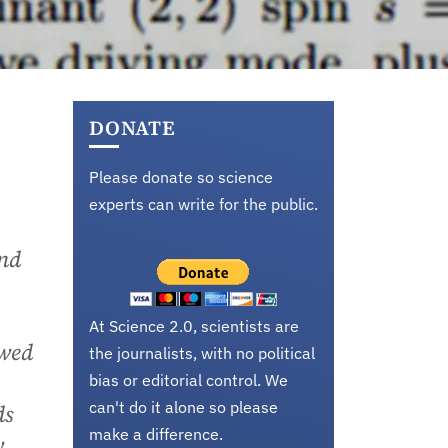
DONATE
Please donate so science
experts can write for the public.
and
At Science 2.0, scientists are
owed
the journalists, with no political
bias or editorial control. We
can't do it alone so please
ds
make a difference.
v.