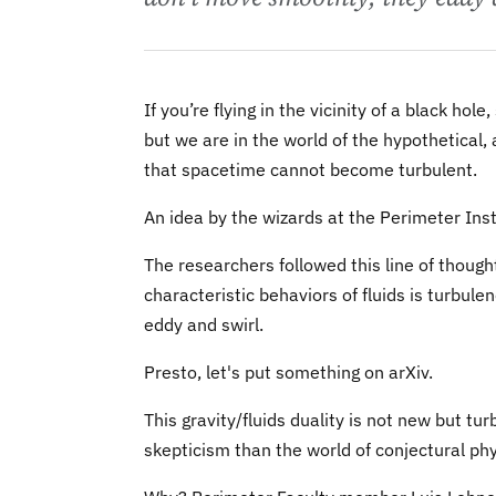
If you’re flying in the vicinity of a black ho
but we are in the world of the hypothetical
that spacetime cannot become turbulent.
An idea by the wizards at the Perimeter Ins
The researchers followed this line of thought
characteristic behaviors of fluids is turbule
eddy and swirl.
Presto, let's put something on arXiv.
This gravity/fluids duality is not new but t
skepticism than the world of conjectural phy