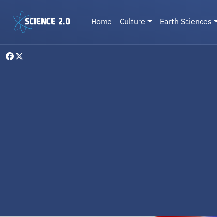
Skip to main content
Main navigation
Home
Culture
Earth Sciences