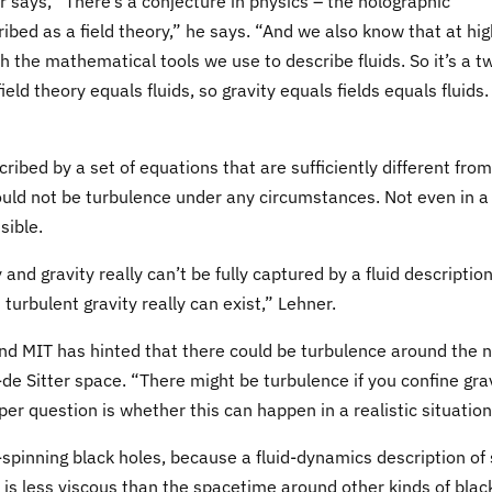
says, “There’s a conjecture in physics – the holographic
ibed as a field theory,” he says. “And we also know that at hig
h the mathematical tools we use to describe fluids. So it’s a t
ield theory equals fluids, so gravity equals fields equals fluids.
cribed by a set of equations that are sufficiently different from
ould not be turbulence under any circumstances. Not even in a
sible.
and gravity really can’t be fully captured by a fluid description
urbulent gravity really can exist,” Lehner.
d MIT has hinted that there could be turbulence around the 
i-de Sitter space. “There might be turbulence if you confine gra
per question is whether this can happen in a realistic situation
-spinning black holes, because a fluid-dynamics description of
is less viscous than the spacetime around other kinds of blac