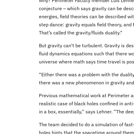
Why? Perimeter Faculty member Luis Lehner 
conjecture – which says gravity can be descr
energies, field theories can be described wit
step dance: gravity equals field theory, and f
That’s called the gravity/fluids duality."
But gravity can't be turbulent. Gravity is des
fluid dynamics equations such that there w
universe where math says time travel is pos
“Either there was a problem with the duality 
there was a new phenomenon in gravity and t
Previous mathematical work at Perimeter an
realistic case of black holes confined in ant
in a box, essentially,” says Lehner. “The dee
The team decided to do a simulation of fast
holes hints that the spacetime around them 