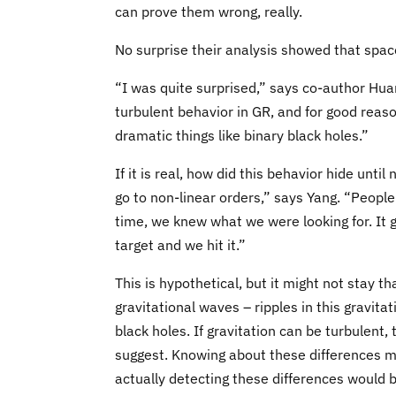
can prove them wrong, really.
No surprise their analysis showed that spa
“I was quite surprised,” says co-author Huan
turbulent behavior in GR, and for good reaso
dramatic things like binary black holes.”
If it is real, how did this behavior hide unt
go to non-linear orders,” says Yang. “People
time, we knew what we were looking for. It 
target and we hit it.”
This is hypothetical, but it might not stay 
gravitational waves – ripples in this gravitat
black holes. If gravitation can be turbulent,
suggest. Knowing about these differences ma
actually detecting these differences would b