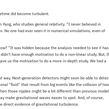
cetime did become turbulent.
 Yang, who studies general relativity. “I never believed in
n. No one had ever seen it in numerical simulations, even of
il now? “It was hidden because the analysis needed to see it has
 didn’t have enough motivation to do a non-linear study. But, t
gave us the motivation to do a more in-depth study. We had a
that way. Next-generation detectors might soon be able to detec
ional “fluid” that result from big events like the collision of two
 then those ripples might be a bit different than previous model
y make gravitational waves easier to spot. And, of course,
e direct evidence of gravitational turbulence.