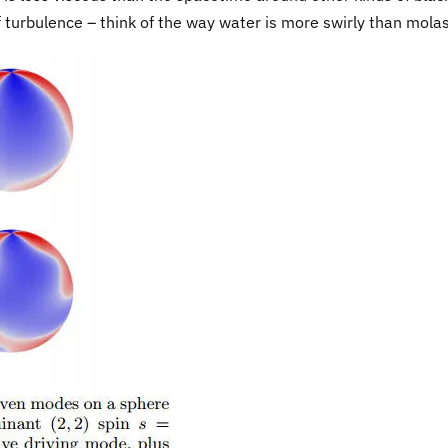
f turbulence – think of the way water is more swirly than mola