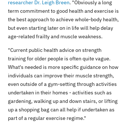
researcher Dr. Leigh Breen
. "Obviously a long
term commitment to good health and exercise is
the best approach to achieve whole-body health,
but even starting later on in life will help delay
age-related frailty and muscle weakness.
"Current public health advice on strength
training for older people is often quite vague.
What's needed is more specific guidance on how
individuals can improve their muscle strength,
even outside of a gym-setting through activities
undertaken in their homes - activities such as
gardening, walking up and down stairs, or lifting
up a shopping bag can all help if undertaken as
part of a regular exercise regime."