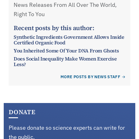
News Releases From All Over The World,
Right To You
Recent posts by this author:
Synthetic Ingredients Government Allows Inside
Certified Organic Food
You Inherited Some Of Your DNA From Ghosts
Does Social Inequality Make Women Exercise
Less?
MORE POSTS BY NEWS STAFF
DONATE
Please donate so science experts can write for
the public.