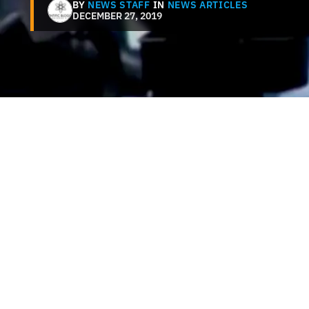
BY
NEWS STAFF
IN
NEWS ARTICLES
DECEMBER 27, 2019