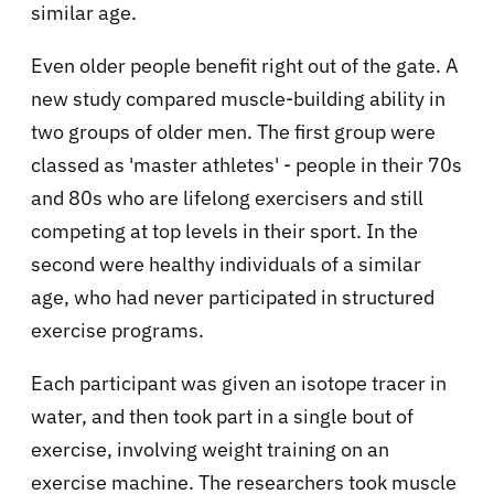
similar age.
Even older people benefit right out of the gate. A
new study compared muscle-building ability in
two groups of older men. The first group were
classed as 'master athletes' - people in their 70s
and 80s who are lifelong exercisers and still
competing at top levels in their sport. In the
second were healthy individuals of a similar
age, who had never participated in structured
exercise programs.
Each participant was given an isotope tracer in
water, and then took part in a single bout of
exercise, involving weight training on an
exercise machine. The researchers took muscle