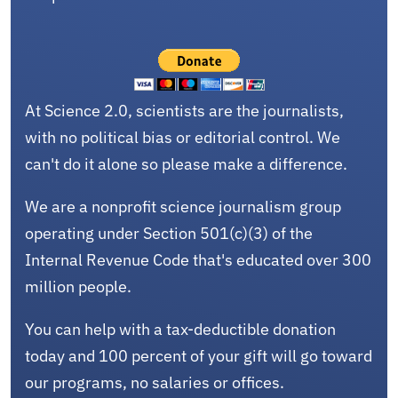
At Science 2.0, scientists are the journalists,
with no political bias or editorial control. We
can't do it alone so please make a difference.
We are a nonprofit science journalism group
operating under Section 501(c)(3) of the
Internal Revenue Code that's educated over 300
million people.
You can help with a tax-deductible donation
today and 100 percent of your gift will go toward
our programs, no salaries or offices.