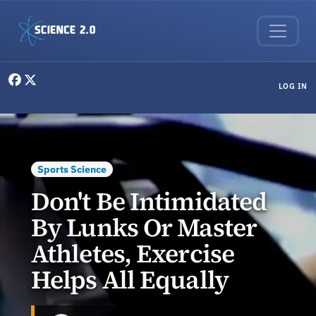
Skip to main content
User menu
LOG IN
Sports Science
Don't Be Intimidated
By Lunks Or Master
Athletes, Exercise
Helps All Equally