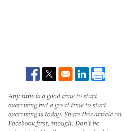
Opens in a new window
Opens in a new window
Opens in a new win
Any time is a good time to start
exercising but a great time to start
exercising is today. Share this article on
Facebook first, though. Don't be