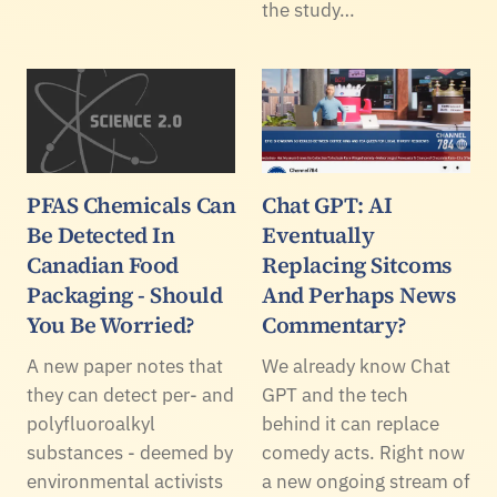
the study…
PFAS Chemicals Can
Chat GPT: AI
Be Detected In
Eventually
Canadian Food
Replacing Sitcoms
Packaging - Should
And Perhaps News
You Be Worried?
Commentary?
A new paper notes that
We already know Chat
they can detect per- and
GPT and the tech
polyfluoroalkyl
behind it can replace
substances - deemed by
comedy acts. Right now
environmental activists
a new ongoing stream of