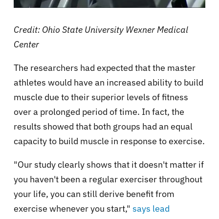
Credit: Ohio State University Wexner Medical
Center
The researchers had expected that the master
athletes would have an increased ability to build
muscle due to their superior levels of fitness
over a prolonged period of time. In fact, the
results showed that both groups had an equal
capacity to build muscle in response to exercise.
"Our study clearly shows that it doesn't matter if
you haven't been a regular exerciser throughout
your life, you can still derive benefit from
exercise whenever you start,"
says lead