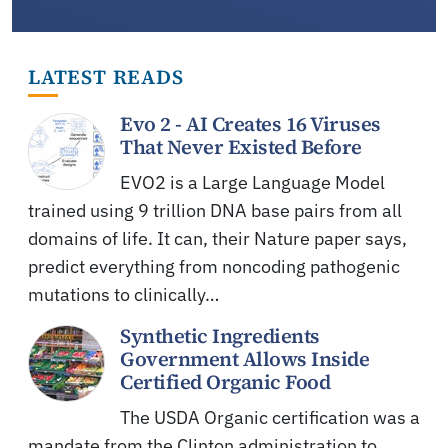
LATEST READS
Evo 2 - AI Creates 16 Viruses
That Never Existed Before
EVO2 is a Large Language Model
trained using 9 trillion DNA base pairs from all
domains of life. It can, their Nature paper says,
predict everything from noncoding pathogenic
mutations to clinically…
Synthetic Ingredients
Government Allows Inside
Certified Organic Food
The USDA Organic certification was a
mandate from the Clinton administration to