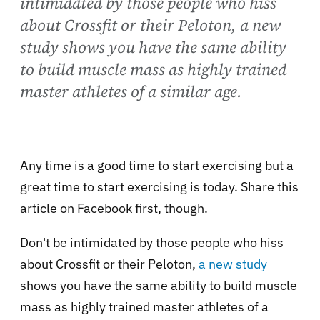
intimidated by those people who hiss
about Crossfit or their Peloton, a new
study shows you have the same ability
to build muscle mass as highly trained
master athletes of a similar age.
Any time is a good time to start exercising but a
great time to start exercising is today. Share this
article on Facebook first, though.
Don't be intimidated by those people who hiss
about Crossfit or their Peloton,
a new study
shows you have the same ability to build muscle
mass as highly trained master athletes of a