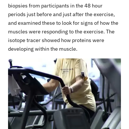
biopsies from participants in the 48 hour
periods just before and just after the exercise,
and examined these to look for signs of how the
muscles were responding to the exercise. The
isotope tracer showed how proteins were
developing within the muscle.