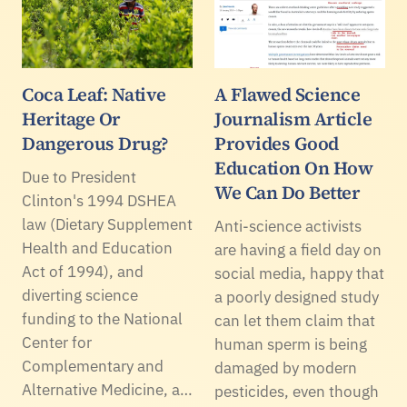
Coca Leaf: Native
A Flawed Science
Heritage Or
Journalism Article
Dangerous Drug?
Provides Good
Education On How
Due to President
We Can Do Better
Clinton's 1994 DSHEA
law (Dietary Supplement
Anti-science activists
Health and Education
are having a field day on
Act of 1994), and
social media, happy that
diverting science
a poorly designed study
funding to the National
can let them claim that
Center for
human sperm is being
Complementary and
damaged by modern
Alternative Medicine, a…
pesticides, even though