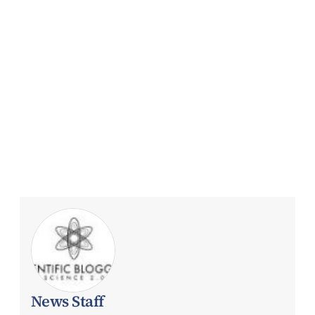
News Staff