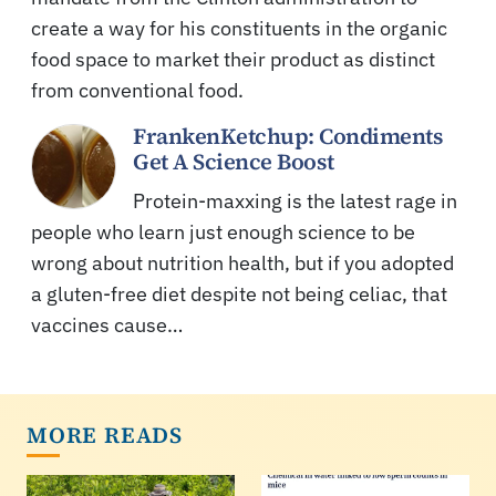
create a way for his constituents in the organic
food space to market their product as distinct
from conventional food.
FrankenKetchup: Condiments
Get A Science Boost
Protein-maxxing is the latest rage in
people who learn just enough science to be
wrong about nutrition health, but if you adopted
a gluten-free diet despite not being celiac, that
vaccines cause…
MORE READS