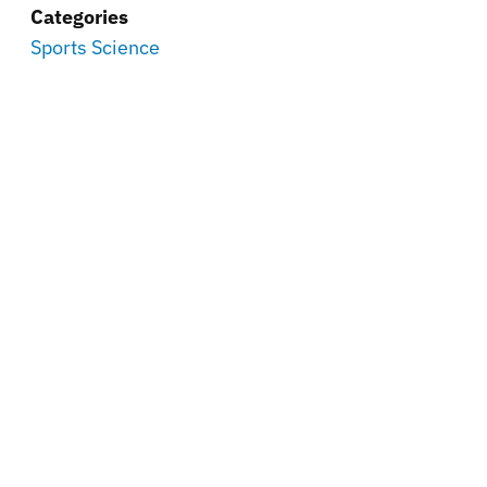
Categories
Sports Science