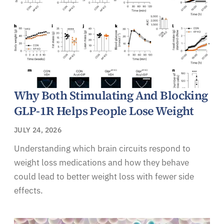
Why Both Stimulating And Blocking
GLP-1R Helps People Lose Weight
JULY 24, 2026
Understanding which brain circuits respond to
weight loss medications and how they behave
could lead to better weight loss with fewer side
effects.