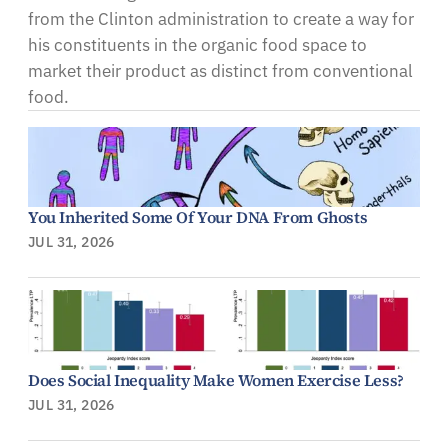
from the Clinton administration to create a way for
his constituents in the organic food space to
market their product as distinct from conventional
food.
You Inherited Some Of Your DNA From Ghosts
JUL 31, 2026
Does Social Inequality Make Women Exercise Less?
JUL 31, 2026