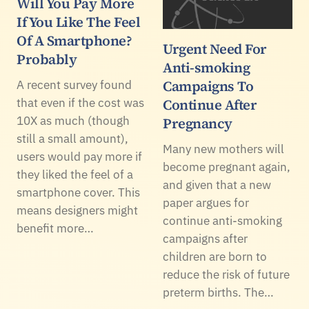
Will You Pay More
If You Like The Feel
Of A Smartphone?
Urgent Need For
Probably
Anti-smoking
Campaigns To
A recent survey found
that even if the cost was
Continue After
10X as much (though
Pregnancy
still a small amount),
Many new mothers will
users would pay more if
become pregnant again,
they liked the feel of a
and given that a new
smartphone cover. This
paper argues for
means designers might
continue anti-smoking
benefit more…
campaigns after
children are born to
reduce the risk of future
preterm births. The…