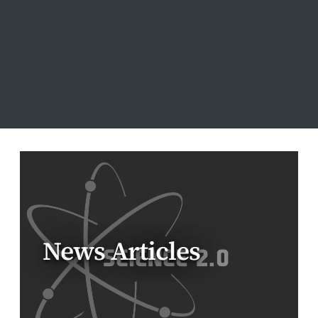
News Articles