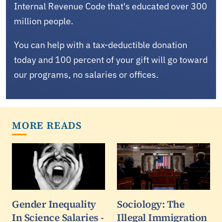
Internal Revenue Code that's educated over 300
million people.
You can help with a tax-deductible donation
today and 100 percent of your gift will go toward
our programs, no salaries or offices.
MORE READS
Gender Inequality
Sociology: The
In Science Salaries -
Illegal Immigration