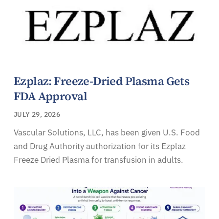
Ezplaz: Freeze-Dried Plasma Gets
FDA Approval
JULY 29, 2026
Vascular Solutions, LLC, has been given U.S. Food
and Drug Authority authorization for its Ezplaz
Freeze Dried Plasma for transfusion in adults.