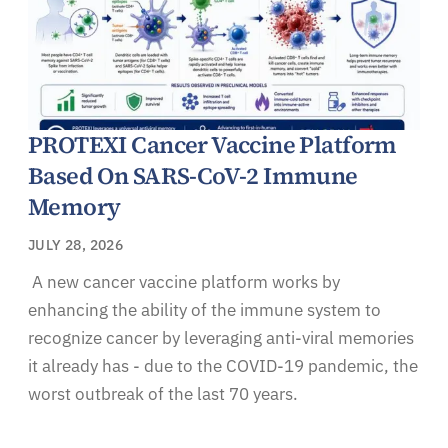
PROTEXI Cancer Vaccine Platform
Based On SARS-CoV-2 Immune
Memory
JULY 28, 2026
A new cancer vaccine platform works by
enhancing the ability of the immune system to
recognize cancer by leveraging anti-viral memories
it already has - due to the COVID-19 pandemic, the
worst outbreak of the last 70 years.