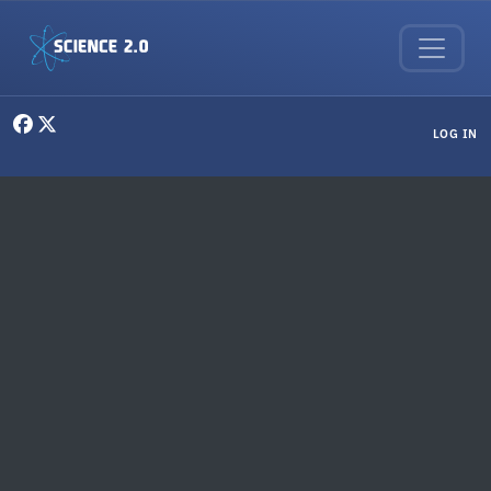
Skip to main content
User menu
LOG IN