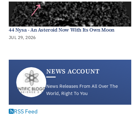
44 Nysa - An Asteroid Now With Its Own Moon
JUL 29, 2026
NEWS ACCOUNT
News Releases From All Over The
World, Right To You
RSS Feed