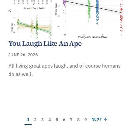
You Laugh Like An Ape
JUNE 26, 2026
All living great apes laugh, and of course humans
do as well.
Pagination
Current page
Page
Page
Page
Page
Page
Page
Page
Page
NEXT PAGE
1
2
3
4
5
6
7
8
9
NEXT →