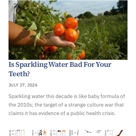
Is Sparkling Water Bad For Your
Teeth?
JULY 27, 2026
Sparkling water this decade is like baby formula of
the 2010s; the target of a strange culture war that
claims it has evidence of a public health crisis.