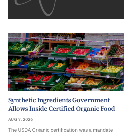
Synthetic Ingredients Government
Allows Inside Certified Organic Food
AUG 7, 2026
The USDA Organic certification was a mandate