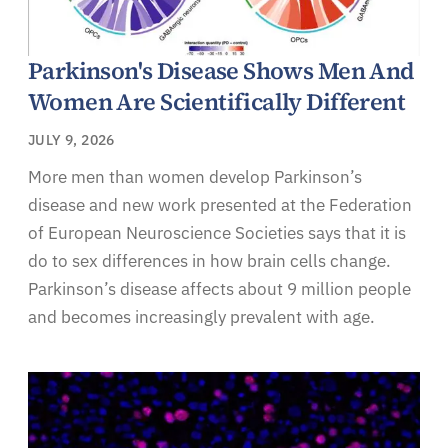
Parkinson's Disease Shows Men And
Women Are Scientifically Different
JULY 9, 2026
More men than women develop Parkinson’s
disease and new work presented at the Federation
of European Neuroscience Societies says that it is
do to sex differences in how brain cells change.
Parkinson’s disease affects about 9 million people
and becomes increasingly prevalent with age.