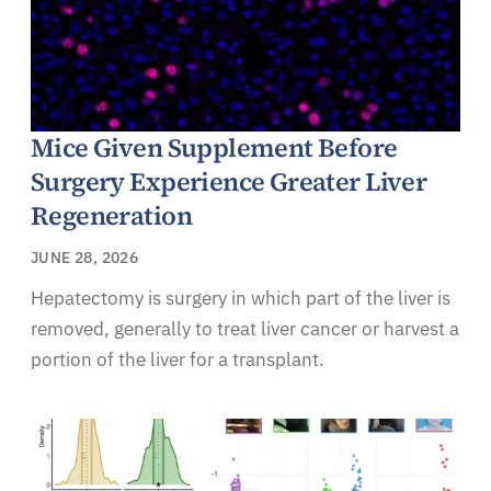
Mice Given Supplement Before
Surgery Experience Greater Liver
Regeneration
JUNE 28, 2026
Hepatectomy is surgery in which part of the liver is
removed, generally to treat liver cancer or harvest a
portion of the liver for a transplant.