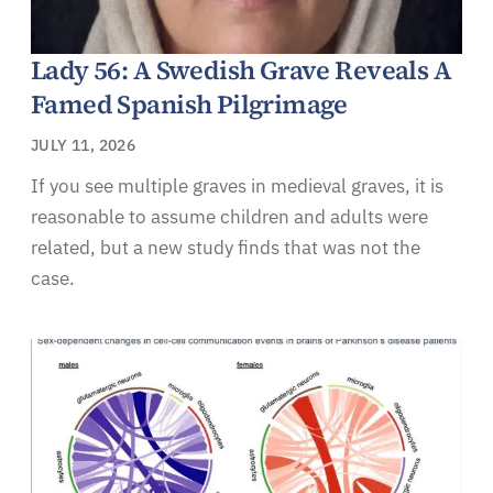
Lady 56: A Swedish Grave Reveals A
Famed Spanish Pilgrimage
JULY 11, 2026
If you see multiple graves in medieval graves, it is
reasonable to assume children and adults were
related, but a new study finds that was not the
case.