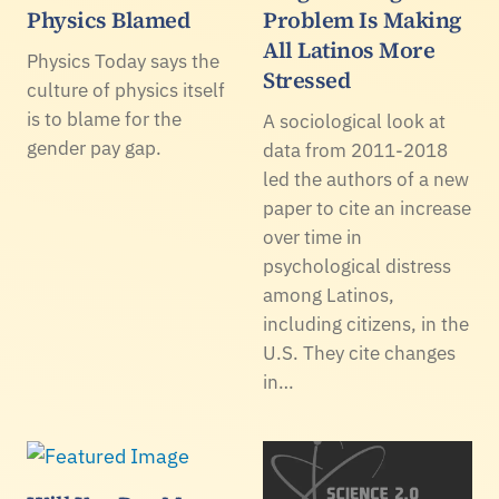
Physics Blamed
Problem Is Making
All Latinos More
Physics Today says the
Stressed
culture of physics itself
is to blame for the
A sociological look at
gender pay gap.
data from 2011-2018
led the authors of a new
paper to cite an increase
over time in
psychological distress
among Latinos,
including citizens, in the
U.S. They cite changes
in…