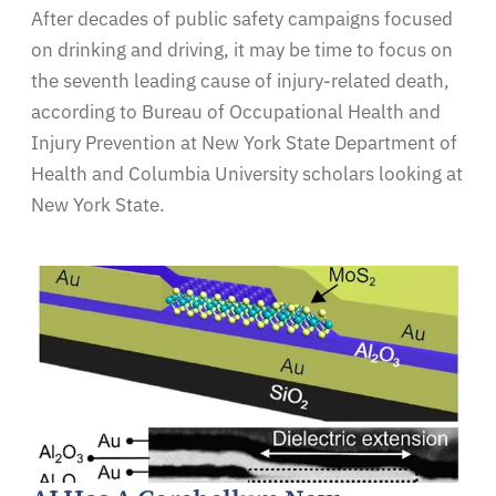
After decades of public safety campaigns focused
on drinking and driving, it may be time to focus on
the seventh leading cause of injury-related death,
according to Bureau of Occupational Health and
Injury Prevention at New York State Department of
Health and Columbia University scholars looking at
New York State.