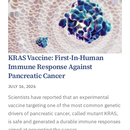
KRAS Vaccine: First-In-Human
Immune Response Against
Pancreatic Cancer
JULY 16, 2026
Scientists have reported that an experimental
vaccine targeting one of the most common genetic
drivers of pancreatic cancer, called mutant KRAS,
is safe and generated a durable immune responses
aimed at preventing the cancer.