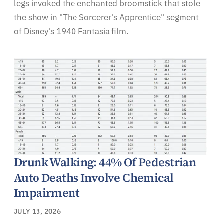
legs invoked the enchanted broomstick that stole
the show in "The Sorcerer's Apprentice" segment
of Disney's 1940 Fantasia film.
Drunk Walking: 44% Of Pedestrian
Auto Deaths Involve Chemical
Impairment
JULY 13, 2026