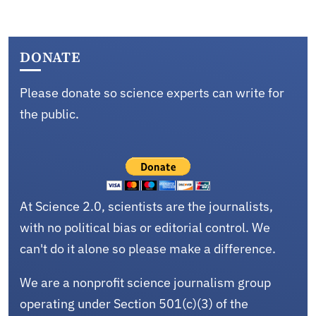
DONATE
Please donate so science experts can write for
the public.
At Science 2.0, scientists are the journalists,
with no political bias or editorial control. We
can't do it alone so please make a difference.
We are a nonprofit science journalism group
operating under Section 501(c)(3) of the