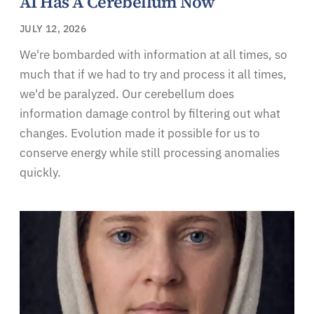
AI Has A Cerebellum Now
JULY 12, 2026
We're bombarded with information at all times, so
much that if we had to try and process it all times,
we'd be paralyzed. Our cerebellum does
information damage control by filtering out what
changes. Evolution made it possible for us to
conserve energy while still processing anomalies
quickly.