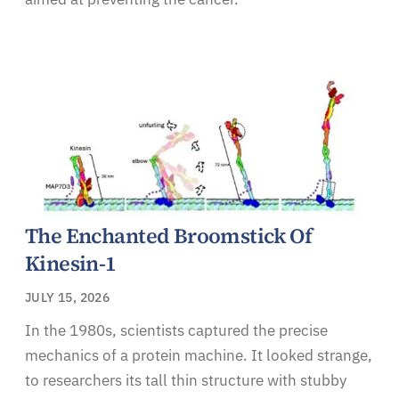
The Enchanted Broomstick Of
Kinesin-1
JULY 15, 2026
In the 1980s, scientists captured the precise
mechanics of a protein machine. It looked strange,
to researchers its tall thin structure with stubby