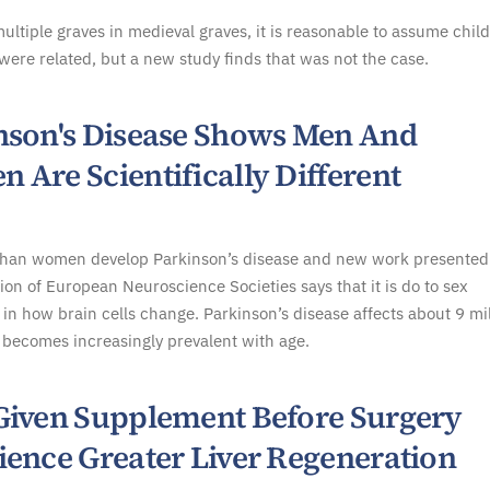
multiple graves in medieval graves, it is reasonable to assume chil
were related, but a new study finds that was not the case.
nson's Disease Shows Men And
 Are Scientifically Different
han women develop Parkinson’s disease and new work presented
ion of European Neuroscience Societies says that it is do to sex
 in how brain cells change. Parkinson’s disease affects about 9 mi
becomes increasingly prevalent with age.
Given Supplement Before Surgery
ience Greater Liver Regeneration