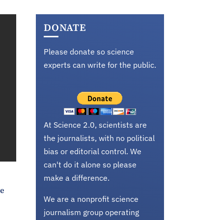
DONATE
Please donate so science
experts can write for the public.
At Science 2.0, scientists are
the journalists, with no political
bias or editorial control. We
can't do it alone so please
make a difference.
ke
We are a nonprofit science
journalism group operating