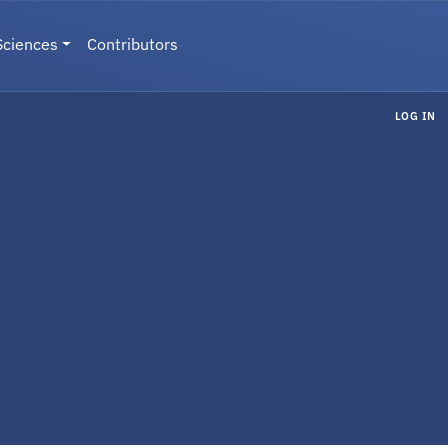
Sciences
Contributors
LOG IN