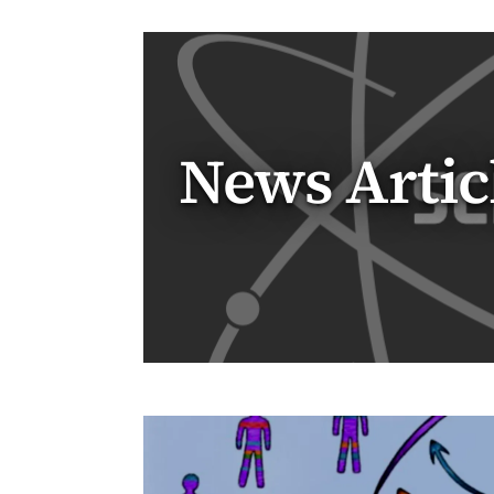
News Artic