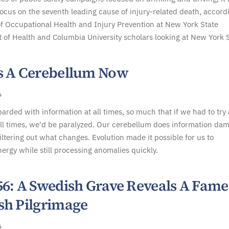
focus on the seventh leading cause of injury-related death, accord
f Occupational Health and Injury Prevention at New York State
of Health and Columbia University scholars looking at New York S
s A Cerebellum Now
6
rded with information at all times, so much that if we had to try
all times, we'd be paralyzed. Our cerebellum does information da
filtering out what changes. Evolution made it possible for us to
ergy while still processing anomalies quickly.
56: A Swedish Grave Reveals A Fam
sh Pilgrimage
6