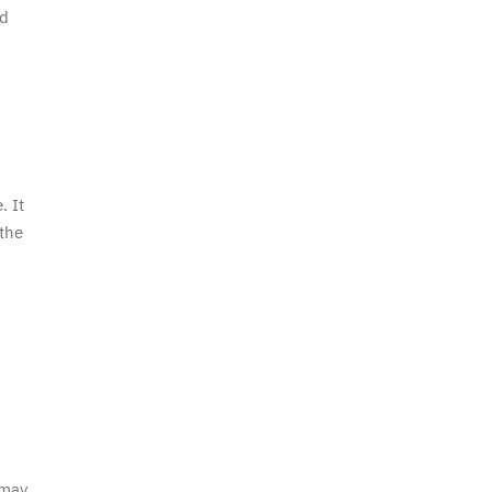
nd
. It
 the
 may