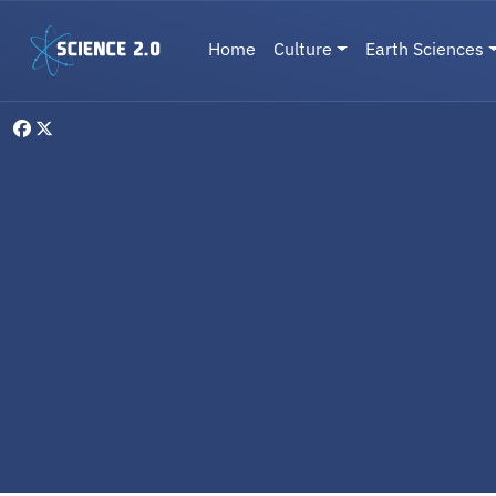
Skip to main content
Main navigation
Home
Culture
Earth Sciences