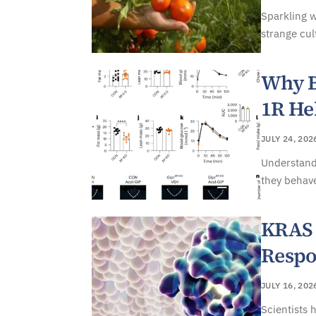
Sparkling w
strange cul
Why B
1R He
JULY 24, 202
Understand
they behave
KRAS 
Respo
JULY 16, 202
Scientists 