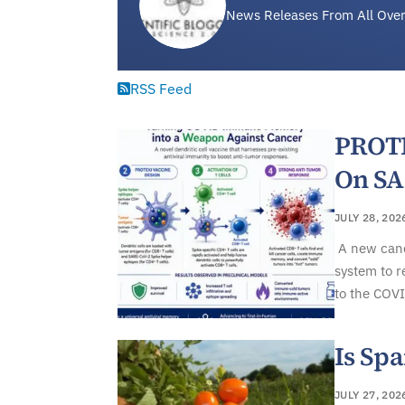
News Releases From All Over
RSS Feed
PROTE
On S
JULY 28, 202
A new canc
system to r
to the COVI
Is Spa
JULY 27, 202