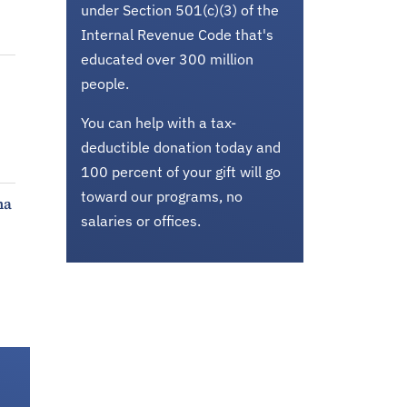
under Section 501(c)(3) of the
Internal Revenue Code that's
educated over 300 million
people.
You can help with a tax-
deductible donation today and
100 percent of your gift will go
toward our programs, no
ma
salaries or offices.