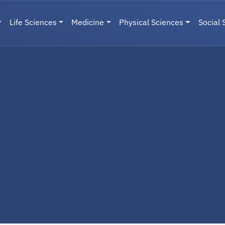
Life Sciences
Medicine
Physical Sciences
Social 
User menu