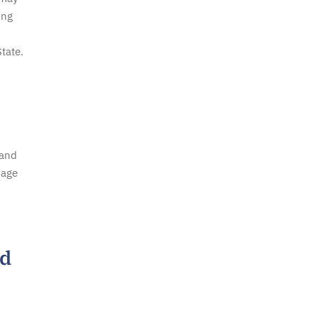
ing
tate.
 and
mage
ed