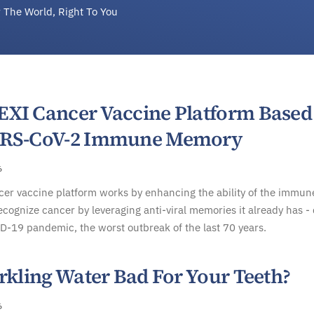
 The World, Right To You
XI Cancer Vaccine Platform Based
ARS-CoV-2 Immune Memory
6
er vaccine platform works by enhancing the ability of the immun
ecognize cancer by leveraging anti-viral memories it already has -
D-19 pandemic, the worst outbreak of the last 70 years.
rkling Water Bad For Your Teeth?
6