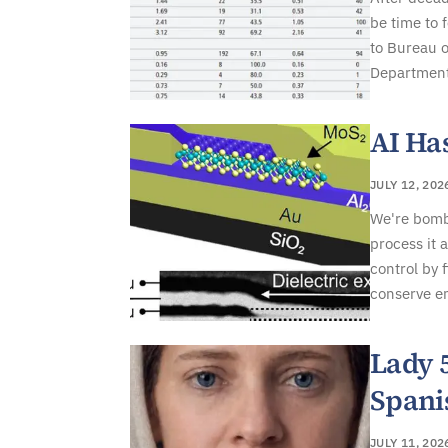
be time to 
to Bureau o
Department 
AI Ha
JULY 12, 202
We're bomba
process it 
control by 
conserve en
Lady 
Spani
JULY 11, 202