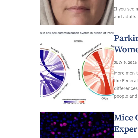
If you see 
and adults 
Parki
Women
JULY 9, 2026
More men t
the Federat
differences
people and 
Mice 
Exper