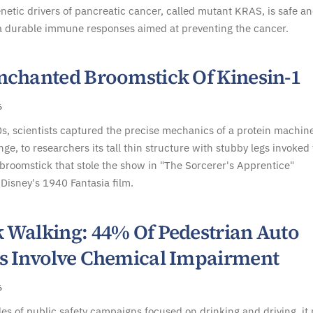
tic drivers of pancreatic cancer, called mutant KRAS, is safe a
a durable immune responses aimed at preventing the cancer.
nchanted Broomstick Of Kinesin-1
6
s, scientists captured the precise mechanics of a protein machine
nge, to researchers its tall thin structure with stubby legs invoked
roomstick that stole the show in "The Sorcerer's Apprentice"
Disney's 1940 Fantasia film.
 Walking: 44% Of Pedestrian Auto
s Involve Chemical Impairment
6
es of public safety campaigns focused on drinking and driving, it