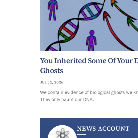
You Inherited Some Of Your
Ghosts
JUL 31, 2026
We contain evidence of biological ghosts we k
They only haunt our DNA.
NEWS ACCOUNT