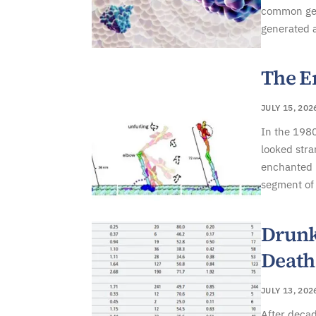
common gene
generated 
The E
JULY 15, 202
In the 1980
looked stra
enchanted b
segment of 
Drunk
Death
JULY 13, 202
After decad