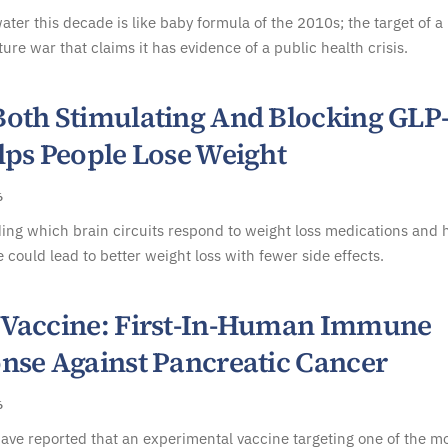
ater this decade is like baby formula of the 2010s; the target of a
ture war that claims it has evidence of a public health crisis.
oth Stimulating And Blocking GLP
lps People Lose Weight
6
ing which brain circuits respond to weight loss medications and
 could lead to better weight loss with fewer side effects.
Vaccine: First-In-Human Immune
nse Against Pancreatic Cancer
6
have reported that an experimental vaccine targeting one of the m