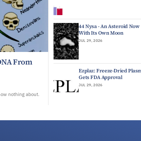
44 Nysa - An Asteroid Now
With Its Own Moon
JUL 29, 2026
 DNA From
Ezplaz: Freeze-Dried Plas
Gets FDA Approval
JUL 29, 2026
now nothing about.