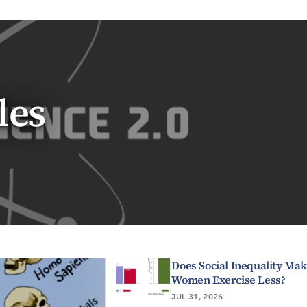
les
Does Social Inequality Ma
Women Exercise Less?
JUL 31, 2026