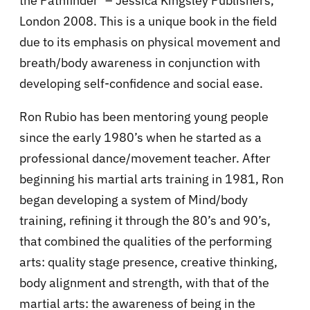
the Pathfinder’ – Jessica Kingsley Publishers,
London 2008. This is a unique book in the field
due to its emphasis on physical movement and
breath/body awareness in conjunction with
developing self-confidence and social ease.
Ron Rubio has been mentoring young people
since the early 1980’s when he started as a
professional dance/movement teacher. After
beginning his martial arts training in 1981, Ron
began developing a system of Mind/body
training, refining it through the 80’s and 90’s,
that combined the qualities of the performing
arts: quality stage presence, creative thinking,
body alignment and strength, with that of the
martial arts: the awareness of being in the