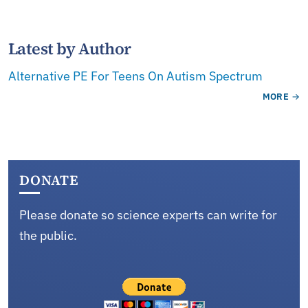
Latest by Author
Alternative PE For Teens On Autism Spectrum
MORE
DONATE
Please donate so science experts can write for
the public.