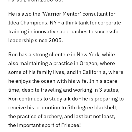
He is also the ‘Warrior Mentor’ consultant for
Idea Champions, NY - a think tank for corporate
training in innovative approaches to successful
leadership since 2005.
Ron has a strong clientele in New York, while
also maintaining a practice in Oregon, where
some of his family lives, and in California, where
he enjoys the ocean with his wife. In his spare
time, despite traveling and working in 3 states,
Ron continues to study aikido - he is preparing to
receive his promotion to 5th degree blackbelt,
the practice of archery, and last but not least,
the important sport of Frisbee!