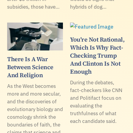
subsidies, those have…
hybrids of dog…
You're Not Rational,
Which Is Why Fact-
Checking Trump
There Is A War
And Clinton Is Not
Between Science
Enough
And Religion
During the debates,
As the West becomes
fact-checkers like CNN
more and more secular,
and Politifact focus on
and the discoveries of
evaluating the
evolutionary biology and
truthfulness of what
cosmology shrink the
each candidate said.
boundaries of faith, the
claims that science and