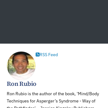
RSS Feed
Ron Rubio
Ron Rubio is the author of the book, ‘Mind/Body
Techniques for Asperger’s Syndrome - Way of