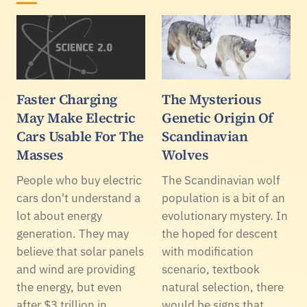
Faster Charging
The Mysterious
May Make Electric
Genetic Origin Of
Cars Usable For The
Scandinavian
Masses
Wolves
People who buy electric
The Scandinavian wolf
cars don't understand a
population is a bit of an
lot about energy
evolutionary mystery. In
generation. They may
the hoped for descent
believe that solar panels
with modification
and wind are providing
scenario, textbook
the energy, but even
natural selection, there
after $3 trillion in
would be signs that