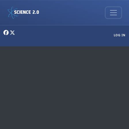
Skip to main content
User menu
LOG IN