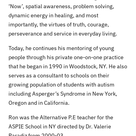
‘Now’, spatial awareness, problem solving,
dynamic energy in healing, and most
importantly, the virtues of truth, courage,
perseverance and service in everyday living.
Today, he continues his mentoring of young
people through his private one-on-one practice
that he began in 1990 in Woodstock, NY. He also
serves as a consultant to schools on their
growing population of students with autism
including Asperger’s Syndrome in New York,
Oregon and in California.
Ron was the Alternative P.E teacher for the
ASPIE School in NY directed by Dr. Valerie
Paradiz from 2000-03.