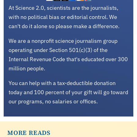
At Science 2.0, scientists are the journalists,
with no political bias or editorial control. We
can't do it alone so please make a difference.
We are a nonprofit science journalism group
operating under Section 501(c)(3) of the
Internal Revenue Code that's educated over 300
million people.
You can help with a tax-deductible donation
today and 100 percent of your gift will go toward
our programs, no salaries or offices.
MORE READS