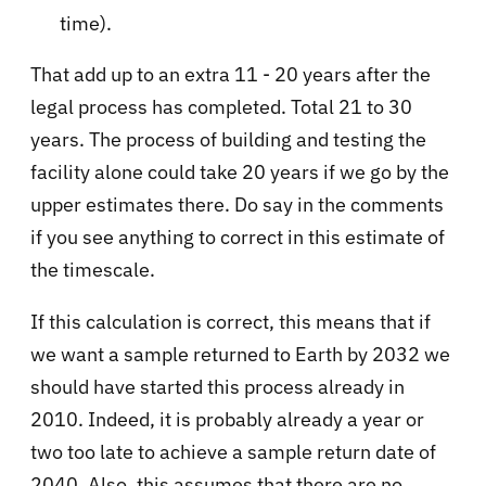
time).
That add up to an extra 11 - 20 years after the
legal process has completed. Total 21 to 30
years. The process of building and testing the
facility alone could take 20 years if we go by the
upper estimates there. Do say in the comments
if you see anything to correct in this estimate of
the timescale.
If this calculation is correct, this means that if
we want a sample returned to Earth by 2032 we
should have started this process already in
2010. Indeed, it is probably already a year or
two too late to achieve a sample return date of
2040. Also, this assumes that there are no