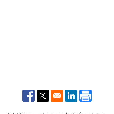
Opens in a new window
Opens in a new window
Opens in a new win