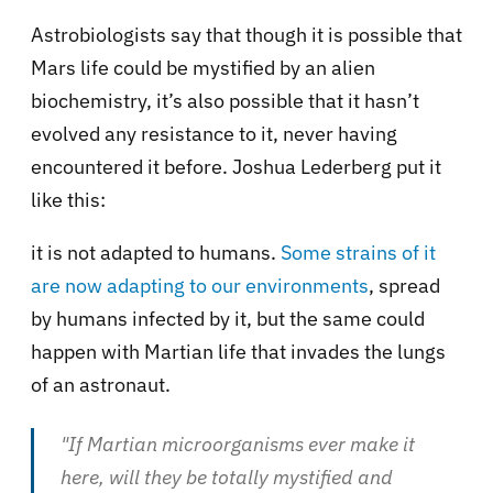
Astrobiologists say that though it is possible that
Mars life could be mystified by an alien
biochemistry, it’s also possible that it hasn’t
evolved any resistance to it, never having
encountered it before. Joshua Lederberg put it
like this:
it is not adapted to humans.
Some strains of it
are now adapting to our environments
, spread
by humans infected by it, but the same could
happen with Martian life that invades the lungs
of an astronaut.
"If Martian microorganisms ever make it
here, will they be totally mystified and