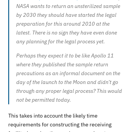
NASA wants to return an unsterilized sample
by 2030 they should have started the legal
preparation for this around 2010 at the
latest. There is no sign they have even done
any planning for the legal process yet.
Perhaps they expect it to be like Apollo 11
where they published the sample return
precautions as an informal document on the
day of the launch to the Moon and didn’t go
through any proper legal process? This would
not be permitted today.
This takes into account the likely time
requirements for constructing the receiving