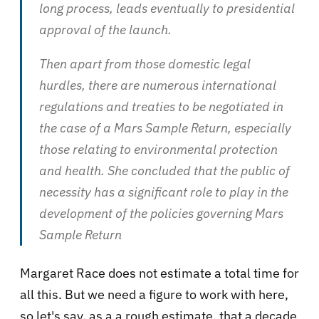
long process, leads eventually to presidential
approval of the launch.
Then apart from those domestic legal
hurdles, there are numerous international
regulations and treaties to be negotiated in
the case of a Mars Sample Return, especially
those relating to environmental protection
and health. She concluded that the public of
necessity has a significant role to play in the
development of the policies governing Mars
Sample Return
Margaret Race does not estimate a total time for
all this. But we need a figure to work with here,
so let's say, as a a rough estimate, that a decade