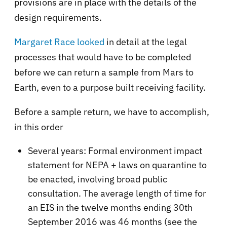
provisions are in place with the details of the
design requirements.
Margaret Race looked
in detail at the legal
processes that would have to be completed
before we can return a sample from Mars to
Earth, even to a purpose built receiving facility.
Before a sample return, we have to accomplish,
in this order
Several years: Formal environment impact
statement for NEPA + laws on quarantine to
be enacted, involving broad public
consultation. The average length of time for
an EIS in the twelve months ending 30th
September 2016 was 46 months (see the