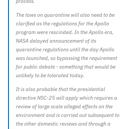
process.
The laws on quarantine will also need to be
clarified as the regulations for the Apollo
program were rescinded. In the Apollo era,
NASA delayed announcement of its
quarantine regulations until the day Apollo
was launched, so bypassing the requirement
for public debate - something that would be
unlikely to be tolerated today.
It is also probable that the presidential
directive NSC-25 will apply which requires a
review of large scale alleged effects on the
environment and is carried out subsequent to
the other domestic reviews and through a