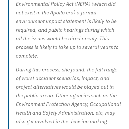
Environmental Policy Act (NEPA) (which did
not exist in the Apollo era) a formal
environment impact statement is likely to be
required, and public hearings during which
all the issues would be aired openly. This
process is likely to take up to several years to
complete.
During this process, she found, the full range
of worst accident scenarios, impact, and
project alternatives would be played out in
the public arena. Other agencies such as the
Environment Protection Agency, Occupational
Health and Safety Administration, etc, may
also get involved in the decision making