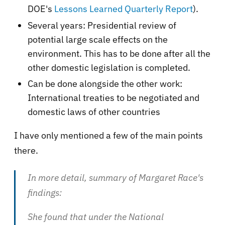
DOE's
Lessons Learned Quarterly Report
).
Several years: Presidential review of
potential large scale effects on the
environment. This has to be done after all the
other domestic legislation is completed.
Can be done alongside the other work:
International treaties to be negotiated and
domestic laws of other countries
I have only mentioned a few of the main points
there.
In more detail, summary of Margaret Race's
findings:
She found that under the National