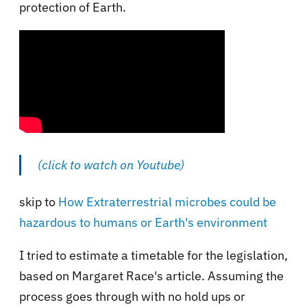
protection of Earth.
(click to watch on Youtube)
skip to
How Extraterrestrial microbes could be
hazardous to humans or Earth's environment
I tried to estimate a timetable for the legislation,
based on Margaret Race's article. Assuming the
process goes through with no hold ups or