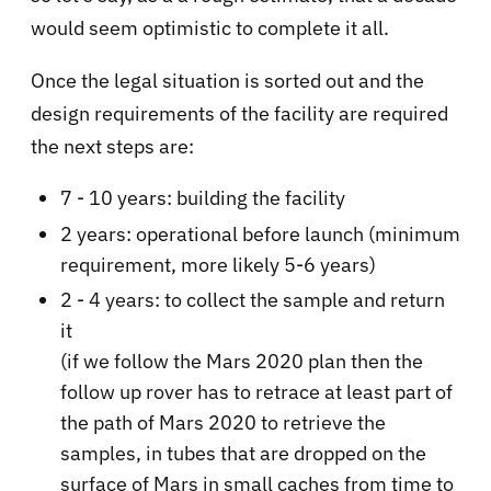
would seem optimistic to complete it all.
Once the legal situation is sorted out and the
design requirements of the facility are required
the next steps are:
7 - 10 years: building the facility
2 years: operational before launch (minimum
requirement, more likely 5-6 years)
2 - 4 years: to collect the sample and return
it
(if we follow the Mars 2020 plan then the
follow up rover has to retrace at least part of
the path of Mars 2020 to retrieve the
samples, in tubes that are dropped on the
surface of Mars in small caches from time to