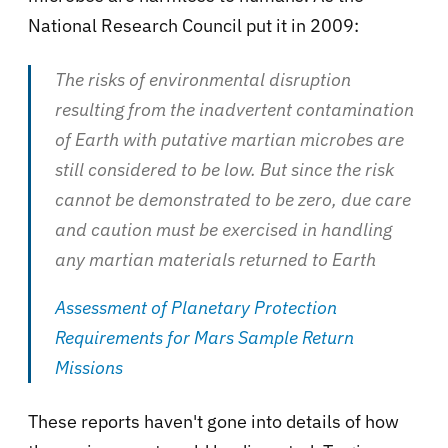
National Research Council put it in 2009:
The risks of environmental disruption
resulting from the inadvertent contamination
of Earth with putative martian microbes are
still considered to be low. But since the risk
cannot be demonstrated to be zero, due care
and caution must be exercised in handling
any martian materials returned to Earth
Assessment of Planetary Protection
Requirements for Mars Sample Return
Missions
These reports haven't gone into details of how