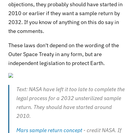
objections, they probably should have started in
2010 or earlier if they want a sample return by
2032. If you know of anything on this do say in
the comments.
These laws don't depend on the wording of the
Outer Space Treaty in any form, but are
independent legislation to protect Earth.
Text: NASA have left it too late to complete the
legal process for a 2032 unsterilized sample
return. They should have started around
2010.
Mars sample return concept
- credit NASA. If