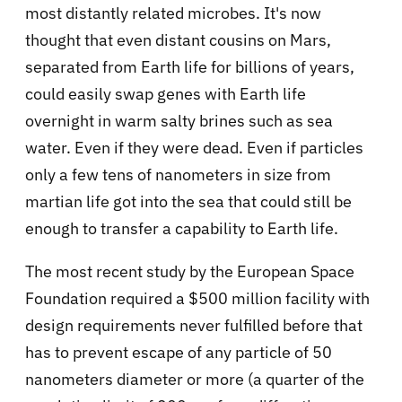
most distantly related microbes. It's now
thought that even distant cousins on Mars,
separated from Earth life for billions of years,
could easily swap genes with Earth life
overnight in warm salty brines such as sea
water. Even if they were dead. Even if particles
only a few tens of nanometers in size from
martian life got into the sea that could still be
enough to transfer a capability to Earth life.
The most recent study by the European Space
Foundation required a $500 million facility with
design requirements never fulfilled before that
has to prevent escape of any particle of 50
nanometers diameter or more (a quarter of the