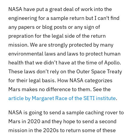
NASA have put a great deal of work into the
engineering for a sample return but I can't find
any papers or blog posts or any sign of
prepration for the legal side of the return
mission. We are strongly protected by many
environmental laws and laws to protect human
health that we didn’t have at the time of Apollo.
These laws don’t rely on the Outer Space Treaty
for their legal basis. How NASA categorizes
Mars makes no difference to them. See the
article by Margaret Race of the SETI institute
.
NASA is going to send a sample caching rover to
Mars in 2020 and they hope to send a second
mission in the 2020s to return some of these