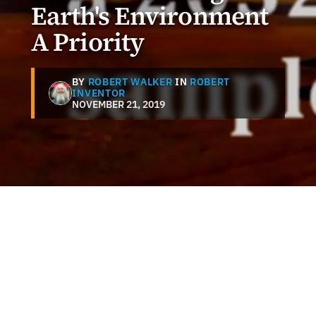
Earth's Environment
A Priority
BY
ROBERT WALKER
IN
ROBERT
INVENTOR
NOVEMBER 21, 2019