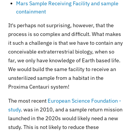
Mars Sample Receiving Facility and sample
containment
It's perhaps not surprising, however, that the
process is so complex and difficult. What makes
it such a challenge is that we have to contain any
conceivable extraterrestrial biology, when so
far, we only have knowledge of Earth based life.
We would build the same facility to receive an
unsterilized sample from a habitat in the
Proxima Centauri system!
The most recent
European Science Foundation -
study
. was in 2010, and a sample return mission
launched in the 2020s would likely need a new
study. This is not likely to reduce these