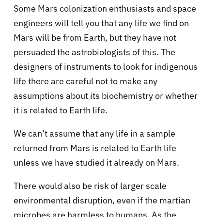
Some Mars colonization enthusiasts and space
engineers will tell you that any life we find on
Mars will be from Earth, but they have not
persuaded the astrobiologists of this. The
designers of instruments to look for indigenous
life there are careful not to make any
assumptions about its biochemistry or whether
it is related to Earth life.
We can’t assume that any life in a sample
returned from Mars is related to Earth life
unless we have studied it already on Mars.
There would also be risk of larger scale
environmental disruption, even if the martian
microbes are harmless to humans. As the