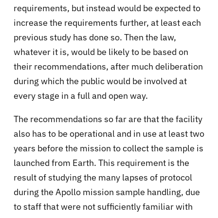
requirements, but instead would be expected to
increase the requirements further, at least each
previous study has done so. Then the law,
whatever it is, would be likely to be based on
their recommendations, after much deliberation
during which the public would be involved at
every stage in a full and open way.
The recommendations so far are that the facility
also has to be operational and in use at least two
years before the mission to collect the sample is
launched from Earth. This requirement is the
result of studying the many lapses of protocol
during the Apollo mission sample handling, due
to staff that were not sufficiently familiar with