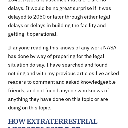
delays. It would be no great surprise if it was
delayed to 2050 or later through either legal
delays or delays in building the facility and
getting it operational.
If anyone reading this knows of any work NASA
has done by way of preparing for the legal
situation do say. I have searched and found
nothing and with my previous articles I've asked
readers to comment and asked knowledgeable
friends, and not found anyone who knows of
anything they have done on this topic or are
doing on this topic.
HOW EXTRATERRESTRIAL