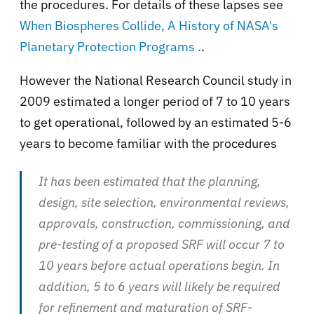
the procedures. For details of these lapses see
When Biospheres Collide, A History of NASA's
Planetary Protection Programs .
.
However the National Research Council study in
2009 estimated a longer period of 7 to 10 years
to get operational, followed by an estimated 5-6
years to become familiar with the procedures
It has been estimated that the planning,
design, site selection, environmental reviews,
approvals, construction, commissioning, and
pre-testing of a proposed SRF will occur 7 to
10 years before actual operations begin. In
addition, 5 to 6 years will likely be required
for refinement and maturation of SRF-