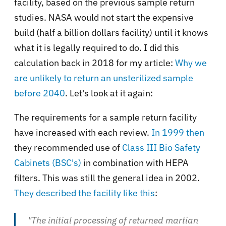
facility, based on the previous sample return
studies. NASA would not start the expensive
build (half a billion dollars facility) until it knows
what it is legally required to do. I did this
calculation back in 2018 for my article:
Why we
are unlikely to return an unsterilized sample
before 2040
. Let's look at it again:
The requirements for a sample return facility
have increased with each review.
In 1999 then
they recommended use of
Class III Bio Safety
Cabinets (BSC's)
in combination with HEPA
filters. This was still the general idea in 2002.
They described the facility like this
:
"The initial processing of returned martian