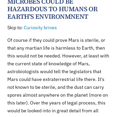
MICROBES COULD BE
HAZARDOUS TO HUMANS OR
EARTH'S ENVIRONMNENT
Skip to:
Curiosity brines
Of course if they could prove Mars is sterile, or
that any martian life is harmless to Earth, then
this would not be needed. However, at least with
the current state of knowledge of Mars,
astrobiologists would tell the legislators that
Mars could have extraterrestrial life there. It’s
not known to be sterile, and the dust can carry
spores almost anywhere on the planet (more on
this later). Over the years of legal process, this
would be looked into in great detail from all