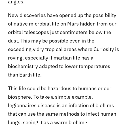
angles.
New discoveries have opened up the possibility
of native microbial life on Mars hidden from our
orbital telescopes just centimeters below the
dust. This may be possible even in the
exceedingly dry tropical areas where Curiosity is
roving, especially if martian life has a
biochemistry adapted to lower temperatures
than Earth life.
This life could be hazardous to humans or our
biosphere. To take a simple example,
legionnaires disease is an infection of biofilms
that can use the same methods to infect human
lungs, seeing it as a warm biofilm -