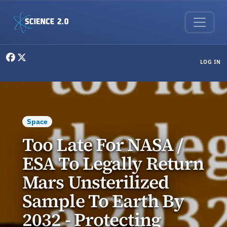
Skip to main content
User menu
LOG IN
Space
Too Late For NASA /
ESA To Legally Return
Mars Unsterilized
Sample To Earth By
2032 - Protecting