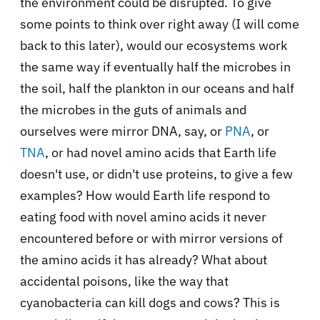
the environment could be disrupted. To give
some points to think over right away (I will come
back to this later), would our ecosystems work
the same way if eventually half the microbes in
the soil, half the plankton in our oceans and half
the microbes in the guts of animals and
ourselves were mirror DNA, say, or
PNA
, or
TNA
, or had novel amino acids that Earth life
doesn't use, or didn't use proteins, to give a few
examples? How would Earth life respond to
eating food with novel amino acids it never
encountered before or with mirror versions of
the amino acids it has already? What about
accidental poisons, like the way that
cyanobacteria can kill dogs and cows? This is