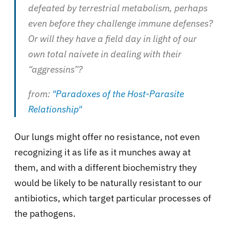
defeated by terrestrial metabolism, perhaps
even before they challenge immune defenses?
Or will they have a field day in light of our
own total naivete in dealing with their
“aggressins”?
from:
"Paradoxes of the Host-Parasite
Relationship"
Our lungs might offer no resistance, not even
recognizing it as life as it munches away at
them, and with a different biochemistry they
would be likely to be naturally resistant to our
antibiotics, which target particular processes of
the pathogens.