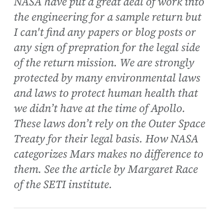
NASA have put a great deal of work into
the engineering for a sample return but
I can't find any papers or blog posts or
any sign of prepration for the legal side
of the return mission. We are strongly
protected by many environmental laws
and laws to protect human health that
we didn’t have at the time of Apollo.
These laws don’t rely on the Outer Space
Treaty for their legal basis. How NASA
categorizes Mars makes no difference to
them. See the article by Margaret Race
of the SETI institute.