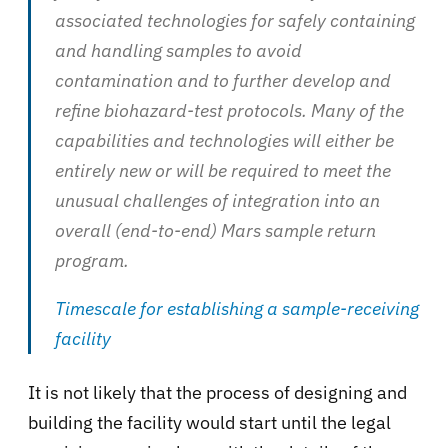
associated technologies for safely containing
and handling samples to avoid
contamination and to further develop and
refine biohazard-test protocols. Many of the
capabilities and technologies will either be
entirely new or will be required to meet the
unusual challenges of integration into an
overall (end-to-end) Mars sample return
program.
Timescale for establishing a sample-receiving
facility
It is not likely that the process of designing and
building the facility would start until the legal