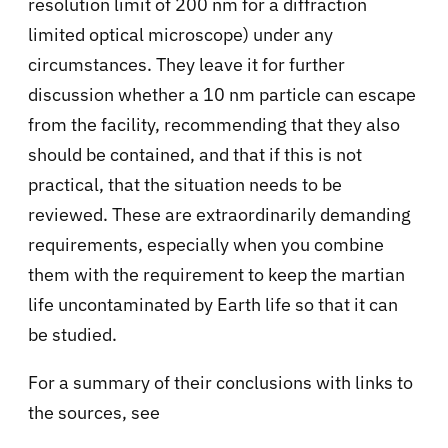
resolution limit of 200 nm for a diffraction
limited optical microscope) under any
circumstances. They leave it for further
discussion whether a 10 nm particle can escape
from the facility, recommending that they also
should be contained, and that if this is not
practical, that the situation needs to be
reviewed. These are extraordinarily demanding
requirements, especially when you combine
them with the requirement to keep the martian
life uncontaminated by Earth life so that it can
be studied.
For a summary of their conclusions with links to
the sources, see