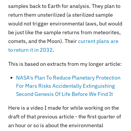
samples back to Earth for analysis. They plan to
return them unsterilized (a sterilized sample
would not trigger environmental laws, but would
be just like the sample returns from meteorites,
comets, and the Moon). Their
current plans are
to return it in 2032
.
This is based on extracts from my longer article:
NASA's Plan To Reduce Planetary Protection
For Mars Risks Accidentally Extinguishing
Second Genesis Of Life Before We Find It
Here is a video I made for while working on the
draft of that previous article - the first quarter of
an hour or so is about the environmental