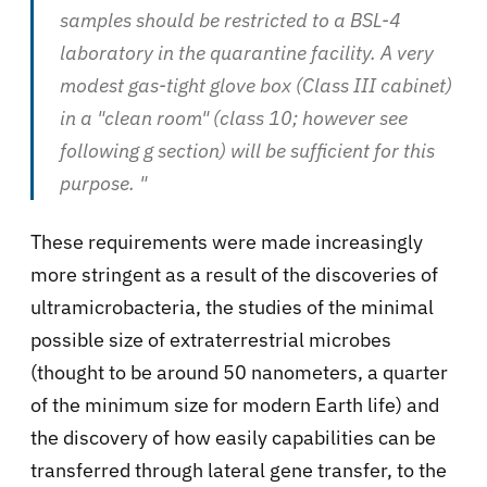
samples should be restricted to a BSL-4
laboratory in the quarantine facility. A very
modest gas-tight glove box (Class III cabinet)
in a "clean room" (class 10; however see
following g section) will be sufficient for this
purpose. "
These requirements were made increasingly
more stringent as a result of the discoveries of
ultramicrobacteria, the studies of the minimal
possible size of extraterrestrial microbes
(thought to be around 50 nanometers, a quarter
of the minimum size for modern Earth life) and
the discovery of how easily capabilities can be
transferred through lateral gene transfer, to the