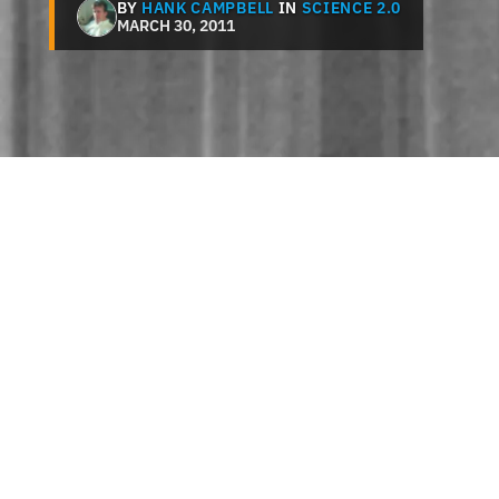
BY
HANK CAMPBELL
IN
SCIENCE 2.0
MARCH 30, 2011