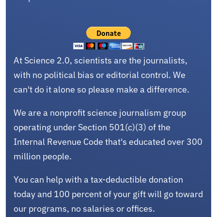
At Science 2.0, scientists are the journalists,
with no political bias or editorial control. We
can't do it alone so please make a difference.
We are a nonprofit science journalism group
operating under Section 501(c)(3) of the
Internal Revenue Code that's educated over 300
million people.
You can help with a tax-deductible donation
today and 100 percent of your gift will go toward
our programs, no salaries or offices.