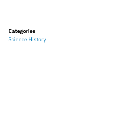
Categories
Science History