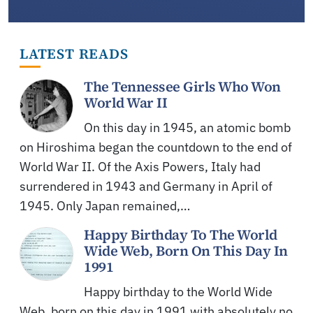
LATEST READS
The Tennessee Girls Who Won
World War II
On this day in 1945, an atomic bomb
on Hiroshima began the countdown to the end of
World War II. Of the Axis Powers, Italy had
surrendered in 1943 and Germany in April of
1945. Only Japan remained,…
Happy Birthday To The World
Wide Web, Born On This Day In
1991
Happy birthday to the World Wide
Web, born on this day in 1991 with absolutely no