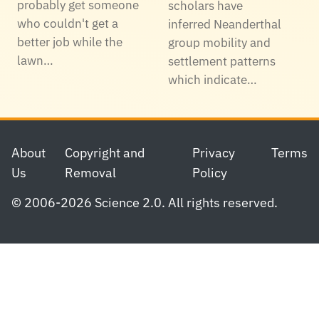
probably get someone
scholars have
who couldn't get a
inferred Neanderthal
better job while the
group mobility and
lawn…
settlement patterns
which indicate…
Footer
About
Copyright and
Privacy
Terms
Us
Removal
Policy
© 2006-2026 Science 2.0. All rights reserved.