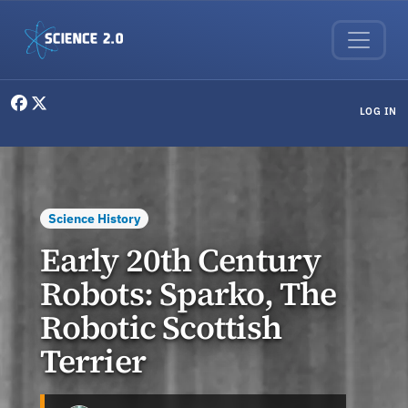
Skip to main content
User menu
LOG IN
Science History
Early 20th Century
Robots: Sparko, The
Robotic Scottish
Terrier