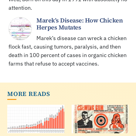
attention.
Marek’s Disease: How Chicken
Herpes Mutates
Marek’s disease can wreck a chicken
flock fast, causing tumors, paralysis, and then
death in 100 percent of cases in organic chicken
farms that refuse to accept vaccines.
MORE READS