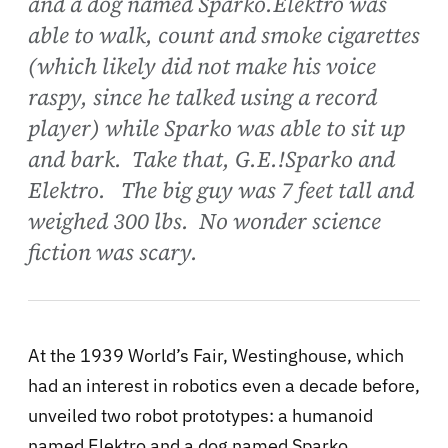
and a dog named Sparko.Elektro was
able to walk, count and smoke cigarettes
(which likely did not make his voice
raspy, since he talked using a record
player) while Sparko was able to sit up
and bark. Take that, G.E.!Sparko and
Elektro. The big guy was 7 feet tall and
weighed 300 lbs. No wonder science
fiction was scary.
At the 1939 World’s Fair, Westinghouse, which
had an interest in robotics even a decade before,
unveiled two robot prototypes: a humanoid
named Elektro and a dog named Sparko.