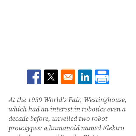
Opens in a new window
Opens in a new window
Opens in a new win
At the 1939 World’s Fair, Westinghouse,
which had an interest in robotics even a
decade before, unveiled two robot
prototypes: a humanoid named Elektro