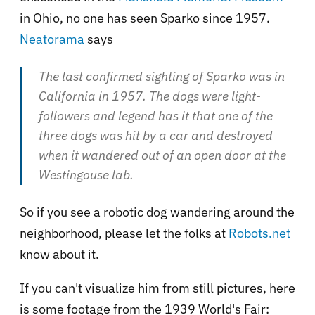
in Ohio, no one has seen Sparko since 1957.
Neatorama
says
The last confirmed sighting of Sparko was in
California in 1957. The dogs were light-
followers and legend has it that one of the
three dogs was hit by a car and destroyed
when it wandered out of an open door at the
Westingouse lab.
So if you see a robotic dog wandering around the
neighborhood, please let the folks at
Robots.net
know about it.
If you can't visualize him from still pictures, here
is some footage from the 1939 World's Fair: