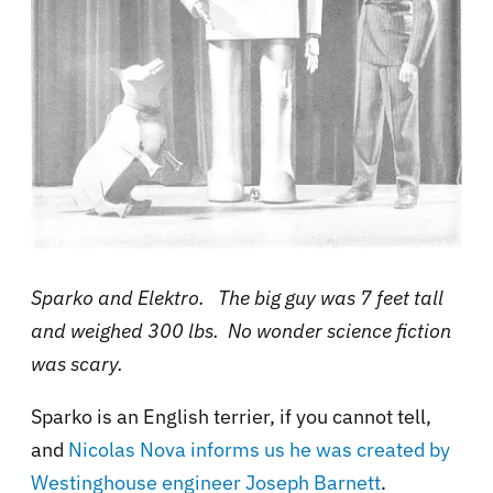
Sparko and Elektro. The big guy was 7 feet tall
and weighed 300 lbs. No wonder science fiction
was scary.
Sparko is an English terrier, if you cannot tell,
and
Nicolas Nova informs us
he was created by
Westinghouse engineer Joseph Barnett
.