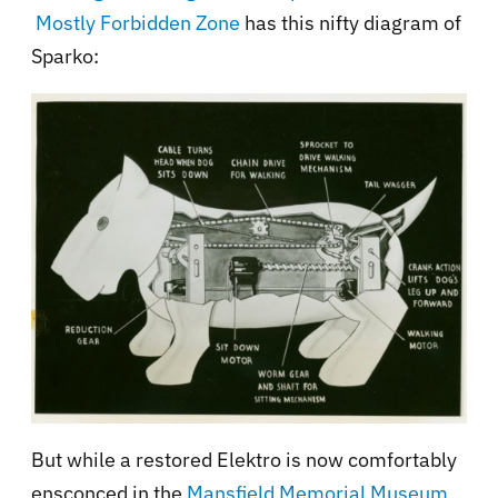
Mostly Forbidden Zone
has this nifty diagram of
Sparko:
But while a restored Elektro is now comfortably
ensconced in the
Mansfield Memorial Museum