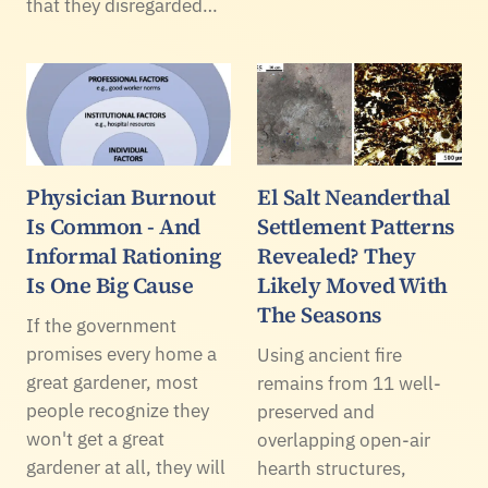
that they disregarded…
Physician Burnout
El Salt Neanderthal
Is Common - And
Settlement Patterns
Informal Rationing
Revealed? They
Is One Big Cause
Likely Moved With
The Seasons
If the government
promises every home a
Using ancient fire
great gardener, most
remains from 11 well-
people recognize they
preserved and
won't get a great
overlapping open-air
gardener at all, they will
hearth structures,