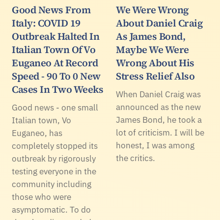
Good News From
We Were Wrong
Italy: COVID 19
About Daniel Craig
Outbreak Halted In
As James Bond,
Italian Town Of Vo
Maybe We Were
Euganeo At Record
Wrong About His
Speed - 90 To 0 New
Stress Relief Also
Cases In Two Weeks
When Daniel Craig was
announced as the new
Good news - one small
James Bond, he took a
Italian town, Vo
lot of criticism. I will be
Euganeo, has
honest, I was among
completely stopped its
the critics.
outbreak by rigorously
testing everyone in the
community including
those who were
asymptomatic. To do