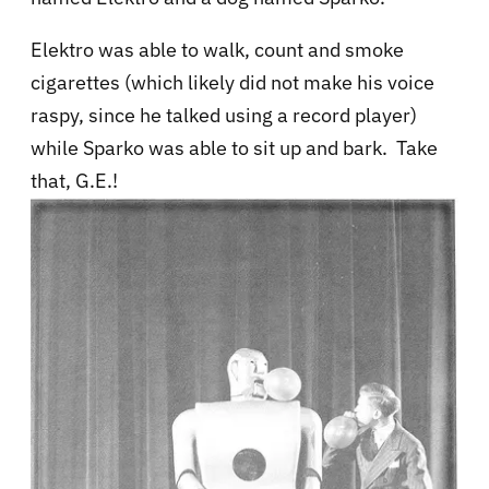
Elektro was able to
walk, count and smoke
cigarettes (which likely did not make his voice
raspy, since he talked using a record player)
while Sparko was able to sit up and bark. Take
that, G.E.!