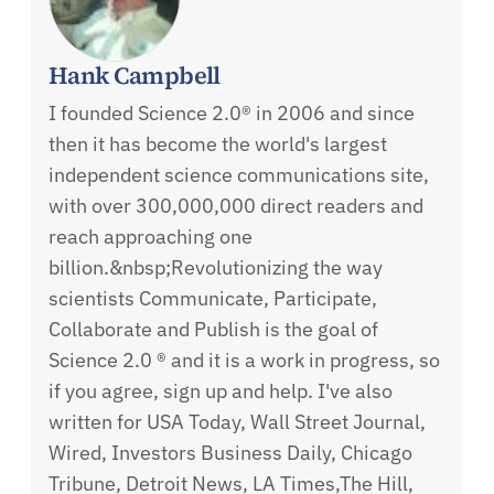
Hank Campbell
I founded Science 2.0® in 2006 and since
then it has become the world's largest
independent science communications site,
with over 300,000,000 direct readers and
reach approaching one
billion.&nbsp;Revolutionizing the way
scientists Communicate, Participate,
Collaborate and Publish is the goal of
Science 2.0 ® and it is a work in progress, so
if you agree, sign up and help. I've also
written for USA Today, Wall Street Journal,
Wired, Investors Business Daily, Chicago
Tribune, Detroit News, LA Times,The Hill,