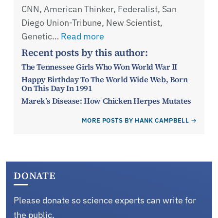
CNN, American Thinker, Federalist, San
Diego Union-Tribune, New Scientist,
Genetic…
Read more
Recent posts by this author:
The Tennessee Girls Who Won World War II
Happy Birthday To The World Wide Web, Born
On This Day In 1991
Marek’s Disease: How Chicken Herpes Mutates
MORE POSTS BY HANK CAMPBELL
DONATE
Please donate so science experts can write for
the public.