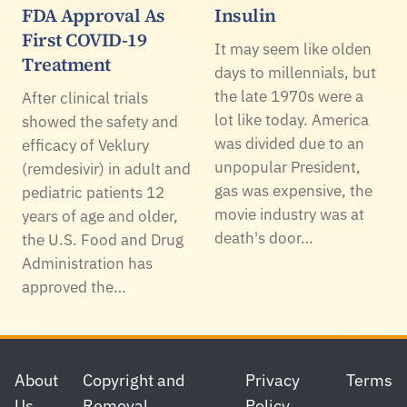
FDA Approval As
Insulin
First COVID-19
It may seem like olden
Treatment
days to millennials, but
the late 1970s were a
After clinical trials
lot like today. America
showed the safety and
was divided due to an
efficacy of Veklury
unpopular President,
(remdesivir) in adult and
gas was expensive, the
pediatric patients 12
movie industry was at
years of age and older,
death's door…
the U.S. Food and Drug
Administration has
approved the…
Footer
About
Copyright and
Privacy
Terms
Us
Removal
Policy