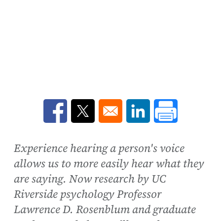
Opens in a new window
Opens in a new window
Opens in a new win
Experience hearing a person's voice
allows us to more easily hear what they
are saying. Now research by UC
Riverside psychology Professor
Lawrence D. Rosenblum and graduate