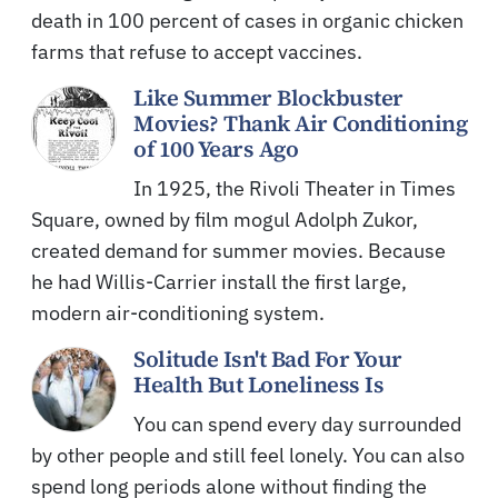
death in 100 percent of cases in organic chicken
farms that refuse to accept vaccines.
Like Summer Blockbuster
Movies? Thank Air Conditioning
of 100 Years Ago
In 1925, the Rivoli Theater in Times
Square, owned by film mogul Adolph Zukor,
created demand for summer movies. Because
he had Willis-Carrier install the first large,
modern air-conditioning system.
Solitude Isn't Bad For Your
Health But Loneliness Is
You can spend every day surrounded
by other people and still feel lonely. You can also
spend long periods alone without finding the