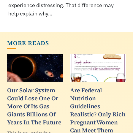
experience distressing. That difference may
help explain why…
MORE READS
Our Solar System
Are Federal
Could Lose One Or
Nutrition
More Of Its Gas
Guidelines
Giants Billions Of
Realistic? Only Rich
Years In The Future
Pregnant Women
Can Meet Them