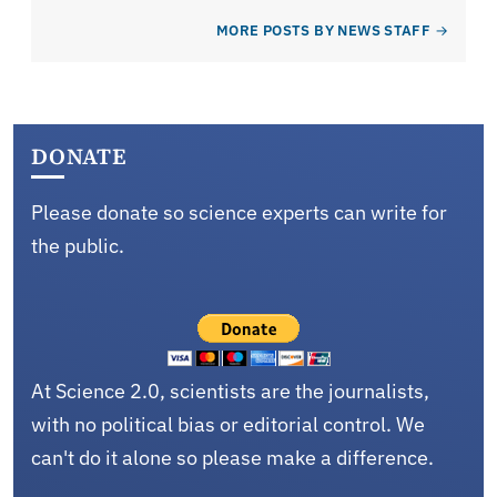
MORE POSTS BY NEWS STAFF
DONATE
Please donate so science experts can write for
the public.
At Science 2.0, scientists are the journalists,
with no political bias or editorial control. We
can't do it alone so please make a difference.