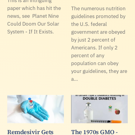
This is an intriguing
paper which has hit the
The numerous nutrition
news, see Planet Nine
guidelines promoted by
Could Doom Our Solar
the U.S. federal
System - If It Exists.
government are obeyed
by just 2 percent of
Americans. If only 2
percent of any
population can obey
your guidelines, they are
a…
Remdesivir Gets
The 1970s GMO -