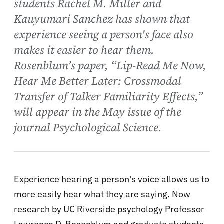
students Rachel M. Miller and
Kauyumari Sanchez has shown that
experience seeing a person's face also
makes it easier to hear them.
Rosenblum’s paper, “Lip-Read Me Now,
Hear Me Better Later: Crossmodal
Transfer of Talker Familiarity Effects,”
will appear in the May issue of the
journal Psychological Science.
Experience hearing a person's voice allows us to
more easily hear what they are saying. Now
research by UC Riverside psychology Professor