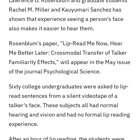
Lawrence D. Rosenblum and graduate students
Rachel M. Miller and Kauyumari Sanchez has
shown that experience seeing a person's face
also makes it easier to hear them.
Rosenblum’s paper, “Lip-Read Me Now, Hear
Me Better Later: Crossmodal Transfer of Talker
Familiarity Effects,” will appear in the May issue
of the journal Psychological Science.
Sixty college undergraduates were asked to lip-
read sentences from a silent videotape of a
talker's face. These subjects all had normal
hearing and vision and had no formal lip reading
experience.
After an hour of lip reading, the students were