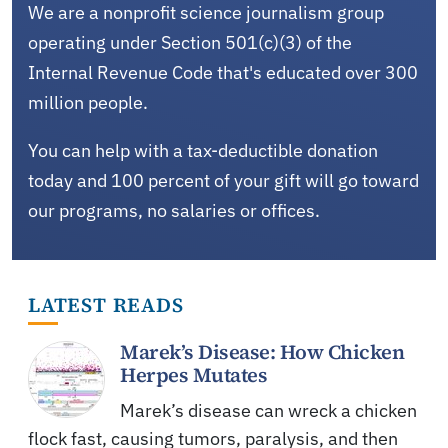
We are a nonprofit science journalism group
operating under Section 501(c)(3) of the
Internal Revenue Code that's educated over 300
million people.
You can help with a tax-deductible donation
today and 100 percent of your gift will go toward
our programs, no salaries or offices.
LATEST READS
Marek’s Disease: How Chicken
Herpes Mutates
Marek’s disease can wreck a chicken
flock fast, causing tumors, paralysis, and then