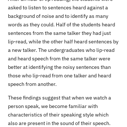
asked to listen to sentences heard against a
background of noise and to identify as many
words as they could. Half of the students heard
sentences from the same talker they had just
lip-read, while the other half heard sentences by
a new talker. The undergraduates who lip-read
and heard speech from the same talker were
better at identifying the noisy sentences than
those who lip-read from one talker and heard
speech from another.
These findings suggest that when we watch a
person speak, we become familiar with
characteristics of their speaking style which
also are present in the sound of their speech.