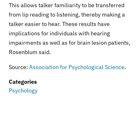
This allows talker familiarity to be transferred
from lip reading to listening, thereby making a
talker easier to hear. These results have
implications for individuals with hearing
impairments as well as for brain lesion patients,
Rosenblum said.
Source:
Association for Psychological Science
.
Categories
Psychology