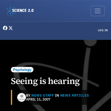
Skip to main content
User menu
LOG IN
Psychology
Seeing is hearing
BY
NEWS STAFF
IN
NEWS ARTICLES
APRIL 11, 2007