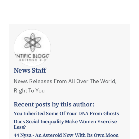
News Staff
News Releases From All Over The World,
Right To You
Recent posts by this author:
You Inherited Some Of Your DNA From Ghosts
Does Social Inequality Make Women Exercise
Less?
44 Nysa - An Asteroid Now With Its Own Moon