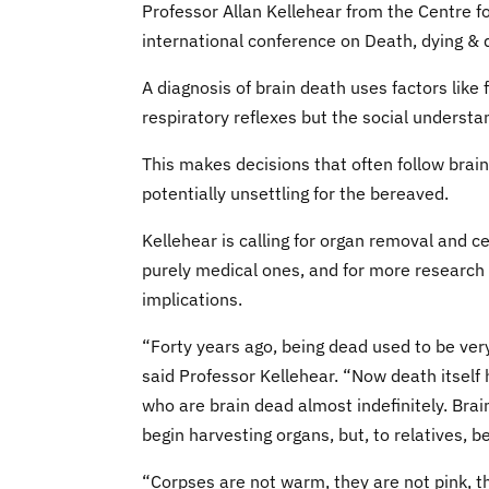
Professor Allan Kellehear from the Centre fo
international conference on Death, dying & 
A diagnosis of brain death uses factors like
respiratory reflexes but the social understa
This makes decisions that often follow brain
potentially unsettling for the bereaved.
Kellehear is calling for organ removal and c
purely medical ones, and for more research t
implications.
“Forty years ago, being dead used to be very
said Professor Kellehear. “Now death itself
who are brain dead almost indefinitely. Brai
begin harvesting organs, but, to relatives, 
“Corpses are not warm, they are not pink, t