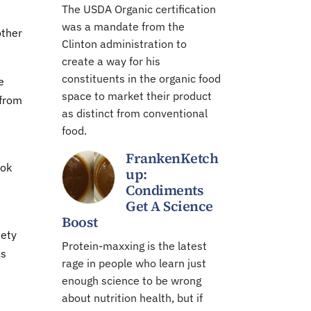
The USDA Organic certification
was a mandate from the
other
Clinton administration to
create a way for his
constituents in the organic food
e
space to market their product
 from
as distinct from conventional
food.
FrankenKetch
ook
up:
Condiments
Get A Science
Boost
iety
Protein-maxxing is the latest
cs
rage in people who learn just
enough science to be wrong
about nutrition health, but if