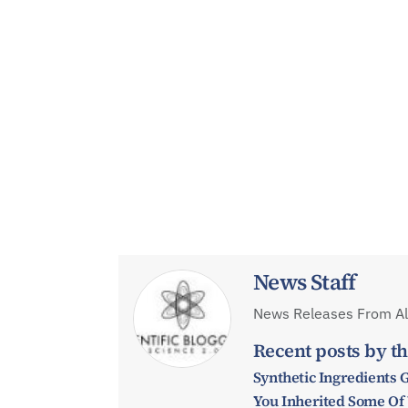
News Staff
News Releases From All
Recent posts by th
Synthetic Ingredients 
You Inherited Some Of