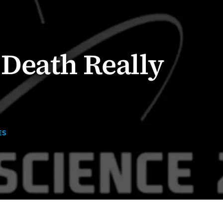
Death Really
ES