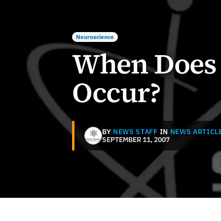
Neuroscience
When Does 
Occur?
BY
NEWS STAFF
IN
NEWS ARTICL
SEPTEMBER 11, 2007