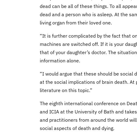
dead can be all of these things. To all appea
dead and a person who is asleep. At the sam
living organ from their loved one.
“It is further complicated by the fact that
machines are switched off. If it is your daug
that of your daughter’s doctor. The situatio
information alone.
“I would argue that these should be social d
at the social implications of brain death. At
literature on this topic.”
The eighth international conference on Deat
and ICIA at the University of Bath and ta
and practitioners from around the world will
social aspects of death and dying.