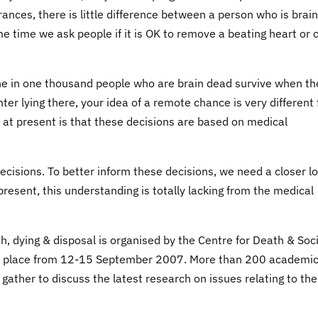
rances, there is little difference between a person who is brain
e time we ask people if it is OK to remove a beating heart or 
 one in one thousand people who are brain dead survive when th
hter lying there, your idea of a remote chance is very different
n at present is that these decisions are based on medical
ecisions. To better inform these decisions, we need a closer l
 present, this understanding is totally lacking from the medical
h, dying & disposal is organised by the Centre for Death & Soc
kes place from 12-15 September 2007. More than 200 academi
 gather to discuss the latest research on issues relating to the