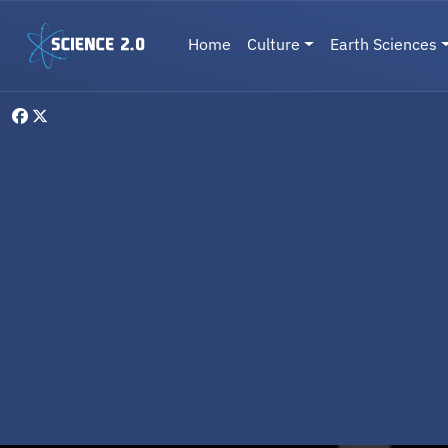
Skip to main content
Main navigation
Home
Culture
Earth Sciences