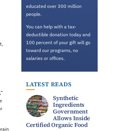
educated over 300 million
people.
You can help with a tax-
deductible donation today and
100 percent of your gift will go
t,
toward our programs, no
salaries or offices.
LATEST READS
,”
Synthetic
e
Ingredients
or
Government
Allows Inside
Certified Organic Food
brain