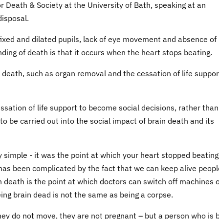
r Death & Society at the University of Bath, speaking at an
disposal.
 fixed and dilated pupils, lack of eye movement and absence of
nding of death is that it occurs when the heart stops beating.
 death, such as organ removal and the cessation of life suppor
essation of life support to become social decisions, rather than
o be carried out into the social impact of brain death and its
 simple - it was the point at which your heart stopped beating
 has been complicated by the fact that we can keep alive peopl
n death is the point at which doctors can switch off machines 
being brain dead is not the same as being a corpse.
hey do not move, they are not pregnant – but a person who is 