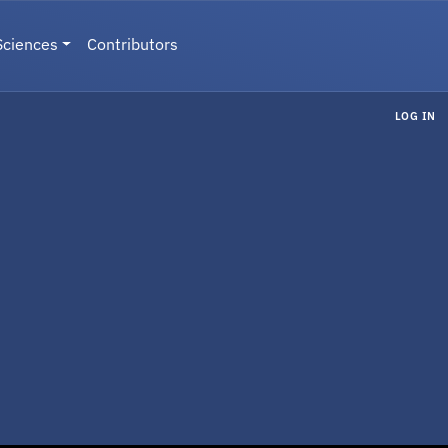
Sciences
Contributors
LOG IN