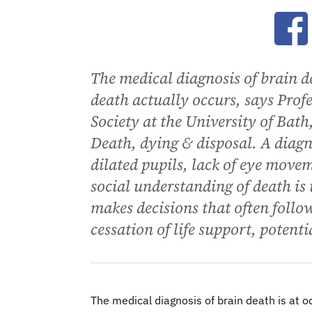
Ope
The medical diagnosis of brain d
death actually occurs, says Prof
Society at the University of Bath
Death, dying & disposal. A diagno
dilated pupils, lack of eye movem
social understanding of death is 
makes decisions that often follo
cessation of life support, potenti
The medical diagnosis of brain death is at o