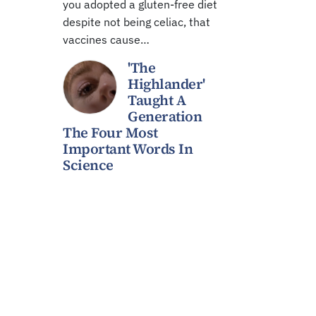
you adopted a gluten-free diet
despite not being celiac, that
vaccines cause…
'The
Highlander'
Taught A
Generation
The Four Most
Important Words In
Science