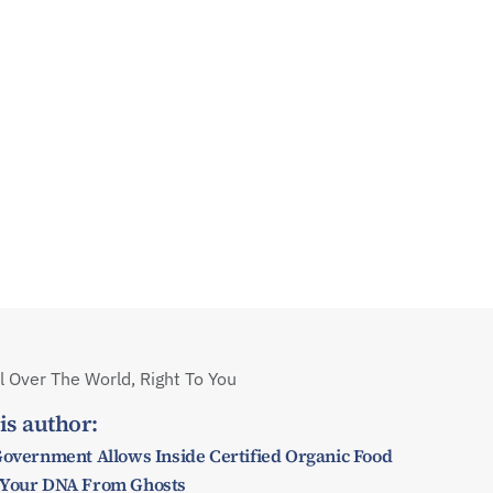
 Over The World, Right To You
is author:
Government Allows Inside Certified Organic Food
 Your DNA From Ghosts