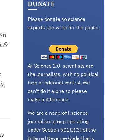
DONATE
Please donate so science
experts can write for the public.
hen
h &
At Science 2.0, scientists are
e
the journalists, with no political
is
bias or editorial control. We
can't do it alone so please
make a difference.
We are a nonprofit science
journalism group operating
under Section 501(c)(3) of the
ys
Internal Revenue Code that's