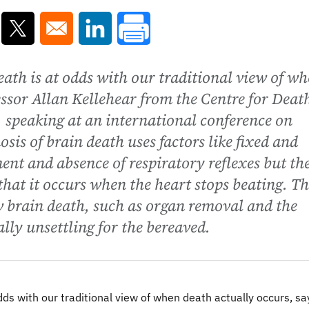
ns in a new window
Opens in a new window
Opens in a new window
eath is at odds with our traditional view of w
essor Allan Kellehear from the Centre for Deat
, speaking at an international conference on
sis of brain death uses factors like fixed and
ent and absence of respiratory reflexes but th
that it occurs when the heart stops beating. Th
w brain death, such as organ removal and the
ally unsettling for the bereaved.
dds with our traditional view of when death actually occurs, sa