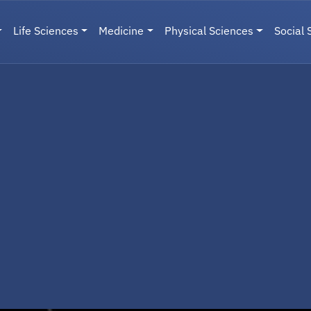
Life Sciences
Medicine
Physical Sciences
Social 
User menu