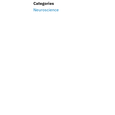
Categories
Neuroscience