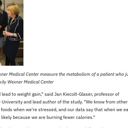
xner Medical Center measure the metabolism of a patient who j
rsity Wexner Medical Center
 lead to weight gain," said Jan Kiecolt-Glaser, professor of
 University and lead author of the study. "We know from other
g foods when we're stressed, and our data say that when we e
likely because we are burning fewer calories."