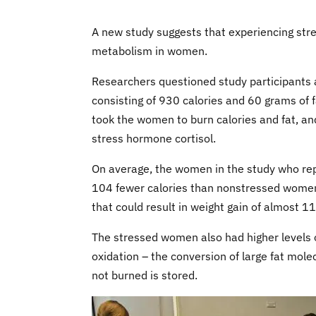
A new study suggests that experiencing stre
metabolism in women.
Researchers questioned study participants 
consisting of 930 calories and 60 grams of f
took the women to burn calories and fat, and
stress hormone cortisol.
On average, the women in the study who rep
104 fewer calories than nonstressed women i
that could result in weight gain of almost 1
The stressed women also had higher levels of
oxidation – the conversion of large fat molec
not burned is stored.