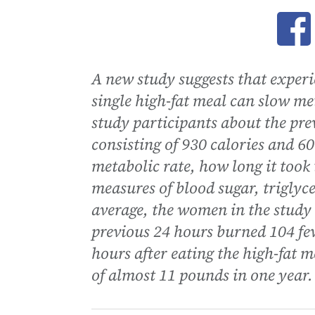
Ope
A new study suggests that experie
single high-fat meal can slow m
study participants about the pre
consisting of 930 calories and 60
metabolic rate, how long it took
measures of blood sugar, triglyce
average, the women in the study
previous 24 hours burned 104 fe
hours after eating the high-fat m
of almost 11 pounds in one year.