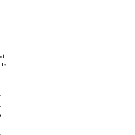
nd
 to
.
r
a