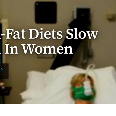
h-Fat Diets Slow
m In Women
ES