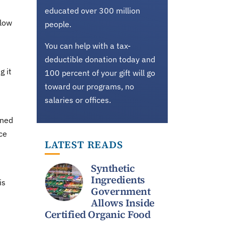
educated over 300 million
slow
people.
You can help with a tax-
deductible donation today and
g it
100 percent of your gift will go
toward our programs, no
salaries or offices.
rned
ce
LATEST READS
Synthetic
Ingredients
is
Government
Allows Inside
Certified Organic Food