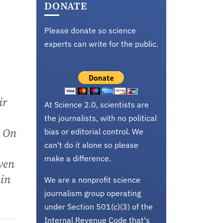
DONATE
Please donate so science
experts can write for the public.
ir
At Science 2.0, scientists are
the journalists, with no political
. On
bias or editorial control. We
can't do it alone so please
make a difference.
ven
ain
We are a nonprofit science
journalism group operating
under Section 501(c)(3) of the
Internal Revenue Code that's