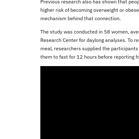
Previous research also has shown that peop
higher risk of becoming overweight or obese.
mechanism behind that connection.
The study was conducted in 58 women, avera
Research Center for daylong analyses. To reg
meal, researchers supplied the participants
them to fast for 12 hours before reporting for