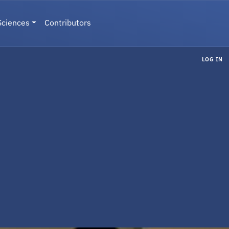
Sciences
Contributors
LOG IN