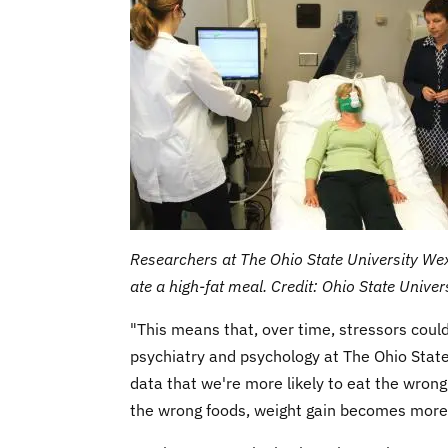
Researchers at The Ohio State University We
ate a high-fat meal. Credit: Ohio State Unive
"This means that, over time, stressors could
psychiatry and psychology at The Ohio State
data that we're more likely to eat the wron
the wrong foods, weight gain becomes more 