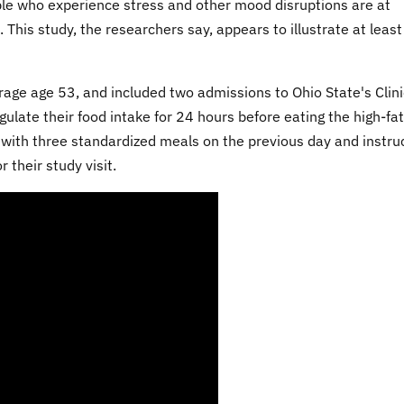
le who experience stress and other mood disruptions are at
 This study, the researchers say, appears to illustrate at leas
ge age 53, and included two admissions to Ohio State's Clini
ulate their food intake for 24 hours before eating the high-fat
 with three standardized meals on the previous day and instru
 their study visit.