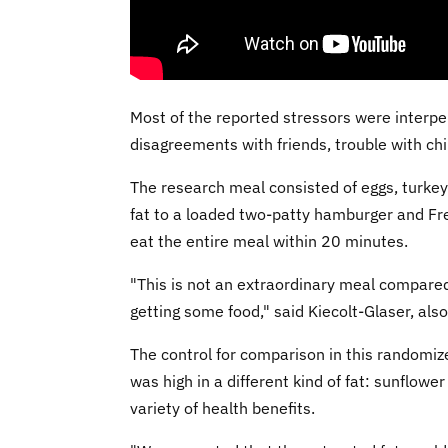
Most of the reported stressors were interp
disagreements with friends, trouble with chi
The research meal consisted of eggs, turkey 
fat to a loaded two-patty hamburger and Fren
eat the entire meal within 20 minutes.
"This is not an extraordinary meal compare
getting some food," said Kiecolt-Glaser, also
The control for comparison in this randomiz
was high in a different kind of fat: sunflowe
variety of health benefits.