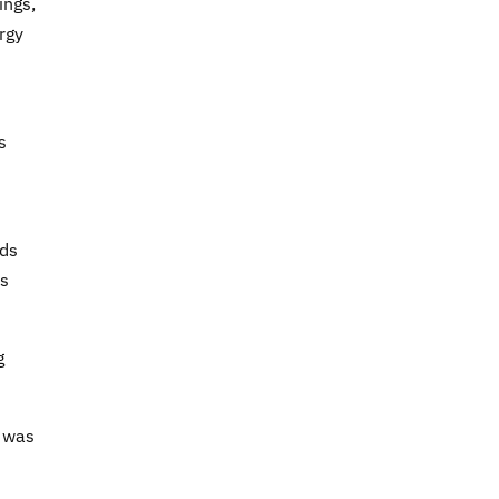
ings,
rgy
s
eds
rs
g
l was