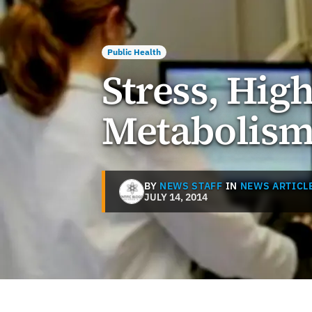
Public Health
Stress, Hig
Metabolis
BY
NEWS STAFF
IN
NEWS ARTICL
JULY 14, 2014