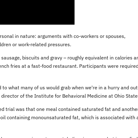
ersonal in nature: arguments with co-workers or spouses,
ldren or work-related pressures.
sausage, biscuits and gravy – roughly equivalent in calories a
ch fries at a fast-food restaurant. Participants were required
d to what many of us would grab when we're in a hurry and out
 director of the Institute for Behavioral Medicine at Ohio State
ed trial was that one meal contained saturated fat and anothe
r oil containing monounsaturated fat, which is associated with 