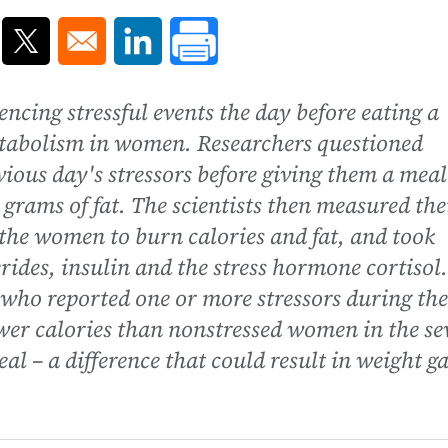
ns in a new window
Opens in a new window
Opens in a new window
ncing stressful events the day before eating a
etabolism in women. Researchers questioned
vious day's stressors before giving them a meal
 grams of fat. The scientists then measured the
 the women to burn calories and fat, and took
rides, insulin and the stress hormone cortisol
 who reported one or more stressors during the
wer calories than nonstressed women in the se
eal – a difference that could result in weight g