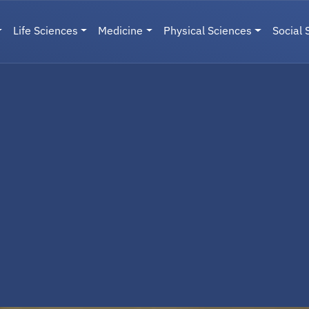
Life Sciences
Medicine
Physical Sciences
Social 
User menu