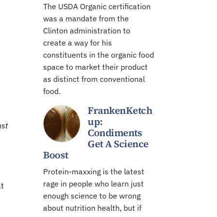
The USDA Organic certification
was a mandate from the
Clinton administration to
create a way for his
constituents in the organic food
space to market their product
as distinct from conventional
food.
FrankenKetch
up:
ust
Condiments
Get A Science
Boost
Protein-maxxing is the latest
rage in people who learn just
at
enough science to be wrong
about nutrition health, but if