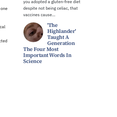
you adopted a gluten-free diet
despite not being celiac, that
t one
vaccines cause…
'The
cal
Highlander'
Taught A
cted
Generation
The Four Most
Important Words In
Science