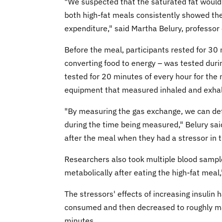
"We suspected that the saturated fat would
both high-fat meals consistently showed the
expenditure," said Martha Belury, professor 
Before the meal, participants rested for 30
converting food to energy – was tested durin
tested for 20 minutes of every hour for the
equipment that measured inhaled and exhale
"By measuring the gas exchange, we can de
during the time being measured," Belury sai
after the meal when they had a stressor in th
Researchers also took multiple blood sampl
metabolically after eating the high-fat meal,
The stressors' effects of increasing insulin
consumed and then decreased to roughly ma
minutes.