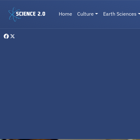
Skip to main content
Main navigation
Home
Culture
Earth Sciences