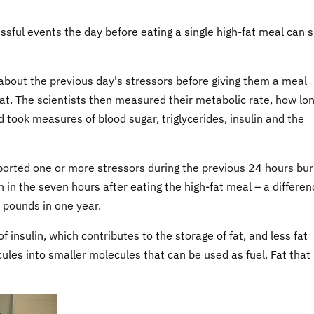
ssful events the day before eating a single high-fat meal can 
about the previous day's stressors before giving them a meal
at. The scientists then measured their metabolic rate, how lon
 took measures of blood sugar, triglycerides, insulin and the
orted one or more stressors during the previous 24 hours bu
n the seven hours after eating the high-fat meal – a differen
1 pounds in one year.
 insulin, which contributes to the storage of fat, and less fat
ules into smaller molecules that can be used as fuel. Fat that 