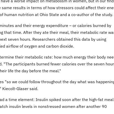
 have a worse impact on metabolism in women, but in our find
 same results in terms of how stressors could affect their ene
of human nutrition at Ohio State and a co-author of the study.
 minutes and their energy expenditure – or calories burned by
g that time. After they ate their meal, their metabolic rate wa
 next seven hours. Researchers obtained this data by using
d airflow of oxygen and carbon dioxide.
termine their metabolic rate: how much energy their body ne
d. "The participants burned fewer calories over the seven hou
eir life the day before the meal."
es "so we could follow throughout the day what was happenin
" Kiecolt-Glaser said.
 had a time element: Insulin spiked soon after the high-fat mea
tch insulin levels in nonstressed women after another 90