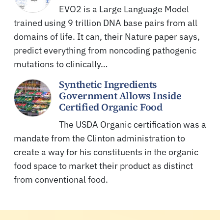
EVO2 is a Large Language Model
trained using 9 trillion DNA base pairs from all
domains of life. It can, their Nature paper says,
predict everything from noncoding pathogenic
mutations to clinically…
Synthetic Ingredients
Government Allows Inside
Certified Organic Food
The USDA Organic certification was a
mandate from the Clinton administration to
create a way for his constituents in the organic
food space to market their product as distinct
from conventional food.