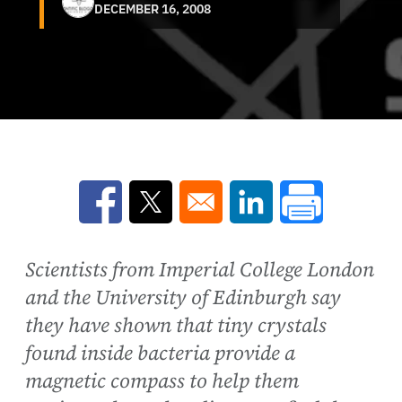
DECEMBER 16, 2008
Opens in a new window
Opens in a new window
Opens in a new win
Scientists from Imperial College London
and the University of Edinburgh say
they have shown that tiny crystals
found inside bacteria provide a
magnetic compass to help them