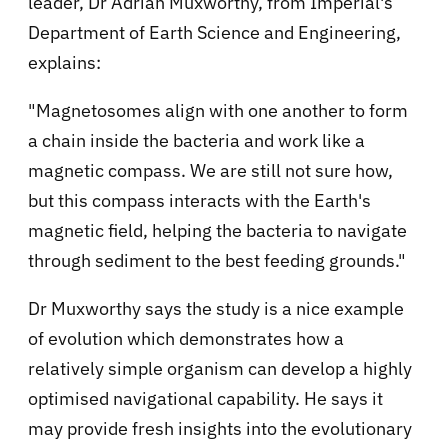
leader, Dr Adrian Muxworthy, from Imperial's
Department of Earth Science and Engineering,
explains:
"Magnetosomes align with one another to form
a chain inside the bacteria and work like a
magnetic compass. We are still not sure how,
but this compass interacts with the Earth's
magnetic field, helping the bacteria to navigate
through sediment to the best feeding grounds."
Dr Muxworthy says the study is a nice example
of evolution which demonstrates how a
relatively simple organism can develop a highly
optimised navigational capability. He says it
may provide fresh insights into the evolutionary