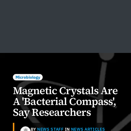
Microbiology
Magnetic Crystals Are
A 'Bacterial Compass',
Say Researchers
BY
NEWS STAFF
IN
NEWS ARTICLES