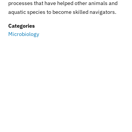
processes that have helped other animals and
aquatic species to become skilled navigators.
Categories
Microbiology