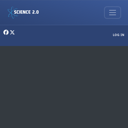
Skip to main content
User menu
LOG IN