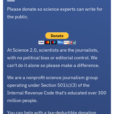
Please donate so science experts can write for
the public.
At Science 2.0, scientists are the journalists,
with no political bias or editorial control. We
can't do it alone so please make a difference.
We are a nonprofit science journalism group
operating under Section 501(c)(3) of the
Internal Revenue Code that's educated over 300
million people.
You can help with a tax-deductible donation