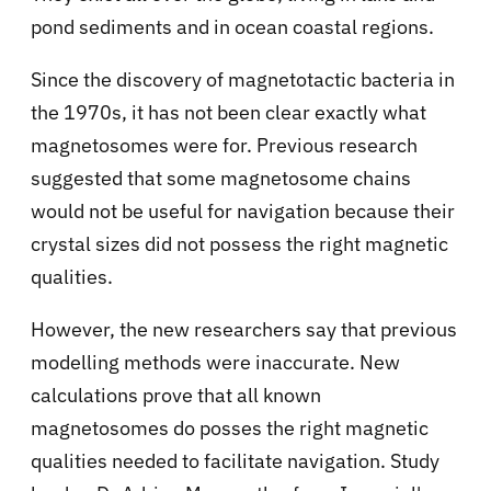
pond sediments and in ocean coastal regions.
Since the discovery of magnetotactic bacteria in
the 1970s, it has not been clear exactly what
magnetosomes were for. Previous research
suggested that some magnetosome chains
would not be useful for navigation because their
crystal sizes did not possess the right magnetic
qualities.
However, the new researchers say that previous
modelling methods were inaccurate. New
calculations prove that all known
magnetosomes do posses the right magnetic
qualities needed to facilitate navigation. Study