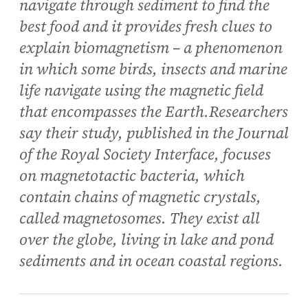
navigate through sediment to find the
best food and it provides fresh clues to
explain biomagnetism – a phenomenon
in which some birds, insects and marine
life navigate using the magnetic field
that encompasses the Earth.Researchers
say their study, published in the Journal
of the Royal Society Interface, focuses
on magnetotactic bacteria, which
contain chains of magnetic crystals,
called magnetosomes. They exist all
over the globe, living in lake and pond
sediments and in ocean coastal regions.