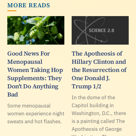
MORE READS
Good News For
The Apotheosis of
Menopausal
Hillary Clinton and
Women Taking Hop
the Resurrection of
Supplements: They
One Donald J.
Don't Do Anything
Trump 1/2
Bad
In the dome of the
Capitol building in
Some menopausal
Washington, D.C., there
women experience night
is a painting called The
sweats and hot flashes.
Apotheosis of George