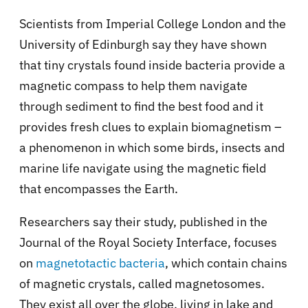
Scientists from Imperial College London and the
University of Edinburgh say they have shown
that tiny crystals found inside bacteria provide a
magnetic compass to help them navigate
through sediment to find the best food and it
provides fresh clues to explain biomagnetism –
a phenomenon in which some birds, insects and
marine life navigate using the magnetic field
that encompasses the Earth.
Researchers say their study, published in the
Journal of the Royal Society Interface, focuses
on
magnetotactic bacteria
, which contain chains
of magnetic crystals, called magnetosomes.
They exist all over the globe, living in lake and