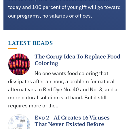
today and 100 percent of your gift will go toward
our programs, no salaries or offices.
LATEST READS
The Corny Idea To Replace Food
Coloring
No one wants food coloring that
dissipates after an hour, a problem for natural
alternatives to Red Dye No. 40 and No. 3, and a
more natural solution is at hand. But it still
requires more of the…
Evo 2 - AI Creates 16 Viruses
That Never Existed Before