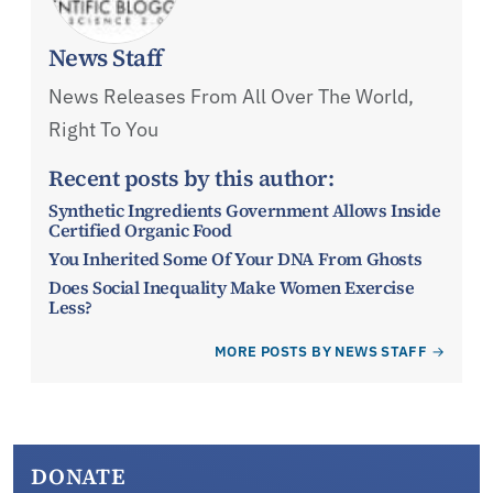
News Staff
News Releases From All Over The World,
Right To You
Recent posts by this author:
Synthetic Ingredients Government Allows Inside
Certified Organic Food
You Inherited Some Of Your DNA From Ghosts
Does Social Inequality Make Women Exercise
Less?
MORE POSTS BY NEWS STAFF
DONATE