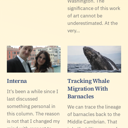
Washington. The
significance of this work
of art cannot be
underestimated. At the
very…
Interna
Tracking Whale
Migration With
It's been a while since I
Barnacles
last discussed
something personal in
We can trace the lineage
this column. The reason
of barnacles back to the
is not that I changed my
Middle Cambrian. That