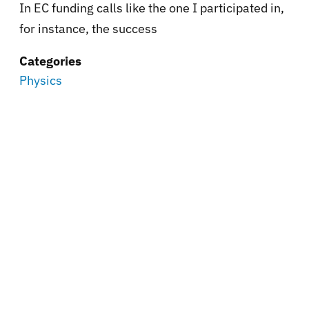
In EC funding calls like the one I participated in,
for instance, the success
Categories
Physics