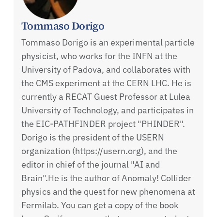
Tommaso Dorigo
Tommaso Dorigo is an experimental particle
physicist, who works for the INFN at the
University of Padova, and collaborates with
the CMS experiment at the CERN LHC. He is
currently a RECAT Guest Professor at Lulea
University of Technology, and participates in
the EIC-PATHFINDER project "PHINDER".
Dorigo is the president of the USERN
organization (https://usern.org), and the
editor in chief of the journal "AI and
Brain".He is the author of Anomaly! Collider
physics and the quest for new phenomena at
Fermilab. You can get a copy of the book