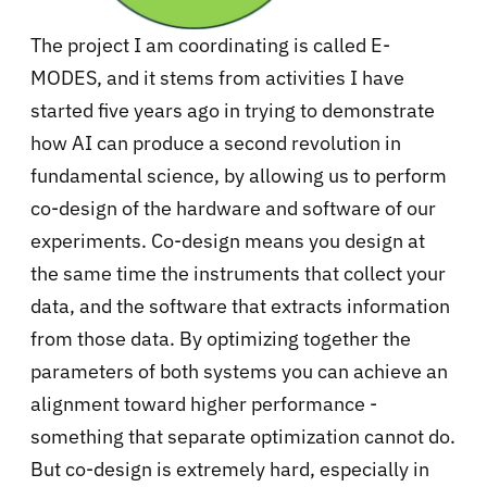
The project I am coordinating is called E-
MODES, and it stems from activities I have
started five years ago in trying to demonstrate
how AI can produce a second revolution in
fundamental science, by allowing us to perform
co-design of the hardware and software of our
experiments. Co-design means you design at
the same time the instruments that collect your
data, and the software that extracts information
from those data. By optimizing together the
parameters of both systems you can achieve an
alignment toward higher performance -
something that separate optimization cannot do.
But co-design is extremely hard, especially in