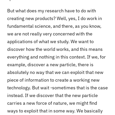
But what does my research have to do with
creating new products? Well, yes, I do work in
fundamental science, and there, as you know,
we are not really very concerned with the
applications of what we study. We want to
discover how the world works, and this means
everything and nothing in this context. If we, for
example, discover a new particle, there is
absolutely no way that we can exploit that new
piece of information to create a working new
technology. But wait -sometimes that is the case
instead. If we discover that the new particle
carries a new force of nature, we might find
ways to exploit that in some way. We basically