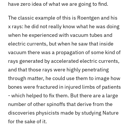
have zero idea of what we are going to find.
The classic example of this is Roentgen and his
x rays: he did not really know what he was doing
when he experienced with vacuum tubes and
electric currents, but when he saw that inside
vacuum there was a propagation of some kind of
rays generated by accelerated electric currents,
and that those rays were highly penetrating
through matter, he could use them to image how
bones were fractured in injured limbs of patients
- which helped to fix them. But there are a large
number of other spinoffs that derive from the
discoveries physicists made by studying Nature
for the sake of it.