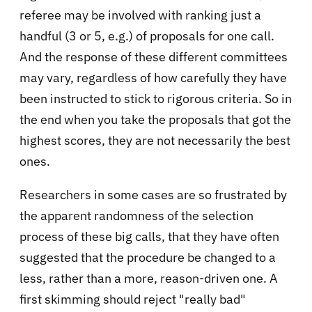
referee may be involved with ranking just a
handful (3 or 5, e.g.) of proposals for one call.
And the response of these different committees
may vary, regardless of how carefully they have
been instructed to stick to rigorous criteria. So in
the end when you take the proposals that got the
highest scores, they are not necessarily the best
ones.
Researchers in some cases are so frustrated by
the apparent randomness of the selection
process of these big calls, that they have often
suggested that the procedure be changed to a
less, rather than a more, reason-driven one. A
first skimming should reject "really bad"