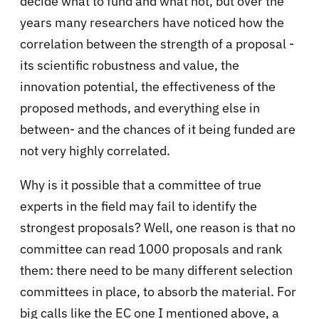
decide what to fund and what not, but over the
years many researchers have noticed how the
correlation between the strength of a proposal -
its scientific robustness and value, the
innovation potential, the effectiveness of the
proposed methods, and everything else in
between- and the chances of it being funded are
not very highly correlated.
Why is it possible that a committee of true
experts in the field may fail to identify the
strongest proposals? Well, one reason is that no
committee can read 1000 proposals and rank
them: there need to be many different selection
committees in place, to absorb the material. For
big calls like the EC one I mentioned above, a