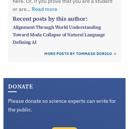
here. Or, if you prove that you are a student
or are…
Read more
Recent posts by this author:
Alignment Through World Understanding
Toward Mode Collapse of Natural Language
Defining AI
MORE POSTS BY TOMMASO DORIGO
DONATE
Please donate so science experts can write for
the public.