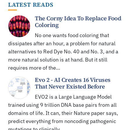
LATEST READS
The Corny Idea To Replace Food
Coloring
No one wants food coloring that
dissipates after an hour, a problem for natural
alternatives to Red Dye No. 40 and No. 3, and a
more natural solution is at hand. But it still
requires more of the…
Evo 2 - AI Creates 16 Viruses
That Never Existed Before
EVO2 is a Large Language Model
trained using 9 trillion DNA base pairs from all
domains of life. It can, their Nature paper says,
predict everything from noncoding pathogenic
mutations to clinically…