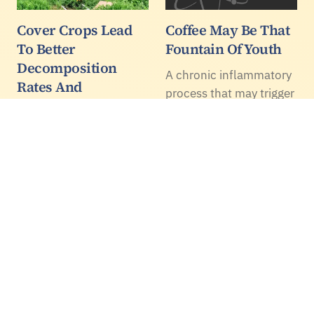
Cover Crops Lead
Coffee May Be That
To Better
Fountain Of Youth
Decomposition
A chronic inflammatory
Rates And
process that may trigger
Increased
cardiovascular
Mineralization
problems could be
solved by what's in a
Cover crops are touted
cup of coffee, according
for their soil and water
to a recent paper.
quality related benefits.
A new paper found that
incorporating cover
crops with tillage results
in increased cover crop
decomposition rates
and…