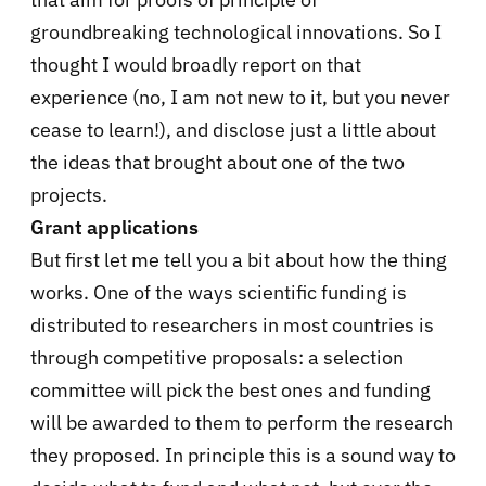
groundbreaking technological innovations. So I
thought I would broadly report on that
experience (no, I am not new to it, but you never
cease to learn!), and disclose just a little about
the ideas that brought about one of the two
projects.
Grant applications
But first let me tell you a bit about how the thing
works. One of the ways scientific funding is
distributed to researchers in most countries is
through competitive proposals: a selection
committee will pick the best ones and funding
will be awarded to them to perform the research
they proposed. In principle this is a sound way to