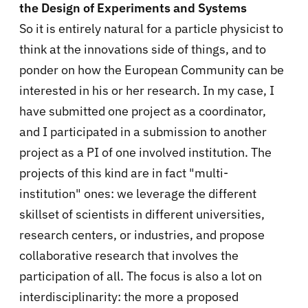
the Design of Experiments and Systems
So it is entirely natural for a particle physicist to
think at the innovations side of things, and to
ponder on how the European Community can be
interested in his or her research. In my case, I
have submitted one project as a coordinator,
and I participated in a submission to another
project as a PI of one involved institution. The
projects of this kind are in fact "multi-
institution" ones: we leverage the different
skillset of scientists in different universities,
research centers, or industries, and propose
collaborative research that involves the
participation of all. The focus is also a lot on
interdisciplinarity: the more a proposed