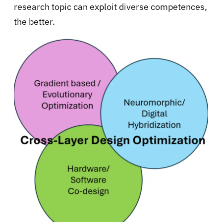
research topic can exploit diverse competences,
the better.