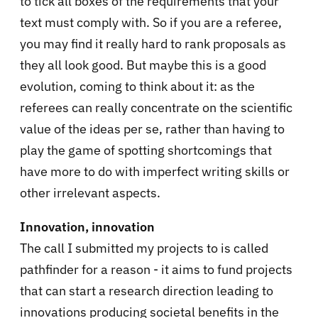
to tick all boxes of the requirements that your
text must comply with. So if you are a referee,
you may find it really hard to rank proposals as
they all look good. But maybe this is a good
evolution, coming to think about it: as the
referees can really concentrate on the scientific
value of the ideas per se, rather than having to
play the game of spotting shortcomings that
have more to do with imperfect writing skills or
other irrelevant aspects.
Innovation, innovation
The call I submitted my projects to is called
pathfinder for a reason - it aims to fund projects
that can start a research direction leading to
innovations producing societal benefits in the