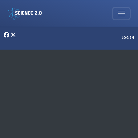
Skip to main content
User menu
LOG IN