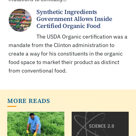
Synthetic Ingredients
Government Allows Inside
Certified Organic Food
The USDA Organic certification was a
mandate from the Clinton administration to
create a way for his constituents in the organic
food space to market their product as distinct
from conventional food.
MORE READS