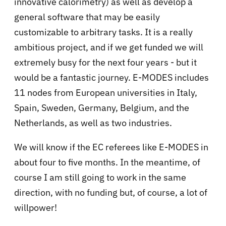
innovative calorimetry) as well as develop a
general software that may be easily
customizable to arbitrary tasks. It is a really
ambitious project, and if we get funded we will
extremely busy for the next four years - but it
would be a fantastic journey. E-MODES includes
11 nodes from European universities in Italy,
Spain, Sweden, Germany, Belgium, and the
Netherlands, as well as two industries.
We will know if the EC referees like E-MODES in
about four to five months. In the meantime, of
course I am still going to work in the same
direction, with no funding but, of course, a lot of
willpower!