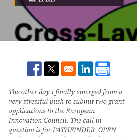
Opens in a new window
Opens in a new window
Opens in a new win
The other day I finally emerged from a
very stressful push to submit two grant
applications to the European
Innovation Council. The call in
question is for PATHFINDER_OPEN