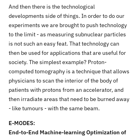
And then there is the technological
developments side of things. In order to do our
experiments we are brought to push technology
to the limit - as measuring subnuclear particles
is not such an easy feat. That technology can
then be used for applications that are useful for
society. The simplest example? Proton-
computed tomography is a technique that allows
physicians to scan the interior of the body of
patients with protons from an accelerator, and
then irradiate areas that need to be burned away
- like tumours - with the same beam.
E-MODES:
End-to-End Machine-learning Optimization of