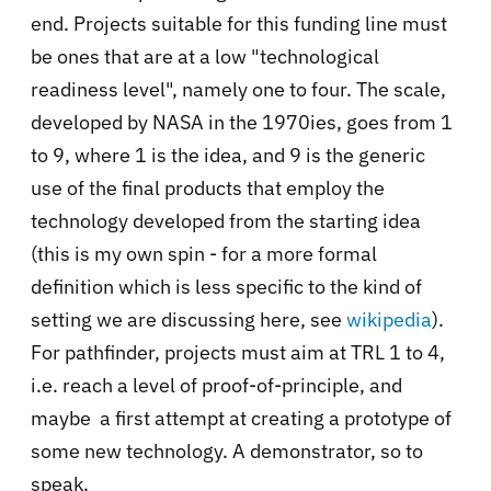
end. Projects suitable for this funding line must
be ones that are at a low "technological
readiness level", namely one to four. The scale,
developed by NASA in the 1970ies, goes from 1
to 9, where 1 is the idea, and 9 is the generic
use of the final products that employ the
technology developed from the starting idea
(this is my own spin - for a more formal
definition which is less specific to the kind of
setting we are discussing here, see
wikipedia
).
For pathfinder, projects must aim at TRL 1 to 4,
i.e. reach a level of proof-of-principle, and
maybe a first attempt at creating a prototype of
some new technology. A demonstrator, so to
speak.