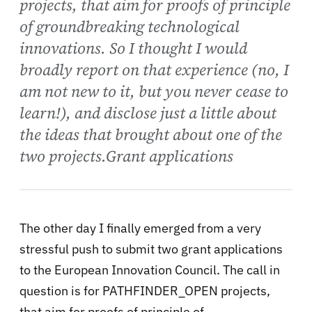
projects, that aim for proofs of principle
of groundbreaking technological
innovations. So I thought I would
broadly report on that experience (no, I
am not new to it, but you never cease to
learn!), and disclose just a little about
the ideas that brought about one of the
two projects.Grant applications
The other day I finally emerged from a very
stressful push to submit two grant applications
to the European Innovation Council. The call in
question is for PATHFINDER_OPEN projects,
that aim for proofs of principle of