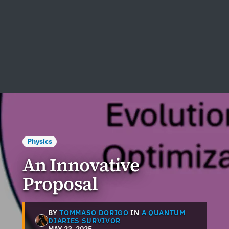
Physics
An Innovative
Proposal
BY
TOMMASO DORIGO
IN
A QUANTUM
DIARIES SURVIVOR
MAY 23, 2025