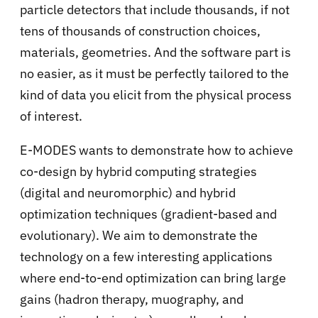
particle detectors that include thousands, if not
tens of thousands of construction choices,
materials, geometries. And the software part is
no easier, as it must be perfectly tailored to the
kind of data you elicit from the physical process
of interest.
E-MODES wants to demonstrate how to achieve
co-design by hybrid computing strategies
(digital and neuromorphic) and hybrid
optimization techniques (gradient-based and
evolutionary). We aim to demonstrate the
technology on a few interesting applications
where end-to-end optimization can bring large
gains (hadron therapy, muography, and