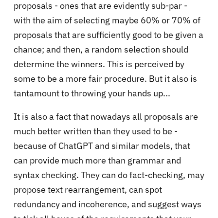
proposals - ones that are evidently sub-par -
with the aim of selecting maybe 60% or 70% of
proposals that are sufficiently good to be given a
chance; and then, a random selection should
determine the winners. This is perceived by
some to be a more fair procedure. But it also is
tantamount to throwing your hands up...
It is also a fact that nowadays all proposals are
much better written than they used to be -
because of ChatGPT and similar models, that
can provide much more than grammar and
syntax checking. They can do fact-checking, may
propose text rearrangement, can spot
redundancy and incoherence, and suggest ways