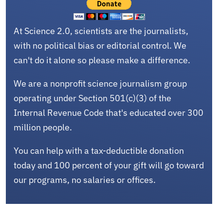
At Science 2.0, scientists are the journalists,
with no political bias or editorial control. We
can't do it alone so please make a difference.
We are a nonprofit science journalism group
operating under Section 501(c)(3) of the
Internal Revenue Code that's educated over 300
million people.
You can help with a tax-deductible donation
today and 100 percent of your gift will go toward
our programs, no salaries or offices.