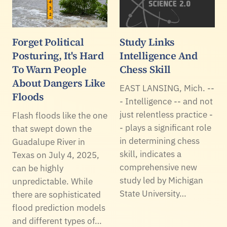
Forget Political
Study Links
Posturing, It's Hard
Intelligence And
To Warn People
Chess Skill
About Dangers Like
EAST LANSING, Mich. --
Floods
- Intelligence -- and not
just relentless practice -
Flash floods like the one
- plays a significant role
that swept down the
in determining chess
Guadalupe River in
skill, indicates a
Texas on July 4, 2025,
comprehensive new
can be highly
study led by Michigan
unpredictable. While
State University…
there are sophisticated
flood prediction models
and different types of…