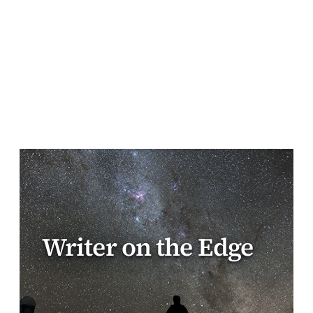
Writer on the Edge