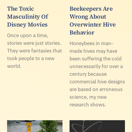
The Toxic
Beekeepers Are
Masculinity Of
Wrong About
Disney Movies
Overwinter Hive
Behavior
Once upon a time,
stories were just stories.
Honeybees in man-
They were fantasies that
made hives may have
took people to a new
been suffering the cold
world.
unnecessarily for over a
century because
commercial hive designs
are based on erroneous
science, my new
research shows.