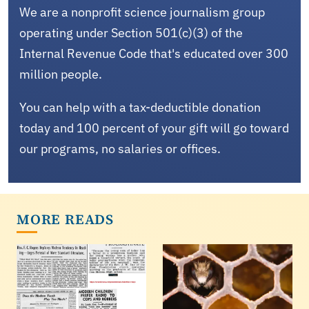
We are a nonprofit science journalism group
operating under Section 501(c)(3) of the
Internal Revenue Code that's educated over 300
million people.
You can help with a tax-deductible donation
today and 100 percent of your gift will go toward
our programs, no salaries or offices.
MORE READS