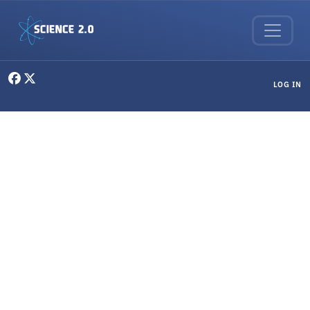
Skip to main content
User menu
LOG IN