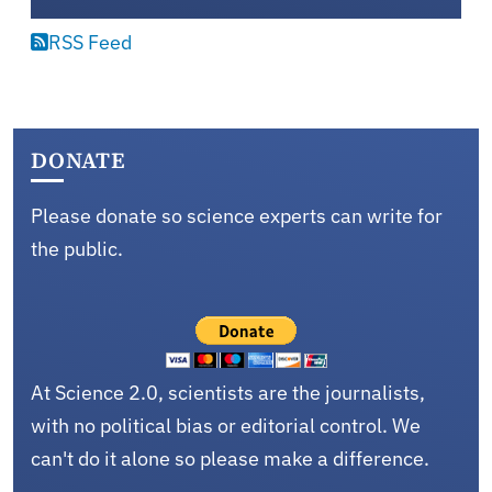
RSS Feed
DONATE
Please donate so science experts can write for
the public.
At Science 2.0, scientists are the journalists,
with no political bias or editorial control. We
can't do it alone so please make a difference.