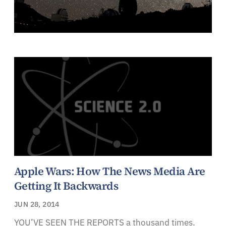
Apple Wars: How The News Media Are
Getting It Backwards
JUN 28, 2014
YOU’VE SEEN THE REPORTS a thousand times.