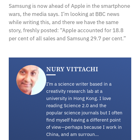
Samsung is now ahead of Apple in the smartphone
wars, the media says. I’m looking at BBC news
while writing this, and there we have the same
story, freshly posted: “Apple accounted for 18.8
per cent of all sales and Samsung 29.7 per cent.”
NURY VITTACHI
I’m a science writer based in a
creativity research lab at a
university in Hong Kong. I love
reading Science 2.0 and the
popular science journals but I often
find myself having a different point
of view—perhaps because I work in
China, and am surroun…