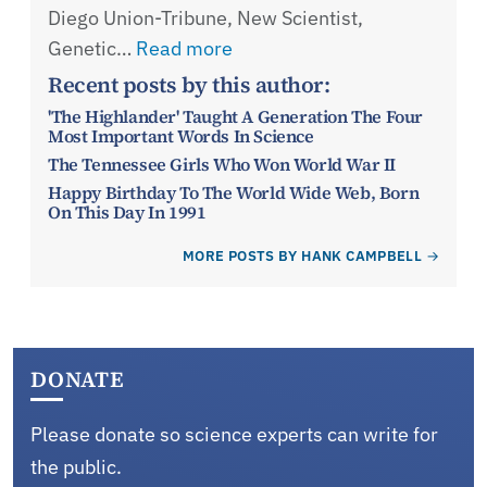
Diego Union-Tribune, New Scientist,
Genetic…
Read more
Recent posts by this author:
'The Highlander' Taught A Generation The Four
Most Important Words In Science
The Tennessee Girls Who Won World War II
Happy Birthday To The World Wide Web, Born
On This Day In 1991
MORE POSTS BY HANK CAMPBELL
DONATE
Please donate so science experts can write for
the public.