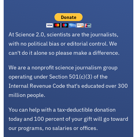
At Science 2.0, scientists are the journalists,
with no political bias or editorial control. We
can't do it alone so please make a difference.
We are a nonprofit science journalism group
operating under Section 501(c)(3) of the
Internal Revenue Code that's educated over 300
million people.
You can help with a tax-deductible donation
today and 100 percent of your gift will go toward
our programs, no salaries or offices.