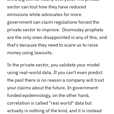
sector can tout how they have reduced
emissions while advocates for more
government can claim regulations forced the
private sector to improve. Doomsday prophets
are the only ones disappointed in any of this, and
that's because they need to scare us to raise
money using lawsuits.
In the private sector, you validate your model
using real-world data. If you can't even predict
the past there is no reason a company will trust
your claims about the future. In government-
funded epidemiology, on the other hand,
correlation is called "real world" data but
actually is nothing of the kind, and it is instead