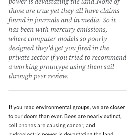
power is devastating the land.None of
those are true yet they all have claims
found in journals and in media. So it
has been with mercury emissions,
where computer models so poorly
designed they'd get you fired in the
private sector if you tried to recommend
a working prototype using them sail
through peer review.
If you read environmental groups, we are closer
to our doom than ever. Bees are nearly extinct,
cell phones are causing cancer, and
hydroelectric power is devastating the land.