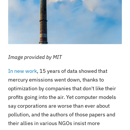
Image provided by MIT
In new work
, 15 years of data showed that
mercury emissions went down, thanks to
optimization by companies that don't like their
profits going into the air. Yet computer models
say corporations are worse than ever about
pollution, and the authors of those papers and
their allies in various NGOs insist more