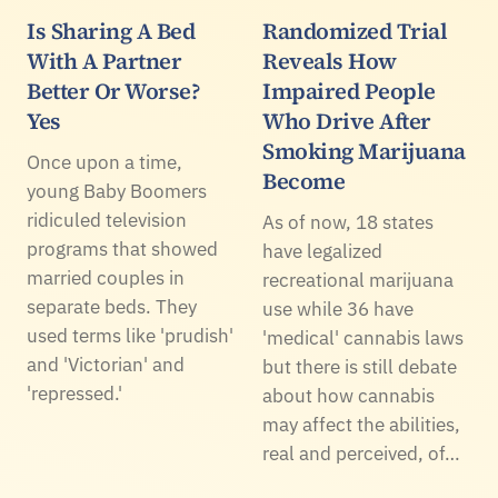
Is Sharing A Bed
Randomized Trial
With A Partner
Reveals How
Better Or Worse?
Impaired People
Yes
Who Drive After
Smoking Marijuana
Once upon a time,
Become
young Baby Boomers
ridiculed television
As of now, 18 states
programs that showed
have legalized
married couples in
recreational marijuana
separate beds. They
use while 36 have
used terms like 'prudish'
'medical' cannabis laws
and 'Victorian' and
but there is still debate
'repressed.'
about how cannabis
may affect the abilities,
real and perceived, of…