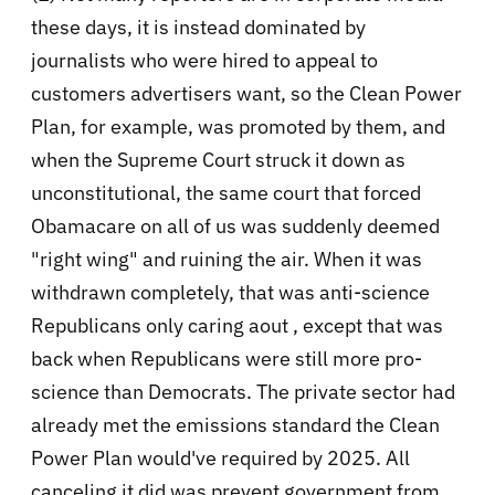
these days, it is instead dominated by
journalists who were hired to appeal to
customers advertisers want, so the Clean Power
Plan, for example, was promoted by them, and
when the Supreme Court struck it down as
unconstitutional, the same court that forced
Obamacare on all of us was suddenly deemed
"right wing" and ruining the air. When it was
withdrawn completely, that was anti-science
Republicans only caring aout , except that was
back when Republicans were still more pro-
science than Democrats. The private sector had
already met the emissions standard the Clean
Power Plan would've required by 2025. All
canceling it did was prevent government from