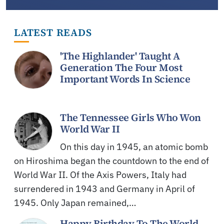
LATEST READS
'The Highlander' Taught A
Generation The Four Most
Important Words In Science
The Tennessee Girls Who Won
World War II
On this day in 1945, an atomic bomb
on Hiroshima began the countdown to the end of
World War II. Of the Axis Powers, Italy had
surrendered in 1943 and Germany in April of
1945. Only Japan remained,…
Happy Birthday To The World