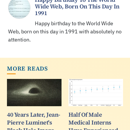
Wide Web, Born On This Day In
1991
Happy birthday to the World Wide
Web, born on this day in 1991 with absolutely no
attention.
MORE READS
40 Years Later, Jean-
Half Of Male
Pierre Luminet's
Medical Interns