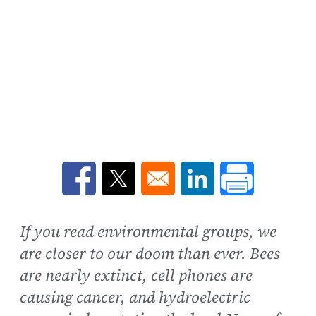
Opens in a new window
Opens in a new window
Opens in a new win
If you read environmental groups, we
are closer to our doom than ever. Bees
are nearly extinct, cell phones are
causing cancer, and hydroelectric