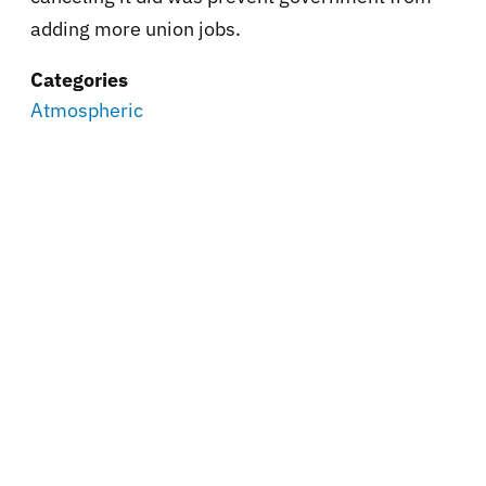
adding more union jobs.
Categories
Atmospheric