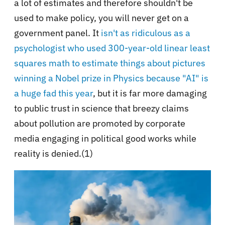
a lot of estimates and therefore shouldn't be
used to make policy, you will never get on a
government panel. It
isn't as ridiculous as a
psychologist who used 300-year-old linear least
squares math to estimate things about pictures
winning a Nobel prize in Physics because "AI" is
a huge fad this year
, but it is far more damaging
to public trust in science that breezy claims
about pollution are promoted by corporate
media engaging in political good works while
reality is denied.(1)