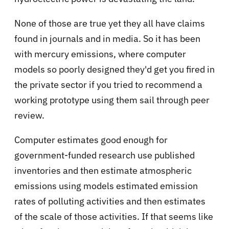
None of those are true yet they all have claims
found in journals and in media. So it has been
with mercury emissions, where computer
models so poorly designed they'd get you fired in
the private sector if you tried to recommend a
working prototype using them sail through peer
review.
Computer estimates good enough for
government-funded research use published
inventories and then estimate atmospheric
emissions using models estimated emission
rates of polluting activities and then estimates
of the scale of those activities. If that seems like