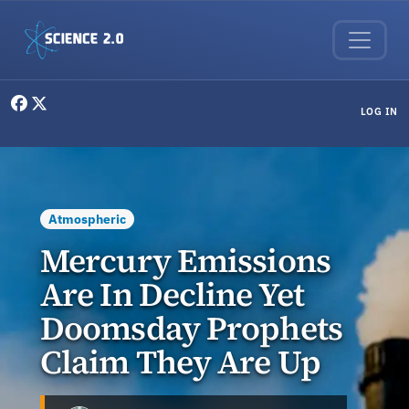
Skip to main content
User menu
LOG IN
Atmospheric
Mercury Emissions
Are In Decline Yet
Doomsday Prophets
Claim They Are Up