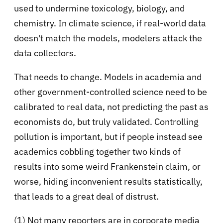
used to undermine toxicology, biology, and
chemistry. In climate science, if real-world data
doesn't match the models, modelers attack the
data collectors.
That needs to change. Models in academia and
other government-controlled science need to be
calibrated to real data, not predicting the past as
economists do, but truly validated. Controlling
pollution is important, but if people instead see
academics cobbling together two kinds of
results into some weird Frankenstein claim, or
worse, hiding inconvenient results statistically,
that leads to a great deal of distrust.
(1) Not many reporters are in corporate media