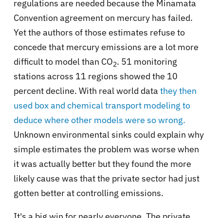
regulations are needed because the Minamata
Convention agreement on mercury has failed.
Yet the authors of those estimates refuse to
concede that mercury emissions are a lot more
difficult to model than CO
. 51 monitoring
2
stations across 11 regions showed the 10
percent decline. With real world data
they then
used box and chemical transport modeling to
deduce where other models were so wrong.
Unknown environmental sinks could explain why
simple estimates the problem was worse when
it was actually better but they found the more
likely cause was that the private sector had just
gotten better at controlling emissions.
It's a big win for nearly everyone. The private