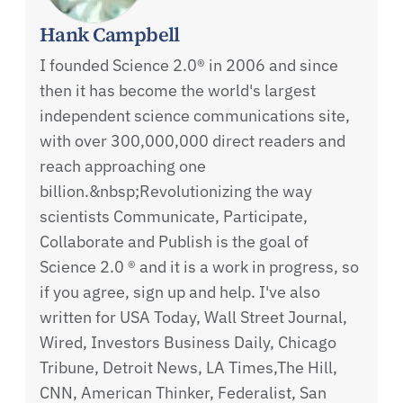
Hank Campbell
I founded Science 2.0® in 2006 and since
then it has become the world's largest
independent science communications site,
with over 300,000,000 direct readers and
reach approaching one
billion.&nbsp;Revolutionizing the way
scientists Communicate, Participate,
Collaborate and Publish is the goal of
Science 2.0 ® and it is a work in progress, so
if you agree, sign up and help. I've also
written for USA Today, Wall Street Journal,
Wired, Investors Business Daily, Chicago
Tribune, Detroit News, LA Times,The Hill,
CNN, American Thinker, Federalist, San