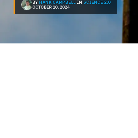
BY
HANK CAMPBELL
IN
SCIENCE 2.0
OCTOBER 10, 2024