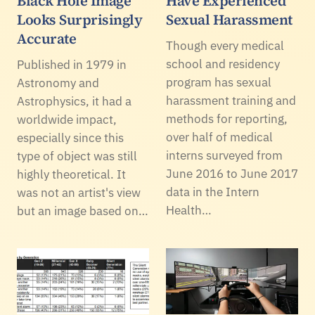
Black Hole Image
Have Experienced
Looks Surprisingly
Sexual Harassment
Accurate
Though every medical
school and residency
Published in 1979 in
program has sexual
Astronomy and
harassment training and
Astrophysics, it had a
methods for reporting,
worldwide impact,
over half of medical
especially since this
interns surveyed from
type of object was still
June 2016 to June 2017
highly theoretical. It
data in the Intern
was not an artist's view
Health…
but an image based on…