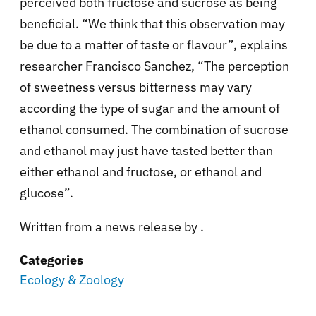
perceived both fructose and sucrose as being
beneficial. “We think that this observation may
be due to a matter of taste or flavour”, explains
researcher Francisco Sanchez, “The perception
of sweetness versus bitterness may vary
according the type of sugar and the amount of
ethanol consumed. The combination of sucrose
and ethanol may just have tasted better than
either ethanol and fructose, or ethanol and
glucose”.
Written from a news release by
.
Categories
Ecology & Zoology