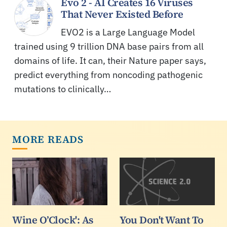
Evo 2 - AI Creates 16 Viruses
That Never Existed Before
EVO2 is a Large Language Model
trained using 9 trillion DNA base pairs from all
domains of life. It can, their Nature paper says,
predict everything from noncoding pathogenic
mutations to clinically…
MORE READS
Wine O’Clock': As
You Don't Want To