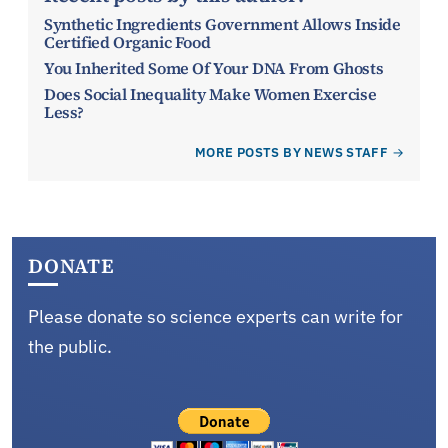
Synthetic Ingredients Government Allows Inside
Certified Organic Food
You Inherited Some Of Your DNA From Ghosts
Does Social Inequality Make Women Exercise
Less?
MORE POSTS BY NEWS STAFF
DONATE
Please donate so science experts can write for
the public.