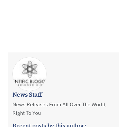
News Staff
News Releases From All Over The World,
Right To You
Recent posts by this author: