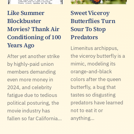
Like Summer
Sweet Viceroy
Blockbuster
Butterflies Turn
Movies? Thank Air
Sour To Stop
Conditioning of 100
Predators
Years Ago
Limenitus archippus,
the viceroy butterfly is a
After yet another strike
mimic, modeling its
by highly-paid union
orange-and-black
members demanding
colors after the queen
even more money in
butterfly, a bug that
2024, and celebrity
tastes so disgusting
fatigue due to tedious
predators have learned
political posturing, the
not to eat it or
movie industry has
anything…
fallen so far California…