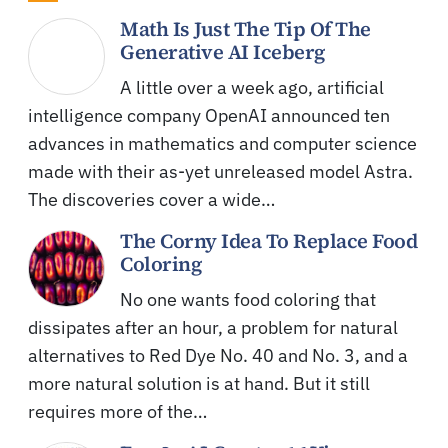
Math Is Just The Tip Of The
Generative AI Iceberg
A little over a week ago, artificial
intelligence company OpenAI announced ten
advances in mathematics and computer science
made with their as-yet unreleased model Astra.
The discoveries cover a wide…
The Corny Idea To Replace Food
Coloring
No one wants food coloring that
dissipates after an hour, a problem for natural
alternatives to Red Dye No. 40 and No. 3, and a
more natural solution is at hand. But it still
requires more of the…