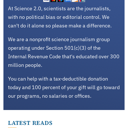
At Science 2.0, scientists are the journalists,
with no political bias or editorial control. We
can't do it alone so please make a difference.
We are a nonprofit science journalism group
operating under Section 501(c)(3) of the
Internal Revenue Code that's educated over 300
million people.
You can help with a tax-deductible donation
today and 100 percent of your gift will go toward
our programs, no salaries or offices.
LATEST READS