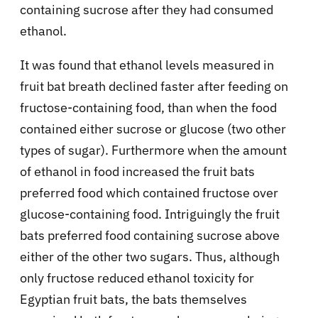
containing sucrose after they had consumed
ethanol.
It was found that ethanol levels measured in
fruit bat breath declined faster after feeding on
fructose-containing food, than when the food
contained either sucrose or glucose (two other
types of sugar). Furthermore when the amount
of ethanol in food increased the fruit bats
preferred food which contained fructose over
glucose-containing food. Intriguingly the fruit
bats preferred food containing sucrose above
either of the other two sugars. Thus, although
only fructose reduced ethanol toxicity for
Egyptian fruit bats, the bats themselves