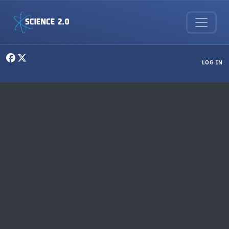
Skip to main content
User menu
LOG IN