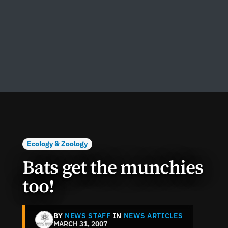
Ecology & Zoology
Bats get the munchies
too!
BY
NEWS STAFF
IN
NEWS ARTICLES
MARCH 31, 2007