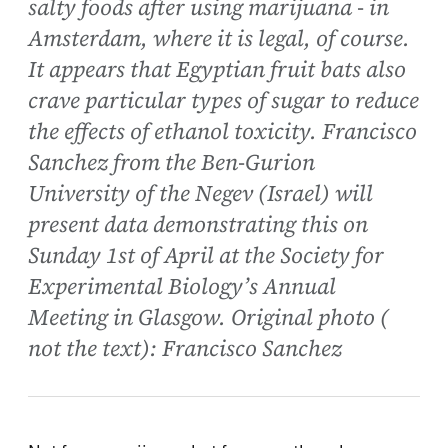
salty foods after using marijuana - in
Amsterdam, where it is legal, of course.
It appears that Egyptian fruit bats also
crave particular types of sugar to reduce
the effects of ethanol toxicity. Francisco
Sanchez from the Ben-Gurion
University of the Negev (Israel) will
present data demonstrating this on
Sunday 1st of April at the Society for
Experimental Biology’s Annual
Meeting in Glasgow. Original photo (
not the text): Francisco Sanchez