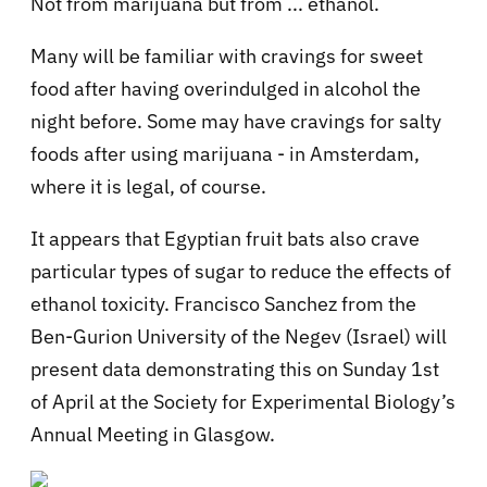
Not from marijuana but from ... ethanol.
Many will be familiar with cravings for sweet
food after having overindulged in alcohol the
night before. Some may have cravings for salty
foods after using marijuana - in Amsterdam,
where it is legal, of course.
It appears that Egyptian fruit bats also crave
particular types of sugar to reduce the effects of
ethanol toxicity. Francisco Sanchez from the
Ben-Gurion University of the Negev (Israel) will
present data demonstrating this on Sunday 1st
of April at the Society for Experimental Biology’s
Annual Meeting in Glasgow.