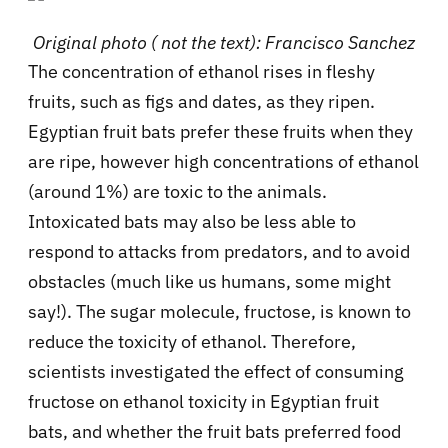
Original photo ( not the text): Francisco Sanchez
The concentration of ethanol rises in fleshy
fruits, such as figs and dates, as they ripen.
Egyptian fruit bats prefer these fruits when they
are ripe, however high concentrations of ethanol
(around 1%) are toxic to the animals.
Intoxicated bats may also be less able to
respond to attacks from predators, and to avoid
obstacles (much like us humans, some might
say!). The sugar molecule, fructose, is known to
reduce the toxicity of ethanol. Therefore,
scientists investigated the effect of consuming
fructose on ethanol toxicity in Egyptian fruit
bats, and whether the fruit bats preferred food