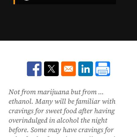
Opens in a new window
Opens in a new window
Opens in a new win
Not from marijuana but from ...
ethanol. Many will be familiar with
cravings for sweet food after having
overindulged in alcohol the night
before. Some may have cravings for