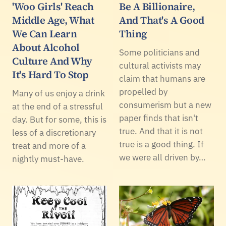
'Woo Girls' Reach
Be A Billionaire,
Middle Age, What
And That's A Good
We Can Learn
Thing
About Alcohol
Some politicians and
Culture And Why
cultural activists may
It's Hard To Stop
claim that humans are
propelled by
Many of us enjoy a drink
consumerism but a new
at the end of a stressful
paper finds that isn't
day. But for some, this is
true. And that it is not
less of a discretionary
true is a good thing. If
treat and more of a
we were all driven by…
nightly must-have.