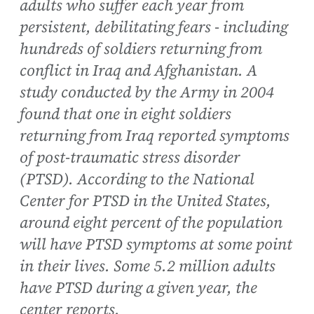
adults who suffer each year from
persistent, debilitating fears - including
hundreds of soldiers returning from
conflict in Iraq and Afghanistan. A
study conducted by the Army in 2004
found that one in eight soldiers
returning from Iraq reported symptoms
of post-traumatic stress disorder
(PTSD). According to the National
Center for PTSD in the United States,
around eight percent of the population
will have PTSD symptoms at some point
in their lives. Some 5.2 million adults
have PTSD during a given year, the
center reports.