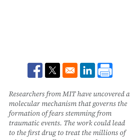
Opens in a new window
Opens in a new window
Opens in a new win
Researchers from MIT have uncovered a
molecular mechanism that governs the
formation of fears stemming from
traumatic events. The work could lead
to the first drug to treat the millions of