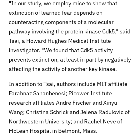
"In our study, we employ mice to show that
extinction of learned fear depends on
counteracting components of a molecular
pathway involving the protein kinase Cdk5," said
Tsai, a Howard Hughes Medical Institute
investigator. "We found that Cdk5 activity
prevents extinction, at least in part by negatively
affecting the activity of another key kinase.
In addition to Tsai, authors include MIT affiliate
Farahnaz Sananbenesi; Picower Institute
research affiliates Andre Fischer and Xinyu
Wang; Christina Schrick and Jelena Radulovic of
Northwestern University; and Rachel Neve of
McLean Hospital in Belmont, Mass.