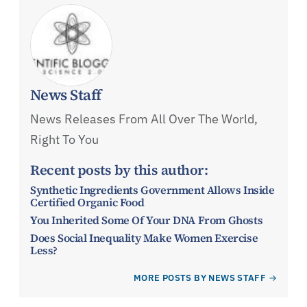
News Staff
News Releases From All Over The World,
Right To You
Recent posts by this author:
Synthetic Ingredients Government Allows Inside
Certified Organic Food
You Inherited Some Of Your DNA From Ghosts
Does Social Inequality Make Women Exercise
Less?
MORE POSTS BY NEWS STAFF