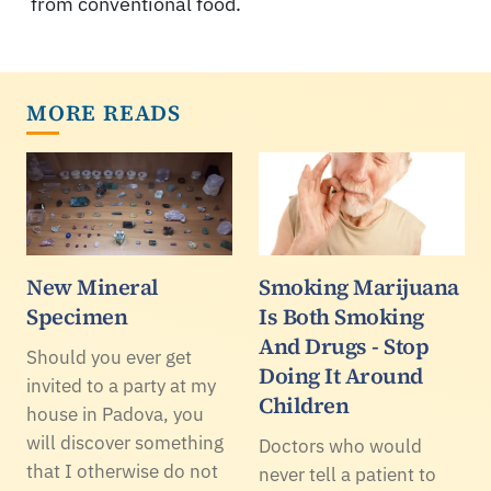
from conventional food.
MORE READS
New Mineral
Smoking Marijuana
Specimen
Is Both Smoking
And Drugs - Stop
Should you ever get
Doing It Around
invited to a party at my
Children
house in Padova, you
will discover something
Doctors who would
that I otherwise do not
never tell a patient to