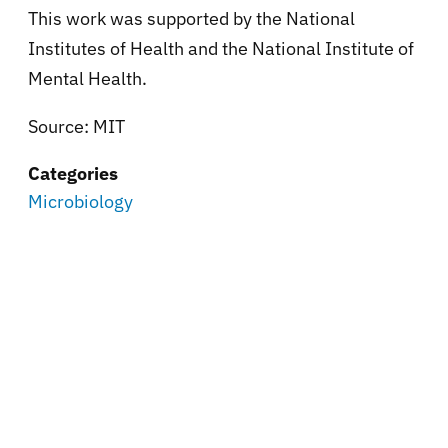
This work was supported by the National
Institutes of Health and the National Institute of
Mental Health.
Source: MIT
Categories
Microbiology