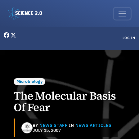
Skip to main content
User menu
LOG IN
Microbiology
The Molecular Basis
Of Fear
BY
NEWS STAFF
IN
NEWS ARTICLES
JULY 15, 2007