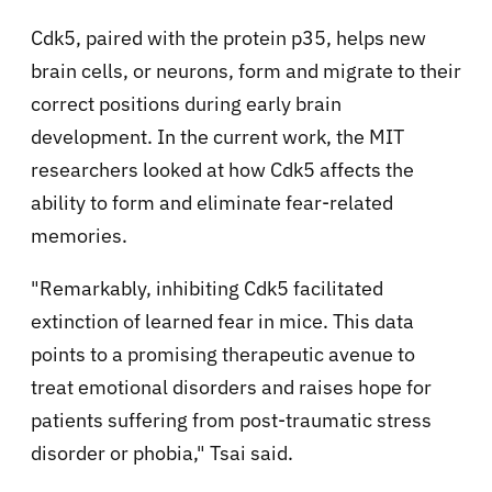
Cdk5, paired with the protein p35, helps new
brain cells, or neurons, form and migrate to their
correct positions during early brain
development. In the current work, the MIT
researchers looked at how Cdk5 affects the
ability to form and eliminate fear-related
memories.
"Remarkably, inhibiting Cdk5 facilitated
extinction of learned fear in mice. This data
points to a promising therapeutic avenue to
treat emotional disorders and raises hope for
patients suffering from post-traumatic stress
disorder or phobia," Tsai said.