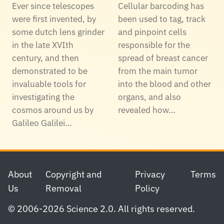
Ever since telescopes
Cellular barcoding has
were first invented, by
been used to tag, track
some dutch lens grinder
and pinpoint cells
in the late XVIth
responsible for the
century, and then
spread of breast cancer
demonstrated to be
from the main tumor
invaluable tools for
into the blood and other
investigating the
organs, and also
cosmos around us by
revealed how…
Galileo Galilei…
Footer
About
Copyright and
Privacy
Terms
Us
Removal
Policy
© 2006-2026 Science 2.0. All rights reserved.