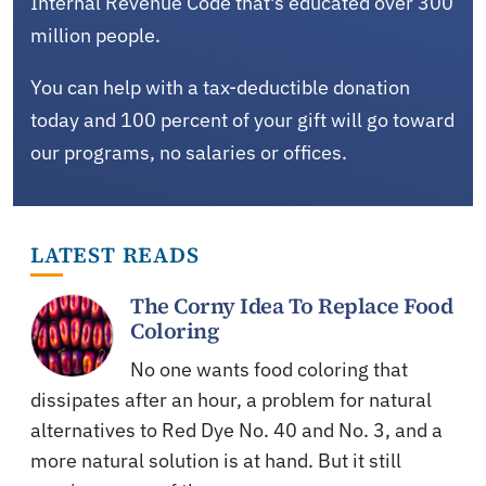
Internal Revenue Code that's educated over 300
million people.
You can help with a tax-deductible donation
today and 100 percent of your gift will go toward
our programs, no salaries or offices.
LATEST READS
The Corny Idea To Replace Food
Coloring
No one wants food coloring that
dissipates after an hour, a problem for natural
alternatives to Red Dye No. 40 and No. 3, and a
more natural solution is at hand. But it still