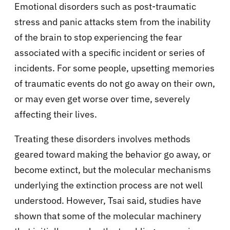
Emotional disorders such as post-traumatic
stress and panic attacks stem from the inability
of the brain to stop experiencing the fear
associated with a specific incident or series of
incidents. For some people, upsetting memories
of traumatic events do not go away on their own,
or may even get worse over time, severely
affecting their lives.
Treating these disorders involves methods
geared toward making the behavior go away, or
become extinct, but the molecular mechanisms
underlying the extinction process are not well
understood. However, Tsai said, studies have
shown that some of the molecular machinery