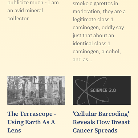
publicize much - I am
smoke cigarettes in
an avid mineral
moderation, they are a
collector.
legitimate class 1
carcinogen, oddly say
just that about an
identical class 1
carcinogen, alcohol,
and as…
The Terrascope -
'Cellular Barcoding'
Using Earth As A
Reveals How Breast
Lens
Cancer Spreads