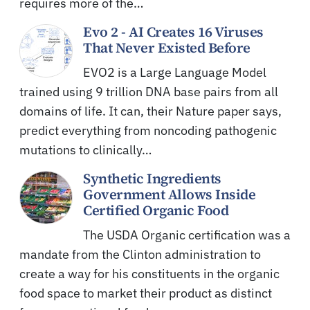
requires more of the…
Evo 2 - AI Creates 16 Viruses
That Never Existed Before
EVO2 is a Large Language Model
trained using 9 trillion DNA base pairs from all
domains of life. It can, their Nature paper says,
predict everything from noncoding pathogenic
mutations to clinically…
Synthetic Ingredients
Government Allows Inside
Certified Organic Food
The USDA Organic certification was a
mandate from the Clinton administration to
create a way for his constituents in the organic
food space to market their product as distinct