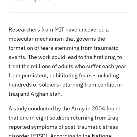
Researchers from MIT have uncovered a
molecular mechanism that governs the
formation of fears stemming from traumatic
events. The work could lead to the first drug to
treat the millions of adults who suffer each year
from persistent, debilitating fears - including
hundreds of soldiers returning from conflict in
Iraq and Afghanistan.
A study conducted by the Army in 2004 found
that one in eight soldiers returning from Iraq
reported symptoms of post-traumatic stress
disorder (PTSD). According to the National