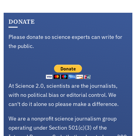
DONATE
Please donate so science experts can write for
the public.
At Science 2.0, scientists are the journalists,
with no political bias or editorial control. We
can't do it alone so please make a difference.
We are a nonprofit science journalism group
operating under Section 501(c)(3) of the