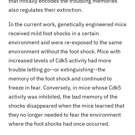
that initially encodes the troubling memories
also regulates their extinction.
In the current work, genetically engineered mice
received mild foot shocks in a certain
environment and were re-exposed to the same
environment without the foot shock. Mice with
increased levels of Cdk5 activity had more
trouble letting go--or extinguishing--the
memory of the foot shock and continued to
freeze in fear. Conversely, in mice whose Cdk5
activity was inhibited, the bad memory of the
shocks disappeared when the mice learned that
they no longer needed to fear the environment
where the foot shocks had once occurred.