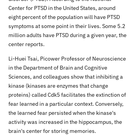
Center for PTSD in the United States, around
eight percent of the population will have PTSD
symptoms at some point in their lives. Some 5.2
million adults have PTSD during a given year, the
center reports.
Li-Huei Tsai, Picower Professor of Neuroscience
in the Department of Brain and Cognitive
Sciences, and colleagues show that inhibiting a
kinase (kinases are enzymes that change
proteins) called Cdk5 facilitates the extinction of
fear learned in a particular context. Conversely,
the learned fear persisted when the kinase's
activity was increased in the hippocampus, the
brain's center for storing memories.