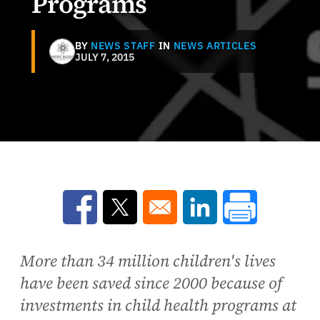
Programs
BY
NEWS STAFF
IN
NEWS ARTICLES
JULY 7, 2015
Opens in a new window
Opens in a new window
Opens in a new win
More than 34 million children's lives
have been saved since 2000 because of
investments in child health programs at