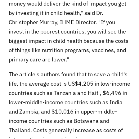
money would deliver the kind of impact you get
by investing it in child health," said Dr.
Christopher Murray, IHME Director. "If you
invest in the poorest countries, you will see the
biggest impact in child health because the costs
of things like nutrition programs, vaccines, and
primary care are lower."
The article's authors found that to save a child's
life, the average cost is US$4,205 in low-income
countries such as Tanzania and Haiti, $6,496 in
lower-middle-income countries such as India
and Zambia, and $10,016 in upper-middle-
income countries such as Botswana and
Thailand. Costs generally increase as costs of