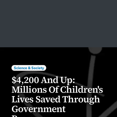
Science & Society
$4,200 And Up:
Millions Of Children's
Lives Saved Through
Government