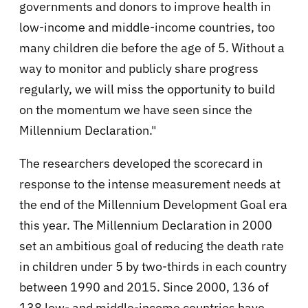
governments and donors to improve health in
low-income and middle-income countries, too
many children die before the age of 5. Without a
way to monitor and publicly share progress
regularly, we will miss the opportunity to build
on the momentum we have seen since the
Millennium Declaration."
The researchers developed the scorecard in
response to the intense measurement needs at
the end of the Millennium Development Goal era
this year. The Millennium Declaration in 2000
set an ambitious goal of reducing the death rate
in children under 5 by two-thirds in each country
between 1990 and 2015. Since 2000, 136 of
138 low- and middle-income countries have