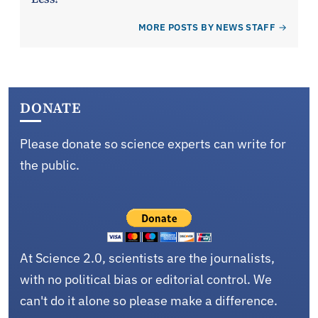
MORE POSTS BY NEWS STAFF
DONATE
Please donate so science experts can write for
the public.
At Science 2.0, scientists are the journalists,
with no political bias or editorial control. We
can't do it alone so please make a difference.