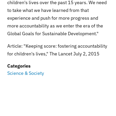
children's lives over the past 15 years. We need
to take what we have learned from that
experience and push for more progress and
more accountability as we enter the era of the
Global Goals for Sustainable Development."
Article: "Keeping score: fostering accountability
for children's lives," The Lancet July 2, 2015
Categories
Science & Society