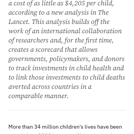
a cost of as little as $4,205 per child,
according to a new analysis in The
Lancet. This analysis builds off the
work of an international collaboration
of researchers and, for the first time,
creates a scorecard that allows
governments, policymakers, and donors
to track investments in child health and
to link those investments to child deaths
averted across countries in a
comparable manner.
More than 34 million children's lives have been