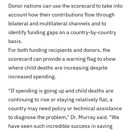
Donor nations can use the scorecard to take into
account how their contributions flow through
bilateral and multilateral channels and to
identify funding gaps on a country-by-country
basis.
For both funding recipients and donors, the
scorecard can provide a warning flag to show
where child deaths are increasing despite
increased spending.
"If spending is going up and child deaths are
continuing to rise or staying relatively flat, a
country may need policy or technical assistance
to diagnose the problem," Dr. Murray said. "We
have seen such incredible success in saving