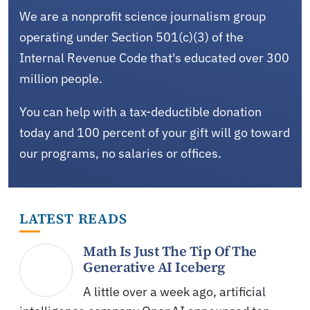
We are a nonprofit science journalism group
operating under Section 501(c)(3) of the
Internal Revenue Code that's educated over 300
million people.
You can help with a tax-deductible donation
today and 100 percent of your gift will go toward
our programs, no salaries or offices.
LATEST READS
Math Is Just The Tip Of The
Generative AI Iceberg
A little over a week ago, artificial