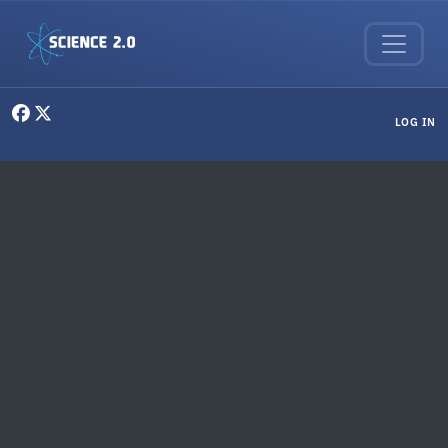
Skip to main content
User menu
LOG IN