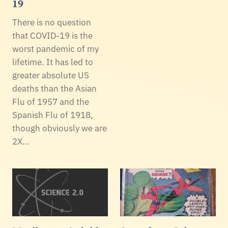
19
There is no question
that COVID-19 is the
worst pandemic of my
lifetime. It has led to
greater absolute US
deaths than the Asian
Flu of 1957 and the
Spanish Flu of 1918,
though obviously we are
2X…