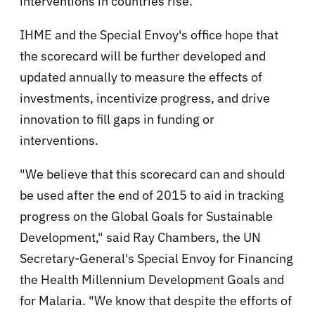
interventions in countries rise.
IHME and the Special Envoy's office hope that
the scorecard will be further developed and
updated annually to measure the effects of
investments, incentivize progress, and drive
innovation to fill gaps in funding or
interventions.
"We believe that this scorecard can and should
be used after the end of 2015 to aid in tracking
progress on the Global Goals for Sustainable
Development," said Ray Chambers, the UN
Secretary-General's Special Envoy for Financing
the Health Millennium Development Goals and
for Malaria. "We know that despite the efforts of