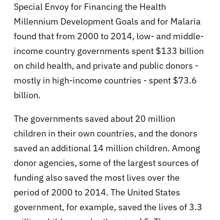
Special Envoy for Financing the Health
Millennium Development Goals and for Malaria
found that from 2000 to 2014, low- and middle-
income country governments spent $133 billion
on child health, and private and public donors -
mostly in high-income countries - spent $73.6
billion.
The governments saved about 20 million
children in their own countries, and the donors
saved an additional 14 million children. Among
donor agencies, some of the largest sources of
funding also saved the most lives over the
period of 2000 to 2014. The United States
government, for example, saved the lives of 3.3