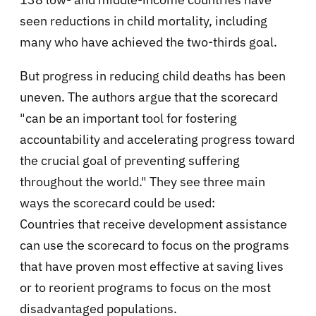
seen reductions in child mortality, including
many who have achieved the two-thirds goal.
But progress in reducing child deaths has been
uneven. The authors argue that the scorecard
"can be an important tool for fostering
accountability and accelerating progress toward
the crucial goal of preventing suffering
throughout the world." They see three main
ways the scorecard could be used:
Countries that receive development assistance
can use the scorecard to focus on the programs
that have proven most effective at saving lives
or to reorient programs to focus on the most
disadvantaged populations.