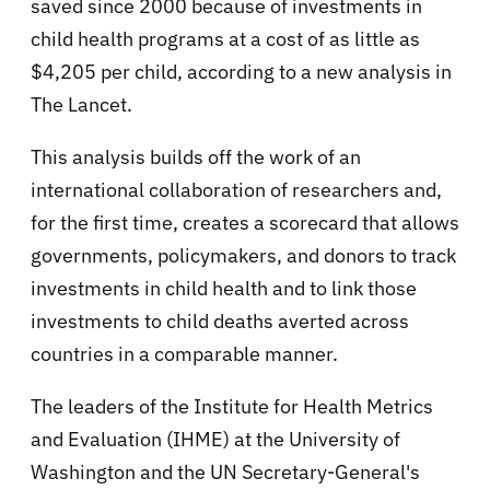
saved since 2000 because of investments in
child health programs at a cost of as little as
$4,205 per child, according to a new analysis in
The Lancet.
This analysis builds off the work of an
international collaboration of researchers and,
for the first time, creates a scorecard that allows
governments, policymakers, and donors to track
investments in child health and to link those
investments to child deaths averted across
countries in a comparable manner.
The leaders of the Institute for Health Metrics
and Evaluation (IHME) at the University of
Washington and the UN Secretary-General's