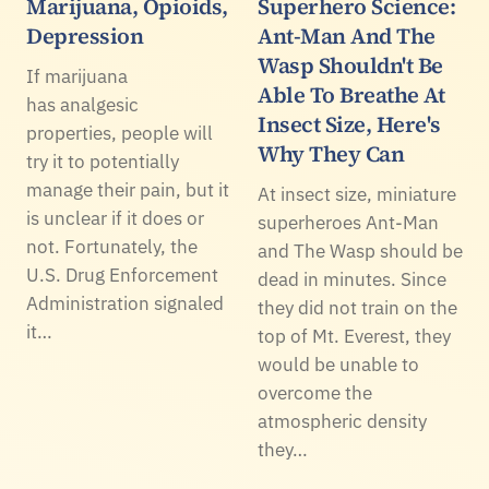
Marijuana, Opioids,
Superhero Science:
Depression
Ant-Man And The
Wasp Shouldn't Be
If marijuana
Able To Breathe At
has analgesic
Insect Size, Here's
properties, people will
Why They Can
try it to potentially
manage their pain, but it
At insect size, miniature
is unclear if it does or
superheroes Ant-Man
not. Fortunately, the
and The Wasp should be
U.S. Drug Enforcement
dead in minutes. Since
Administration signaled
they did not train on the
it…
top of Mt. Everest, they
would be unable to
overcome the
atmospheric density
they…