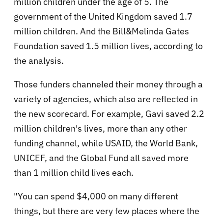
million children under the age of 5. The
government of the United Kingdom saved 1.7
million children. And the Bill&Melinda Gates
Foundation saved 1.5 million lives, according to
the analysis.
Those funders channeled their money through a
variety of agencies, which also are reflected in
the new scorecard. For example, Gavi saved 2.2
million children's lives, more than any other
funding channel, while USAID, the World Bank,
UNICEF, and the Global Fund all saved more
than 1 million child lives each.
"You can spend $4,000 on many different
things, but there are very few places where the