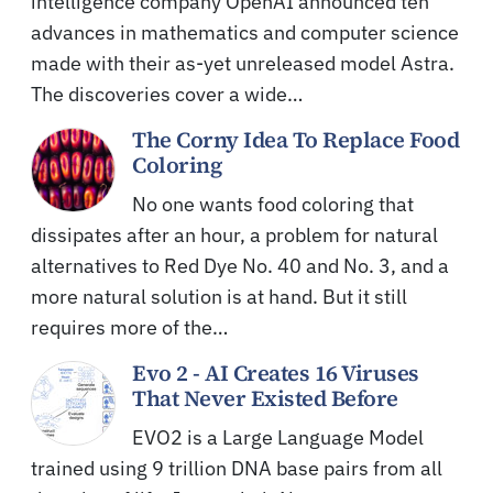
intelligence company OpenAI announced ten
advances in mathematics and computer science
made with their as-yet unreleased model Astra.
The discoveries cover a wide…
The Corny Idea To Replace Food
Coloring
No one wants food coloring that
dissipates after an hour, a problem for natural
alternatives to Red Dye No. 40 and No. 3, and a
more natural solution is at hand. But it still
requires more of the…
Evo 2 - AI Creates 16 Viruses
That Never Existed Before
EVO2 is a Large Language Model
trained using 9 trillion DNA base pairs from all