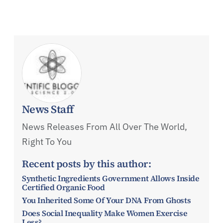
News Staff
News Releases From All Over The World,
Right To You
Recent posts by this author:
Synthetic Ingredients Government Allows Inside
Certified Organic Food
You Inherited Some Of Your DNA From Ghosts
Does Social Inequality Make Women Exercise
Less?