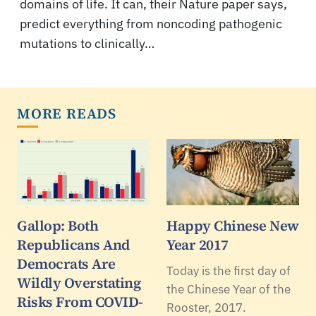
domains of life. It can, their Nature paper says,
predict everything from noncoding pathogenic
mutations to clinically…
MORE READS
Gallop: Both
Happy Chinese New
Republicans And
Year 2017
Democrats Are
Today is the first day of
Wildly Overstating
the Chinese Year of the
Risks From COVID-
Rooster, 2017.