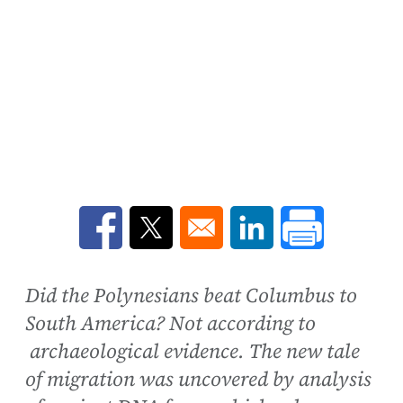
Opens in a new window
Opens in a new window
Opens in a new win
Did the Polynesians beat Columbus to
South America? Not according to
archaeological evidence. The new tale
of migration was uncovered by analysis