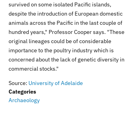
survived on some isolated Pacific islands,
despite the introduction of European domestic
animals across the Pacific in the last couple of
hundred years," Professor Cooper says. "These
original lineages could be of considerable
importance to the poultry industry which is
concerned about the lack of genetic diversity in
commercial stocks."
Source:
University of Adelaide
Categories
Archaeology