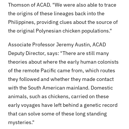
Thomson of ACAD. "We were also able to trace
the origins of these lineages back into the
Philippines, providing clues about the source of
the original Polynesian chicken populations."
Associate Professor Jeremy Austin, ACAD
Deputy Director, says: "There are still many
theories about where the early human colonists
of the remote Pacific came from, which routes
they followed and whether they made contact
with the South American mainland. Domestic
animals, such as chickens, carried on these
early voyages have left behind a genetic record
that can solve some of these long standing
mysteries."