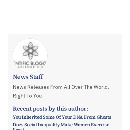
News Staff
News Releases From All Over The World,
Right To You
Recent posts by this author:
You Inherited Some Of Your DNA From Ghosts
Does Social Inequality Make Women Exercise
Less?