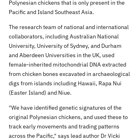
Polynesian chickens that is only present in the
Pacific and Island Southeast Asia.
The research team of national and international
collaborators, including Australian National
University, University of Sydney, and Durham
and Aberdeen Universities in the UK, used
female-inherited mitochondrial DNA extracted
from chicken bones excavated in archaeological
digs from islands including Hawaii, Rapa Nui
(Easter Island) and Niue.
"We have identified genetic signatures of the
original Polynesian chickens, and used these to
track early movements and trading patterns
across the Pacific," says lead author Dr Vicki