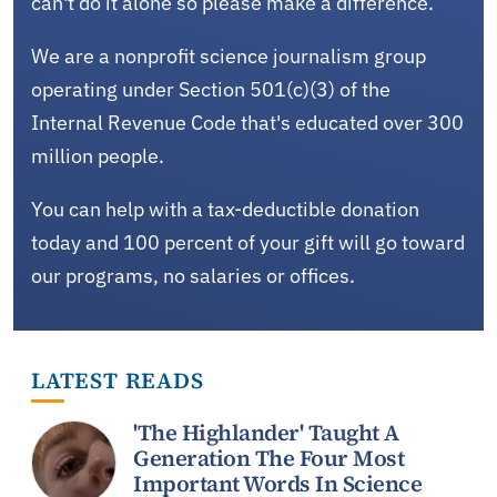
can't do it alone so please make a difference.
We are a nonprofit science journalism group
operating under Section 501(c)(3) of the
Internal Revenue Code that's educated over 300
million people.
You can help with a tax-deductible donation
today and 100 percent of your gift will go toward
our programs, no salaries or offices.
LATEST READS
'The Highlander' Taught A
Generation The Four Most
Important Words In Science