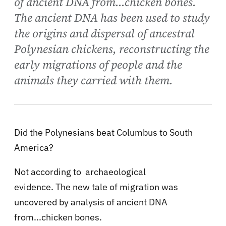
of ancient DNA from...chicken bones.
The ancient DNA has been used to study
the origins and dispersal of ancestral
Polynesian chickens, reconstructing the
early migrations of people and the
animals they carried with them.
Did the Polynesians beat Columbus to South
America?
Not according to archaeological
evidence. The new tale of migration was
uncovered by analysis of ancient DNA
from...chicken bones.