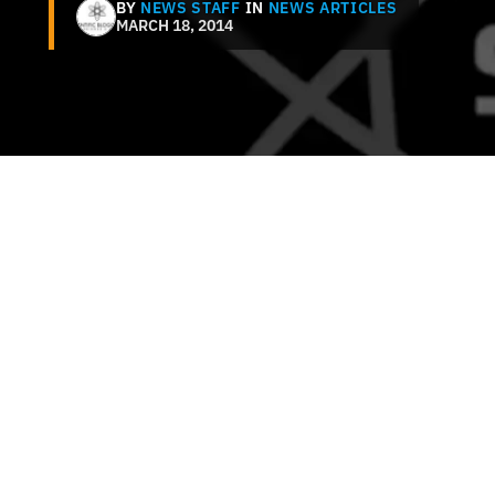
BY
NEWS STAFF
IN
NEWS ARTICLES
MARCH 18, 2014