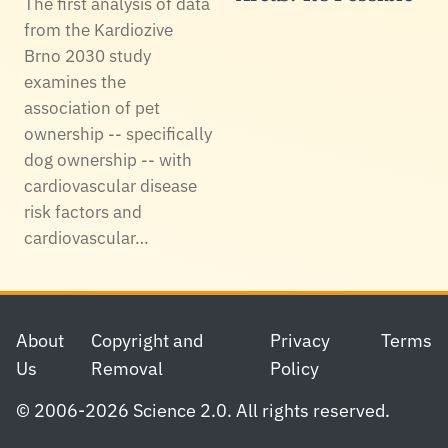
The first analysis of data
from the Kardiozive
Brno 2030 study
examines the
association of pet
ownership -- specifically
dog ownership -- with
cardiovascular disease
risk factors and
cardiovascular…
Footer
About
Copyright and
Privacy
Terms
Us
Removal
Policy
© 2006-2026 Science 2.0. All rights reserved.