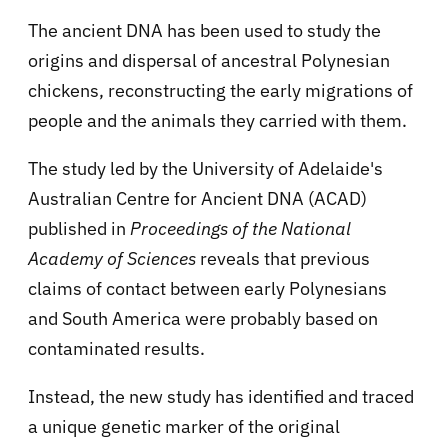
The ancient DNA has been used to study the
origins and dispersal of ancestral Polynesian
chickens, reconstructing the early migrations of
people and the animals they carried with them.
The study led by the University of Adelaide's
Australian Centre for Ancient DNA (ACAD)
published in
Proceedings of the National
Academy of Sciences
reveals that previous
claims of contact between early Polynesians
and South America were probably based on
contaminated results.
Instead, the new study has identified and traced
a unique genetic marker of the original