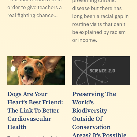
preventing chronic
order to give teachers a
disease but there has
real fighting chance…
long been a racial gap in
routine visits that can't
be explained by racism
or income.
Dogs Are Your
Preserving The
Heart's Best Friend:
World's
The Link To Better
Biodiversity
Cardiovascular
Outside Of
Health
Conservation
Areas? It's Possible