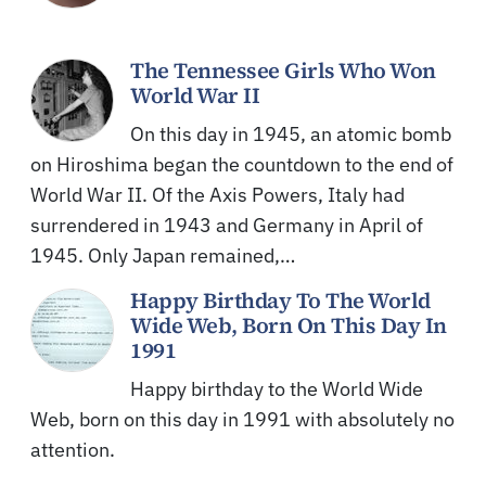
The Tennessee Girls Who Won
World War II
On this day in 1945, an atomic bomb
on Hiroshima began the countdown to the end of
World War II. Of the Axis Powers, Italy had
surrendered in 1943 and Germany in April of
1945. Only Japan remained,…
Happy Birthday To The World
Wide Web, Born On This Day In
1991
Happy birthday to the World Wide
Web, born on this day in 1991 with absolutely no
attention.