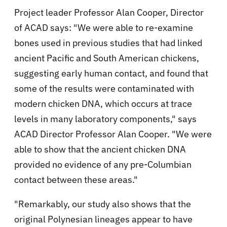
Project leader Professor Alan Cooper, Director
of ACAD says: "We were able to re-examine
bones used in previous studies that had linked
ancient Pacific and South American chickens,
suggesting early human contact, and found that
some of the results were contaminated with
modern chicken DNA, which occurs at trace
levels in many laboratory components," says
ACAD Director Professor Alan Cooper. "We were
able to show that the ancient chicken DNA
provided no evidence of any pre-Columbian
contact between these areas."
"Remarkably, our study also shows that the
original Polynesian lineages appear to have