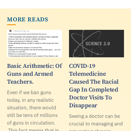
MORE READS
Basic Arithmetic: Of
COVID-19
Guns and Armed
Telemedicine
Teachers.
Caused The Racial
Gap In Completed
Even if we ban guns
Doctor Visits To
today, in any realistic
Disappear
situation, there would
still be tens of millions
Seeing a doctor can be
of guns in circulation.
crucial to managing and
This fact means that in