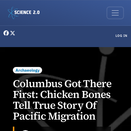
Skip to main content
User menu
LOG IN
Archaeology
Columbus Got There
First: Chicken Bones
Tell True Story Of
Pacific Migration