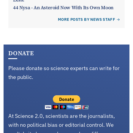
44 Nysa - An Asteroid Now With Its Own Moon
MORE POSTS BY NEWS STAFF
DONATE
Please donate so science experts can write for
the public.
At Science 2.0, scientists are the journalists,
with no political bias or editorial control. We