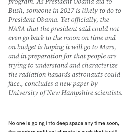
program. As President Obama did to
Bush, someone in 2017 is likely to do to
President Obama. Yet officially, the
NASA that the president said could not
even go back to the moon on time and
on budget is hoping it will go to Mars,
and in preparation for that people are
trying to understand and characterize
the radiation hazards astronauts could
face., concludes a new paper by
University of New Hampshire scientists.
No one is going into deep space any time soon,
the modern political climate is such that it will