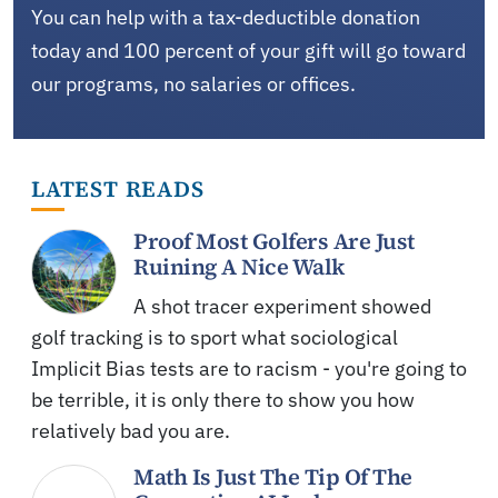
You can help with a tax-deductible donation
today and 100 percent of your gift will go toward
our programs, no salaries or offices.
LATEST READS
Proof Most Golfers Are Just
Ruining A Nice Walk
A shot tracer experiment showed
golf tracking is to sport what sociological
Implicit Bias tests are to racism - you're going to
be terrible, it is only there to show you how
relatively bad you are.
Math Is Just The Tip Of The