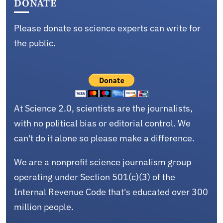
DONATE
Please donate so science experts can write for
the public.
At Science 2.0, scientists are the journalists,
with no political bias or editorial control. We
can't do it alone so please make a difference.
We are a nonprofit science journalism group
operating under Section 501(c)(3) of the
Internal Revenue Code that's educated over 300
million people.