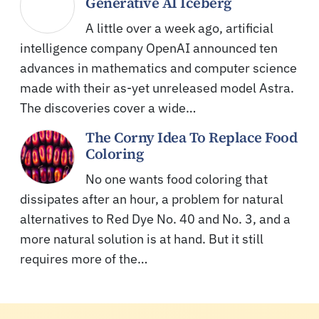
Generative AI Iceberg
A little over a week ago, artificial
intelligence company OpenAI announced ten
advances in mathematics and computer science
made with their as-yet unreleased model Astra.
The discoveries cover a wide…
The Corny Idea To Replace Food
Coloring
No one wants food coloring that
dissipates after an hour, a problem for natural
alternatives to Red Dye No. 40 and No. 3, and a
more natural solution is at hand. But it still
requires more of the…