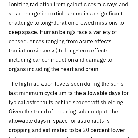
Ionizing radiation from galactic cosmic rays and
solar energetic particles remains a significant
challenge to long-duration crewed missions to
deep space. Human beings face a variety of
consequences ranging from acute effects
(radiation sickness) to long-term effects
including cancer induction and damage to
organs including the heart and brain.
The high radiation levels seen during the sun's
last minimum cycle limits the allowable days for
typical astronauts behind spacecraft shielding.
Given the trend of reducing solar output, the
allowable days in space for astronauts is
dropping and estimated to be 20 percent lower