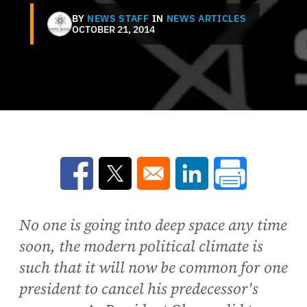
BY
NEWS STAFF
IN
NEWS ARTICLES
OCTOBER 21, 2014
Opens in a new window
Opens in a new window
Opens in a new win
No one is going into deep space any time
soon, the modern political climate is
such that it will now be common for one
president to cancel his predecessor's