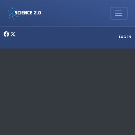
Skip to main content
User menu
LOG IN