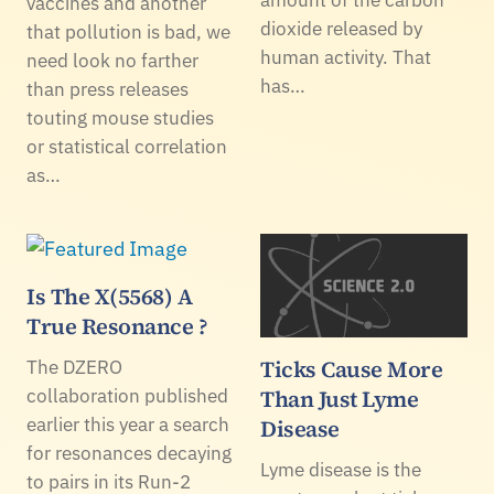
amount of the carbon
vaccines and another
dioxide released by
that pollution is bad, we
human activity. That
need look no farther
has…
than press releases
touting mouse studies
or statistical correlation
as…
Is The X(5568) A
True Resonance ?
Ticks Cause More
The DZERO
collaboration published
Than Just Lyme
earlier this year a search
Disease
for resonances decaying
Lyme disease is the
to pairs in its Run-2