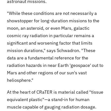
astronaut missions.
"While these conditions are not necessarily a
showstopper for long-duration missions to the
moon, an asteroid, or even Mars, galactic
cosmic ray radiation in particular remains a
significant and worsening factor that limits
mission durations," says Schwadron. "These
data are a fundamental reference for the
radiation hazards in near Earth 'geospace' out to
Mars and other regions of our sun's vast
heliosphere."
At the heart of CRaTER is material called "tissue
equivalent plastic"—a stand-in for human
muscle capable of gauging radiation dosage.