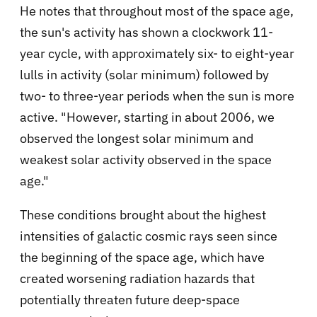
He notes that throughout most of the space age,
the sun's activity has shown a clockwork 11-
year cycle, with approximately six- to eight-year
lulls in activity (solar minimum) followed by
two- to three-year periods when the sun is more
active. "However, starting in about 2006, we
observed the longest solar minimum and
weakest solar activity observed in the space
age."
These conditions brought about the highest
intensities of galactic cosmic rays seen since
the beginning of the space age, which have
created worsening radiation hazards that
potentially threaten future deep-space