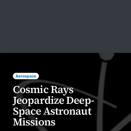
Aerospace
Cosmic Rays
Jeopardize Deep-
Space Astronaut
Missions