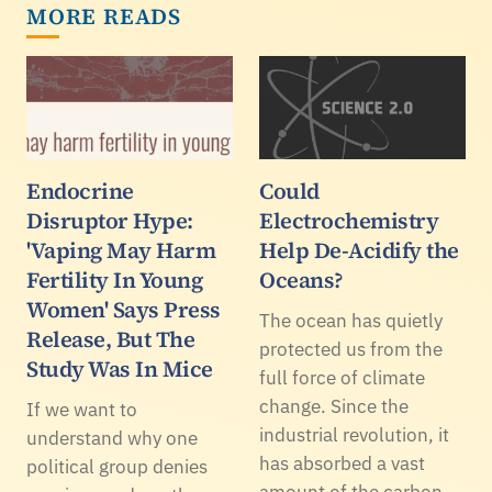
MORE READS
Endocrine
Could
Disruptor Hype:
Electrochemistry
'Vaping May Harm
Help De-Acidify the
Fertility In Young
Oceans?
Women' Says Press
The ocean has quietly
Release, But The
protected us from the
Study Was In Mice
full force of climate
change. Since the
If we want to
industrial revolution, it
understand why one
has absorbed a vast
political group denies