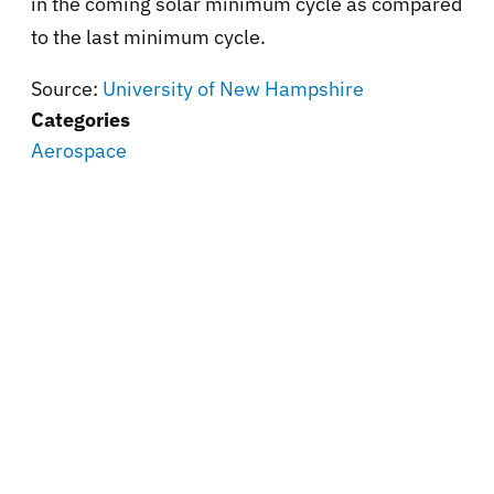
in the coming solar minimum cycle as compared
to the last minimum cycle.
Source:
University of New Hampshire
Categories
Aerospace