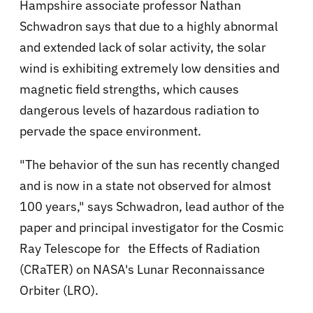
Hampshire associate professor Nathan
Schwadron says that due to a highly abnormal
and extended lack of solar activity, the solar
wind is exhibiting extremely low densities and
magnetic field strengths, which causes
dangerous levels of hazardous radiation to
pervade the space environment.
"The behavior of the sun has recently changed
and is now in a state not observed for almost
100 years," says Schwadron, lead author of the
paper and principal investigator for the Cosmic
Ray Telescope for the Effects of Radiation
(CRaTER) on NASA's Lunar Reconnaissance
Orbiter (LRO).