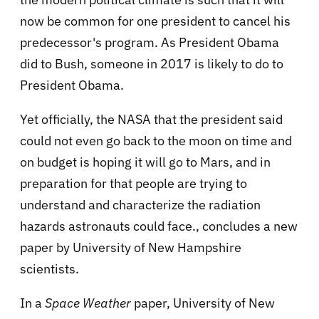
now be common for one president to cancel his
predecessor's program. As President Obama
did to Bush, someone in 2017 is likely to do to
President Obama.
Yet officially, the NASA that the president said
could not even go back to the moon on time and
on budget is hoping it will go to Mars, and in
preparation for that people are trying to
understand and characterize the radiation
hazards astronauts could face., concludes a new
paper by University of New Hampshire
scientists.
In a
Space Weather
paper, University of New