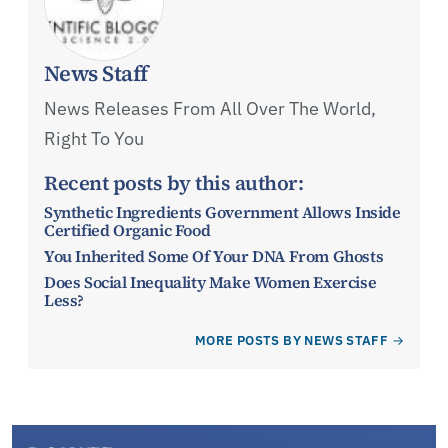
News Staff
News Releases From All Over The World,
Right To You
Recent posts by this author:
Synthetic Ingredients Government Allows Inside
Certified Organic Food
You Inherited Some Of Your DNA From Ghosts
Does Social Inequality Make Women Exercise
Less?
MORE POSTS BY NEWS STAFF