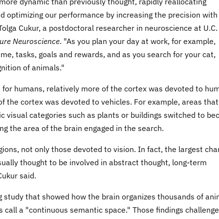
more dynamic than previously thought, rapidly reallocating
 optimizing our performance by increasing the precision with
Tolga Cukur, a postdoctoral researcher in neuroscience at U.C.
ure Neuroscience
. "As you plan your day at work, for example,
ime, tasks, goals and rewards, and as you search for your cat,
nition of animals."
 for humans, relatively more of the cortex was devoted to hu
f the cortex was devoted to vehicles. For example, areas that
ic visual categories such as plants or buildings switched to b
ng the area of the brain engaged in the search.
ons, not only those devoted to vision. In fact, the largest ch
sually thought to be involved in abstract thought, long-term
Cukur said.
ing study that showed how the brain organizes thousands of an
 call a "continuous semantic space." Those findings challeng