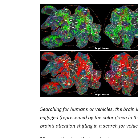
Searching for humans or vehicles, the brain i
engaged (represented by the color green in th
brain’s attention shifting in a search for vehi