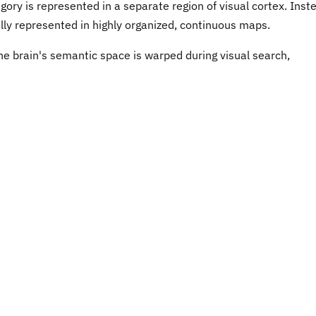
ory is represented in a separate region of visual cortex. Inst
lly represented in highly organized, continuous maps.
he brain's semantic space is warped during visual search,