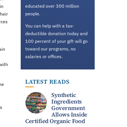
educated over 300 million
in
people.
heir
rces
You can help with a tax-
deductible donation today and
100 percent of your gift will go
toward our programs, no
ain
salaries or offices.
with
LATEST READS
he
Synthetic
Ingredients
Government
as
Allows Inside
Certified Organic Food