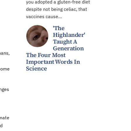
you adopted a gluten-free diet
despite not being celiac, that
vaccines cause…
'The
Highlander'
Taught A
Generation
mans,
The Four Most
Important Words In
Science
ecome
anges
imate
ed