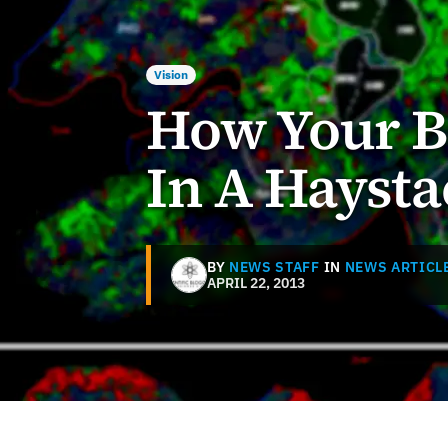
Vision
How Your B
In A Haysta
BY
NEWS STAFF
IN
NEWS ARTICL
APRIL 22, 2013