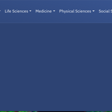
Life Sciences
Medicine
Physical Sciences
Social 
User menu