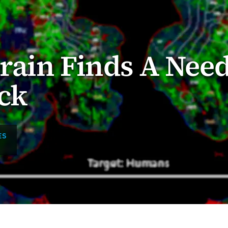
rain Finds A Need
ck
ES