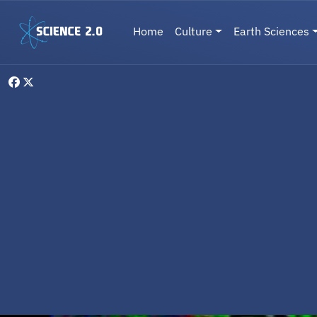
Skip to main content
Main navigation
Home
Culture
Earth Sciences