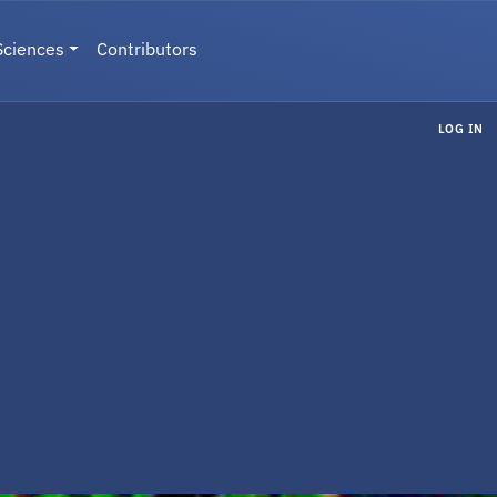
Sciences
Contributors
LOG IN