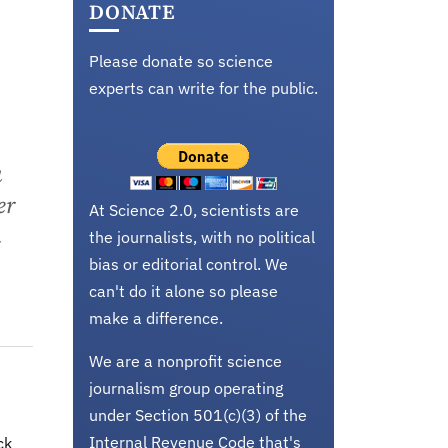
DONATE
Please donate so science
experts can write for the public.
a
er
At Science 2.0, scientists are
n
the journalists, with no political
bias or editorial control. We
can't do it alone so please
make a difference.
We are a nonprofit science
journalism group operating
under Section 501(c)(3) of the
Internal Revenue Code that's
ck