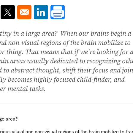
ns in a new window
Opens in a new window
Opens in a new window
tiny in a large area? When our brains begin a
nd non-visual regions of the brain mobilize to
r thing. That means that if we're looking for 
rain areas usually dedicated to recognizing oth
d to abstract thought, shift their focus and joi
dly becomes highly focused child-finder, and
her mental tasks.
rge area?
ious visual and non-visual regions of the brain mobilize to tra