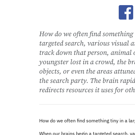
Ope
How do we often find something 
targeted search, various visual a
track down that person, animal o
youngster lost in a crowd, the b
objects, or even the areas attune
the search party. The brain rapi
redirects resources it uses for ot
How do we often find something tiny in a la
When our brains begin a targeted search, var