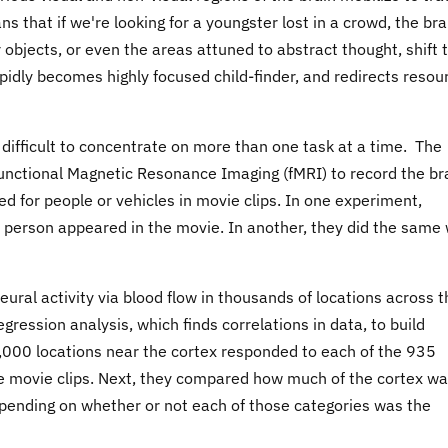
s that if we're looking for a youngster lost in a crowd, the bra
 objects, or even the areas attuned to abstract thought, shift t
apidly becomes highly focused child-finder, and redirects resou
 difficult to concentrate on more than one task at a time. The
functional Magnetic Resonance Imaging (fMRI) to record the br
ed for people or vehicles in movie clips. In one experiment,
 person appeared in the movie. In another, they did the same 
ral activity via blood flow in thousands of locations across t
gression analysis, which finds correlations in data, to build
000 locations near the cortex responded to each of the 935
he movie clips. Next, they compared how much of the cortex w
pending on whether or not each of those categories was the