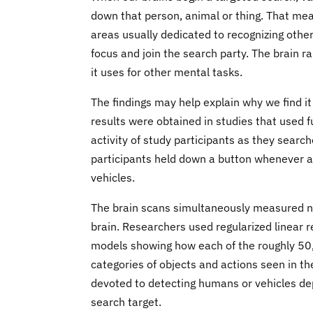
down that person, animal or thing. That mean
areas usually dedicated to recognizing other
focus and join the search party. The brain r
it uses for other mental tasks.
The findings may help explain why we find it
results were obtained in studies that used 
activity of study participants as they search
participants held down a button whenever a
vehicles.
The brain scans simultaneously measured neu
brain. Researchers used regularized linear re
models showing how each of the roughly 50,
categories of objects and actions seen in t
devoted to detecting humans or vehicles de
search target.