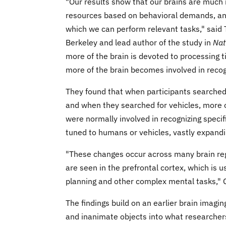
"Our results show that our brains are much 
resources based on behavioral demands, and
which we can perform relevant tasks," said 
Berkeley and lead author of the study in
Nat
more of the brain is devoted to processing t
more of the brain becomes involved in recog
They found that when participants searched
and when they searched for vehicles, more o
were normally involved in recognizing specif
tuned to humans or vehicles, vastly expandi
"These changes occur across many brain regi
are seen in the prefrontal cortex, which is u
planning and other complex mental tasks," 
The findings build on an earlier brain imag
and inanimate objects into what researchers