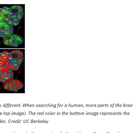
s different. When searching for a human, more parts of the brai
e top image). The red color in the bottom image represents the
cles. Credit: UC Berkeley