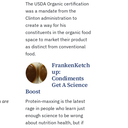
The USDA Organic certification
was a mandate from the
Clinton administration to
create a way for his
constituents in the organic food
space to market their product
as distinct from conventional
food.
FrankenKetch
up:
Condiments
Get A Science
Boost
n are
Protein-maxxing is the latest
rage in people who learn just
enough science to be wrong
about nutrition health, but if