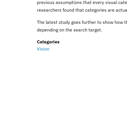
previous assumptions that every visual categ
researchers found that categories are actua
The latest study goes further to show how t
depending on the search target.
Categories
Vision