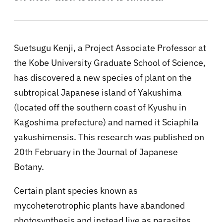
Suetsugu Kenji, a Project Associate Professor at
the Kobe University Graduate School of Science,
has discovered a new species of plant on the
subtropical Japanese island of Yakushima
(located off the southern coast of Kyushu in
Kagoshima prefecture) and named it Sciaphila
yakushimensis. This research was published on
20th February in the Journal of Japanese
Botany.
Certain plant species known as
mycoheterotrophic plants have abandoned
photosynthesis and instead live as parasites,