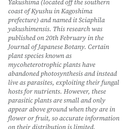
Yakushima (located off the southern
coast of Kyushu in Kagoshima
prefecture) and named it Sciaphila
yakushimensis. This research was
published on 20th February in the
Journal of Japanese Botany. Certain
plant species known as
mycoheterotrophic plants have
abandoned photosynthesis and instead
live as parasites, exploiting their fungal
hosts for nutrients. However, these
parasitic plants are small and only
appear above ground when they are in
flower or fruit, so accurate information
on their distribution is limited.