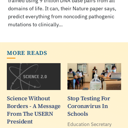
trained using 9 trillion DNA base pairs from all
domains of life. It can, their Nature paper says,
predict everything from noncoding pathogenic
mutations to clinically…
MORE READS
Science Without
Stop Testing For
Borders - A Message
Coronavirus In
From The USERN
Schools
President
Education Secretary