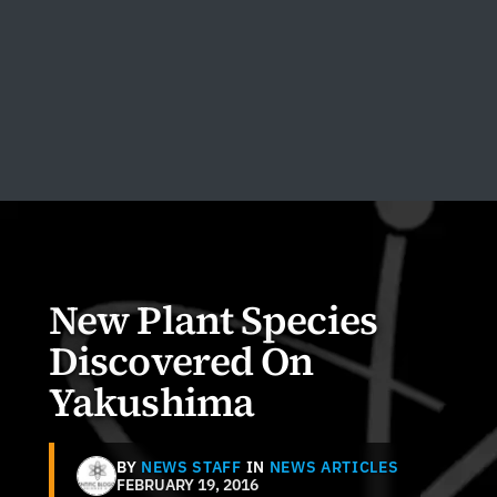
New Plant Species
Discovered On
Yakushima
BY
NEWS STAFF
IN
NEWS ARTICLES
FEBRUARY 19, 2016