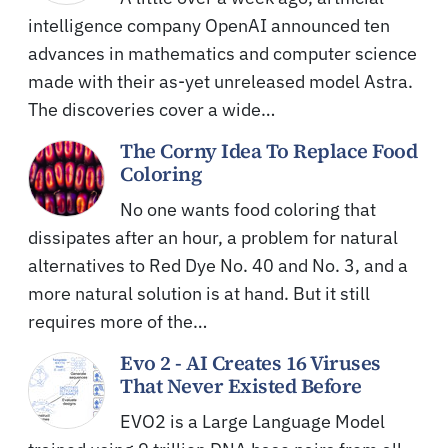
intelligence company OpenAI announced ten
advances in mathematics and computer science
made with their as-yet unreleased model Astra.
The discoveries cover a wide…
The Corny Idea To Replace Food
Coloring
No one wants food coloring that
dissipates after an hour, a problem for natural
alternatives to Red Dye No. 40 and No. 3, and a
more natural solution is at hand. But it still
requires more of the…
Evo 2 - AI Creates 16 Viruses
That Never Existed Before
EVO2 is a Large Language Model