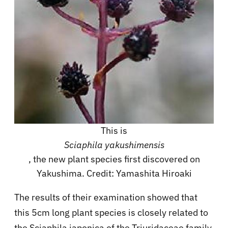
This is
Sciaphila yakushimensis
, the new plant species first discovered on
Yakushima. Credit: Yamashita Hiroaki
The results of their examination showed that
this 5cm long plant species is closely related to
the Sciaphila japonica of the Triuridaceae family.