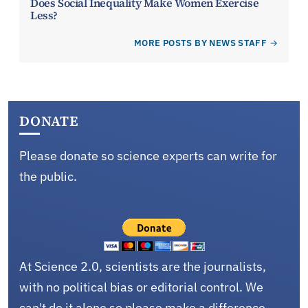
Does Social Inequality Make Women Exercise
Less?
MORE POSTS BY NEWS STAFF
DONATE
Please donate so science experts can write for
the public.
At Science 2.0, scientists are the journalists,
with no political bias or editorial control. We
can't do it alone so please make a difference.