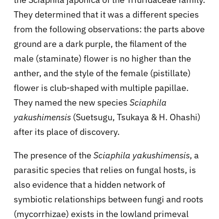
They determined that it was a different species
from the following observations: the parts above
ground are a dark purple, the filament of the
male (staminate) flower is no higher than the
anther, and the style of the female (pistillate)
flower is club-shaped with multiple papillae.
They named the new species
Sciaphila
yakushimensis
(Suetsugu, Tsukaya & H. Ohashi)
after its place of discovery.
The presence of the
Sciaphila yakushimensis
, a
parasitic species that relies on fungal hosts, is
also evidence that a hidden network of
symbiotic relationships between fungi and roots
(mycorrhizae) exists in the lowland primeval