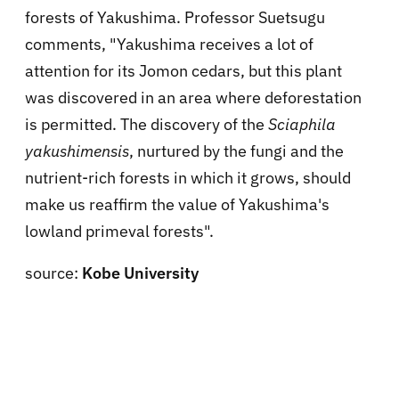
forests of Yakushima. Professor Suetsugu
comments, "Yakushima receives a lot of
attention for its Jomon cedars, but this plant
was discovered in an area where deforestation
is permitted. The discovery of the
Sciaphila
yakushimensis
, nurtured by the fungi and the
nutrient-rich forests in which it grows, should
make us reaffirm the value of Yakushima's
lowland primeval forests".
source:
Kobe University