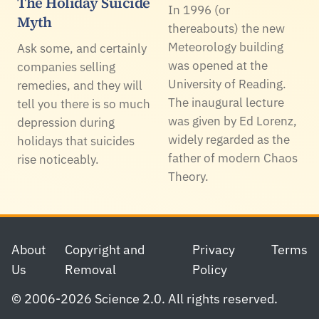
The Holiday Suicide
In 1996 (or
Myth
thereabouts) the new
Meteorology building
Ask some, and certainly
was opened at the
companies selling
University of Reading.
remedies, and they will
The inaugural lecture
tell you there is so much
was given by Ed Lorenz,
depression during
widely regarded as the
holidays that suicides
father of modern Chaos
rise noticeably.
Theory.
Footer
About
Copyright and
Privacy
Terms
Us
Removal
Policy
© 2006-2026 Science 2.0. All rights reserved.