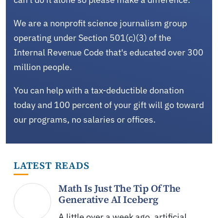
We are a nonprofit science journalism group
operating under Section 501(c)(3) of the
Internal Revenue Code that's educated over 300
million people.
You can help with a tax-deductible donation
today and 100 percent of your gift will go toward
our programs, no salaries or offices.
LATEST READS
Math Is Just The Tip Of The
Generative AI Iceberg
A little over a week ago, artificial