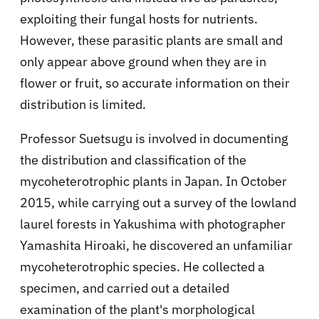
exploiting their fungal hosts for nutrients.
However, these parasitic plants are small and
only appear above ground when they are in
flower or fruit, so accurate information on their
distribution is limited.
Professor Suetsugu is involved in documenting
the distribution and classification of the
mycoheterotrophic plants in Japan. In October
2015, while carrying out a survey of the lowland
laurel forests in Yakushima with photographer
Yamashita Hiroaki, he discovered an unfamiliar
mycoheterotrophic species. He collected a
specimen, and carried out a detailed
examination of the plant's morphological