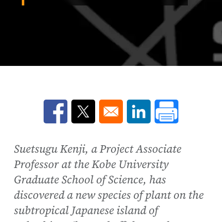
Opens in a new window
Opens in a new window
Opens in a new win
Suetsugu Kenji, a Project Associate
Professor at the Kobe University
Graduate School of Science, has
discovered a new species of plant on the
subtropical Japanese island of