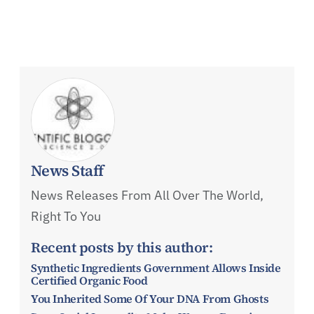
News Staff
News Releases From All Over The World,
Right To You
Recent posts by this author:
Synthetic Ingredients Government Allows Inside
Certified Organic Food
You Inherited Some Of Your DNA From Ghosts