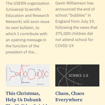
Gavin Williamson has
The USERN organization
announced the end of
(Universal Scientific
school “bubbles” in
Education and Research
England from July 19,
Network) will soon issue
following the news that
its next bulletin, to
375,000 children did
which I contribute with
not attend school for
an opening message in
COVID-19
the function of the
president of the…
This Christmas,
Chaos, Chaos
Help Us Debunk
Everywhere