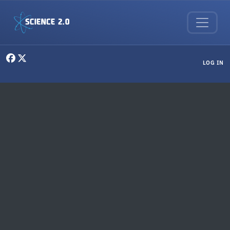
Skip to main content
User menu
LOG IN