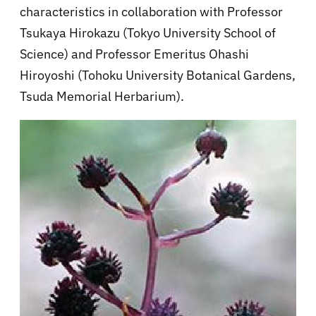
characteristics in collaboration with Professor
Tsukaya Hirokazu (Tokyo University School of
Science) and Professor Emeritus Ohashi
Hiroyoshi (Tohoku University Botanical Gardens,
Tsuda Memorial Herbarium).