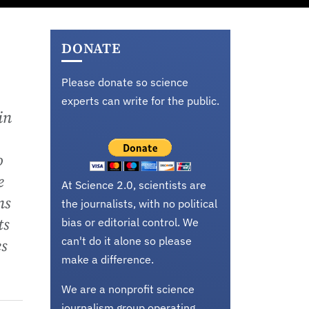
DONATE
Please donate so science
experts can write for the public.
in
o
e
At Science 2.0, scientists are
ns
the journalists, with no political
ts
bias or editorial control. We
can't do it alone so please
es
make a difference.
We are a nonprofit science
journalism group operating