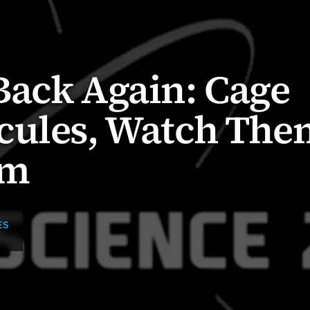
Back Again: Cage
cules, Watch The
rm
ES