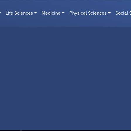
Life Sciences
Medicine
Physical Sciences
Social 
User menu