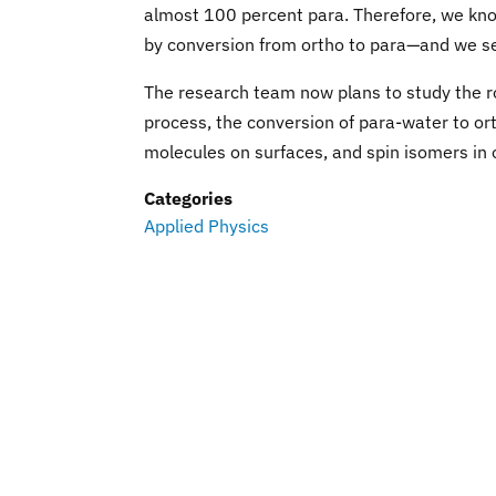
almost 100 percent para. Therefore, we know
by conversion from ortho to para—and we see
The research team now plans to study the r
process, the conversion of para-water to ort
molecules on surfaces, and spin isomers in 
Categories
Applied Physics