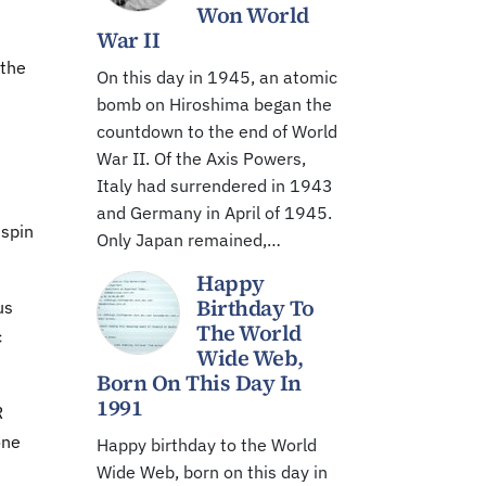
Won World
War II
 the
On this day in 1945, an atomic
bomb on Hiroshima began the
countdown to the end of World
War II. Of the Axis Powers,
"
Italy had surrendered in 1943
and Germany in April of 1945.
 spin
Only Japan remained,…
Happy
Birthday To
us
The World
c
Wide Web,
Born On This Day In
1991
R
one
Happy birthday to the World
Wide Web, born on this day in