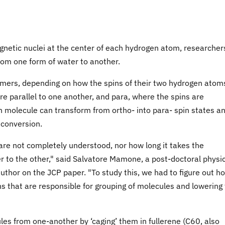
agnetic nuclei at the center of each hydrogen atom, researcher
rom one form of water to another.
omers, depending on how the spins of their two hydrogen atom
re parallel to one another, and para, where the spins are
ven molecule can transform from ortho- into para- spin states a
 conversion.
are not completely understood, nor how long it takes the
 to the other," said Salvatore Mamone, a post-doctoral physic
uthor on the JCP paper. "To study this, we had to figure out h
ns that are responsible for grouping of molecules and lowering
es from one-another by ‘caging’ them in fullerene (C60, also