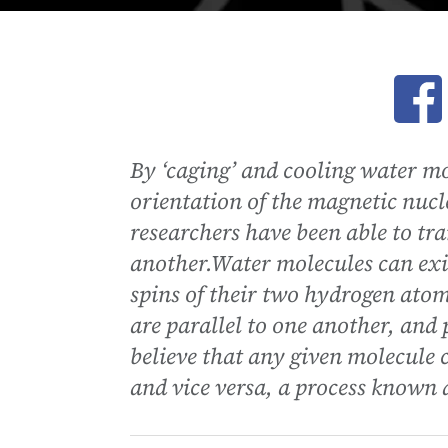
Ope
By ‘caging’ and cooling water mo
orientation of the magnetic nucl
researchers have been able to tr
another.Water molecules can exi
spins of their two hydrogen atom
are parallel to one another, and 
believe that any given molecule 
and vice versa, a process known 