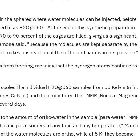
in the spheres where water molecules can be injected, before
red to as H2O@C60. “At the end of this synthetic preparation
0 to 90 percent of the cages are filled, giving us a significant
amone said. "Because the molecules are kept separate by the
that makes observation of the ortho and para isomers possible.
s from freezing, meaning that the hydrogen atoms continue to
ly cooled the individual H2O@C60 samples from 50 Kelvin (min
rees Celsius) and then monitored their NMR (Nuclear Magneti
everal days.
l to the amount of ortho-water in the sample (para-water "NM
ortho and para isomers at any time and any temperature," Mam
t of the water molecules are ortho, while at 5 K, they become