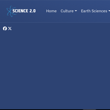
Skip to main content
Main navigation
Home
Culture
Earth Sciences