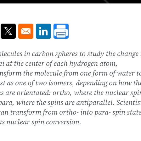
ns in a new window
Opens in a new window
Opens in a new window
lecules in carbon spheres to study the change 
ei at the center of each hydrogen atom,
ansform the molecule from one form of water t
st as one of two isomers, depending on how th
s are orientated: ortho, where the nuclear spi
para, where the spins are antiparallel. Scientis
can transform from ortho- into para- spin stat
as nuclear spin conversion.