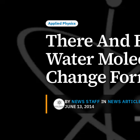
Applied Physics
There And 
Water Mole
Change Fo
BY
NEWS STAFF
IN
NEWS ARTICL
JUNE 13, 2014