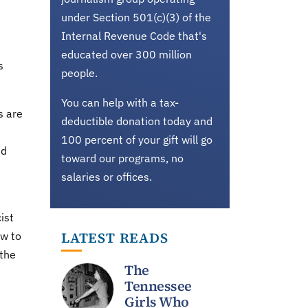
under Section 501(c)(3) of the
Internal Revenue Code that's
educated over 300 million
s
people.
You can help with a tax-
s are
deductible donation today and
100 percent of your gift will go
nd
toward our programs, no
salaries or offices.
ist
LATEST READS
ow to
 the
The
Tennessee
Girls Who