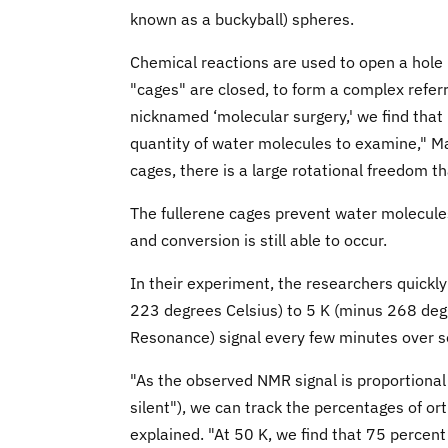
known as a buckyball) spheres.
Chemical reactions are used to open a hole 
"cages" are closed, to form a complex refer
nicknamed ‘molecular surgery,' we find that 7
quantity of water molecules to examine," M
cages, there is a large rotational freedom 
The fullerene cages prevent water molecule
and conversion is still able to occur.
In their experiment, the researchers quick
223 degrees Celsius) to 5 K (minus 268 deg
Resonance) signal every few minutes over s
"As the observed NMR signal is proportiona
silent"), we can track the percentages of 
explained. "At 50 K, we find that 75 percen