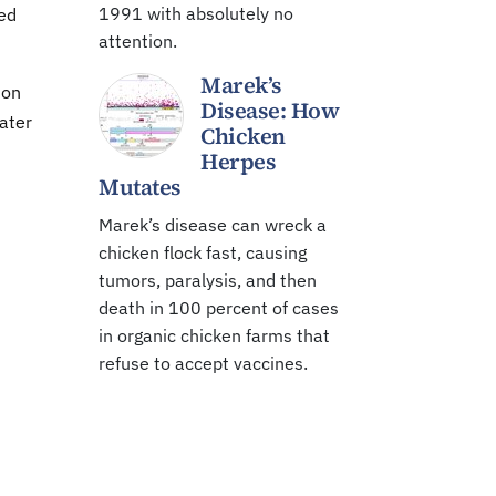
1991 with absolutely no
red
attention.
Marek’s
ion
Disease: How
water
Chicken
Herpes
Mutates
Marek’s disease can wreck a
chicken flock fast, causing
tumors, paralysis, and then
death in 100 percent of cases
in organic chicken farms that
refuse to accept vaccines.