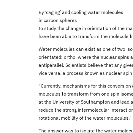
By ‘caging’ and cooling water molecules
in carbon spheres
to study the change in orientation of the m
have been able to transform the molecule f
Water molecules can exist as one of two is
orientated: ortho, where the nuclear spins a
antiparallel. Scientists believe that any gi
vice versa, a process known as nuclear spin
"Currently, mechanisms for this conversion 
molecules to transform from one spin isomer
at the University of Southampton and lead a
reduce the strong intermolecular interactio
rotational mobility of the water molecules."
The answer was to isolate the water molecul