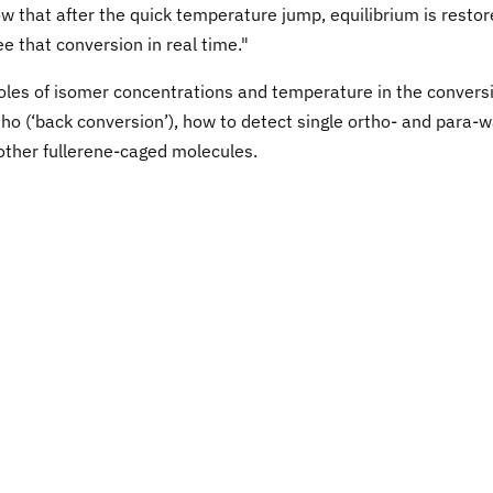
 that after the quick temperature jump, equilibrium is resto
 that conversion in real time."
oles of isomer concentrations and temperature in the convers
ho (‘back conversion’), how to detect single ortho- and para-
other fullerene-caged molecules.