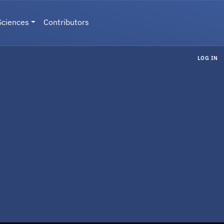
Sciences
Contributors
LOG IN