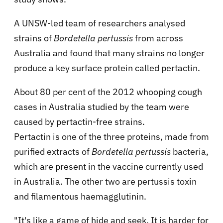
A UNSW-led team of researchers analysed
strains of
Bordetella pertussis
from across
Australia and found that many strains no longer
produce a key surface protein called pertactin.
About 80 per cent of the 2012 whooping cough
cases in Australia studied by the team were
caused by pertactin-free strains.
Pertactin is one of the three proteins, made from
purified extracts of
Bordetella pertussis
bacteria,
which are present in the vaccine currently used
in Australia. The other two are pertussis toxin
and filamentous haemagglutinin.
"It's like a game of hide and seek. It is harder for