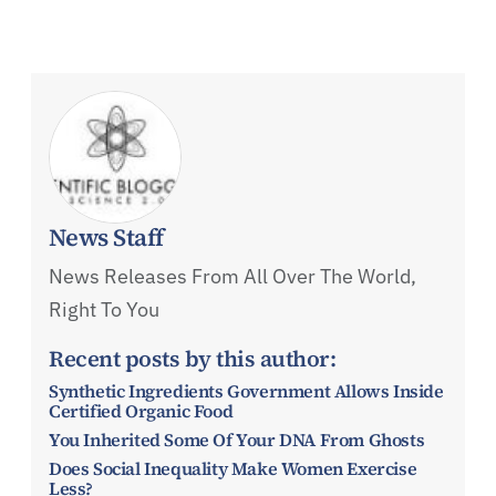
News Staff
News Releases From All Over The World,
Right To You
Recent posts by this author:
Synthetic Ingredients Government Allows Inside
Certified Organic Food
You Inherited Some Of Your DNA From Ghosts
Does Social Inequality Make Women Exercise
Less?