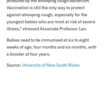
produced by the whooping cough bacterium.
Vaccination is still the only way to protect
against whooping cough, especially for the
youngest babies who are most at risk of severe
illness," stressed Associate Professor Lan.
Babies need to be immunised at six to eight
weeks of age, four months and six months, with
a booster at four years.
Source:
University of New South Wales