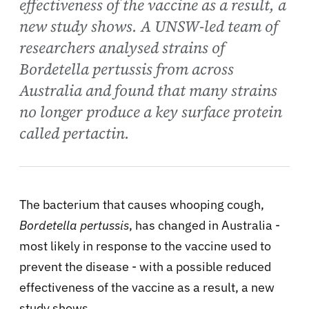
effectiveness of the vaccine as a result, a
new study shows. A UNSW-led team of
researchers analysed strains of
Bordetella pertussis from across
Australia and found that many strains
no longer produce a key surface protein
called pertactin.
The bacterium that causes whooping cough,
Bordetella pertussis
, has changed in Australia -
most likely in response to the vaccine used to
prevent the disease - with a possible reduced
effectiveness of the vaccine as a result, a new
study shows.