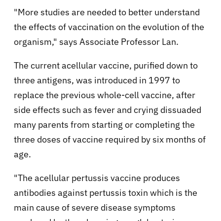
"More studies are needed to better understand
the effects of vaccination on the evolution of the
organism," says Associate Professor Lan.
The current acellular vaccine, purified down to
three antigens, was introduced in 1997 to
replace the previous whole-cell vaccine, after
side effects such as fever and crying dissuaded
many parents from starting or completing the
three doses of vaccine required by six months of
age.
"The acellular pertussis vaccine produces
antibodies against pertussis toxin which is the
main cause of severe disease symptoms