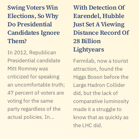
Swing Voters Win
With Detection Of
Elections, So Why
Earendel, Hubble
Do Presidential
Just Set A Viewing
Candidates Ignore
Distance Record Of
Them?
28 Billion
Lightyears
In 2012, Republican
Presidential candidate
Fermilab, now a tourist
Mitt Romney was
attraction, found the
criticized for speaking
Higgs Boson before the
an uncomfortable truth;
Large Hadron Collider
47 percent of voters are
did, but the lack of
voting for the same
comparative luminosity
party regardless of the
made it a struggle to
actual policies. In…
know that as quickly as
the LHC did.