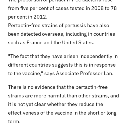
from five per cent of cases tested in 2008 to 78
per cent in 2012.
Pertactin-free strains of pertussis have also
been detected overseas, including in countries
such as France and the United States.
"The fact that they have arisen independently in
different countries suggests this is in response
to the vaccine," says Associate Professor Lan.
There is no evidence that the pertactin-free
strains are more harmful than other strains, and
it is not yet clear whether they reduce the
effectiveness of the vaccine in the short or long
term.