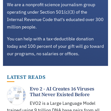
We are a nonprofit science journalism group
operating under Section 501(c)(3) of the
Internal Revenue Code that's educated over 300
million people.
You can help with a tax-deductible donation
today and 100 percent of your gift will go toward
our programs, no salaries or offices.
LATEST READS
Evo 2 - AI Creates 16 Viruses
That Never Existed Before
EVO2 is a Large Language Model
trained using 9 trillion DNA base pairs from all