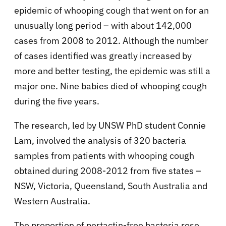
epidemic of whooping cough that went on for an
unusually long period – with about 142,000
cases from 2008 to 2012. Although the number
of cases identified was greatly increased by
more and better testing, the epidemic was still a
major one. Nine babies died of whooping cough
during the five years.
The research, led by UNSW PhD student Connie
Lam, involved the analysis of 320 bacteria
samples from patients with whooping cough
obtained during 2008-2012 from five states –
NSW, Victoria, Queensland, South Australia and
Western Australia.
The proportion of pertactin-free bacteria rose