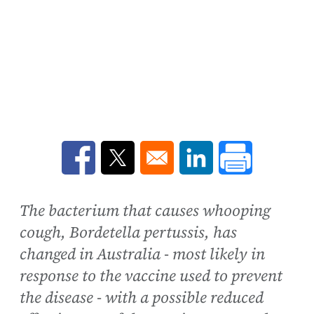
Opens in a new window
Opens in a new window
Opens in a new win
The bacterium that causes whooping
cough, Bordetella pertussis, has
changed in Australia - most likely in
response to the vaccine used to prevent
the disease - with a possible reduced