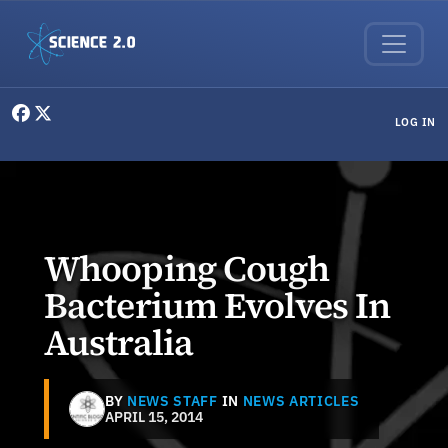
Skip to main content
User menu
LOG IN
Whooping Cough
Bacterium Evolves In
Australia
BY
NEWS STAFF
IN
NEWS ARTICLES
APRIL 15, 2014