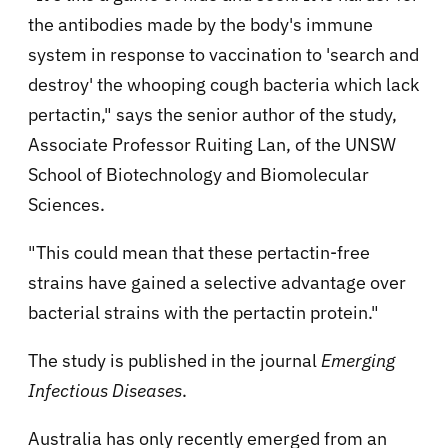
the antibodies made by the body's immune
system in response to vaccination to 'search and
destroy' the whooping cough bacteria which lack
pertactin," says the senior author of the study,
Associate Professor Ruiting Lan, of the UNSW
School of Biotechnology and Biomolecular
Sciences.
"This could mean that these pertactin-free
strains have gained a selective advantage over
bacterial strains with the pertactin protein."
The study is published in the journal
Emerging
Infectious Diseases
.
Australia has only recently emerged from an