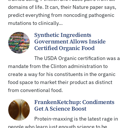
domains of life. It can, their Nature paper says,
predict everything from noncoding pathogenic
mutations to clinically…
Synthetic Ingredients
Government Allows Inside
Certified Organic Food
The USDA Organic certification was a
mandate from the Clinton administration to
create a way for his constituents in the organic
food space to market their product as distinct
from conventional food.
FrankenKetchup: Condiments
Get A Science Boost
Protein-maxxing is the latest rage in
people who learn just enough science to be