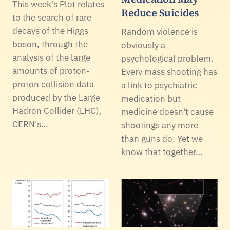
This week's Plot relates
Reduce Suicides
to the search of rare
decays of the Higgs
Random violence is
boson, through the
obviously a
analysis of the large
psychological problem.
amounts of proton-
Every mass shooting has
proton collision data
a link to psychiatric
produced by the Large
medication but
Hadron Collider (LHC),
medicine doesn't cause
CERN's…
shootings any more
than guns do. Yet we
know that together…