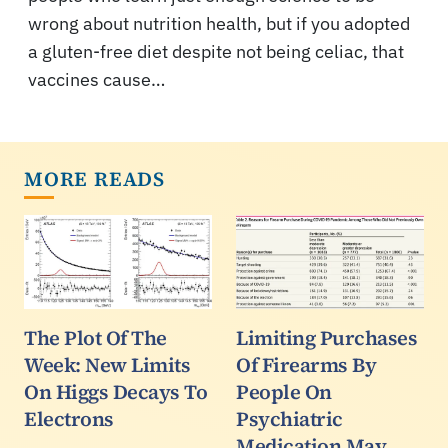
wrong about nutrition health, but if you adopted
a gluten-free diet despite not being celiac, that
vaccines cause…
MORE READS
The Plot Of The
Limiting Purchases
Week: New Limits
Of Firearms By
On Higgs Decays To
People On
Electrons
Psychiatric
Medication May