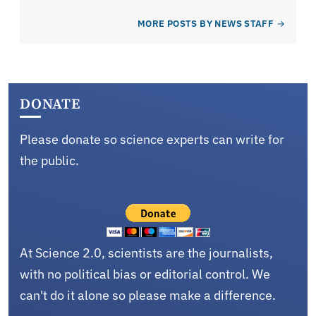
MORE POSTS BY NEWS STAFF
DONATE
Please donate so science experts can write for
the public.
At Science 2.0, scientists are the journalists,
with no political bias or editorial control. We
can't do it alone so please make a difference.