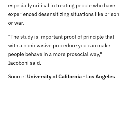
especially critical in treating people who have
experienced desensitizing situations like prison
or war.
"The study is important proof of principle that
with a noninvasive procedure you can make
people behave in a more prosocial way,"
Iacoboni said.
Source:
University of California - Los Angeles