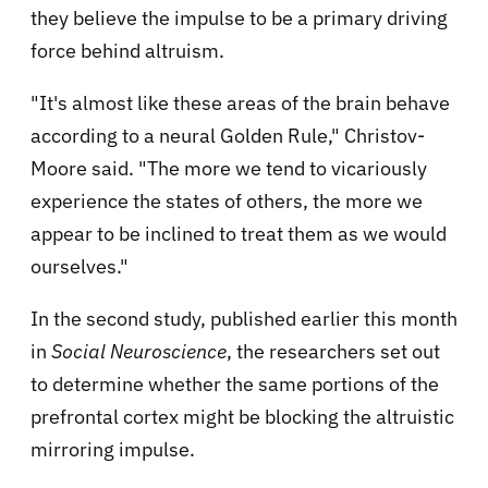
they believe the impulse to be a primary driving
force behind altruism.
"It's almost like these areas of the brain behave
according to a neural Golden Rule," Christov-
Moore said. "The more we tend to vicariously
experience the states of others, the more we
appear to be inclined to treat them as we would
ourselves."
In the second study, published earlier this month
in
Social Neuroscience
, the researchers set out
to determine whether the same portions of the
prefrontal cortex might be blocking the altruistic
mirroring impulse.