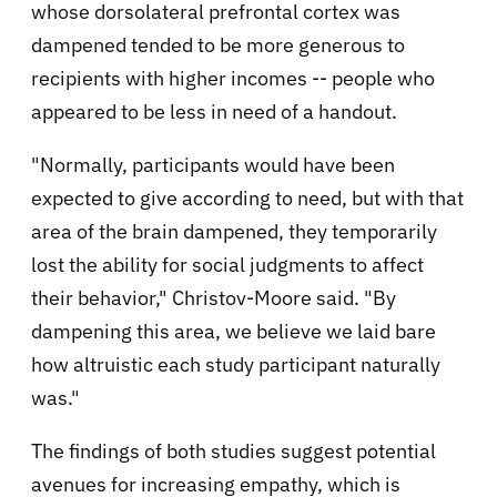
whose dorsolateral prefrontal cortex was
dampened tended to be more generous to
recipients with higher incomes -- people who
appeared to be less in need of a handout.
"Normally, participants would have been
expected to give according to need, but with that
area of the brain dampened, they temporarily
lost the ability for social judgments to affect
their behavior," Christov-Moore said. "By
dampening this area, we believe we laid bare
how altruistic each study participant naturally
was."
The findings of both studies suggest potential
avenues for increasing empathy, which is