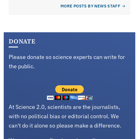
MORE POSTS BY NEWS STAFF
DONATE
Please donate so science experts can write for
the public.
At Science 2.0, scientists are the journalists,
with no political bias or editorial control. We
can't do it alone so please make a difference.