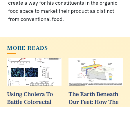
create a way for his constituents in the organic
food space to market their product as distinct
from conventional food.
MORE READS
Using Cholera To
The Earth Beneath
Battle Colorectal
Our Feet: How The
Cancer
Zagros Mountains
Are Shaping The
Colorectal cancer,
Middle East
cancer of the colon and