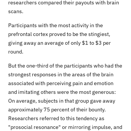
researchers compared their payouts with brain
scans.
Participants with the most activity in the
prefrontal cortex proved to be the stingiest,
giving away an average of only $1 to $3 per
round.
But the one-third of the participants who had the
strongest responses in the areas of the brain
associated with perceiving pain and emotion
and imitating others were the most generous:
On average, subjects in that group gave away
approximately 75 percent of their bounty.
Researchers referred to this tendency as
"prosocial resonance" or mirroring impulse, and