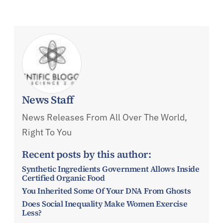
News Staff
News Releases From All Over The World,
Right To You
Recent posts by this author:
Synthetic Ingredients Government Allows Inside
Certified Organic Food
You Inherited Some Of Your DNA From Ghosts
Does Social Inequality Make Women Exercise
Less?