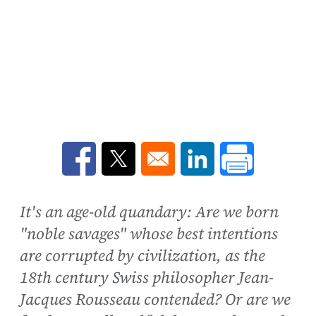
Opens in a new window
Opens in a new window
Opens in a new win
It's an age-old quandary: Are we born
"noble savages" whose best intentions
are corrupted by civilization, as the
18th century Swiss philosopher Jean-
Jacques Rousseau contended? Or are we