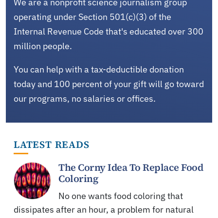
We are a nonprofit science journalism group
operating under Section 501(c)(3) of the
Internal Revenue Code that's educated over 300
million people.
You can help with a tax-deductible donation
today and 100 percent of your gift will go toward
our programs, no salaries or offices.
LATEST READS
The Corny Idea To Replace Food
Coloring
No one wants food coloring that
dissipates after an hour, a problem for natural