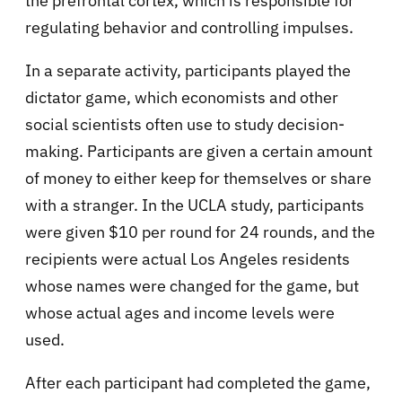
the prefrontal cortex, which is responsible for
regulating behavior and controlling impulses.
In a separate activity, participants played the
dictator game, which economists and other
social scientists often use to study decision-
making. Participants are given a certain amount
of money to either keep for themselves or share
with a stranger. In the UCLA study, participants
were given $10 per round for 24 rounds, and the
recipients were actual Los Angeles residents
whose names were changed for the game, but
whose actual ages and income levels were
used.
After each participant had completed the game,