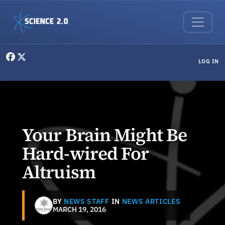
Skip to main content
User menu
LOG IN
Your Brain Might Be
Hard-wired For
Altruism
BY
NEWS STAFF
IN
NEWS ARTICLES
MARCH 19, 2016