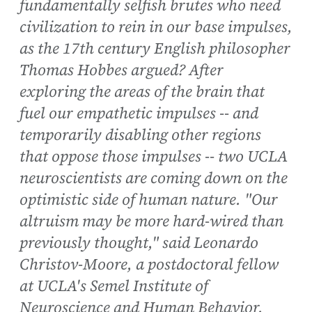
fundamentally selfish brutes who need
civilization to rein in our base impulses,
as the 17th century English philosopher
Thomas Hobbes argued? After
exploring the areas of the brain that
fuel our empathetic impulses -- and
temporarily disabling other regions
that oppose those impulses -- two UCLA
neuroscientists are coming down on the
optimistic side of human nature. "Our
altruism may be more hard-wired than
previously thought," said Leonardo
Christov-Moore, a postdoctoral fellow
at UCLA's Semel Institute of
Neuroscience and Human Behavior.