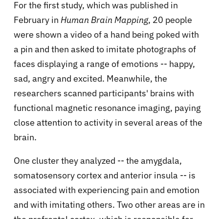
For the first study, which was published in
February in
Human Brain Mapping
, 20 people
were shown a video of a hand being poked with
a pin and then asked to imitate photographs of
faces displaying a range of emotions -- happy,
sad, angry and excited. Meanwhile, the
researchers scanned participants' brains with
functional magnetic resonance imaging, paying
close attention to activity in several areas of the
brain.
One cluster they analyzed -- the amygdala,
somatosensory cortex and anterior insula -- is
associated with experiencing pain and emotion
and with imitating others. Two other areas are in