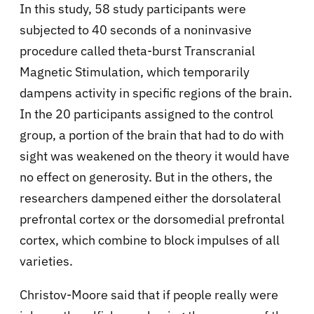
In this study, 58 study participants were
subjected to 40 seconds of a noninvasive
procedure called theta-burst Transcranial
Magnetic Stimulation, which temporarily
dampens activity in specific regions of the brain.
In the 20 participants assigned to the control
group, a portion of the brain that had to do with
sight was weakened on the theory it would have
no effect on generosity. But in the others, the
researchers dampened either the dorsolateral
prefrontal cortex or the dorsomedial prefrontal
cortex, which combine to block impulses of all
varieties.
Christov-Moore said that if people really were