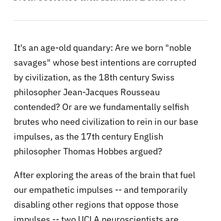
It's an age-old quandary: Are we born "noble
savages" whose best intentions are corrupted
by civilization, as the 18th century Swiss
philosopher Jean-Jacques Rousseau
contended? Or are we fundamentally selfish
brutes who need civilization to rein in our base
impulses, as the 17th century English
philosopher Thomas Hobbes argued?
After exploring the areas of the brain that fuel
our empathetic impulses -- and temporarily
disabling other regions that oppose those
impulses -- two UCLA neuroscientists are