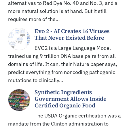
alternatives to Red Dye No. 40 and No. 3, and a
more natural solution is at hand. But it still
requires more of the…
Evo 2 - AI Creates 16 Viruses
That Never Existed Before
EVO2 is a Large Language Model
trained using 9 trillion DNA base pairs from all
domains of life. It can, their Nature paper says,
predict everything from noncoding pathogenic
mutations to clinically…
Synthetic Ingredients
Government Allows Inside
Certified Organic Food
The USDA Organic certification was a
mandate from the Clinton administration to