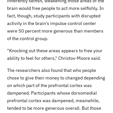
inherently selfish, weakening those areas of the
brain would free people to act more selfishly. In
fact, though, study participants with disrupted
activity in the brain's impulse control center
were 50 percent more generous than members
of the control group.
"Knocking out these areas appears to free your
ability to feel for others," Christov-Moore said.
The researchers also found that who people
chose to give their money to changed depending
on which part of the prefrontal cortex was
dampened. Participants whose dorsomedial
prefrontal cortex was dampened, meanwhile,
tended to be more generous overall. But those