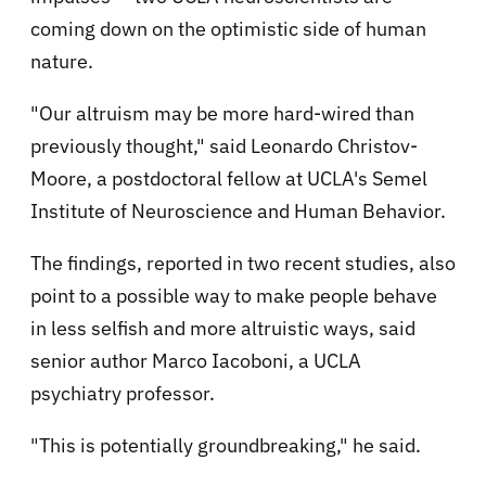
coming down on the optimistic side of human
nature.
"Our altruism may be more hard-wired than
previously thought," said Leonardo Christov-
Moore, a postdoctoral fellow at UCLA's Semel
Institute of Neuroscience and Human Behavior.
The findings, reported in two recent studies, also
point to a possible way to make people behave
in less selfish and more altruistic ways, said
senior author Marco Iacoboni, a UCLA
psychiatry professor.
"This is potentially groundbreaking," he said.