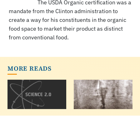
The USDA Organic certification was a
mandate from the Clinton administration to
create a way for his constituents in the organic
food space to market their product as distinct
from conventional food.
MORE READS
Marijuana, Opioids,
Why Psychology
Depression
Lost Its Soul -
Science Replaced It
If marijuana