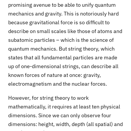
promising avenue to be able to
unify quantum
mechanics and gravity
. This is notoriously hard
because gravitational force is so difficult to
describe on small scales like those of atoms and
subatomic particles – which is the science of
quantum mechanics. But string theory, which
states that all fundamental particles are made
up of one-dimensional strings, can describe all
known forces of nature at once: gravity,
electromagnetism and the nuclear forces.
However, for string theory to work
mathematically, it requires at least ten physical
dimensions. Since we can only observe four
dimensions: height, width, depth (all spatial) and