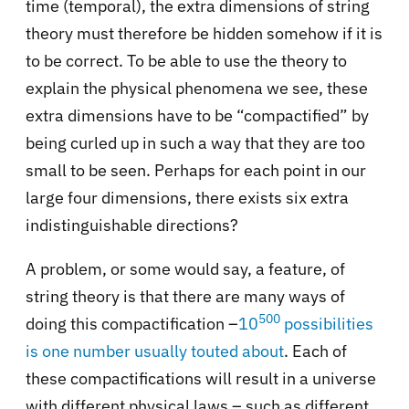
time (temporal), the extra dimensions of string
theory must therefore be hidden somehow if it is
to be correct. To be able to use the theory to
explain the physical phenomena we see, these
extra dimensions have to be “compactified” by
being curled up in such a way that they are too
small to be seen. Perhaps for each point in our
large four dimensions, there exists six extra
indistinguishable directions?
A problem, or some would say, a feature, of
string theory is that there are many ways of
500
doing this compactification –
10
possibilities
is one number usually touted about
. Each of
these compactifications will result in a universe
with different physical laws – such as different