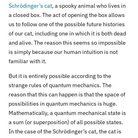
Schrödinger’s cat
, a spooky animal who lives in
a closed box. The act of opening the box allows
us to follow one of the possible future histories
of our cat, including one in which it is both dead
and alive. The reason this seems so impossible
is simply because our human intuition is not
familiar with it.
But it is entirely possible according to the
strange rules of quantum mechanics. The
reason that this can happen is that the space of
possibilities in quantum mechanics is huge.
Mathematically, a quantum mechanical state is
a sum (or superposition) of all possible states.
In the case of the Schrödinger’s cat, the cat is