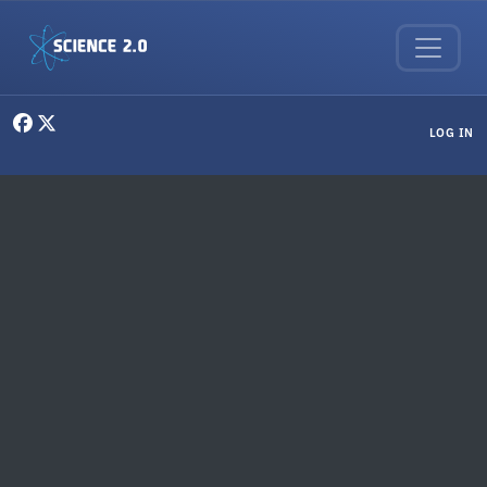
Skip to main content
User menu
LOG IN