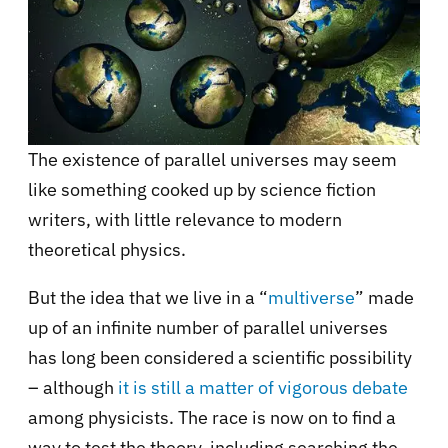
The existence of parallel universes may seem
like something cooked up by science fiction
writers, with little relevance to modern
theoretical physics.
But the idea that we live in a “
multiverse
” made
up of an infinite number of parallel universes
has long been considered a scientific possibility
– although
it is still a matter of vigorous debate
among physicists. The race is now on to find a
way to test the theory, including searching the