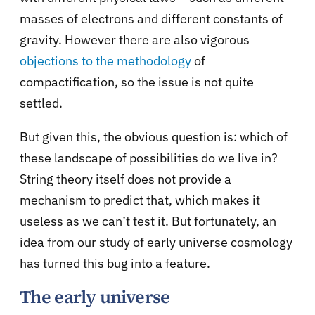
masses of electrons and different constants of
gravity. However there are also vigorous
objections to the methodology
of
compactification, so the issue is not quite
settled.
But given this, the obvious question is: which of
these landscape of possibilities do we live in?
String theory itself does not provide a
mechanism to predict that, which makes it
useless as we can’t test it. But fortunately, an
idea from our study of early universe cosmology
has turned this bug into a feature.
The early universe