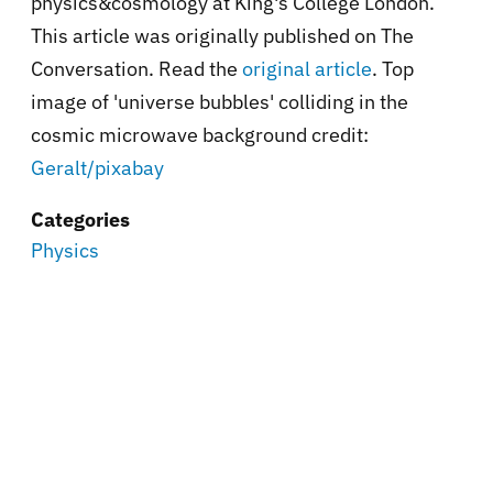
physics&cosmology at King's College London.
This article was originally published on The
Conversation. Read the
original article
. Top
image of 'universe bubbles' colliding in the
cosmic microwave background credit:
Geralt/pixabay
Categories
Physics