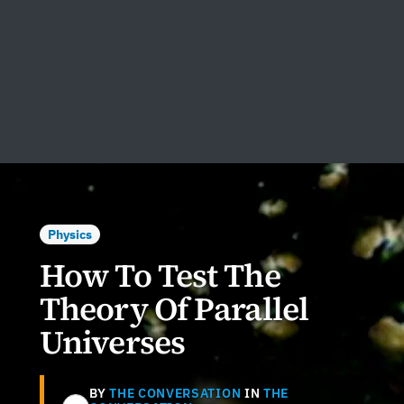
Physics
How To Test The
Theory Of Parallel
Universes
BY
THE CONVERSATION
IN
THE