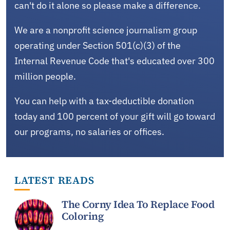
can't do it alone so please make a difference.
We are a nonprofit science journalism group
operating under Section 501(c)(3) of the
Internal Revenue Code that's educated over 300
million people.
You can help with a tax-deductible donation
today and 100 percent of your gift will go toward
our programs, no salaries or offices.
LATEST READS
The Corny Idea To Replace Food
Coloring