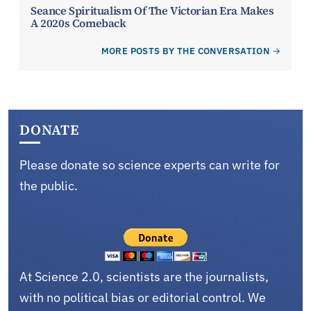
Seance Spiritualism Of The Victorian Era Makes
A 2020s Comeback
MORE POSTS BY THE CONVERSATION
DONATE
Please donate so science experts can write for
the public.
At Science 2.0, scientists are the journalists,
with no political bias or editorial control. We