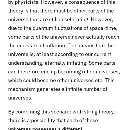
by physicists. However, a consequence of this
theory is that there must be other parts of the
universe that are still accelerating. However,
due to the quantum fluctuations of space-time,
some parts of the universe never actually reach
the end state of inflation. This means that the
universe is, at least according to our current
understanding, eternally inflating. Some parts
can therefore end up becoming other universes,
which could become other universes etc. This
mechanism generates a infinite number of
universes.
By combining this scenario with string theory,
there is a possibility that each of these
universes possesses a different