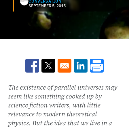
CONVERSATION
SEPTEMBER 5, 2015
Opens in a new window
Opens in a new window
Opens in a new win
The existence of parallel universes may
seem like something cooked up by
science fiction writers, with little
relevance to modern theoretical
physics. But the idea that we live in a