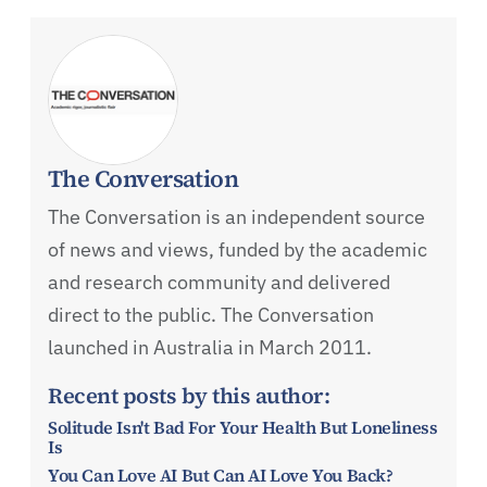
The Conversation
The Conversation is an independent source
of news and views, funded by the academic
and research community and delivered
direct to the public. The Conversation
launched in Australia in March 2011.
Recent posts by this author:
Solitude Isn't Bad For Your Health But Loneliness
Is
You Can Love AI But Can AI Love You Back?