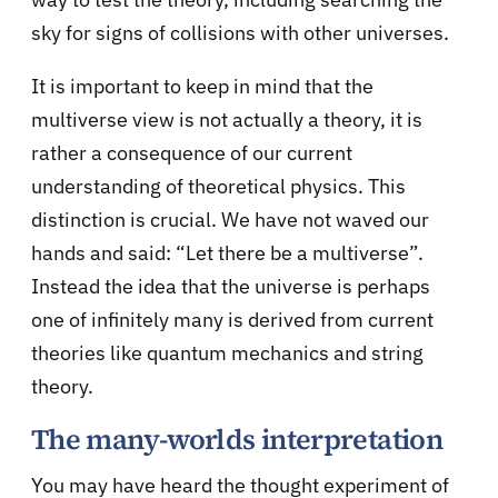
sky for signs of collisions with other universes.
It is important to keep in mind that the
multiverse view is not actually a theory, it is
rather a consequence of our current
understanding of theoretical physics. This
distinction is crucial. We have not waved our
hands and said: “Let there be a multiverse”.
Instead the idea that the universe is perhaps
one of infinitely many is derived from current
theories like
quantum mechanics
and
string
theory
.
The many-worlds interpretation
You may have heard the thought experiment of