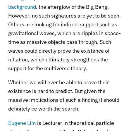
background
, the afterglow of the Big Bang.
However, no such signatures are yet to be seen.
Others are looking for indirect support such as
gravitational waves, which are ripples in space-
time as massive objects pass through. Such
waves could directly prove the existence of
inflation, which ultimately strengthens the
support for the multiverse theory.
Whether we will ever be able to prove their
existence is hard to predict. But given the
massive implications of such a finding it should
definitely be worth the search.
Eugene Lim
is Lecturer in theoretical particle