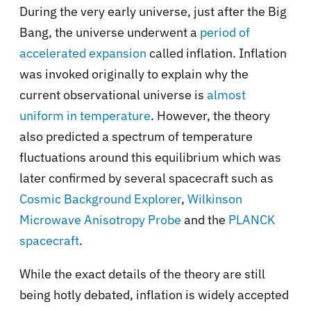
During the very early universe, just after the Big
Bang, the universe underwent a
period of
accelerated expansion
called inflation. Inflation
was invoked originally to explain why the
current observational universe is
almost
uniform in temperature
. However, the theory
also predicted a spectrum of temperature
fluctuations around this equilibrium which was
later confirmed by several spacecraft such as
Cosmic Background Explorer
,
Wilkinson
Microwave Anisotropy Probe
and the
PLANCK
spacecraft
.
While the exact details of the theory are still
being hotly debated, inflation is widely accepted