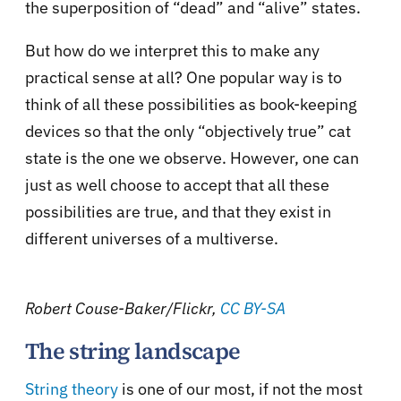
the superposition of “dead” and “alive” states.
But how do we interpret this to make any
practical sense at all? One popular way is to
think of all these possibilities as book-keeping
devices so that the only “objectively true” cat
state is the one we observe. However, one can
just as well choose to accept that all these
possibilities are true, and that they exist in
different universes of a multiverse.
Robert Couse-Baker/Flickr
,
CC BY-SA
The string landscape
String theory
is one of our most, if not the most