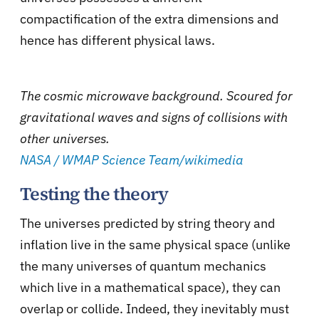
compactification of the extra dimensions and
hence has different physical laws.
The cosmic microwave background. Scoured for
gravitational waves and signs of collisions with
other universes.
NASA / WMAP Science Team/wikimedia
Testing the theory
The universes predicted by string theory and
inflation live in the same physical space (unlike
the many universes of quantum mechanics
which live in a mathematical space), they can
overlap or collide. Indeed, they inevitably must