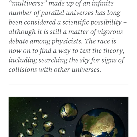
“multiverse” made up of an infinite
number of parallel universes has long
been considered a scientific possibility –
although it is still a matter of vigorous
debate among physicists. The race is
now on to find a way to test the theory,
including searching the sky for signs of
collisions with other universes.