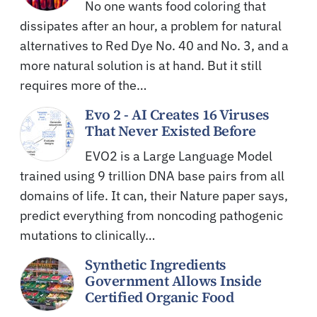
No one wants food coloring that
dissipates after an hour, a problem for natural
alternatives to Red Dye No. 40 and No. 3, and a
more natural solution is at hand. But it still
requires more of the…
Evo 2 - AI Creates 16 Viruses
That Never Existed Before
EVO2 is a Large Language Model
trained using 9 trillion DNA base pairs from all
domains of life. It can, their Nature paper says,
predict everything from noncoding pathogenic
mutations to clinically…
Synthetic Ingredients
Government Allows Inside
Certified Organic Food