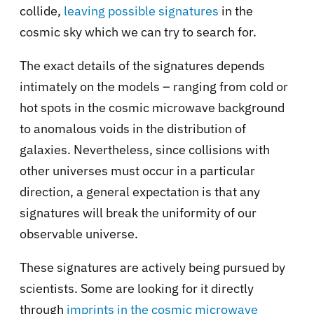
collide,
leaving possible signatures
in the
cosmic sky which we can try to search for.
The exact details of the signatures depends
intimately on the models – ranging from
cold or
hot spots
in the cosmic microwave background
to anomalous voids in the distribution of
galaxies. Nevertheless, since collisions with
other universes must occur in a particular
direction, a general expectation is that any
signatures will break the uniformity of our
observable universe.
These signatures are actively being pursued by
scientists. Some are looking for it directly
through
imprints in the cosmic microwave