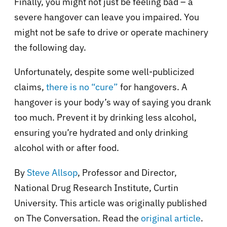
Finally, you might not just be feeling bad – a
severe hangover can leave you impaired. You
might not be safe to drive or operate machinery
the following day.
Unfortunately, despite some well-publicized
claims,
there is no “cure”
for hangovers. A
hangover is your body’s way of saying you drank
too much. Prevent it by drinking less alcohol,
ensuring you’re hydrated and only drinking
alcohol with or after food.
By
Steve Allsop
, Professor and Director,
National Drug Research Institute, Curtin
University. This article was originally published
on The Conversation. Read the
original article
.