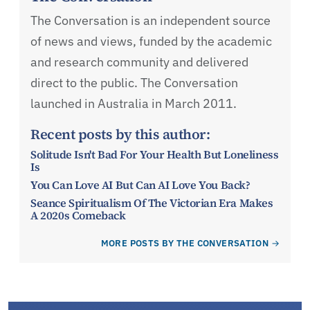
The Conversation is an independent source
of news and views, funded by the academic
and research community and delivered
direct to the public. The Conversation
launched in Australia in March 2011.
Recent posts by this author:
Solitude Isn't Bad For Your Health But Loneliness
Is
You Can Love AI But Can AI Love You Back?
Seance Spiritualism Of The Victorian Era Makes
A 2020s Comeback
MORE POSTS BY THE CONVERSATION