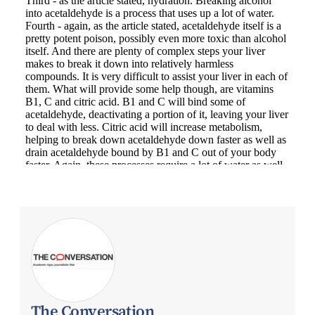
The Conversation