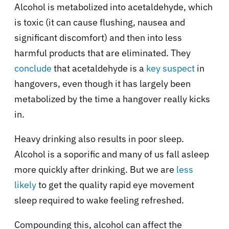
Alcohol is metabolized into acetaldehyde, which
is toxic (it can cause flushing, nausea and
significant discomfort) and then into less
harmful products that are eliminated. They
conclude
that acetaldehyde is a
key suspect
in
hangovers, even though it has largely been
metabolized by the time a hangover really kicks
in.
Heavy drinking also results in poor sleep.
Alcohol is a soporific and many of us fall asleep
more quickly after drinking. But we are
less
likely
to get the quality rapid eye movement
sleep required to wake feeling refreshed.
Compounding this, alcohol can affect the