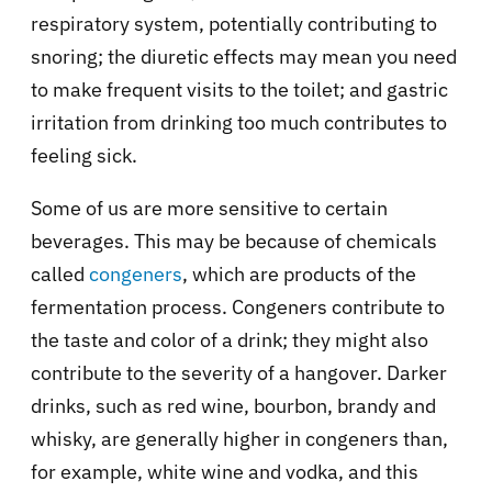
respiratory system, potentially contributing to
snoring; the diuretic effects may mean you need
to make frequent visits to the toilet; and gastric
irritation from drinking too much contributes to
feeling sick.
Some of us are more sensitive to certain
beverages. This may be because of chemicals
called
congeners
, which are products of the
fermentation process. Congeners contribute to
the taste and color of a drink; they might also
contribute to the severity of a hangover. Darker
drinks, such as red wine, bourbon, brandy and
whisky, are generally higher in congeners than,
for example, white wine and vodka, and this