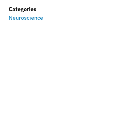
Categories
Neuroscience