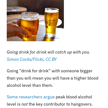
Going drink for drink will catch up with you.
Simon Cocks/Flickr
,
CC BY
Going “drink for drink” with someone bigger
than you will mean you will have a higher blood
alcohol level than them.
Some researchers argue
peak blood alcohol
level is
not
the key contributor to hangovers.