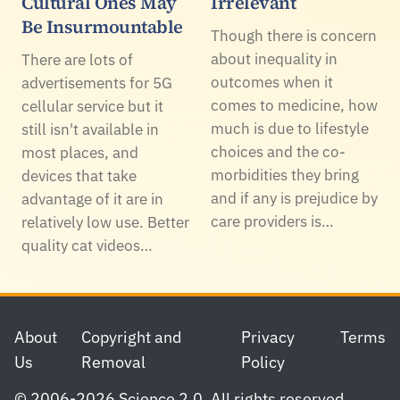
Cultural Ones May
Irrelevant
Be Insurmountable
Though there is concern
about inequality in
There are lots of
outcomes when it
advertisements for 5G
comes to medicine, how
cellular service but it
much is due to lifestyle
still isn't available in
choices and the co-
most places, and
morbidities they bring
devices that take
and if any is prejudice by
advantage of it are in
care providers is…
relatively low use. Better
quality cat videos…
Footer
About
Copyright and
Privacy
Terms
Us
Removal
Policy
© 2006-2026 Science 2.0. All rights reserved.