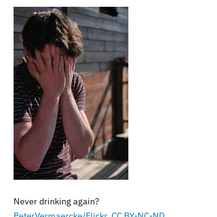
Never drinking again?
PeterVermaercke/Flickr
,
CC BY-NC-ND