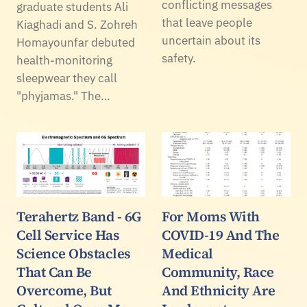
conflicting messages
graduate students Ali
that leave people
Kiaghadi and S. Zohreh
uncertain about its
Homayounfar debuted
safety.
health-monitoring
sleepwear they call
"phyjamas." The…
Terahertz Band - 6G
For Moms With
Cell Service Has
COVID-19 And The
Science Obstacles
Medical
That Can Be
Community, Race
Overcome, But
And Ethnicity Are