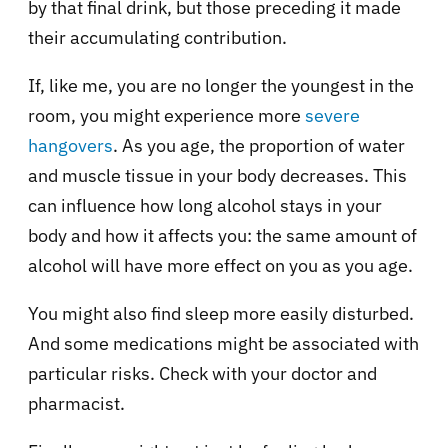
by that final drink, but those preceding it made
their accumulating contribution.
If, like me, you are no longer the youngest in the
room, you might experience more
severe
hangovers
. As you age, the proportion of water
and muscle tissue in your body decreases. This
can influence how long alcohol stays in your
body and how it affects you: the same amount of
alcohol will have more effect on you as you age.
You might also find sleep more easily disturbed.
And some medications might be associated with
particular risks. Check with your doctor and
pharmacist.