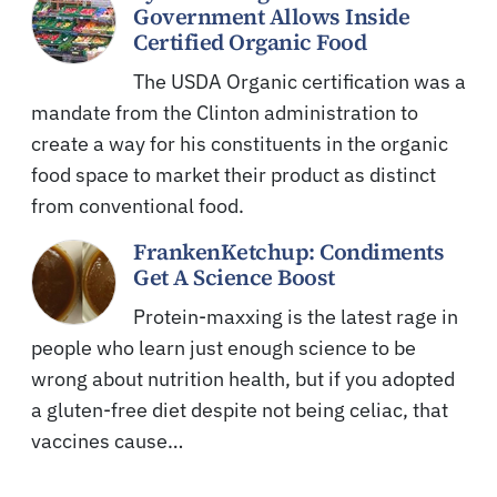
Government Allows Inside
Certified Organic Food
The USDA Organic certification was a
mandate from the Clinton administration to
create a way for his constituents in the organic
food space to market their product as distinct
from conventional food.
FrankenKetchup: Condiments
Get A Science Boost
Protein-maxxing is the latest rage in
people who learn just enough science to be
wrong about nutrition health, but if you adopted
a gluten-free diet despite not being celiac, that
vaccines cause…