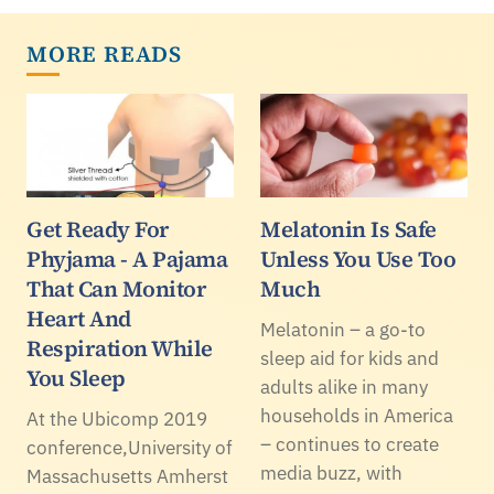
MORE READS
Get Ready For
Melatonin Is Safe
Phyjama - A Pajama
Unless You Use Too
That Can Monitor
Much
Heart And
Melatonin – a go-to
Respiration While
sleep aid for kids and
You Sleep
adults alike in many
households in America
At the Ubicomp 2019
– continues to create
conference,University of
media buzz, with
Massachusetts Amherst