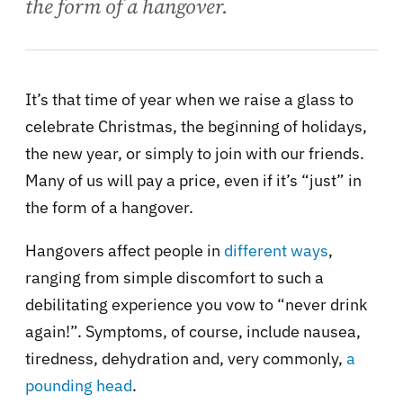
the form of a hangover.
It’s that time of year when we raise a glass to
celebrate Christmas, the beginning of holidays,
the new year, or simply to join with our friends.
Many of us will pay a price, even if it’s “just” in
the form of a hangover.
Hangovers affect people in
different ways
,
ranging from simple discomfort to such a
debilitating experience you vow to “never drink
again!”. Symptoms, of course, include nausea,
tiredness, dehydration and, very commonly,
a
pounding head
.