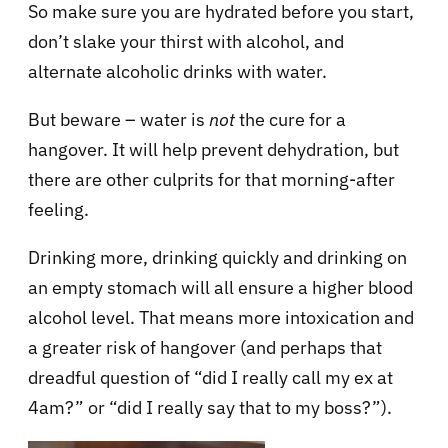
So make sure you are hydrated before you start,
don’t slake your thirst with alcohol, and
alternate alcoholic drinks with water.
But beware – water is
not
the cure for a
hangover. It will help prevent dehydration, but
there are other culprits for that morning-after
feeling.
Drinking more, drinking quickly and drinking on
an empty stomach will all ensure a higher blood
alcohol level. That means more intoxication and
a greater risk of hangover (and perhaps that
dreadful question of “did I really call my ex at
4am?” or “did I really say that to my boss?”).