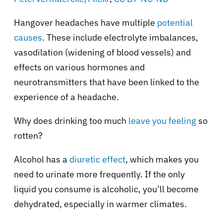
Hangover headaches have multiple
potential
causes
. These include electrolyte imbalances,
vasodilation (widening of blood vessels) and
effects on various hormones and
neurotransmitters that have been linked to the
experience of a headache.
Why does drinking too much
leave you feeling
so
rotten?
Alcohol has a
diuretic effect
, which makes you
need to urinate more frequently. If the only
liquid you consume is alcoholic, you’ll become
dehydrated, especially in warmer climates.