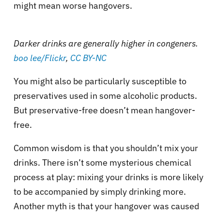
might mean worse hangovers.
Darker drinks are generally higher in congeners.
boo lee/Flickr
,
CC BY-NC
You might also be particularly susceptible to
preservatives used in some alcoholic products.
But preservative-free doesn’t mean hangover-
free.
Common wisdom is that you shouldn’t mix your
drinks. There isn’t some mysterious chemical
process at play: mixing your drinks is more likely
to be accompanied by simply drinking more.
Another myth is that your hangover was caused