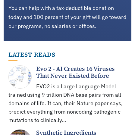
You can help with a tax-deductible donation
today and 100 percent of your gift will go toward
our programs, no salaries or offices.
LATEST READS
Evo 2 - AI Creates 16 Viruses
That Never Existed Before
EVO2 is a Large Language Model
trained using 9 trillion DNA base pairs from all
domains of life. It can, their Nature paper says,
predict everything from noncoding pathogenic
mutations to clinically…
Synthetic Ingredients