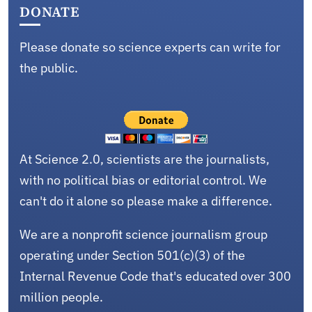
DONATE
Please donate so science experts can write for
the public.
At Science 2.0, scientists are the journalists,
with no political bias or editorial control. We
can't do it alone so please make a difference.
We are a nonprofit science journalism group
operating under Section 501(c)(3) of the
Internal Revenue Code that's educated over 300
million people.