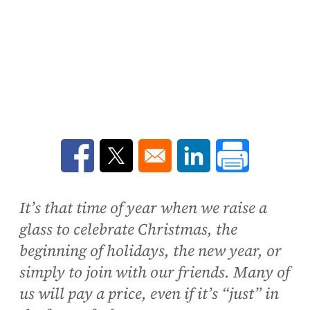
Opens in a new window
Opens in a new window
Opens in a new win
It’s that time of year when we raise a
glass to celebrate Christmas, the
beginning of holidays, the new year, or
simply to join with our friends. Many of
us will pay a price, even if it’s “just” in