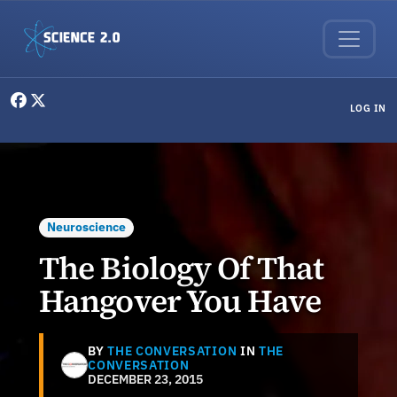
Skip to main content
User menu
LOG IN
Neuroscience
The Biology Of That
Hangover You Have
BY
THE CONVERSATION
IN
THE
CONVERSATION
DECEMBER 23, 2015