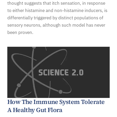
thought suggests that itch sensation, in response
to either histamine and non-histamine inducers, is
differentially triggered by distinct populations of
sensory neurons, although such model has never
been proven.
How The Immune System Tolerate
A Healthy Gut Flora