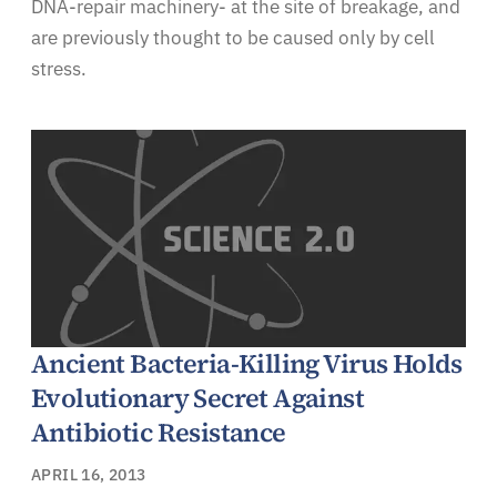
DNA-repair machinery- at the site of breakage, and
are previously thought to be caused only by cell
stress.
Ancient Bacteria-Killing Virus Holds
Evolutionary Secret Against
Antibiotic Resistance
APRIL 16, 2013