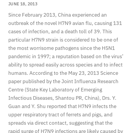
JUNE 18, 2013
Since February 2013, China experienced an
outbreak of the novel H7N9 avian flu, causing 131
cases of infection, and a death toll of 39. This
particular H7N9 strain is considered to be one of
the most worrisome pathogens since the H5N1
pandemic in 1997; a reputation based on the virus’
ability to spread easily across species and to infect
humans. According to the May 23, 2013 Science
paper published by the Joint Influenza Research
Centre (State Key Laboratory of Emerging
Infectious Diseases, Shantou PR, China), Drs. Y.
Guan and Y. Shu reported that H7N9 infects the
upper respiratory tract of ferrets and pigs, and
spreads via direct contact, suggesting that the
rapid surge of H7N9 infections are likely caused by