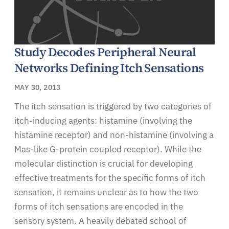
Study Decodes Peripheral Neural
Networks Defining Itch Sensations
MAY 30, 2013
The itch sensation is triggered by two categories of
itch-inducing agents: histamine (involving the
histamine receptor) and non-histamine (involving a
Mas-like G-protein coupled receptor). While the
molecular distinction is crucial for developing
effective treatments for the specific forms of itch
sensation, it remains unclear as to how the two
forms of itch sensations are encoded in the
sensory system. A heavily debated school of