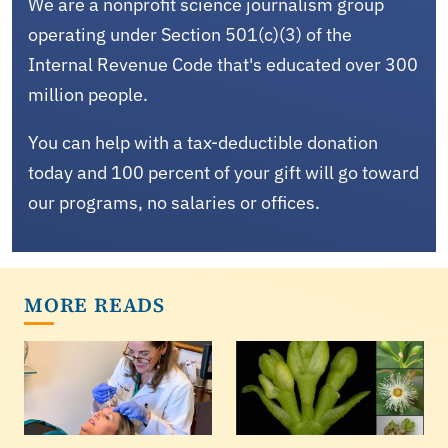
We are a nonprofit science journalism group
operating under Section 501(c)(3) of the
Internal Revenue Code that's educated over 300
million people.
You can help with a tax-deductible donation
today and 100 percent of your gift will go toward
our programs, no salaries or offices.
MORE READS