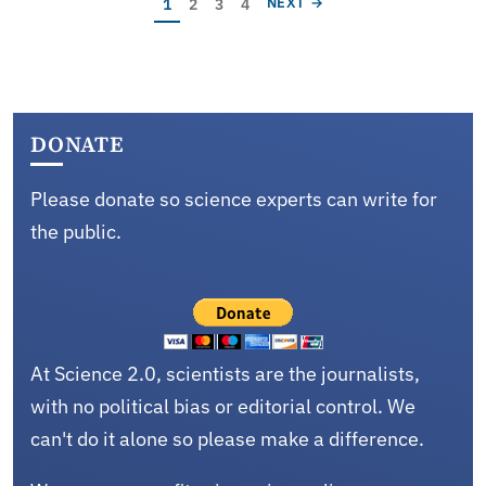
Current page
Page
Page
Page
NEXT PAGE
1
2
3
4
NEXT →
DONATE
Please donate so science experts can write for
the public.
At Science 2.0, scientists are the journalists,
with no political bias or editorial control. We
can't do it alone so please make a difference.