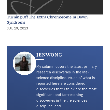
Turning Off The Extra Chromosome In Down
Syndrome
JUL 19, 2013
JENWONG
My column covers the latest primary
research discoveries in the life-
science discipline. Much of what is
reported here are considered
discoveries that I think are the most
significant and far-reaching
discoveries in the life sciences
discipline, and …