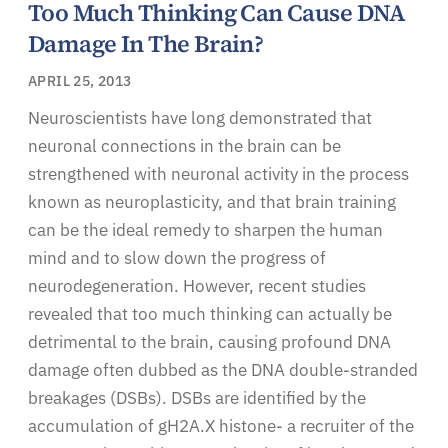
Too Much Thinking Can Cause DNA
Damage In The Brain?
APRIL 25, 2013
Neuroscientists have long demonstrated that
neuronal connections in the brain can be
strengthened with neuronal activity in the process
known as neuroplasticity, and that brain training
can be the ideal remedy to sharpen the human
mind and to slow down the progress of
neurodegeneration. However, recent studies
revealed that too much thinking can actually be
detrimental to the brain, causing profound DNA
damage often dubbed as the DNA double-stranded
breakages (DSBs). DSBs are identified by the
accumulation of gH2A.X histone- a recruiter of the