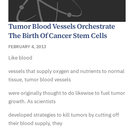
Tumor Blood Vessels Orchestrate
The Birth Of Cancer Stem Cells
FEBRUARY 4, 2013
Like blood
vessels that supply oxygen and nutrients to normal
tissue, tumor blood vessels
were originally thought to do likewise to fuel tumor
growth. As scientists
developed strategies to kill tumors by cutting off
their blood supply, they