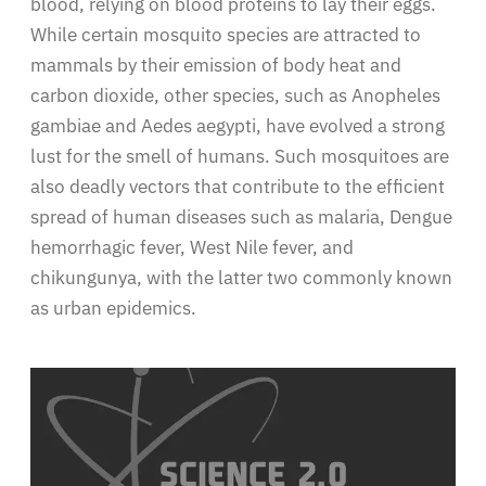
blood, relying on blood proteins to lay their eggs.
While certain mosquito species are attracted to
mammals by their emission of body heat and
carbon dioxide, other species, such as Anopheles
gambiae and Aedes aegypti, have evolved a strong
lust for the smell of humans. Such mosquitoes are
also deadly vectors that contribute to the efficient
spread of human diseases such as malaria, Dengue
hemorrhagic fever, West Nile fever, and
chikungunya, with the latter two commonly known
as urban epidemics.