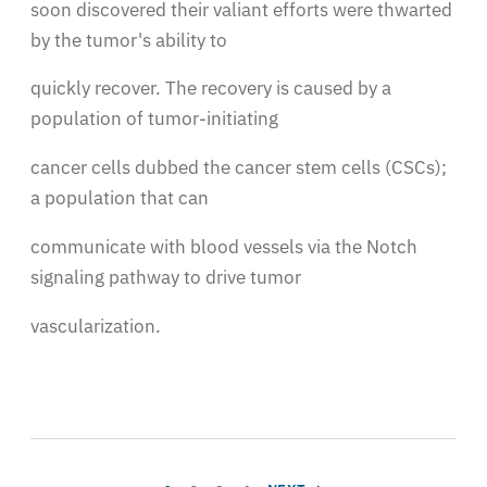
soon discovered their valiant efforts were thwarted
by the tumor's ability to
quickly recover. The recovery is caused by a
population of tumor-initiating
cancer cells dubbed the cancer stem cells (CSCs);
a population that can
communicate with blood vessels via the Notch
signaling pathway to drive tumor
vascularization.
Pagination