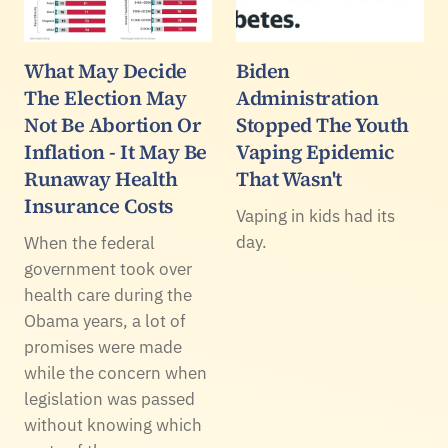
What May Decide
Biden
The Election May
Administration
Not Be Abortion Or
Stopped The Youth
Inflation - It May Be
Vaping Epidemic
Runaway Health
That Wasn't
Insurance Costs
Vaping in kids had its
day.
When the federal
government took over
health care during the
Obama years, a lot of
promises were made
while the concern when
legislation was passed
without knowing which