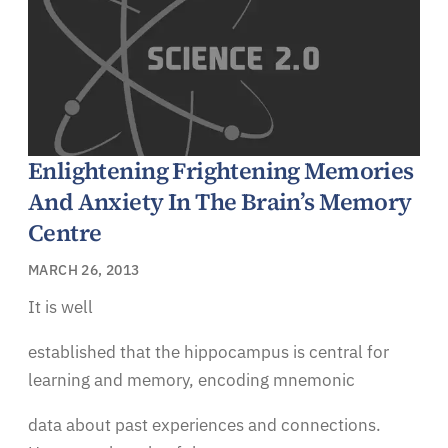
Enlightening Frightening Memories
And Anxiety In The Brain’s Memory
Centre
MARCH 26, 2013
It is well
established that the hippocampus is central for
learning and memory, encoding mnemonic
data about past experiences and connections.