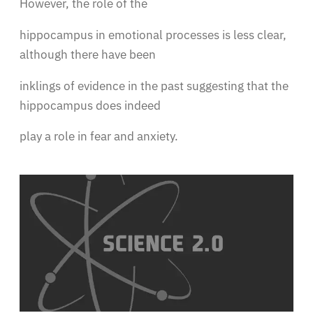
However, the role of the
hippocampus in emotional processes is less clear,
although there have been
inklings of evidence in the past suggesting that the
hippocampus does indeed
play a role in fear and anxiety.