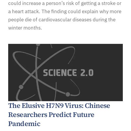
could increase a person’s risk of getting a stroke or
a heart attack. The finding could explain why more
people die of cardiovascular diseases during the
winter months.
The Elusive H7N9 Virus: Chinese
Researchers Predict Future
Pandemic