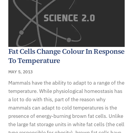
Fat Cells Change Colour In Response
To Temperature
MAY 5, 2013
Mammals have the ability to adapt to a range of the
temperature. While physiological homeostasis has
a lot to do with this, part of the reason why
mammals can adapt to cold temperatures is the
presence of energy-burning brown fat cells. Unlike
the large fat storage units in white fat cells (the cell
type responsible for obesity), brown fat cells have