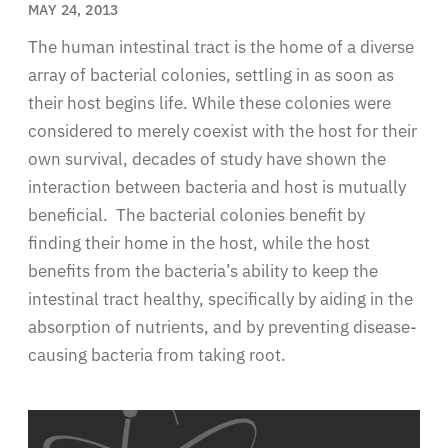
MAY 24, 2013
The human intestinal tract is the home of a diverse
array of bacterial colonies, settling in as soon as
their host begins life. While these colonies were
considered to merely coexist with the host for their
own survival, decades of study have shown the
interaction between bacteria and host is mutually
beneficial. The bacterial colonies benefit by
finding their home in the host, while the host
benefits from the bacteria’s ability to keep the
intestinal tract healthy, specifically by aiding in the
absorption of nutrients, and by preventing disease-
causing bacteria from taking root.