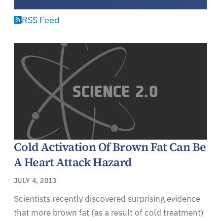
RSS Feed
Cold Activation Of Brown Fat Can Be
A Heart Attack Hazard
JULY 4, 2013
Scientists recently discovered surprising evidence
that more brown fat (as a result of cold treatment)