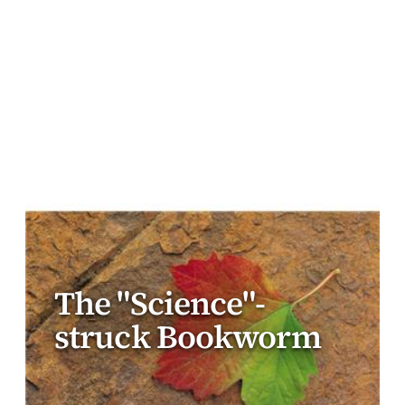
The "Science"-
struck Bookworm