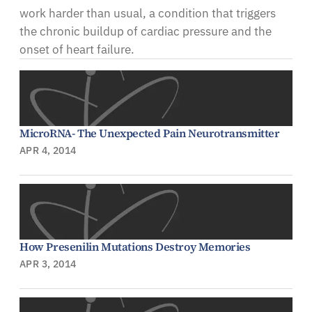
work harder than usual, a condition that triggers
the chronic buildup of cardiac pressure and the
onset of heart failure.
MicroRNA- The Unexpected Pain Neurotransmitter
APR 4, 2014
How Presenilin Mutations Destroy Memories
APR 3, 2014