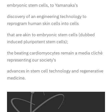
embryonic stem cells, to Yamanaka's
discovery of an engineering technology to
reprogram human skin cells into cells
that are akin to embryonic stem cells (dubbed
induced pluripotent stem cells);
the beating cardiomyocytes remain a media cliché
representing our society's
advances in stem cell technology and regenerative
medicine.