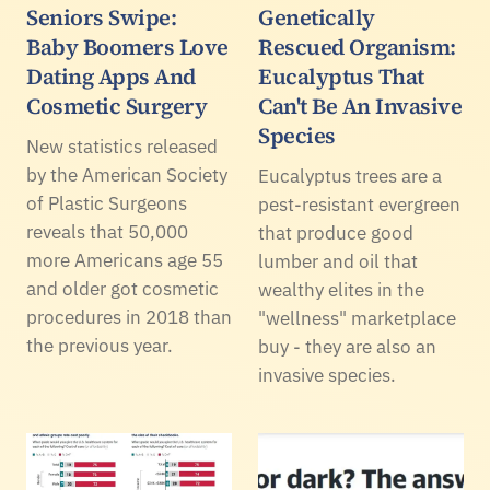
Seniors Swipe:
Genetically
Baby Boomers Love
Rescued Organism:
Dating Apps And
Eucalyptus That
Cosmetic Surgery
Can't Be An Invasive
Species
New statistics released
by the American Society
Eucalyptus trees are a
of Plastic Surgeons
pest-resistant evergreen
reveals that 50,000
that produce good
more Americans age 55
lumber and oil that
and older got cosmetic
wealthy elites in the
procedures in 2018 than
"wellness" marketplace
the previous year.
buy - they are also an
invasive species.