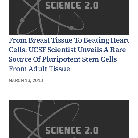
From Breast Tissue To Beating Heart
Cells: UCSF Scientist Unveils A Rare
Source Of Pluripotent Stem Cells
From Adult Tissue
MARCH 13, 2013