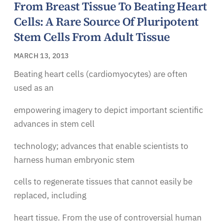
From Breast Tissue To Beating Heart
Cells: A Rare Source Of Pluripotent
Stem Cells From Adult Tissue
MARCH 13, 2013
Beating heart cells (cardiomyocytes) are often
used as an
empowering imagery to depict important scientific
advances in stem cell
technology; advances that enable scientists to
harness human embryonic stem
cells to regenerate tissues that cannot easily be
replaced, including
heart tissue. From the use of controversial human