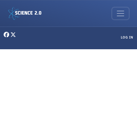
Skip to main content
User menu
LOG IN