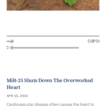
MiR-25 Shuts Down The Overworked
Heart
APR 15, 2014
Cardiovascular disease often causes the heart to