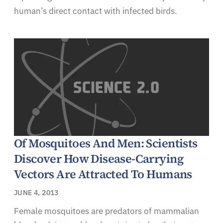
human’s direct contact with infected birds.
Of Mosquitoes And Men: Scientists
Discover How Disease-Carrying
Vectors Are Attracted To Humans
JUNE 4, 2013
Female mosquitoes are predators of mammalian