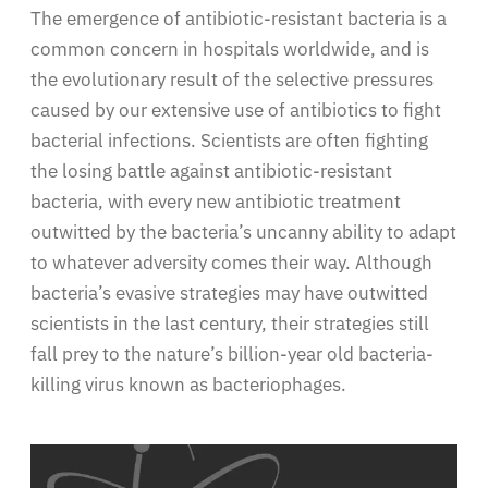
The emergence of antibiotic-resistant bacteria is a
common concern in hospitals worldwide, and is
the evolutionary result of the selective pressures
caused by our extensive use of antibiotics to fight
bacterial infections. Scientists are often fighting
the losing battle against antibiotic-resistant
bacteria, with every new antibiotic treatment
outwitted by the bacteria’s uncanny ability to adapt
to whatever adversity comes their way. Although
bacteria’s evasive strategies may have outwitted
scientists in the last century, their strategies still
fall prey to the nature’s billion-year old bacteria-
killing virus known as bacteriophages.