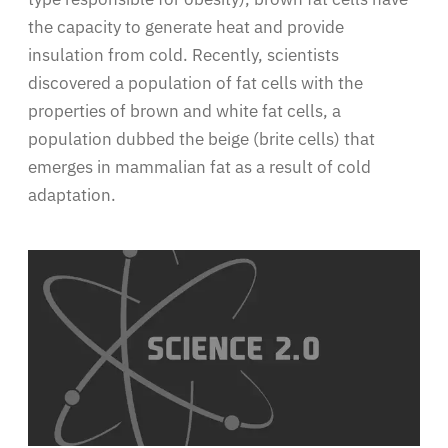
the capacity to generate heat and provide
insulation from cold. Recently, scientists
discovered a population of fat cells with the
properties of brown and white fat cells, a
population dubbed the beige (brite cells) that
emerges in mammalian fat as a result of cold
adaptation.