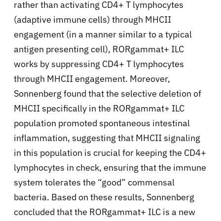
rather than activating CD4+ T lymphocytes
(adaptive immune cells) through MHCII
engagement (in a manner similar to a typical
antigen presenting cell), RORgamma
t+ ILC
works by suppressing CD4+ T lymphocytes
through MHCII engagement. Moreover,
Sonnenberg found that the selective deletion of
MHCII specifically in the RORgamma
t+ ILC
population promoted spontaneous intestinal
inflammation, suggesting that MHCII signaling
in this population is crucial for keeping the CD4+
lymphocytes in check, ensuring that the immune
system tolerates the “good” commensal
bacteria. Based on these results, Sonnenberg
concluded that the RORgamma
t+ ILC is a new