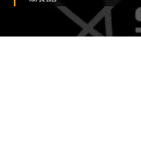
MAY 24, 2013