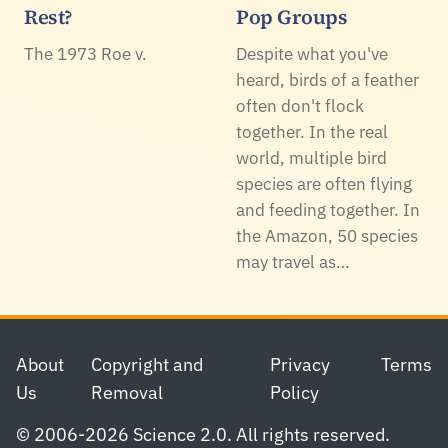
Rest?
Pop Groups
The 1973 Roe v.
Despite what you've
heard, birds of a feather
often don't flock
together. In the real
world, multiple bird
species are often flying
and feeding together. In
the Amazon, 50 species
may travel as…
Footer
About
Copyright and
Privacy
Terms
Us
Removal
Policy
© 2006-2026 Science 2.0. All rights reserved.