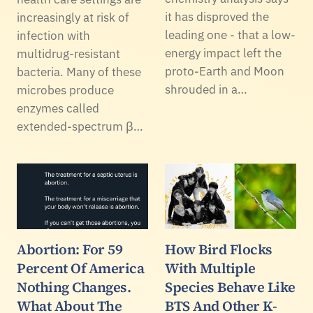
it has disproved the
increasingly at risk of
leading one - that a low-
infection with
energy impact left the
multidrug-resistant
proto-Earth and Moon
bacteria. Many of these
shrouded in a…
microbes produce
enzymes called
extended-spectrum β…
Abortion: For 59
How Bird Flocks
Percent Of America
With Multiple
Nothing Changes.
Species Behave Like
What About The
BTS And Other K-