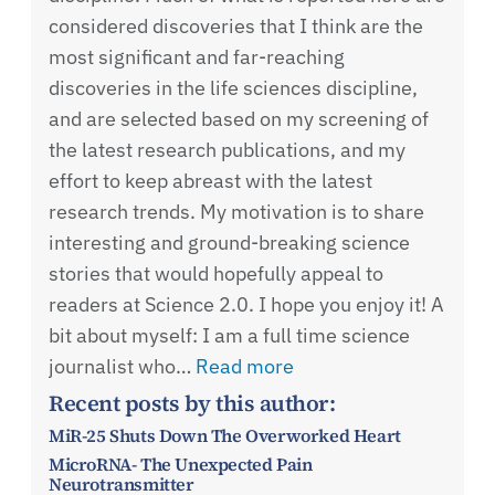
considered discoveries that I think are the
most significant and far-reaching
discoveries in the life sciences discipline,
and are selected based on my screening of
the latest research publications, and my
effort to keep abreast with the latest
research trends. My motivation is to share
interesting and ground-breaking science
stories that would hopefully appeal to
readers at Science 2.0. I hope you enjoy it! A
bit about myself: I am a full time science
journalist who…
Read more
Recent posts by this author:
MiR-25 Shuts Down The Overworked Heart
MicroRNA- The Unexpected Pain
Neurotransmitter