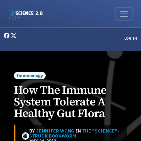
Skip to main content
User menu
LOG IN
Immunology
How The Immune
System Tolerate A
Healthy Gut Flora
BY
JENNIFER WONG
IN
THE "SCIENCE"-
STRUCK BOOKWORM