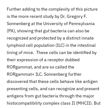
Further adding to the complexity of this picture
is the more recent study by Dr. Gregory F.
Sonnenberg at the University of Pennsylvania
(PA), showing that gut bacteria can also be
recognized and protected by a distinct innate
lymphoid cell population (ILC) in the intestinal
lining of mice. These cells can be identified by
their expression of a receptor dubbed
RORgamma
t, and are so called the
RORgamma
t+ ILC. Sonnenberg further
discovered that these cells behave like antigen
presenting cells, and can recognize and present
antigens from gut bacteria through the major
histocompatibility complex class II (MHCII). But