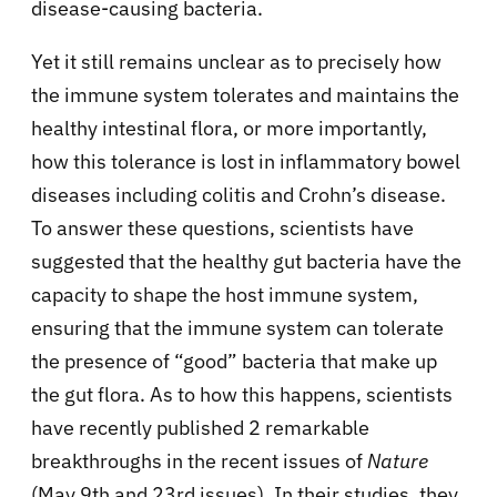
disease-causing bacteria.
Yet it still remains unclear as to precisely how
the immune system tolerates and maintains the
healthy intestinal flora, or more importantly,
how this tolerance is lost in inflammatory bowel
diseases including colitis and Crohn’s disease.
To answer these questions, scientists have
suggested that the healthy gut bacteria have the
capacity to shape the host immune system,
ensuring that the immune system can tolerate
the presence of “good” bacteria that make up
the gut flora. As to how this happens, scientists
have recently published 2 remarkable
breakthroughs in the recent issues of
Nature
(May 9th and 23rd issues). In their studies, they