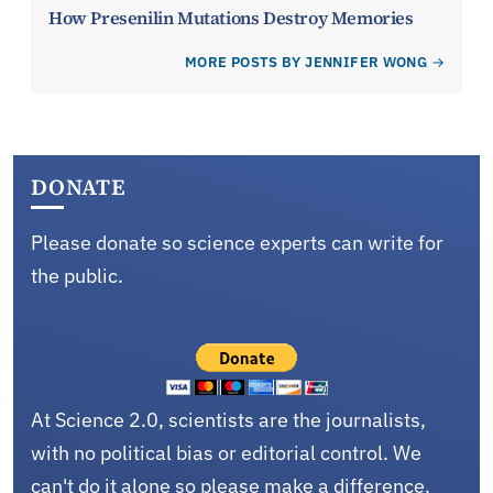
How Presenilin Mutations Destroy Memories
MORE POSTS BY JENNIFER WONG
DONATE
Please donate so science experts can write for
the public.
At Science 2.0, scientists are the journalists,
with no political bias or editorial control. We
can't do it alone so please make a difference.