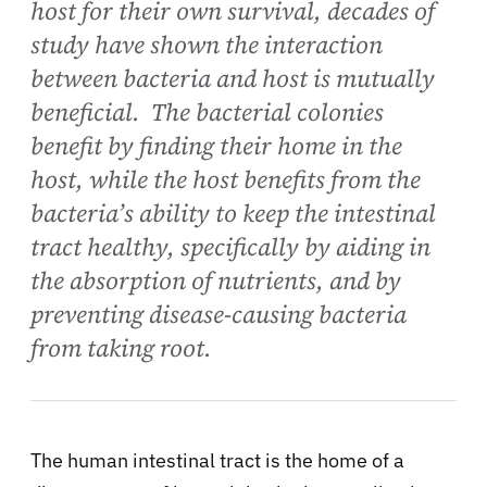
host for their own survival, decades of
study have shown the interaction
between bacteria and host is mutually
beneficial. The bacterial colonies
benefit by finding their home in the
host, while the host benefits from the
bacteria’s ability to keep the intestinal
tract healthy, specifically by aiding in
the absorption of nutrients, and by
preventing disease-causing bacteria
from taking root.
The human intestinal tract is the home of a