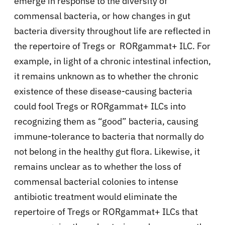
emerge in response to the diversity of
commensal bacteria, or how changes in gut
bacteria diversity throughout life are reflected in
the repertoire of Tregs or RORgamma
t+ ILC. For
example, in light of a chronic intestinal infection,
it remains unknown as to whether the chronic
existence of these disease-causing bacteria
could fool Tregs or RORgamma
t+ ILCs into
recognizing them as “good” bacteria, causing
immune-tolerance to bacteria that normally do
not belong in the healthy gut flora. Likewise, it
remains unclear as to whether the loss of
commensal bacterial colonies to intense
antibiotic treatment would eliminate the
repertoire of Tregs or RORgamma
t+ ILCs that