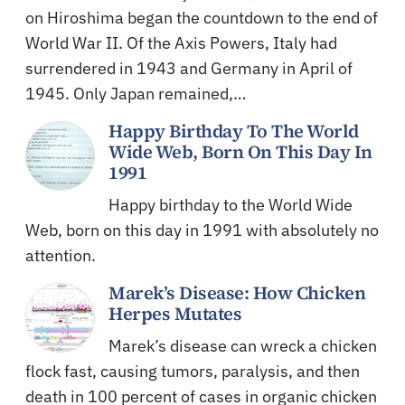
on Hiroshima began the countdown to the end of
World War II. Of the Axis Powers, Italy had
surrendered in 1943 and Germany in April of
1945. Only Japan remained,…
Happy Birthday To The World
Wide Web, Born On This Day In
1991
Happy birthday to the World Wide
Web, born on this day in 1991 with absolutely no
attention.
Marek’s Disease: How Chicken
Herpes Mutates
Marek’s disease can wreck a chicken
flock fast, causing tumors, paralysis, and then
death in 100 percent of cases in organic chicken