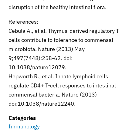
disruption of the healthy intestinal flora.
References:
Cebula A., et al. Thymus-derived regulatory T
cells contribute to tolerance to commensal
microbiota. Nature (2013) May
9;497(7448):258-62. doi:
10.1038/nature12079.
Hepworth R., et al. Innate lymphoid cells
regulate CD4+ T-cell responses to intestinal
commensal bacteria. Nature (2013)
doi:10.1038/nature12240.
Categories
Immunology