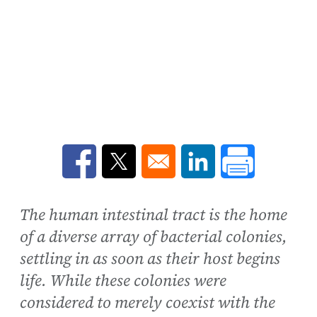
Opens in a new window
Opens in a new window
Opens in a new win
The human intestinal tract is the home
of a diverse array of bacterial colonies,
settling in as soon as their host begins
life. While these colonies were
considered to merely coexist with the