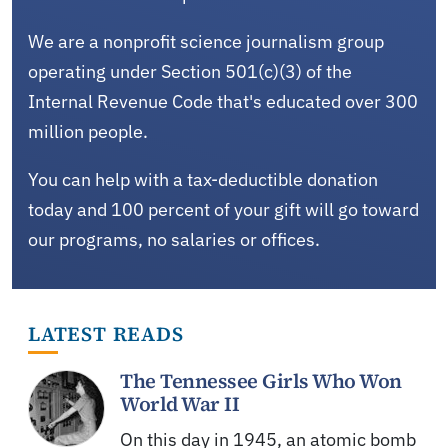
We are a nonprofit science journalism group
operating under Section 501(c)(3) of the
Internal Revenue Code that's educated over 300
million people.
You can help with a tax-deductible donation
today and 100 percent of your gift will go toward
our programs, no salaries or offices.
LATEST READS
The Tennessee Girls Who Won
World War II
On this day in 1945, an atomic bomb