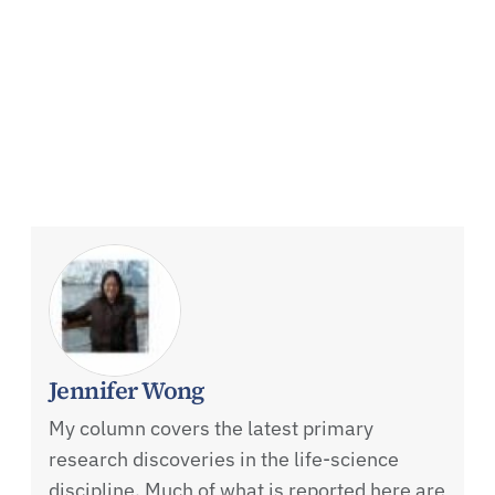
Jennifer Wong
My column covers the latest primary
research discoveries in the life-science
discipline. Much of what is reported here are