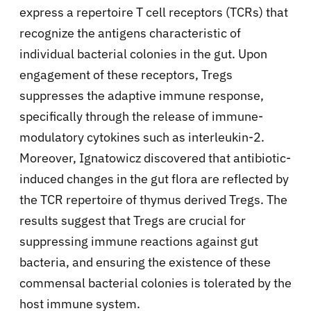
express a repertoire T cell receptors (TCRs) that
recognize the antigens characteristic of
individual bacterial colonies in the gut. Upon
engagement of these receptors, Tregs
suppresses the adaptive immune response,
specifically through the release of immune-
modulatory cytokines such as interleukin-2.
Moreover, Ignatowicz discovered that antibiotic-
induced changes in the gut flora are reflected by
the TCR repertoire of thymus derived Tregs. The
results suggest that Tregs are crucial for
suppressing immune reactions against gut
bacteria, and ensuring the existence of these
commensal bacterial colonies is tolerated by the
host immune system.