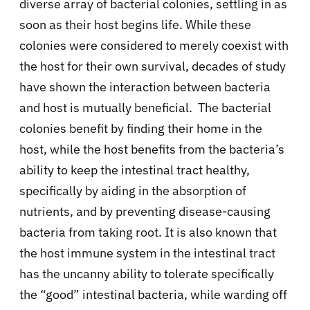
diverse array of bacterial colonies, settling in as
soon as their host begins life. While these
colonies were considered to merely coexist with
the host for their own survival, decades of study
have shown the interaction between bacteria
and host is mutually beneficial. The bacterial
colonies benefit by finding their home in the
host, while the host benefits from the bacteria’s
ability to keep the intestinal tract healthy,
specifically by aiding in the absorption of
nutrients, and by preventing disease-causing
bacteria from taking root. It is also known that
the host immune system in the intestinal tract
has the uncanny ability to tolerate specifically
the “good” intestinal bacteria, while warding off