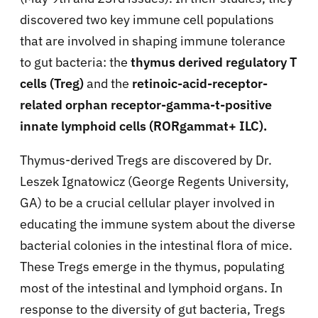
discovered two key immune cell populations
that are involved in shaping immune tolerance
to gut bacteria: the
thymus derived regulatory T
cells (Treg)
and the
retinoic-acid-receptor-
related orphan receptor-gamma-t
-positive
innate lymphoid cells (RORgamma
t+ ILC).
Thymus-derived Tregs are discovered by Dr.
Leszek Ignatowicz (George Regents University,
GA) to be a crucial cellular player involved in
educating the immune system about the diverse
bacterial colonies in the intestinal flora of mice.
These Tregs emerge in the thymus, populating
most of the intestinal and lymphoid organs. In
response to the diversity of gut bacteria, Tregs