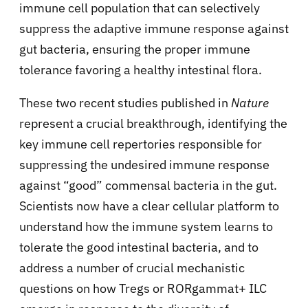
immune cell population that can selectively
suppress the adaptive immune response against
gut bacteria, ensuring the proper immune
tolerance favoring a healthy intestinal flora.
These two recent studies published in
Nature
represent a crucial breakthrough, identifying the
key immune cell repertories responsible for
suppressing the undesired immune response
against “good” commensal bacteria in the gut.
Scientists now have a clear cellular platform to
understand how the immune system learns to
tolerate the good intestinal bacteria, and to
address a number of crucial mechanistic
questions on how Tregs or RORgamma
t+ ILC