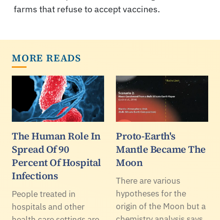
farms that refuse to accept vaccines.
MORE READS
The Human Role In
Proto-Earth's
Spread Of 90
Mantle Became The
Percent Of Hospital
Moon
Infections
There are various
hypotheses for the
People treated in
origin of the Moon but a
hospitals and other
chemistry analysis says
health care settings are