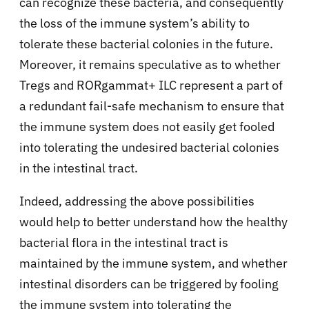
can recognize these bacteria, and consequently
the loss of the immune system’s ability to
tolerate these bacterial colonies in the future.
Moreover, it remains speculative as to whether
Tregs and RORgamma
t+ ILC represent a part of
a redundant fail-safe mechanism to ensure that
the immune system does not easily get fooled
into tolerating the undesired bacterial colonies
in the intestinal tract.
Indeed, addressing the above possibilities
would help to better understand how the healthy
bacterial flora in the intestinal tract is
maintained by the immune system, and whether
intestinal disorders can be triggered by fooling
the immune system into tolerating the