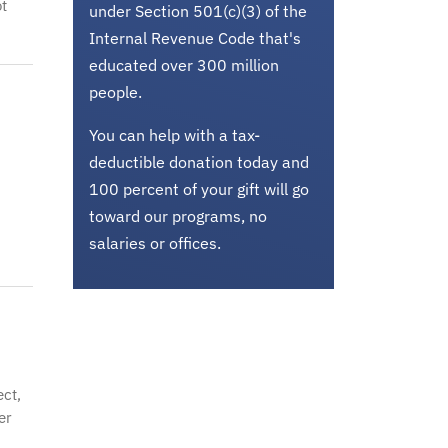
t
under Section 501(c)(3) of the
Internal Revenue Code that's
educated over 300 million
people.
You can help with a tax-
deductible donation today and
100 percent of your gift will go
toward our programs, no
salaries or offices.
ct,
er