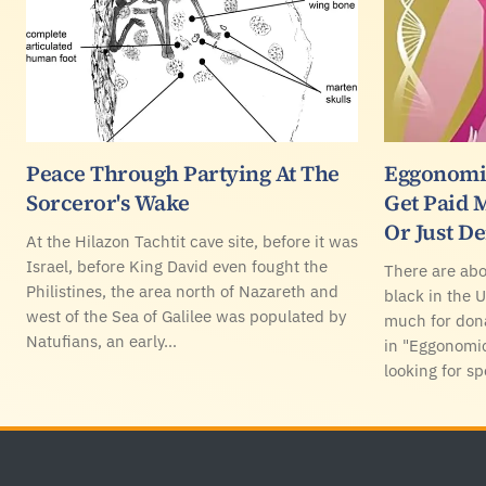
Peace Through Partying At The
Eggonomic
Sorceror's Wake
Get Paid 
Or Just D
At the Hilazon Tachtit cave site, before it was
Israel, before King David even fought the
There are ab
Philistines, the area north of Nazareth and
black in the 
west of the Sea of Galilee was populated by
much for don
Natufians, an early…
in "Eggonomic
looking for sp
Footer