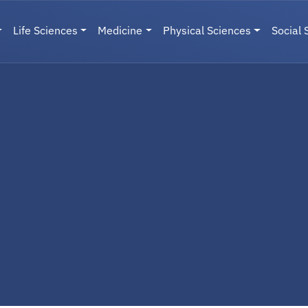
Life Sciences
Medicine
Physical Sciences
Social 
User menu