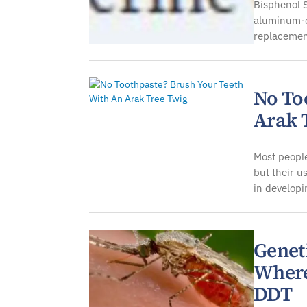
Bisphenol S
aluminum-ca
replacemen
No To
Arak 
Most people
but their u
in developi
Genet
Where
DDT