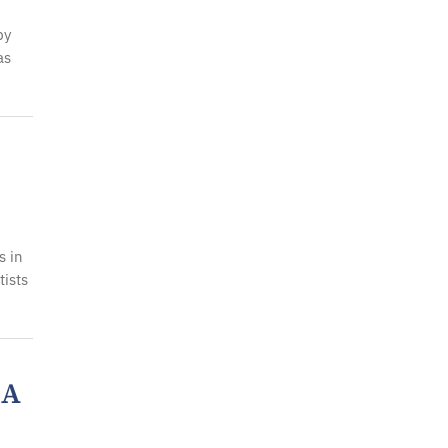
by
as
s in
ists
 A