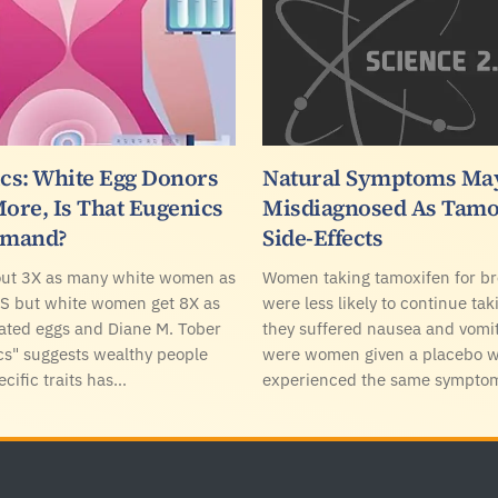
s: White Egg Donors
Natural Symptoms Ma
More, Is That Eugenics
Misdiagnosed As Tamo
emand?
Side-Effects
out 3X as many white women as
Women taking tamoxifen for br
US but white women get 8X as
were less likely to continue tak
ated eggs and Diane M. Tober
they suffered nausea and vomit
s" suggests wealthy people
were women given a placebo 
ecific traits has…
experienced the same sympto