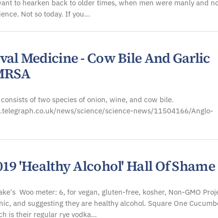
want to hearken back to older times, when men were manly and no
cience. Not so today. If you…
val Medicine - Cow Bile And Garlic
 MRSA
t consists of two species of onion, wine, and cow bile.
.telegraph.co.uk/news/science/science-news/11504166/Anglo-
19 'Healthy Alcohol' Hall Of Shame
ke's Woo meter: 6, for vegan, gluten-free, kosher, Non-GMO Proje
ic, and suggesting they are healthy alcohol. Square One Cucumb
h is their regular rye vodka…