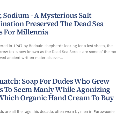
, Sodium - A Mysterious Salt
nation Preserved The Dead Sea
s For Millennia
vered in 1947 by Bedouin shepherds looking for a lost sheep, the
brew texts now known as the Dead Sea Scrolls are some of the mo
ved ancient written materials ever…
quatch: Soap For Dudes Who Grew
s To Seem Manly While Agonizing
Which Organic Hand Cream To Buy
s are all the rage this decade, often worn by men in Euroweenie 