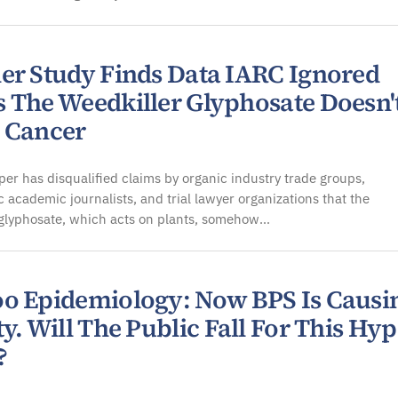
er Study Finds Data IARC Ignored
 The Weedkiller Glyphosate Doesn'
 Cancer
er has disqualified claims by organic industry trade groups,
 academic journalists, and trial lawyer organizations that the
 glyphosate, which acts on plants, somehow…
o Epidemiology: Now BPS Is Causi
y. Will The Public Fall For This Hy
?