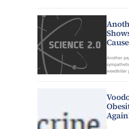
Anoth
Shows
Cause
Another pap
sympathetic
weedkiller
Voodo
Obesit
Again