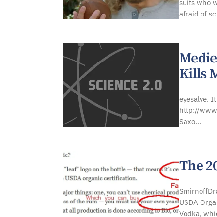
suits who 
afraid of s
Medie
Kills
eyesalve. I
http://www
Saxo...
The 20
SmirnoffDra
USDA Organ
Vodka, whic