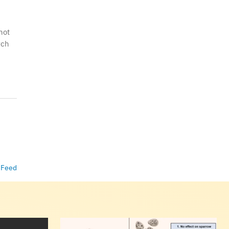
hot
rch
 Feed