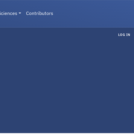
Sciences
Contributors
LOG IN