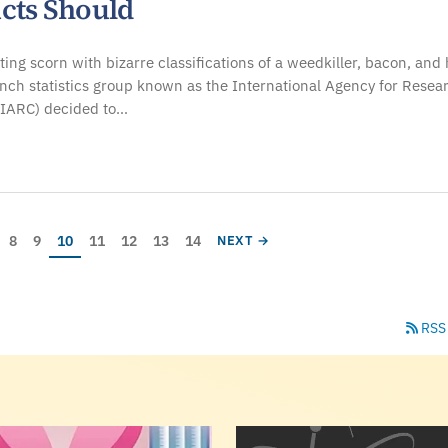
cts Should
cting scorn with bizarre classifications of a weedkiller, bacon, and 
ench statistics group known as the International Agency for Resea
(IARC) decided to…
age
Page
Page
Current page
Page
Page
Page
Page
E
NEXT PAGE
8
9
10
11
12
13
14
NEXT →
RSS