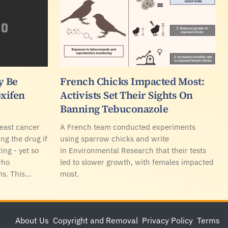
y Be
French Chicks Impacted Most:
xifen
Activists Set Their Sights On
Banning Tebuconazole
east cancer
A French team conducted experiments
ing the drug if
using sparrow chicks and write
ing - yet so
in Environmental Research that their tests
who
led to slower growth, with females impacted
ms. This…
most.
About Us
Copyright and Removal
Privacy Policy
Terms