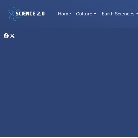
Skip to main content
Main navigation
Home
Culture
Earth Sciences