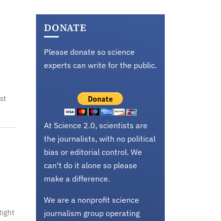
DONATE
Please donate so science
experts can write for the public.
st
At Science 2.0, scientists are
the journalists, with no political
bias or editorial control. We
can't do it alone so please
make a difference.
We are a nonprofit science
tight
journalism group operating