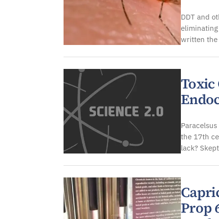
DDT and oth
eliminating
written the
Toxic
Endoc
Paracelsus 
the 17th c
lack? Skep
Capri
Prop 