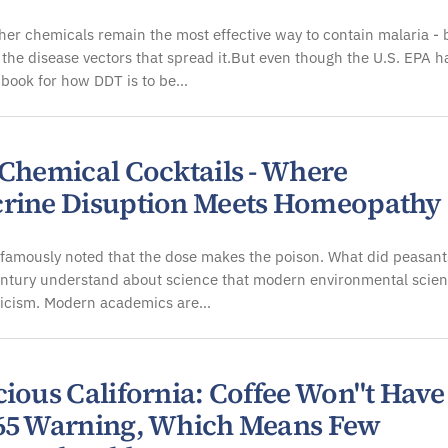
er chemicals remain the most effective way to contain malaria - 
 the disease vectors that spread it.But even though the U.S. EPA h
 book for how DDT is to be…
 Chemical Cocktails - Where
rine Disuption Meets Homeopathy
famously noted that the dose makes the poison. What did peasant
entury understand about science that modern environmental scient
ticism. Modern academics are…
cious California: Coffee Won"t Have
65 Warning, Which Means Few