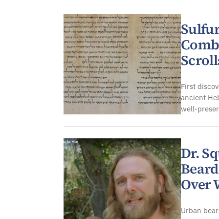
Chemistry
Sulfur
Combi
Scroll
First disco
ancient He
well-preser
Dr. S
Beard
Over 
Urban beard