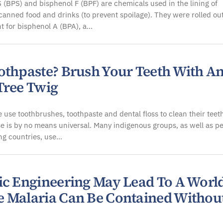
 (BPS) and bisphenol F (BPF) are chemicals used in the lining of
nned food and drinks (to prevent spoilage). They were rolled out
t for bisphenol A (BPA), a…
othpaste? Brush Your Teeth With A
Tree Twig
 use toothbrushes, toothpaste and dental floss to clean their teet
se is by no means universal. Many indigenous groups, as well as p
ng countries, use…
ic Engineering May Lead To A Worl
 Malaria Can Be Contained Withou