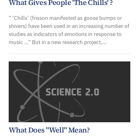
What Gives People 'The Chills' ?
“ ‘Chills’ (frisson manifested as goose bumps or
shivers) have been used in an increasing number of
studies as indicators of emotions in response to
music …” But in a new research project,…
What Does "Well" Mean?