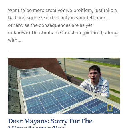
Want to be more creative? No problem, just take a
ball and squeeze it (but only in your left hand,
otherwise the consequences are as yet
unknown).Dr. Abraham Goldstein (pictured) along
with…
Dear Mayans: Sorry For The