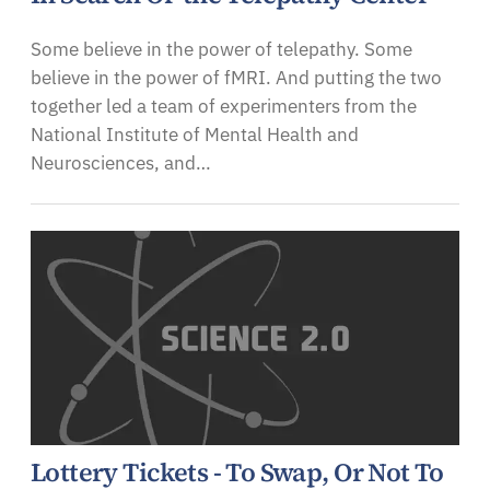
Some believe in the power of telepathy. Some
believe in the power of fMRI. And putting the two
together led a team of experimenters from the
National Institute of Mental Health and
Neurosciences, and…
Lottery Tickets - To Swap, Or Not To