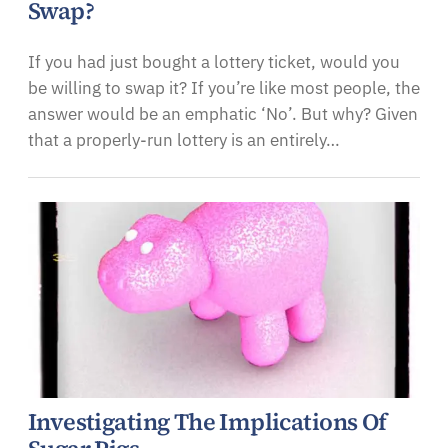
Swap?
If you had just bought a lottery ticket, would you
be willing to swap it? If you’re like most people, the
answer would be an emphatic ‘No’. But why? Given
that a properly-run lottery is an entirely…
Investigating The Implications Of