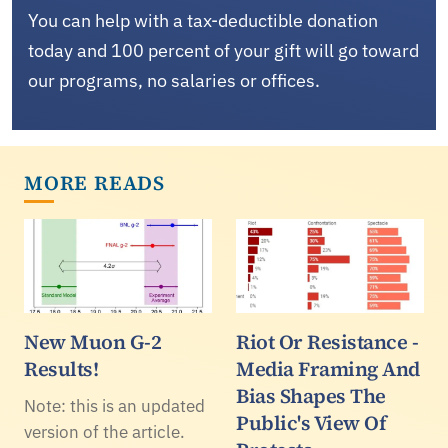
You can help with a tax-deductible donation
today and 100 percent of your gift will go toward
our programs, no salaries or offices.
MORE READS
New Muon G-2
Riot Or Resistance -
Results!
Media Framing And
Bias Shapes The
Note: this is an updated
Public's View Of
version of the article.