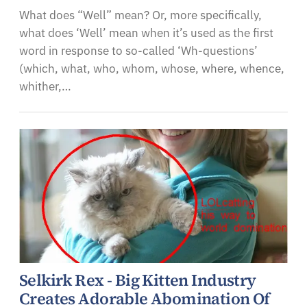
What does “Well” mean? Or, more specifically,
what does ‘Well’ mean when it’s used as the first
word in response to so-called ‘Wh-questions’
(which, what, who, whom, whose, where, whence,
whither,…
Selkirk Rex - Big Kitten Industry
Creates Adorable Abomination Of