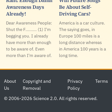
Rant: Enough Damn
Will Future Songs
Awareness Days
Be About Self-
Already!
Driving Cars?
Dear Awareness People:
America is a car culture.
Shut the F......... (1) I'm
The saying goes, in
begging you. I already
Europe 100 miles is a
have more than enough
long distance whereas
to be aware of. Even
in America 100 years is a
more than I'm aware of.
long time.
Footer
About
Copyright and
Privacy
Terms
Us
Removal
Policy
© 2006-2026 Science 2.0. All rights reserved.