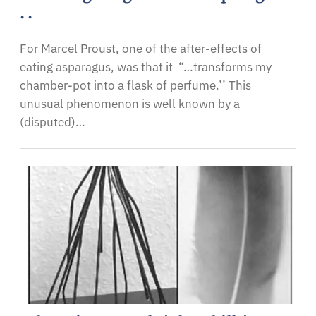
. .
For Marcel Proust, one of the after-effects of
eating asparagus, was that it “…transforms my
chamber-pot into a flask of perfume.’’ This
unusual phenomenon is well known by a
(disputed)…