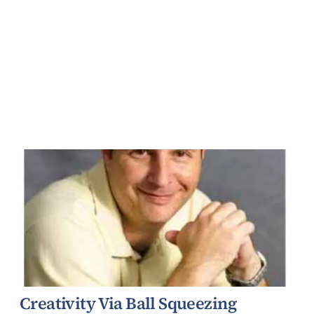
Creativity Via Ball Squeezing