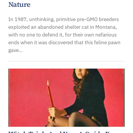
Nature
In 1987, unthinking, primitive pre-GMO breeders
exploited an abandoned shelter cat in Montana,
with no one to defend it, for their own nefarious
ends when it was discovered that this feline pawn
gave…