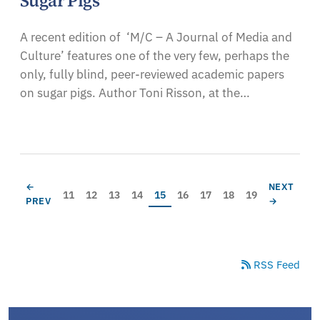
Sugar Pigs
A recent edition of ‘M/C – A Journal of Media and
Culture’ features one of the very few, perhaps the
only, fully blind, peer-reviewed academic papers
on sugar pigs. Author Toni Risson, at the…
Pagination
PREVIOUS PAGE
NEXT PAG
←
NEXT
Page
Page
Page
Page
Current page
Page
Page
Page
Page
11
12
13
14
15
16
17
18
19
PREV
→
RSS Feed