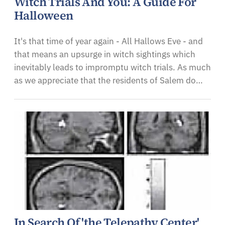
Witch Trials And You: A Guide For
Halloween
It's that time of year again - All Hallows Eve - and
that means an upsurge in witch sightings which
inevitably leads to impromptu witch trials. As much
as we appreciate that the residents of Salem do…
In Search Of 'the Telepathy Center'