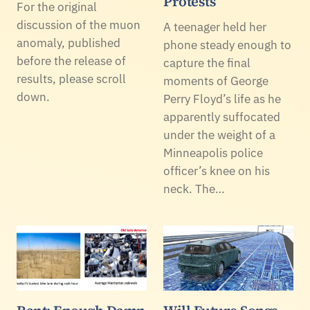
Protests
For the original
discussion of the muon
A teenager held her
anomaly, published
phone steady enough to
before the release of
capture the final
results, please scroll
moments of George
down.
Perry Floyd’s life as he
apparently suffocated
under the weight of a
Minneapolis police
officer’s knee on his
neck. The…