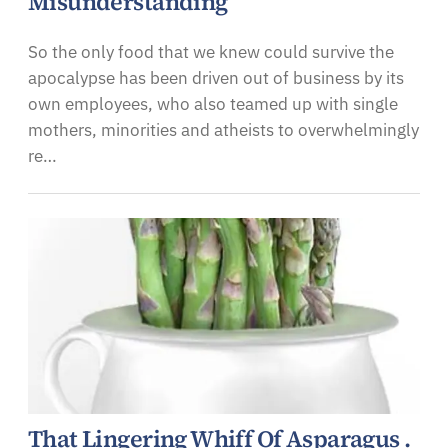
Misunderstanding
So the only food that we knew could survive the
apocalypse has been driven out of business by its
own employees, who also teamed up with single
mothers, minorities and atheists to overwhelmingly
re…
That Lingering Whiff Of Asparagus .