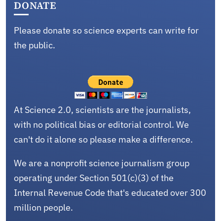
DONATE
Please donate so science experts can write for
the public.
At Science 2.0, scientists are the journalists,
with no political bias or editorial control. We
can't do it alone so please make a difference.
We are a nonprofit science journalism group
operating under Section 501(c)(3) of the
Internal Revenue Code that's educated over 300
million people.