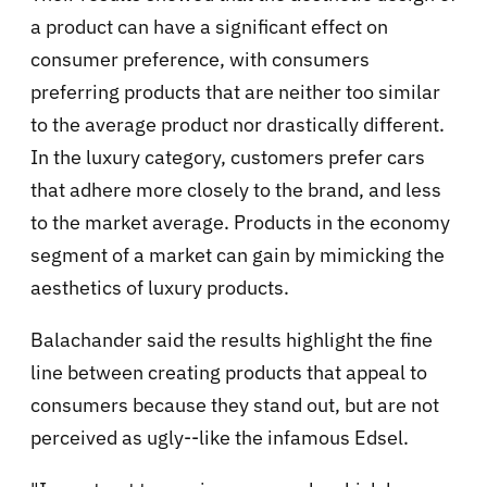
a product can have a significant effect on
consumer preference, with consumers
preferring products that are neither too similar
to the average product nor drastically different.
In the luxury category, customers prefer cars
that adhere more closely to the brand, and less
to the market average. Products in the economy
segment of a market can gain by mimicking the
aesthetics of luxury products.
Balachander said the results highlight the fine
line between creating products that appeal to
consumers because they stand out, but are not
perceived as ugly--like the infamous Edsel.