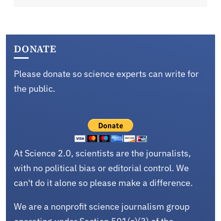
DONATE
Please donate so science experts can write for
the public.
At Science 2.0, scientists are the journalists,
with no political bias or editorial control. We
can't do it alone so please make a difference.
We are a nonprofit science journalism group