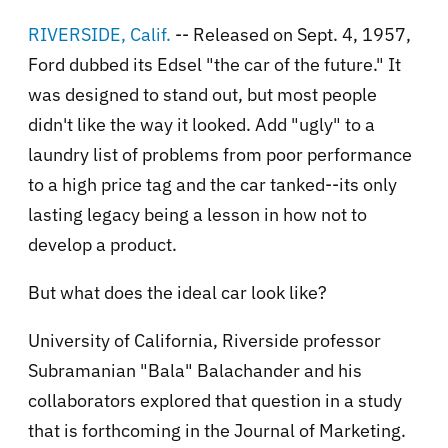
RIVERSIDE, Calif.
-- Released on Sept. 4, 1957,
Ford dubbed its Edsel "the car of the future." It
was designed to stand out, but most people
didn't like the way it looked. Add "ugly" to a
laundry list of problems from poor performance
to a high price tag and the car tanked--its only
lasting legacy being a lesson in how not to
develop a product.
But what does the ideal car look like?
University of California, Riverside professor
Subramanian "Bala" Balachander and his
collaborators explored that question in a study
that is forthcoming in the Journal of Marketing.