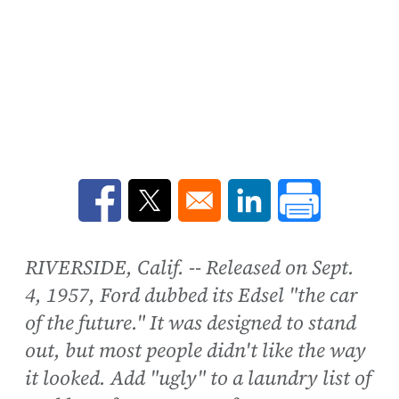
Opens in a new window
Opens in a new window
Opens in a new win
RIVERSIDE, Calif. -- Released on Sept.
4, 1957, Ford dubbed its Edsel "the car
of the future." It was designed to stand
out, but most people didn't like the way
it looked. Add "ugly" to a laundry list of