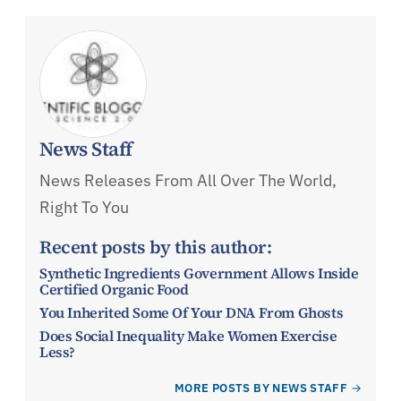
News Staff
News Releases From All Over The World,
Right To You
Recent posts by this author:
Synthetic Ingredients Government Allows Inside
Certified Organic Food
You Inherited Some Of Your DNA From Ghosts
Does Social Inequality Make Women Exercise
Less?
MORE POSTS BY NEWS STAFF