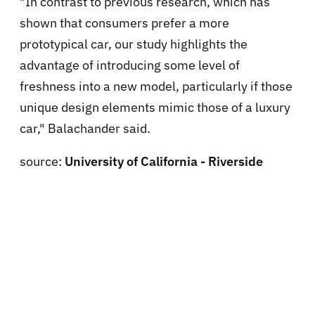
"In contrast to previous research, which has
shown that consumers prefer a more
prototypical car, our study highlights the
advantage of introducing some level of
freshness into a new model, particularly if those
unique design elements mimic those of a luxury
car," Balachander said.
source:
University of California - Riverside