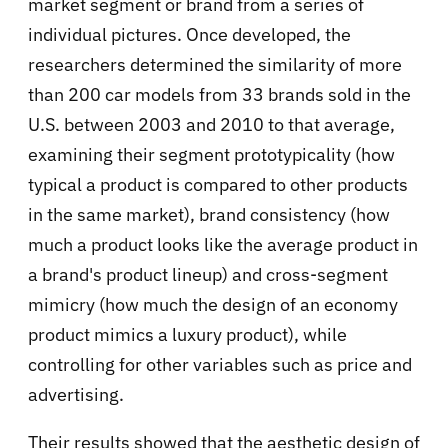
market segment or brand from a series of
individual pictures. Once developed, the
researchers determined the similarity of more
than 200 car models from 33 brands sold in the
U.S. between 2003 and 2010 to that average,
examining their segment prototypicality (how
typical a product is compared to other products
in the same market), brand consistency (how
much a product looks like the average product in
a brand's product lineup) and cross-segment
mimicry (how much the design of an economy
product mimics a luxury product), while
controlling for other variables such as price and
advertising.
Their results showed that the aesthetic design of