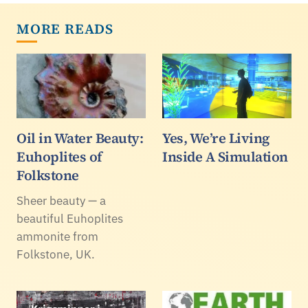
MORE READS
Oil in Water Beauty:
Yes, We’re Living
Euhoplites of
Inside A Simulation
Folkstone
Sheer beauty — a
beautiful Euhoplites
ammonite from
Folkstone, UK.