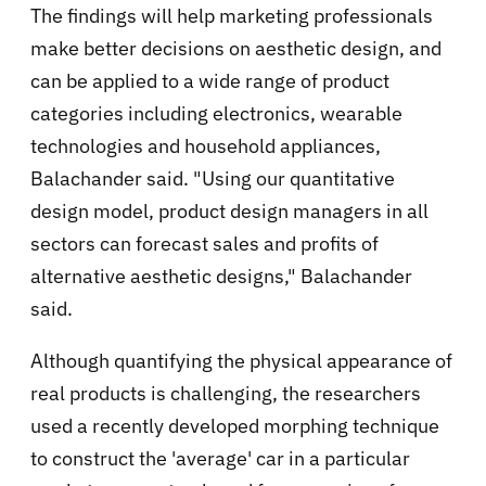
The findings will help marketing professionals
make better decisions on aesthetic design, and
can be applied to a wide range of product
categories including electronics, wearable
technologies and household appliances,
Balachander said. "Using our quantitative
design model, product design managers in all
sectors can forecast sales and profits of
alternative aesthetic designs," Balachander
said.
Although quantifying the physical appearance of
real products is challenging, the researchers
used a recently developed morphing technique
to construct the 'average' car in a particular