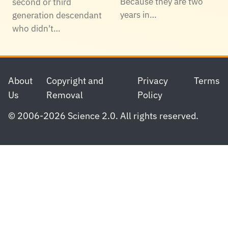
Because they are two
second or third
years in…
generation descendant
who didn't…
Footer
About
Copyright and
Privacy
Terms
Us
Removal
Policy
© 2006-2026 Science 2.0. All rights reserved.