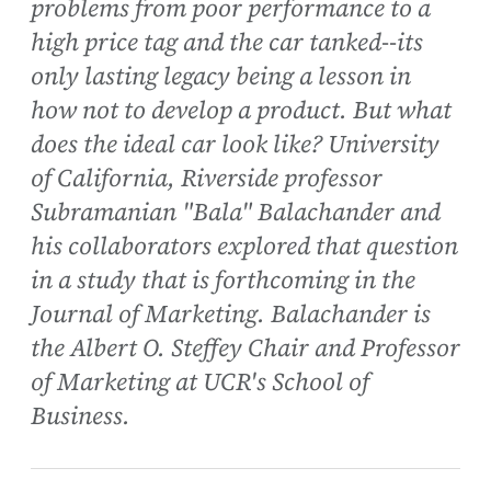
problems from poor performance to a
high price tag and the car tanked--its
only lasting legacy being a lesson in
how not to develop a product. But what
does the ideal car look like? University
of California, Riverside professor
Subramanian "Bala" Balachander and
his collaborators explored that question
in a study that is forthcoming in the
Journal of Marketing. Balachander is
the Albert O. Steffey Chair and Professor
of Marketing at UCR's School of
Business.