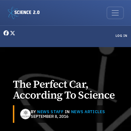
Skip to main content
User menu
LOG IN
The Perfect Car,
According To Science
BY
NEWS STAFF
IN
NEWS ARTICLES
SEPTEMBER 8, 2016