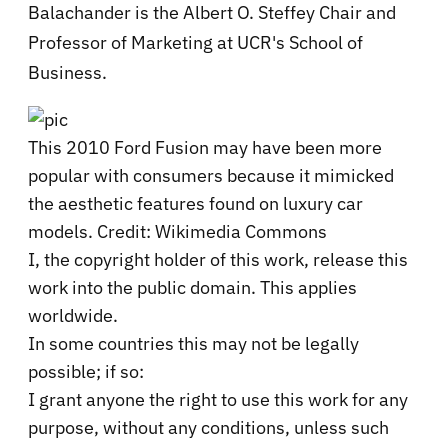
Balachander is the Albert O. Steffey Chair and
Professor of Marketing at UCR's School of
Business.
This 2010 Ford Fusion may have been more
popular with consumers because it mimicked
the aesthetic features found on luxury car
models. Credit: Wikimedia Commons
I, the copyright holder of this work, release this
work into the public domain. This applies
worldwide.
In some countries this may not be legally
possible; if so:
I grant anyone the right to use this work for any
purpose, without any conditions, unless such