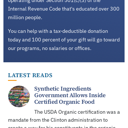
operating under Section 501(c)(3) of the
Internal Revenue Code that's educated over 300
million people.
You can help with a tax-deductible donation
today and 100 percent of your gift will go toward
our programs, no salaries or offices.
LATEST READS
Synthetic Ingredients
Government Allows Inside
Certified Organic Food
The USDA Organic certification was a
mandate from the Clinton administration to
create a way for his constituents in the organic