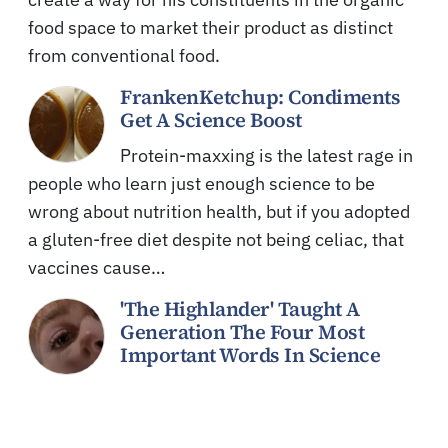
food space to market their product as distinct
from conventional food.
FrankenKetchup: Condiments
Get A Science Boost
Protein-maxxing is the latest rage in
people who learn just enough science to be
wrong about nutrition health, but if you adopted
a gluten-free diet despite not being celiac, that
vaccines cause…
'The Highlander' Taught A
Generation The Four Most
Important Words In Science