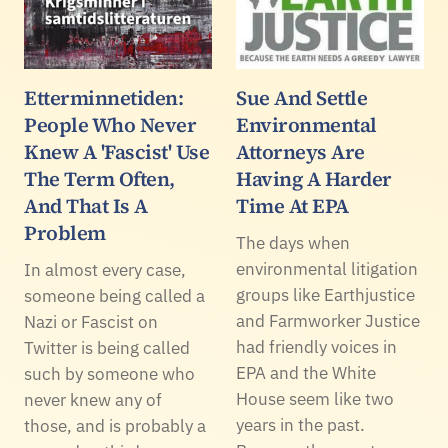
Etterminnetiden:
Sue And Settle
People Who Never
Environmental
Knew A 'Fascist' Use
Attorneys Are
The Term Often,
Having A Harder
And That Is A
Time At EPA
Problem
The days when
environmental litigation
In almost every case,
groups like Earthjustice
someone being called a
and Farmworker Justice
Nazi or Fascist on
had friendly voices in
Twitter is being called
EPA and the White
such by someone who
House seem like two
never knew any of
years in the past.
those, and is probably a