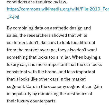
conditions are required by law.
https://commons.wikimedia.org/wiki/File:2010_Fo
_2.jpg
By combining data on aesthetic design and
sales, the researchers showed that while
customers don't like cars to look too different
from the market average, they also don't want
something that looks too similar. When buying a
luxury car, it is more important that the car looks
consistent with the brand, and less important
that it looks like other cars in the market
segment. Cars in the economy segment can gain
in popularity by mimicking the aesthetics of
their luxury counterparts.