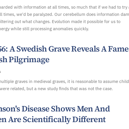
rded with information at all times, so much that if we had to try
all times, we'd be paralyzed. Our cerebellum does information da
filtering out what changes. Evolution made it possible for us to
ergy while still processing anomalies quickly.
56: A Swedish Grave Reveals A Fam
sh Pilgrimage
6
multiple graves in medieval graves, it is reasonable to assume chil
were related, but a new study finds that was not the case.
nson's Disease Shows Men And
 Are Scientifically Different