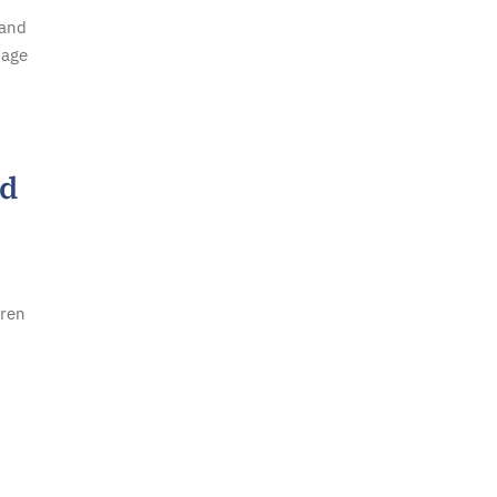
 and
mage
ed
dren