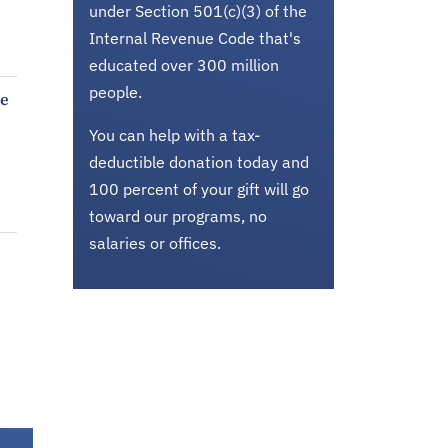
under Section 501(c)(3) of the
Internal Revenue Code that's
educated over 300 million
people.
ke
You can help with a tax-
deductible donation today and
100 percent of your gift will go
toward our programs, no
salaries or offices.