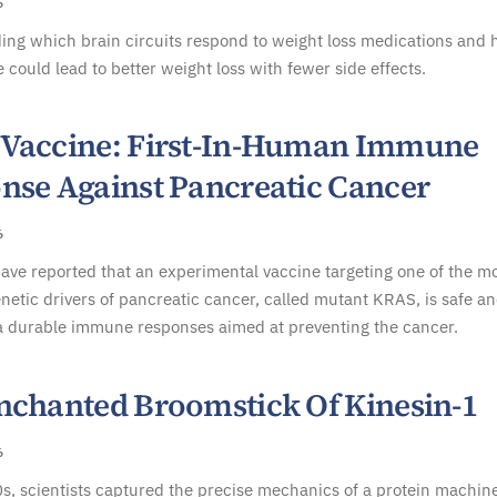
6
ing which brain circuits respond to weight loss medications and
 could lead to better weight loss with fewer side effects.
Vaccine: First-In-Human Immune
nse Against Pancreatic Cancer
6
have reported that an experimental vaccine targeting one of the m
tic drivers of pancreatic cancer, called mutant KRAS, is safe a
a durable immune responses aimed at preventing the cancer.
nchanted Broomstick Of Kinesin-1
6
s, scientists captured the precise mechanics of a protein machine