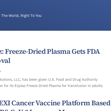
 The World, Right To You
z: Freeze-Dried Plasma Gets FDA
val
6
lutions, LLC, has been given U.S. Food and Drug Authority
on for its Ezplaz Freeze Dried Plasma for transfusion in adults.
XI Cancer Vaccine Platform Based