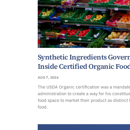
Synthetic Ingredients Gove
Inside Certified Organic Foo
AUG 7, 2026
The USDA Organic certification was a mandate
administration to create a way for his constitu
food space to market their product as distinct
food.