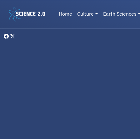
Skip to main content
Main navigation
Home
Culture
Earth Sciences