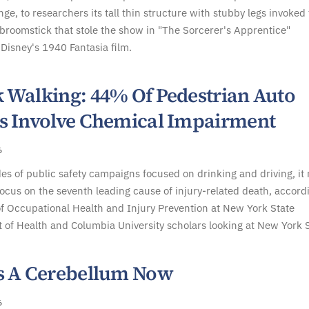
nge, to researchers its tall thin structure with stubby legs invoked
roomstick that stole the show in "The Sorcerer's Apprentice"
Disney's 1940 Fantasia film.
 Walking: 44% Of Pedestrian Auto
s Involve Chemical Impairment
6
es of public safety campaigns focused on drinking and driving, it
focus on the seventh leading cause of injury-related death, accord
f Occupational Health and Injury Prevention at New York State
of Health and Columbia University scholars looking at New York S
s A Cerebellum Now
6