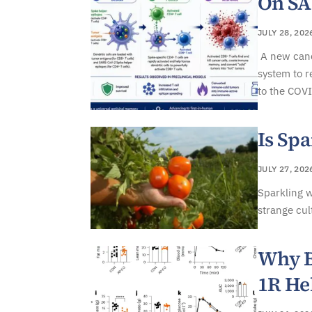
On S
JULY 28, 202
A new canc
system to r
to the COVI
Is Spa
JULY 27, 202
Sparkling w
strange cul
Why B
1R He