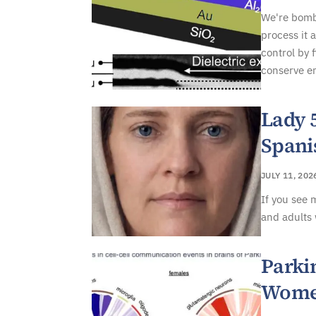
We're bomba
process it 
control by 
conserve en
Lady 
Spani
JULY 11, 202
If you see 
and adults 
Parki
Women