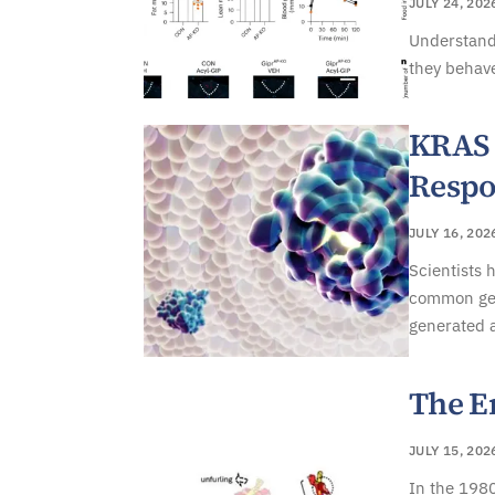
JULY 24, 202
Understand
they behave
KRAS 
Respo
JULY 16, 202
Scientists 
common gene
generated 
The E
JULY 15, 202
In the 1980