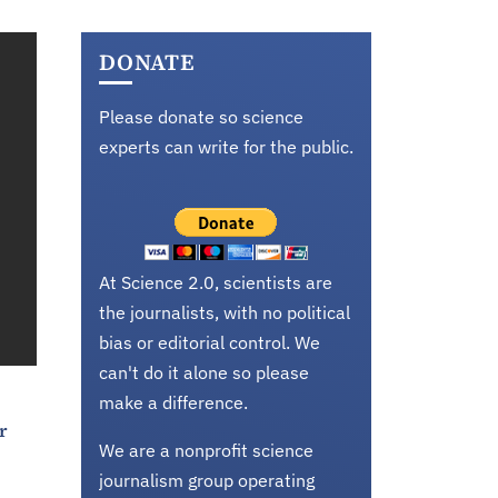
DONATE
Please donate so science
experts can write for the public.
At Science 2.0, scientists are
the journalists, with no political
bias or editorial control. We
can't do it alone so please
make a difference.
r
We are a nonprofit science
journalism group operating