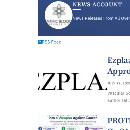
NEWS ACCOUNT
News Releases From All Over
RSS Feed
Ezpla
Appro
JULY 29, 202
Vascular So
authorizati
PROTE