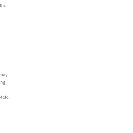
 the
 may
ing
tate.