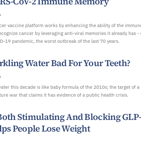
ARS-CoV-2 Immune Memory
6
er vaccine platform works by enhancing the ability of the immun
ecognize cancer by leveraging anti-viral memories it already has -
D-19 pandemic, the worst outbreak of the last 70 years.
rkling Water Bad For Your Teeth?
6
ater this decade is like baby formula of the 2010s; the target of a
ture war that claims it has evidence of a public health crisis.
oth Stimulating And Blocking GLP
lps People Lose Weight