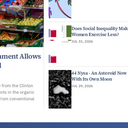
Does Social Inequality Ma
Women Exercise Less?
JUL 31, 2026
rnment Allows
d
44 Nysa - An Asteroid Now
With Its Own Moon
 from the Clinton
JUL 29, 2026
ents in the organic
 from conventional