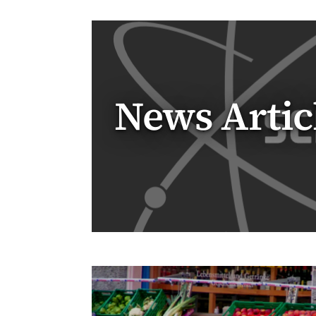
News Artic