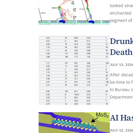
looked stra
enchanted b
segment of 
Drunk
Death
JULY 13, 202
After decad
be time to 
to Bureau o
Department 
AI Ha
JULY 12, 202