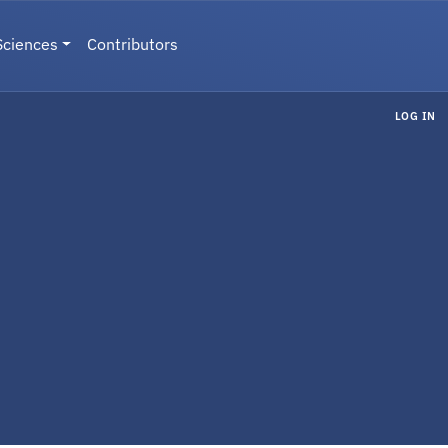
Sciences
Contributors
LOG IN