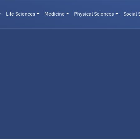
Life Sciences
Medicine
Physical Sciences
Social 
User menu