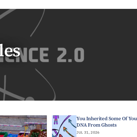
les
You Inherited Some Of You
DNA From Ghosts
JUL 31, 2026