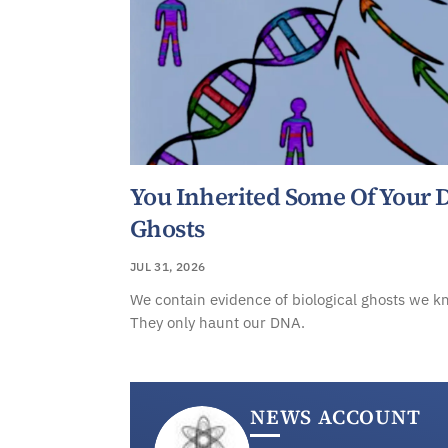
You Inherited Some Of Your
Ghosts
JUL 31, 2026
We contain evidence of biological ghosts we k
They only haunt our DNA.
NEWS ACCOUNT