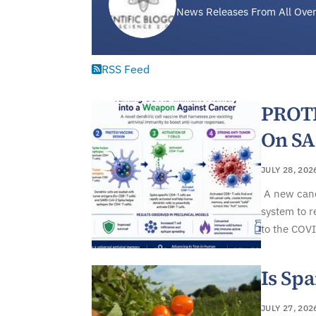
News Releases From All Over
RSS Feed
PROTE
On S
JULY 28, 202
A new canc
system to r
to the COVI
Is Spa
JULY 27, 202