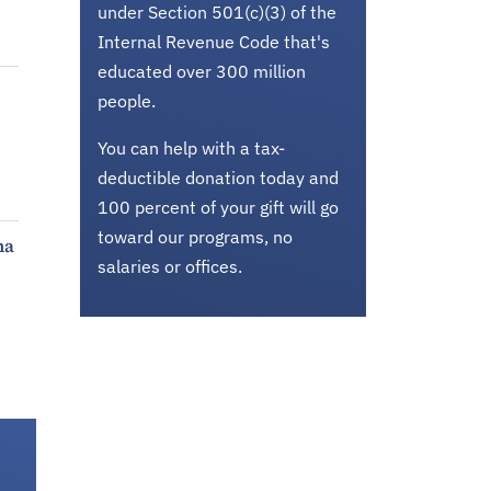
under Section 501(c)(3) of the
Internal Revenue Code that's
educated over 300 million
people.
You can help with a tax-
deductible donation today and
100 percent of your gift will go
toward our programs, no
ma
salaries or offices.