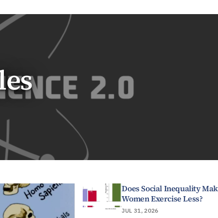
les
Does Social Inequality Ma
Women Exercise Less?
JUL 31, 2026