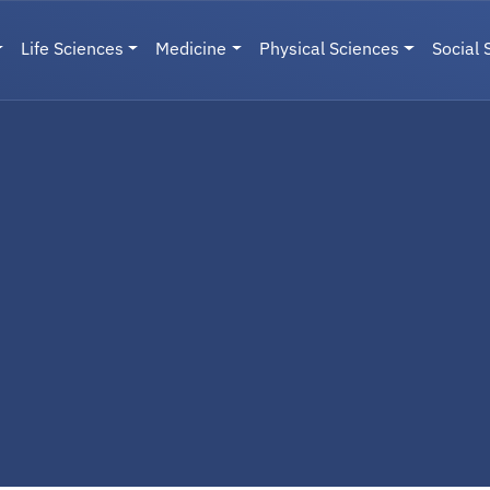
Life Sciences
Medicine
Physical Sciences
Social 
User menu