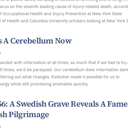
focus on the seventh leading cause of injury-related death, accord
f Occupational Health and Injury Prevention at New York State
of Health and Columbia University scholars looking at New York S
s A Cerebellum Now
6
rded with information at all times, so much that if we had to try
all times, we'd be paralyzed. Our cerebellum does information da
filtering out what changes. Evolution made it possible for us to
ergy while still processing anomalies quickly.
56: A Swedish Grave Reveals A Fam
sh Pilgrimage
6