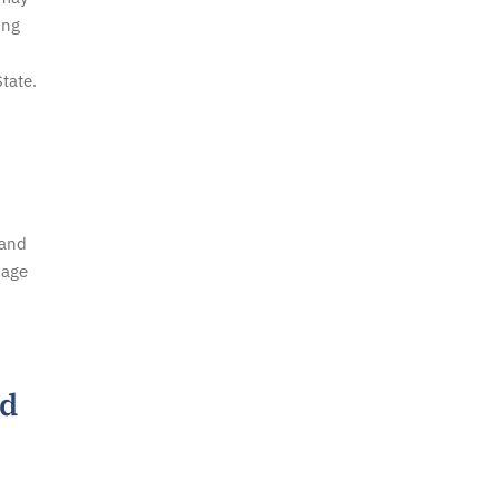
ing
tate.
 and
mage
ed