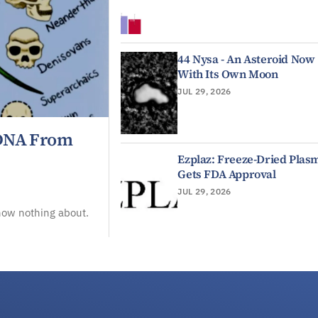
44 Nysa - An Asteroid Now
With Its Own Moon
JUL 29, 2026
 DNA From
Ezplaz: Freeze-Dried Plas
Gets FDA Approval
JUL 29, 2026
now nothing about.