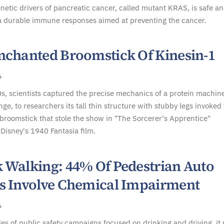
tic drivers of pancreatic cancer, called mutant KRAS, is safe a
a durable immune responses aimed at preventing the cancer.
nchanted Broomstick Of Kinesin-1
6
s, scientists captured the precise mechanics of a protein machine
nge, to researchers its tall thin structure with stubby legs invoked
roomstick that stole the show in "The Sorcerer's Apprentice"
Disney's 1940 Fantasia film.
 Walking: 44% Of Pedestrian Auto
s Involve Chemical Impairment
6
es of public safety campaigns focused on drinking and driving, it