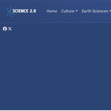
Skip to main content
Main navigation
Home
Culture
Earth Sciences