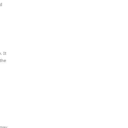
nd
. It
 the
 may