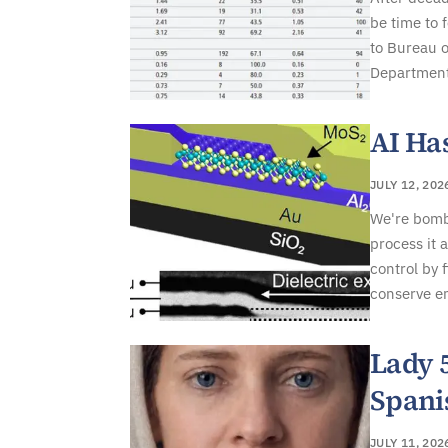
be time to 
to Bureau o
Department 
AI Ha
JULY 12, 202
We're bomba
process it 
control by 
conserve en
Lady 
Spani
JULY 11, 202