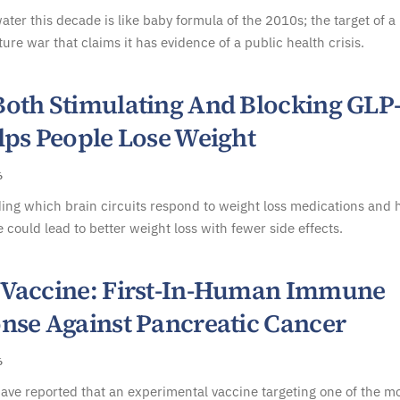
ater this decade is like baby formula of the 2010s; the target of a
ture war that claims it has evidence of a public health crisis.
oth Stimulating And Blocking GLP
lps People Lose Weight
6
ing which brain circuits respond to weight loss medications and
 could lead to better weight loss with fewer side effects.
Vaccine: First-In-Human Immune
nse Against Pancreatic Cancer
6
have reported that an experimental vaccine targeting one of the m