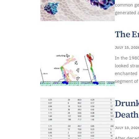
common gene
generated 
The E
JULY 15, 202
In the 1980
looked stra
enchanted b
segment of 
Drunk
Death
JULY 13, 202
After decad