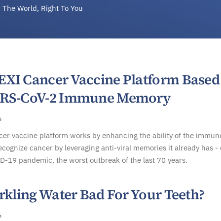
 The World, Right To You
XI Cancer Vaccine Platform Based
ARS-CoV-2 Immune Memory
6
er vaccine platform works by enhancing the ability of the immun
ecognize cancer by leveraging anti-viral memories it already has -
D-19 pandemic, the worst outbreak of the last 70 years.
rkling Water Bad For Your Teeth?
6