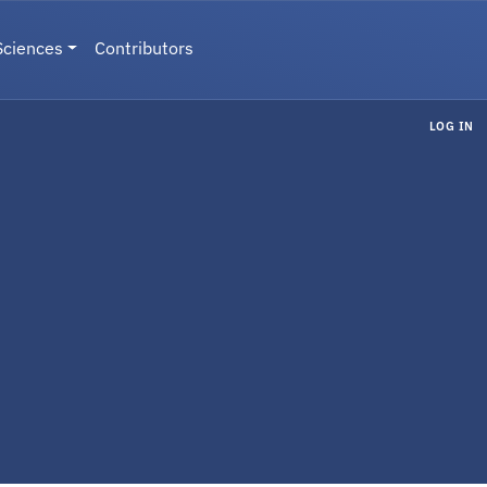
Sciences
Contributors
LOG IN