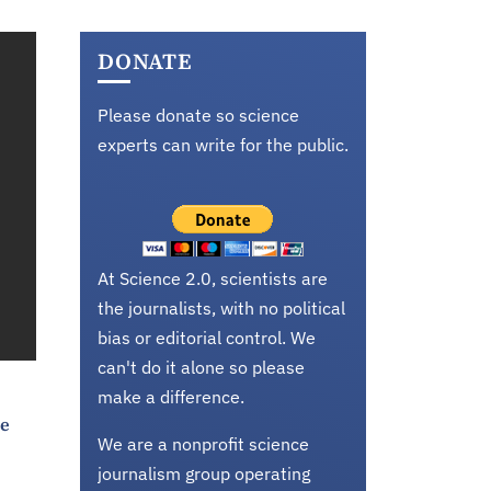
DONATE
Please donate so science
experts can write for the public.
At Science 2.0, scientists are
the journalists, with no political
bias or editorial control. We
can't do it alone so please
make a difference.
ke
We are a nonprofit science
journalism group operating