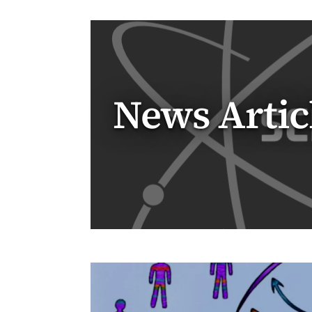
News Artic