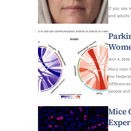
If you see 
and adults 
Parki
Women
JULY 9, 2026
More men t
the Federat
differences
people and 
Mice 
Exper