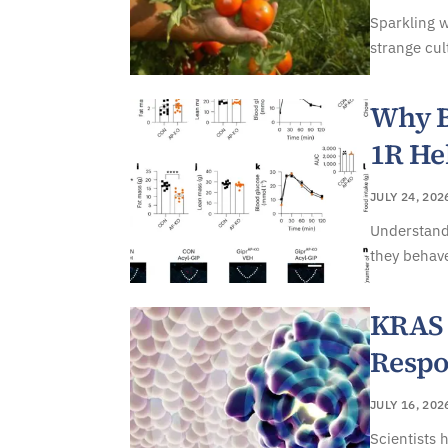
Sparkling w
strange cul
Why B
1R He
JULY 24, 202
Understand
they behave
KRAS 
Respo
JULY 16, 202
Scientists 