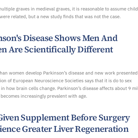
multiple graves in medieval graves, it is reasonable to assume chil
were related, but a new study finds that was not the case.
nson's Disease Shows Men And
 Are Scientifically Different
han women develop Parkinson’s disease and new work presented
ion of European Neuroscience Societies says that it is do to sex
 in how brain cells change. Parkinson’s disease affects about 9 mi
becomes increasingly prevalent with age.
Given Supplement Before Surgery
ience Greater Liver Regeneration