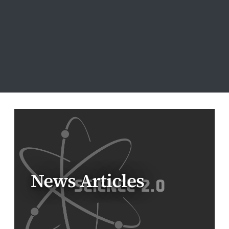
News Articles