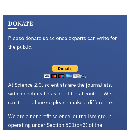
DONATE
Please donate so science experts can write for
the public.
At Science 2.0, scientists are the journalists,
with no political bias or editorial control. We
can't do it alone so please make a difference.
We are a nonprofit science journalism group
operating under Section 501(c)(3) of the