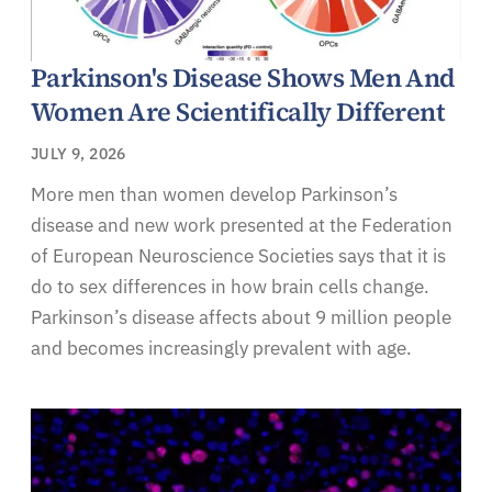
Parkinson's Disease Shows Men And
Women Are Scientifically Different
JULY 9, 2026
More men than women develop Parkinson’s
disease and new work presented at the Federation
of European Neuroscience Societies says that it is
do to sex differences in how brain cells change.
Parkinson’s disease affects about 9 million people
and becomes increasingly prevalent with age.