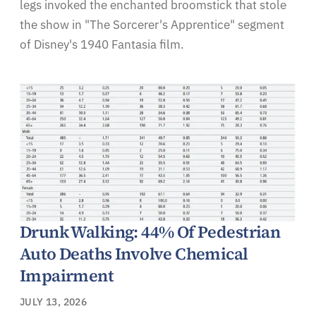
legs invoked the enchanted broomstick that stole
the show in "The Sorcerer's Apprentice" segment
of Disney's 1940 Fantasia film.
Drunk Walking: 44% Of Pedestrian
Auto Deaths Involve Chemical
Impairment
JULY 13, 2026