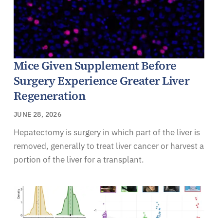
Mice Given Supplement Before
Surgery Experience Greater Liver
Regeneration
JUNE 28, 2026
Hepatectomy is surgery in which part of the liver is
removed, generally to treat liver cancer or harvest a
portion of the liver for a transplant.