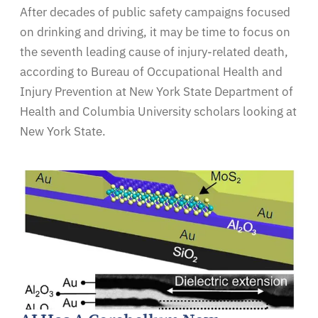
After decades of public safety campaigns focused
on drinking and driving, it may be time to focus on
the seventh leading cause of injury-related death,
according to Bureau of Occupational Health and
Injury Prevention at New York State Department of
Health and Columbia University scholars looking at
New York State.