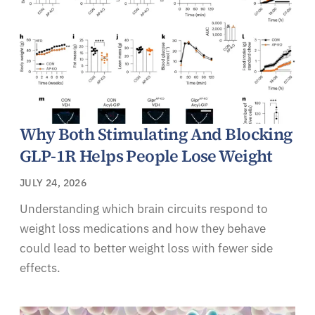
Why Both Stimulating And Blocking
GLP-1R Helps People Lose Weight
JULY 24, 2026
Understanding which brain circuits respond to
weight loss medications and how they behave
could lead to better weight loss with fewer side
effects.