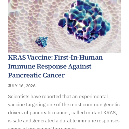
KRAS Vaccine: First-In-Human
Immune Response Against
Pancreatic Cancer
JULY 16, 2026
Scientists have reported that an experimental
vaccine targeting one of the most common genetic
drivers of pancreatic cancer, called mutant KRAS,
is safe and generated a durable immune responses
aimed at preventing the cancer.