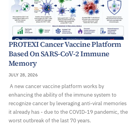
PROTEXI Cancer Vaccine Platform
Based On SARS-CoV-2 Immune
Memory
JULY 28, 2026
A new cancer vaccine platform works by
enhancing the ability of the immune system to
recognize cancer by leveraging anti-viral memories
it already has - due to the COVID-19 pandemic, the
worst outbreak of the last 70 years.