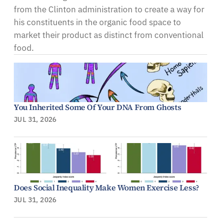
from the Clinton administration to create a way for
his constituents in the organic food space to
market their product as distinct from conventional
food.
You Inherited Some Of Your DNA From Ghosts
JUL 31, 2026
Does Social Inequality Make Women Exercise Less?
JUL 31, 2026