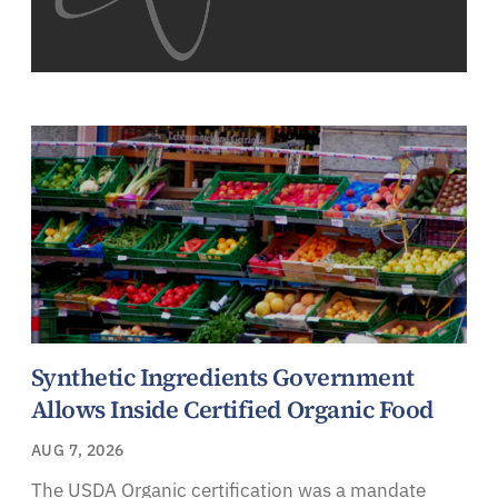
Synthetic Ingredients Government
Allows Inside Certified Organic Food
AUG 7, 2026
The USDA Organic certification was a mandate