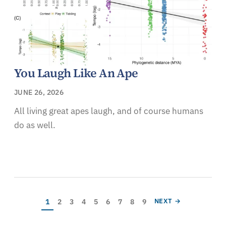
You Laugh Like An Ape
JUNE 26, 2026
All living great apes laugh, and of course humans
do as well.
Pagination
Current page
Page
Page
Page
Page
Page
Page
Page
Page
NEXT PAGE
1
2
3
4
5
6
7
8
9
NEXT →