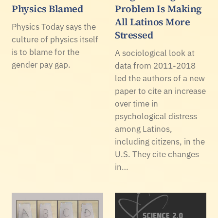
Physics Blamed
Problem Is Making
All Latinos More
Physics Today says the
Stressed
culture of physics itself
is to blame for the
A sociological look at
gender pay gap.
data from 2011-2018
led the authors of a new
paper to cite an increase
over time in
psychological distress
among Latinos,
including citizens, in the
U.S. They cite changes
in…