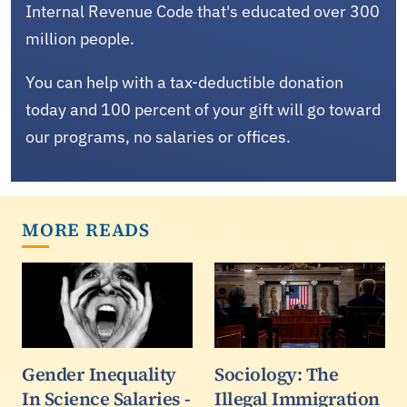
Internal Revenue Code that's educated over 300
million people.
You can help with a tax-deductible donation
today and 100 percent of your gift will go toward
our programs, no salaries or offices.
MORE READS
Gender Inequality
Sociology: The
In Science Salaries -
Illegal Immigration