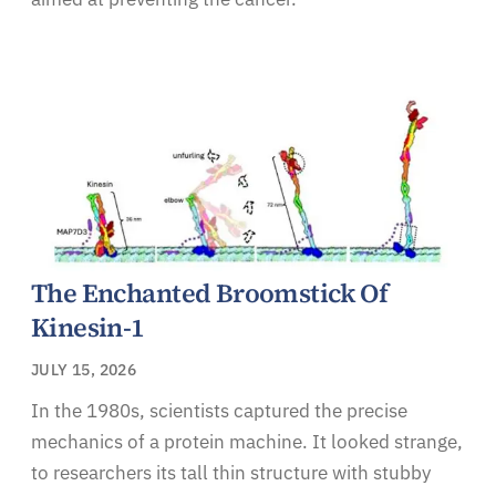
The Enchanted Broomstick Of
Kinesin-1
JULY 15, 2026
In the 1980s, scientists captured the precise
mechanics of a protein machine. It looked strange,
to researchers its tall thin structure with stubby