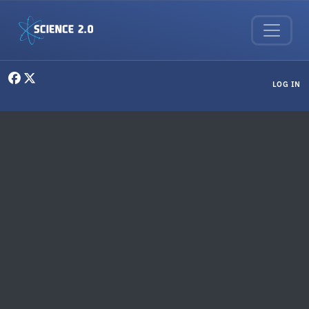
Skip to main content
User menu
LOG IN