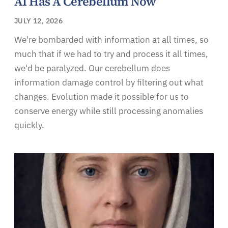
AI Has A Cerebellum Now
JULY 12, 2026
We're bombarded with information at all times, so
much that if we had to try and process it all times,
we'd be paralyzed. Our cerebellum does
information damage control by filtering out what
changes. Evolution made it possible for us to
conserve energy while still processing anomalies
quickly.