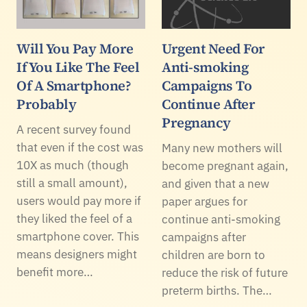
Will You Pay More
Urgent Need For
If You Like The Feel
Anti-smoking
Of A Smartphone?
Campaigns To
Probably
Continue After
Pregnancy
A recent survey found
that even if the cost was
Many new mothers will
10X as much (though
become pregnant again,
still a small amount),
and given that a new
users would pay more if
paper argues for
they liked the feel of a
continue anti-smoking
smartphone cover. This
campaigns after
means designers might
children are born to
benefit more…
reduce the risk of future
preterm births. The…