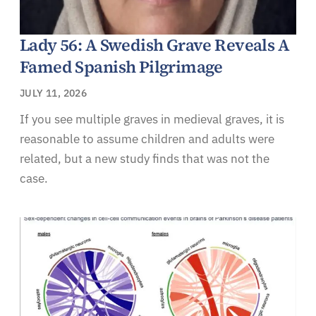
Lady 56: A Swedish Grave Reveals A
Famed Spanish Pilgrimage
JULY 11, 2026
If you see multiple graves in medieval graves, it is
reasonable to assume children and adults were
related, but a new study finds that was not the
case.