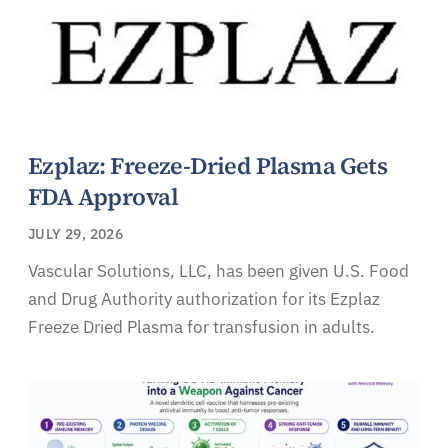
Ezplaz: Freeze-Dried Plasma Gets
FDA Approval
JULY 29, 2026
Vascular Solutions, LLC, has been given U.S. Food
and Drug Authority authorization for its Ezplaz
Freeze Dried Plasma for transfusion in adults.