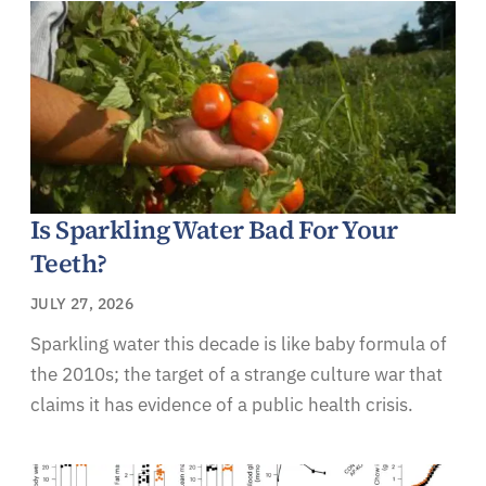
Is Sparkling Water Bad For Your
Teeth?
JULY 27, 2026
Sparkling water this decade is like baby formula of
the 2010s; the target of a strange culture war that
claims it has evidence of a public health crisis.