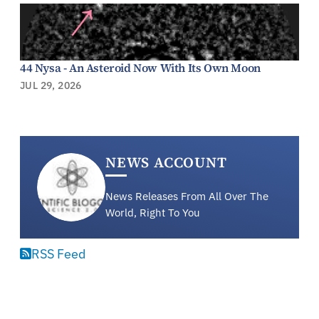
44 Nysa - An Asteroid Now With Its Own Moon
JUL 29, 2026
NEWS ACCOUNT
News Releases From All Over The
World, Right To You
RSS Feed