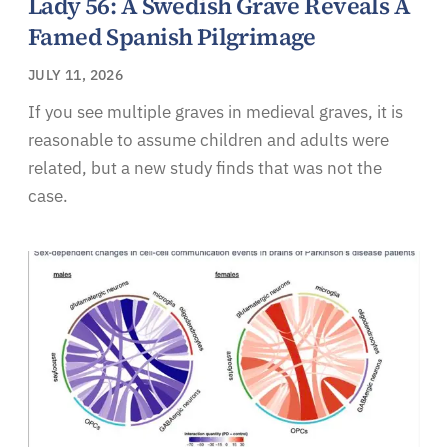
Lady 56: A Swedish Grave Reveals A
Famed Spanish Pilgrimage
JULY 11, 2026
If you see multiple graves in medieval graves, it is
reasonable to assume children and adults were
related, but a new study finds that was not the
case.