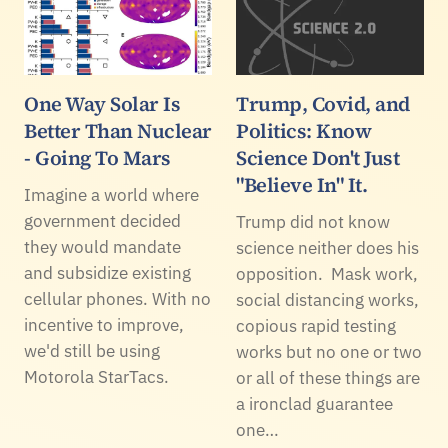
One Way Solar Is
Trump, Covid, and
Better Than Nuclear
Politics: Know
- Going To Mars
Science Don't Just
"Believe In" It.
Imagine a world where
government decided
Trump did not know
they would mandate
science neither does his
and subsidize existing
opposition. Mask work,
cellular phones. With no
social distancing works,
incentive to improve,
copious rapid testing
we'd still be using
works but no one or two
Motorola StarTacs.
or all of these things are
a ironclad guarantee
one…