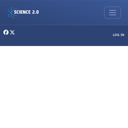
Skip to main content
User menu
LOG IN