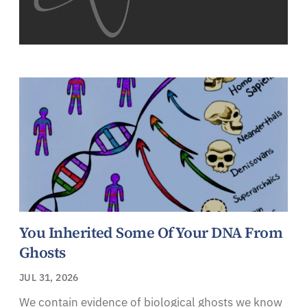
You Inherited Some Of Your DNA From
Ghosts
JUL 31, 2026
We contain evidence of biological ghosts we know