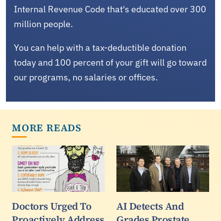
Internal Revenue Code that's educated over 300
million people.
You can help with a tax-deductible donation
today and 100 percent of your gift will go toward
our programs, no salaries or offices.
MORE READS
Doctors Urged To
AI Detects And
Proactively Address
Grades Prostate