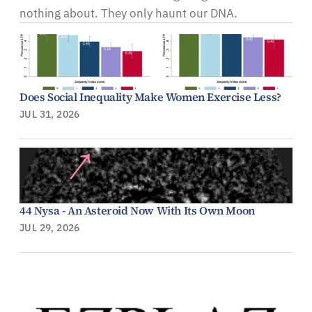
nothing about. They only haunt our DNA.
Does Social Inequality Make Women Exercise Less?
JUL 31, 2026
44 Nysa - An Asteroid Now With Its Own Moon
JUL 29, 2026