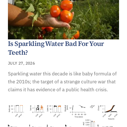
Is Sparkling Water Bad For Your
Teeth?
JULY 27, 2026
Sparkling water this decade is like baby formula of
the 2010s; the target of a strange culture war that
claims it has evidence of a public health crisis.