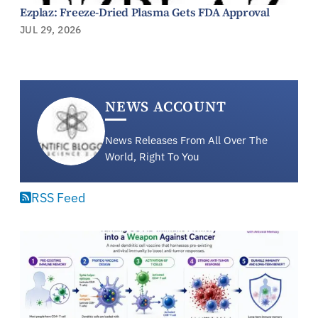
Ezplaz: Freeze-Dried Plasma Gets FDA Approval
JUL 29, 2026
NEWS ACCOUNT
News Releases From All Over The
World, Right To You
RSS Feed