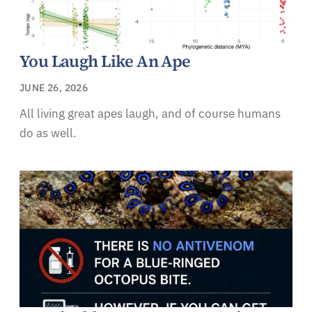
You Laugh Like An Ape
JUNE 26, 2026
All living great apes laugh, and of course humans
do as well.