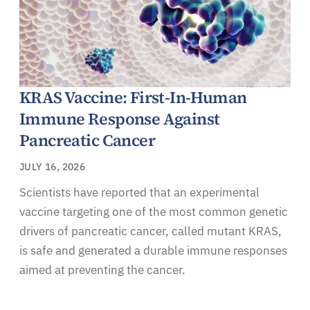
KRAS Vaccine: First-In-Human
Immune Response Against
Pancreatic Cancer
JULY 16, 2026
Scientists have reported that an experimental
vaccine targeting one of the most common genetic
drivers of pancreatic cancer, called mutant KRAS,
is safe and generated a durable immune responses
aimed at preventing the cancer.