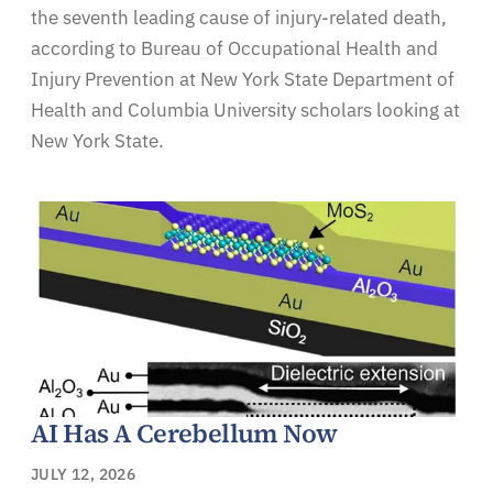
the seventh leading cause of injury-related death,
according to Bureau of Occupational Health and
Injury Prevention at New York State Department of
Health and Columbia University scholars looking at
New York State.
AI Has A Cerebellum Now
JULY 12, 2026