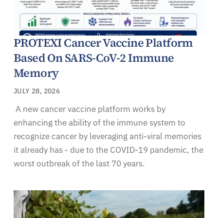
PROTEXI Cancer Vaccine Platform
Based On SARS-CoV-2 Immune
Memory
JULY 28, 2026
A new cancer vaccine platform works by
enhancing the ability of the immune system to
recognize cancer by leveraging anti-viral memories
it already has - due to the COVID-19 pandemic, the
worst outbreak of the last 70 years.