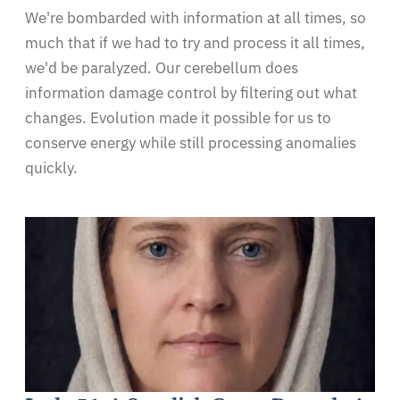
We're bombarded with information at all times, so
much that if we had to try and process it all times,
we'd be paralyzed. Our cerebellum does
information damage control by filtering out what
changes. Evolution made it possible for us to
conserve energy while still processing anomalies
quickly.