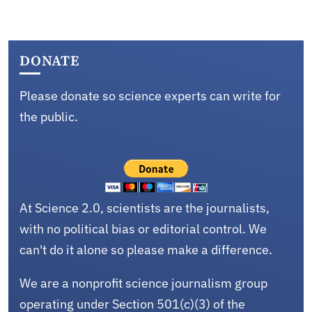
DONATE
Please donate so science experts can write for
the public.
At Science 2.0, scientists are the journalists,
with no political bias or editorial control. We
can't do it alone so please make a difference.
We are a nonprofit science journalism group
operating under Section 501(c)(3) of the