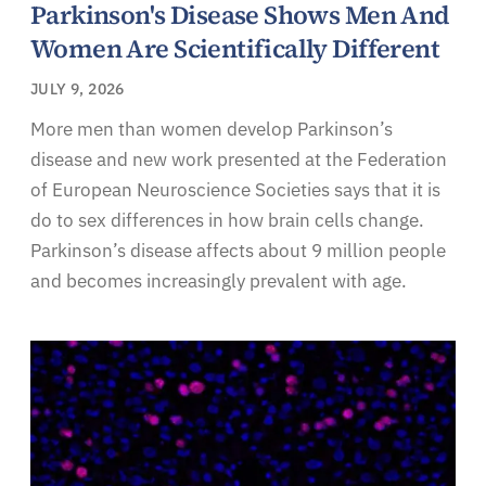
Parkinson's Disease Shows Men And
Women Are Scientifically Different
JULY 9, 2026
More men than women develop Parkinson’s
disease and new work presented at the Federation
of European Neuroscience Societies says that it is
do to sex differences in how brain cells change.
Parkinson’s disease affects about 9 million people
and becomes increasingly prevalent with age.