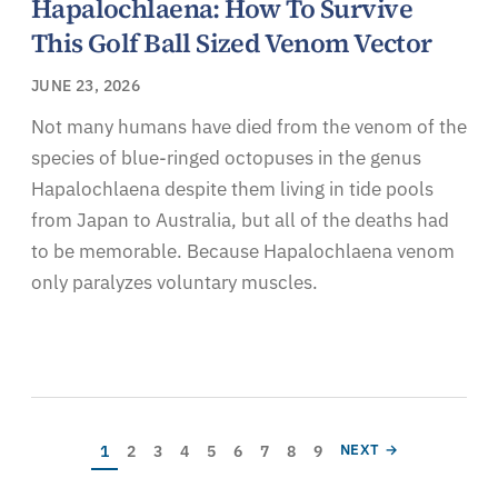
Hapalochlaena: How To Survive
This Golf Ball Sized Venom Vector
JUNE 23, 2026
Not many humans have died from the venom of the
species of blue-ringed octopuses in the genus
Hapalochlaena despite them living in tide pools
from Japan to Australia, but all of the deaths had
to be memorable. Because Hapalochlaena venom
only paralyzes voluntary muscles.
Pagination
Current page
Page
Page
Page
Page
Page
Page
Page
Page
NEXT PAGE
1
2
3
4
5
6
7
8
9
NEXT →