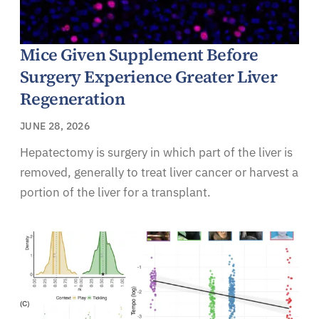
Mice Given Supplement Before
Surgery Experience Greater Liver
Regeneration
JUNE 28, 2026
Hepatectomy is surgery in which part of the liver is
removed, generally to treat liver cancer or harvest a
portion of the liver for a transplant.