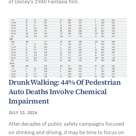
of Disney's 1940 Fantasia film.
Drunk Walking: 44% Of Pedestrian
Auto Deaths Involve Chemical
Impairment
JULY 13, 2026
After decades of public safety campaigns focused
on drinking and driving, it may be time to focus on