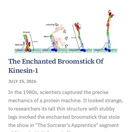
The Enchanted Broomstick Of
Kinesin-1
JULY 15, 2026
In the 1980s, scientists captured the precise
mechanics of a protein machine. It looked strange,
to researchers its tall thin structure with stubby
legs invoked the enchanted broomstick that stole
the show in "The Sorcerer's Apprentice" segment