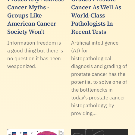
Cancer Myths -
Cancer As Well As
Groups Like
World-Class
American Cancer
Pathologists In
Society Won't
Recent Tests
Information freedom is
Artificial intelligence
a good thing but there is
(AI) for
no question it has been
histopathological
weaponized.
diagnosis and grading of
prostate cancer has the
potential to solve one of
the bottlenecks in
today's prostate cancer
histopathology; by
providing…