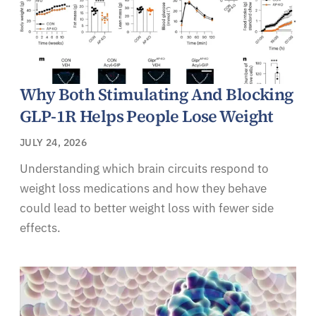
Why Both Stimulating And Blocking
GLP-1R Helps People Lose Weight
JULY 24, 2026
Understanding which brain circuits respond to
weight loss medications and how they behave
could lead to better weight loss with fewer side
effects.