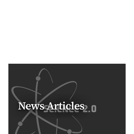
News Articles