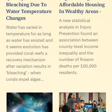
Bleaching Due To
Affordable Housing
Water Temperature
In Wealthy Areas -
Changes
A new statistical
analysis in Injury
Water has varied in
Prevention found an
temperature for as long
association between
as water has existed and
county-level income
it seems evolution has
inequality and the
provided coral reefs a
number of firearm
recovery mechanism
deaths per 100,000
after variation results in
residents.
'bleaching' - when
corals expel algae…