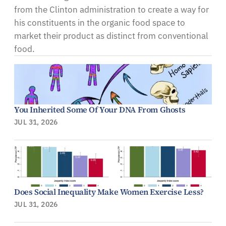
from the Clinton administration to create a way for
his constituents in the organic food space to
market their product as distinct from conventional
food.
You Inherited Some Of Your DNA From Ghosts
JUL 31, 2026
Does Social Inequality Make Women Exercise Less?
JUL 31, 2026