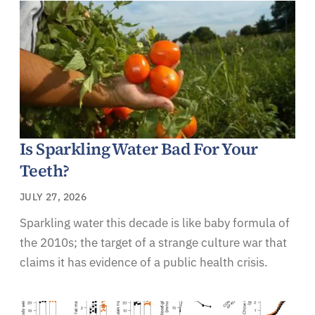
Is Sparkling Water Bad For Your
Teeth?
JULY 27, 2026
Sparkling water this decade is like baby formula of
the 2010s; the target of a strange culture war that
claims it has evidence of a public health crisis.