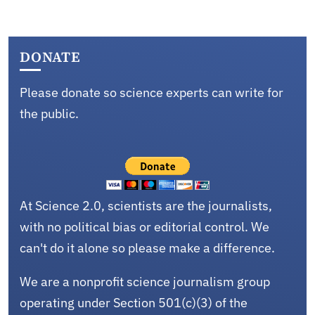
DONATE
Please donate so science experts can write for
the public.
At Science 2.0, scientists are the journalists,
with no political bias or editorial control. We
can't do it alone so please make a difference.
We are a nonprofit science journalism group
operating under Section 501(c)(3) of the