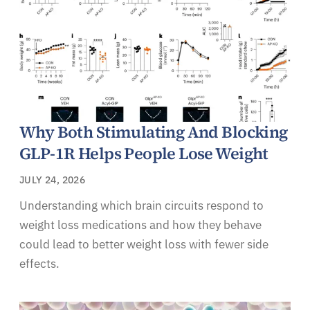
Why Both Stimulating And Blocking
GLP-1R Helps People Lose Weight
JULY 24, 2026
Understanding which brain circuits respond to
weight loss medications and how they behave
could lead to better weight loss with fewer side
effects.