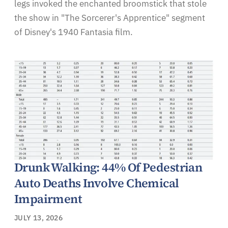
legs invoked the enchanted broomstick that stole
the show in "The Sorcerer's Apprentice" segment
of Disney's 1940 Fantasia film.
Drunk Walking: 44% Of Pedestrian
Auto Deaths Involve Chemical
Impairment
JULY 13, 2026