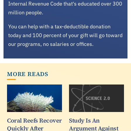
Internal Revenue Code that's educated over 300
million people.
You can help with a tax-deductible donation
today and 100 percent of your gift will go toward
our programs, no salaries or offices.
MORE READS
Coral Reefs Recover
Study Is An
Quickly After
Argument Against