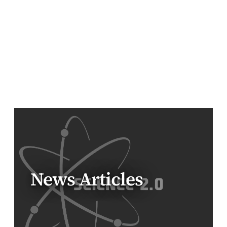
News Articles