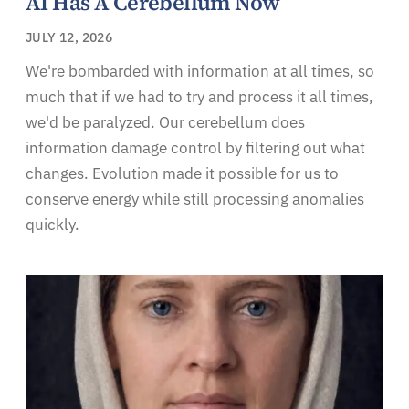
AI Has A Cerebellum Now
JULY 12, 2026
We're bombarded with information at all times, so
much that if we had to try and process it all times,
we'd be paralyzed. Our cerebellum does
information damage control by filtering out what
changes. Evolution made it possible for us to
conserve energy while still processing anomalies
quickly.