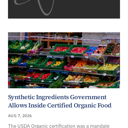
Synthetic Ingredients Government
Allows Inside Certified Organic Food
AUG 7, 2026
The USDA Organic certification was a mandate