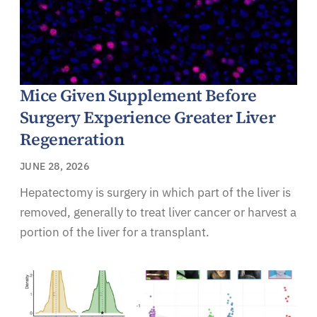
Mice Given Supplement Before
Surgery Experience Greater Liver
Regeneration
JUNE 28, 2026
Hepatectomy is surgery in which part of the liver is
removed, generally to treat liver cancer or harvest a
portion of the liver for a transplant.