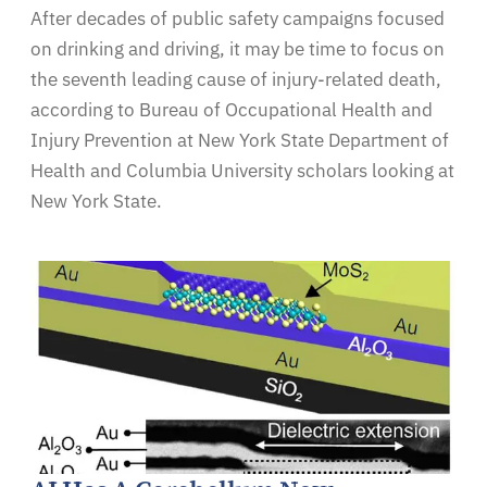
After decades of public safety campaigns focused
on drinking and driving, it may be time to focus on
the seventh leading cause of injury-related death,
according to Bureau of Occupational Health and
Injury Prevention at New York State Department of
Health and Columbia University scholars looking at
New York State.