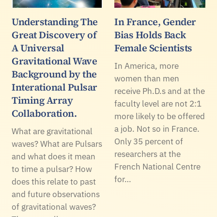
Understanding The
In France, Gender
Great Discovery of
Bias Holds Back
A Universal
Female Scientists
Gravitational Wave
In America, more
Background by the
women than men
Interational Pulsar
receive Ph.D.s and at the
Timing Array
faculty level are not 2:1
Collaboration.
more likely to be offered
a job. Not so in France.
What are gravitational
Only 35 percent of
waves? What are Pulsars
researchers at the
and what does it mean
French National Centre
to time a pulsar? How
for…
does this relate to past
and future observations
of gravitational waves?