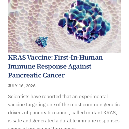
KRAS Vaccine: First-In-Human
Immune Response Against
Pancreatic Cancer
JULY 16, 2026
Scientists have reported that an experimental
vaccine targeting one of the most common genetic
drivers of pancreatic cancer, called mutant KRAS,
is safe and generated a durable immune responses
aimed at preventing the cancer.