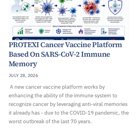
PROTEXI Cancer Vaccine Platform
Based On SARS-CoV-2 Immune
Memory
JULY 28, 2026
A new cancer vaccine platform works by
enhancing the ability of the immune system to
recognize cancer by leveraging anti-viral memories
it already has - due to the COVID-19 pandemic, the
worst outbreak of the last 70 years.