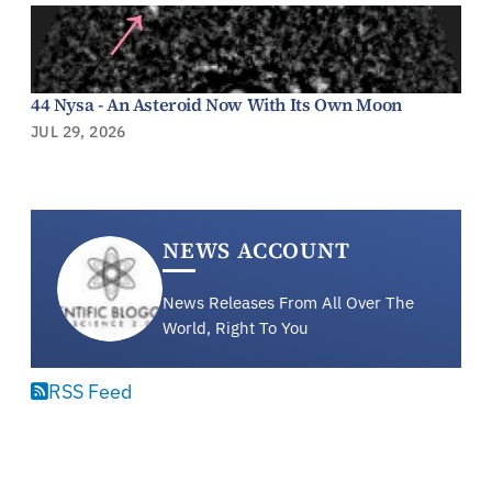
44 Nysa - An Asteroid Now With Its Own Moon
JUL 29, 2026
NEWS ACCOUNT
News Releases From All Over The
World, Right To You
RSS Feed