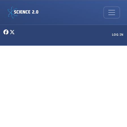
Skip to main content
User menu
LOG IN