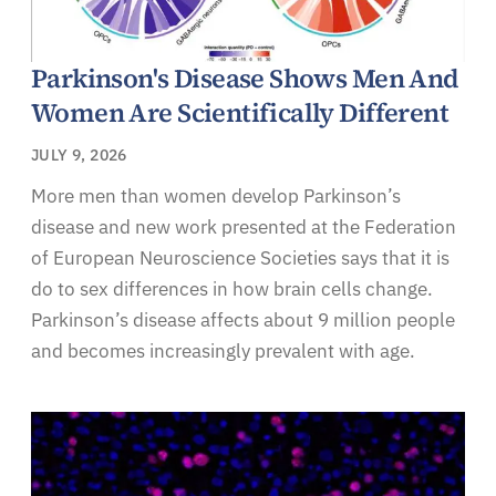
Parkinson's Disease Shows Men And
Women Are Scientifically Different
JULY 9, 2026
More men than women develop Parkinson’s
disease and new work presented at the Federation
of European Neuroscience Societies says that it is
do to sex differences in how brain cells change.
Parkinson’s disease affects about 9 million people
and becomes increasingly prevalent with age.