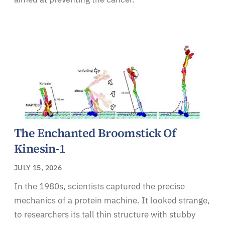
The Enchanted Broomstick Of
Kinesin-1
JULY 15, 2026
In the 1980s, scientists captured the precise
mechanics of a protein machine. It looked strange,
to researchers its tall thin structure with stubby