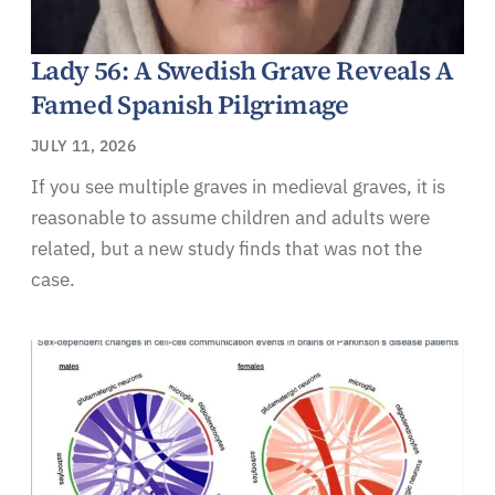
Lady 56: A Swedish Grave Reveals A
Famed Spanish Pilgrimage
JULY 11, 2026
If you see multiple graves in medieval graves, it is
reasonable to assume children and adults were
related, but a new study finds that was not the
case.