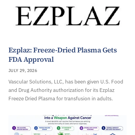
Ezplaz: Freeze-Dried Plasma Gets
FDA Approval
JULY 29, 2026
Vascular Solutions, LLC, has been given U.S. Food
and Drug Authority authorization for its Ezplaz
Freeze Dried Plasma for transfusion in adults.