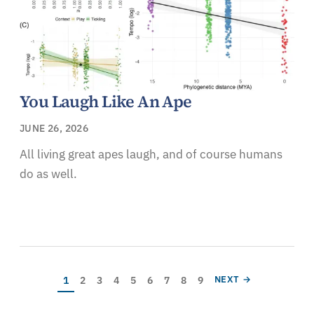
You Laugh Like An Ape
JUNE 26, 2026
All living great apes laugh, and of course humans
do as well.
Pagination
Current page
Page
Page
Page
Page
Page
Page
Page
Page
NEXT PAGE
1
2
3
4
5
6
7
8
9
NEXT →