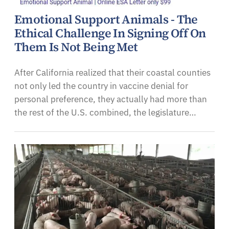
Emotional Support Animals - The
Ethical Challenge In Signing Off On
Them Is Not Being Met
After California realized that their coastal counties
not only led the country in vaccine denial for
personal preference, they actually had more than
the rest of the U.S. combined, the legislature…