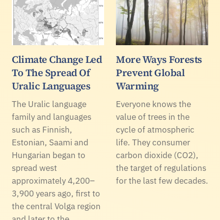
Climate Change Led
More Ways Forests
To The Spread Of
Prevent Global
Uralic Languages
Warming
The Uralic language
Everyone knows the
family and languages
value of trees in the
such as Finnish,
cycle of atmospheric
Estonian, Saami and
life. They consumer
Hungarian began to
carbon dioxide (CO2),
spread west
the target of regulations
approximately 4,200–
for the last few decades.
3,900 years ago, first to
the central Volga region
and later to the…