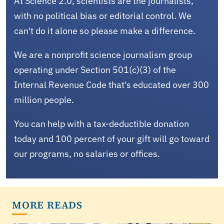
At Science 2.0, scientists are the journalists,
with no political bias or editorial control. We
can't do it alone so please make a difference.
We are a nonprofit science journalism group
operating under Section 501(c)(3) of the
Internal Revenue Code that's educated over 300
million people.
You can help with a tax-deductible donation
today and 100 percent of your gift will go toward
our programs, no salaries or offices.
MORE READS