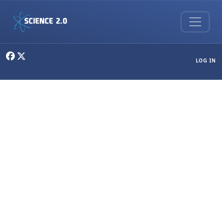
Skip to main content
User menu
LOG IN
Philosophy & Ethics