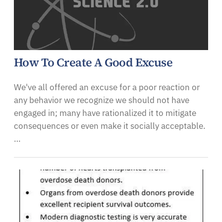
How To Create A Good Excuse
We've all offered an excuse for a poor reaction or
any behavior we recognize we should not have
engaged in; many have rationalized it to mitigate
consequences or even make it socially acceptable.
…