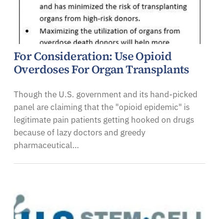
For Consideration: Use Opioid
Overdoses For Organ Transplants
Though the U.S. government and its hand-picked
panel are claiming that the "opioid epidemic" is
legitimate pain patients getting hooked on drugs
because of lazy doctors and greedy
pharmaceutical…