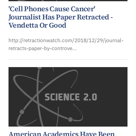
'Cell Phones Cause Cancer'
Journalist Has Paper Retracted -
Vendetta Or Good
http://retractionwatch.com/2018/12/29/journal-
retracts-paper-by-controve...
American Academics Have Been