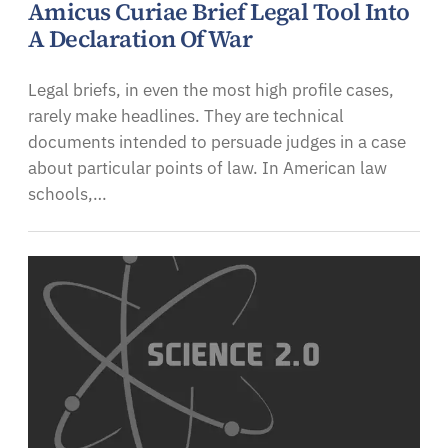
Amicus Curiae Brief Legal Tool Into
A Declaration Of War
Legal briefs, in even the most high profile cases,
rarely make headlines. They are technical
documents intended to persuade judges in a case
about particular points of law. In American law
schools,…