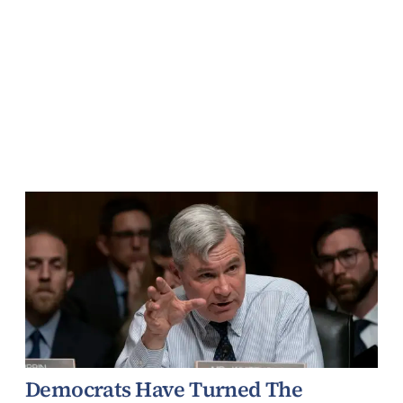
Democrats Have Turned The