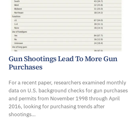
Gun Shootings Lead To More Gun
Purchases
For a recent paper, researchers examined monthly
data on U.S. background checks for gun purchases
and permits from November 1998 through April
2016, looking for purchasing trends after
shootings…