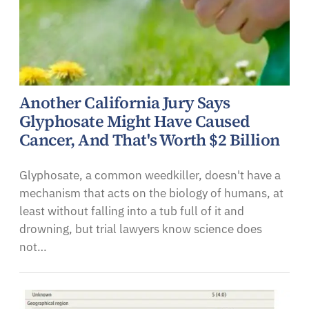
Another California Jury Says
Glyphosate Might Have Caused
Cancer, And That's Worth $2 Billion
Glyphosate, a common weedkiller, doesn't have a
mechanism that acts on the biology of humans, at
least without falling into a tub full of it and
drowning, but trial lawyers know science does
not…