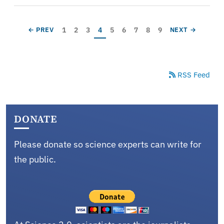
Pagination
Page
Page
Page
Current page
Page
Page
Page
Page
Page
PREVIOUS PAGE
NEXT PAGE
1
2
3
4
5
6
7
8
9
← PREV
NEXT →
RSS Feed
DONATE
Please donate so science experts can write for
the public.