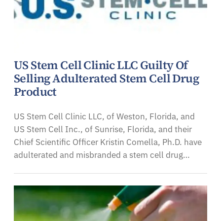
US Stem Cell Clinic LLC Guilty Of
Selling Adulterated Stem Cell Drug
Product
US Stem Cell Clinic LLC, of Weston, Florida, and
US Stem Cell Inc., of Sunrise, Florida, and their
Chief Scientific Officer Kristin Comella, Ph.D. have
adulterated and misbranded a stem cell drug…