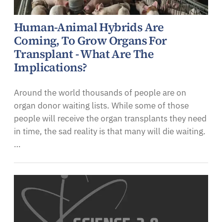
Human-Animal Hybrids Are
Coming, To Grow Organs For
Transplant - What Are The
Implications?
Around the world thousands of people are on
organ donor waiting lists. While some of those
people will receive the organ transplants they need
in time, the sad reality is that many will die waiting.
…