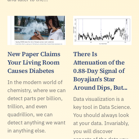
New Paper Claims
There Is
Your Living Room
Attenuation of the
Causes Diabetes
0.88-Day Signal of
Boyajian's Star
In the modern world of
Around Dips, But...
chemistry, where we can
detect parts per billion,
Data visualization is a
trillion, and even
key tool in Data Science.
quadrillion, we can
You should always look
detect anything we want
at your data. Invariably,
in anything else.
you will discover