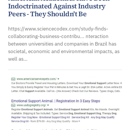
Indoctrinated Against Industry
Peers - They Shouldn't Be
https://www.sciencecodex.com/study-finds-
collaborating-business-contribu... nteraction
between universities and companies in Brazil has
societal, economic and environmental impacts, as
well as…