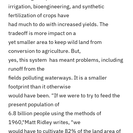
irrigation, bioengineering, and synthetic
fertilization of crops have
had much to do with increased yields. The
tradeoff is more impact on a
yet smaller area to keep wild land from
conversion to agriculture. But,
yes, this system has meant problems, including
runoff from the
fields polluting waterways. It is a smaller
footprint than it otherwise
would have been. “If we were to try to feed the
present population of
6.8 billion people using the methods of
1960,"Matt Ridley writes, "we
would have to cultivate 82% of the land area of