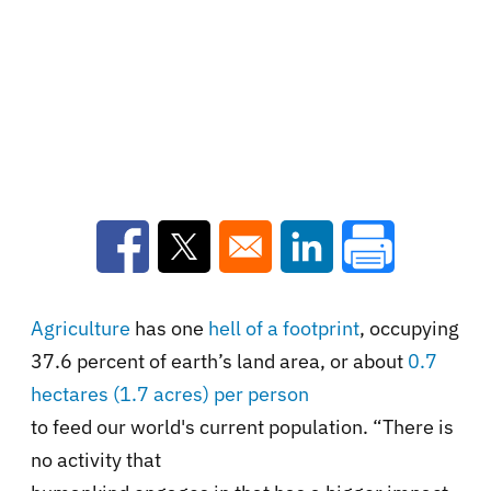
Opens in a new window
Opens in a new window
Opens in a new win
Agriculture
has one
hell of a footprint
, occupying
37.6 percent of earth’s land area, or about
0.7
hectares (1.7 acres) per person
to feed our world's current population. “There is
no activity that