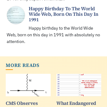
Happy Birthday To The World
Wide Web, Born On This Day In
1991
Happy birthday to the World Wide
Web, born on this day in 1991 with absolutely no
attention.
MORE READS
CMS Observes
What Endangered