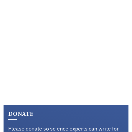
DONATE
Please donate so science experts can write for