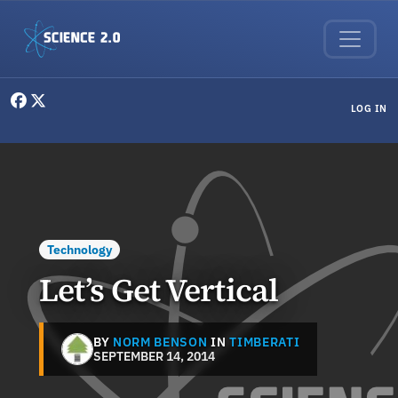
Skip to main content
User menu
LOG IN
Technology
Let’s Get Vertical
BY
NORM BENSON
IN
TIMBERATI
SEPTEMBER 14, 2014