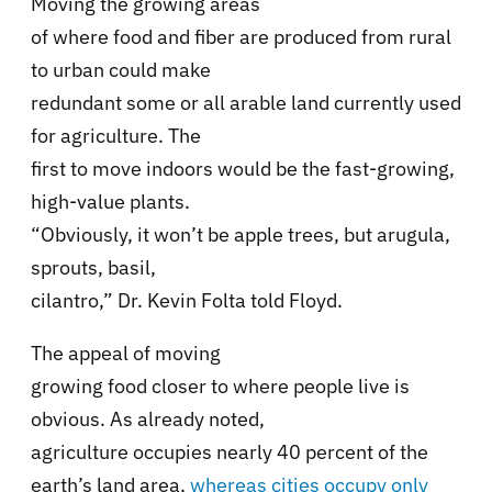
Moving the growing areas
of where food and fiber are produced from rural
to urban could make
redundant some or all arable land currently used
for agriculture. The
first to move indoors would be the fast-growing,
high-value plants.
“Obviously, it won’t be apple trees, but arugula,
sprouts, basil,
cilantro,” Dr. Kevin Folta told Floyd.
The appeal of moving
growing food closer to where people live is
obvious. As already noted,
agriculture occupies nearly 40 percent of the
earth’s land area,
whereas cities occupy only