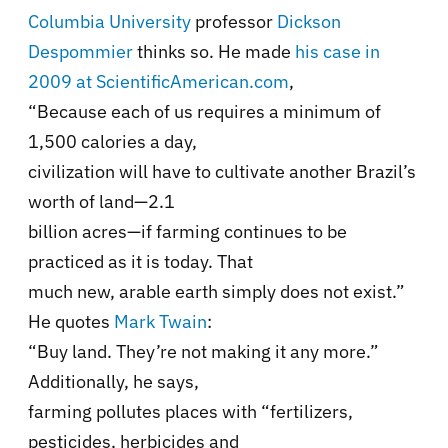
Columbia University
professor
Dickson
Despommier
thinks so. He made
his case in
2009 at ScientificAmerican.com
,
“Because each of us requires a minimum of
1,500 calories a day,
civilization will have to cultivate another Brazil’s
worth of land—2.1
billion acres—if farming continues to be
practiced as it is today. That
much new, arable earth simply does not exist.”
He quotes
Mark Twain
:
“Buy land. They’re not making it any more.”
Additionally, he says,
farming pollutes places with “fertilizers,
pesticides, herbicides and