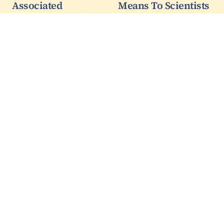
Associated
Means To Scientists
Production Of Top
And What It Means
Quarks And Z
To Environmental
Bosons
Lawyers Are Much
Different Things
My CMS colleague Didar
Dobur, who chairs the
You might know blue
"Top Properties"
whales are an
working group in the
endangered species
experiment, presented
while pandas are not.
today the first
Yet there are 25,000
observation of the
blue whales and only
process whereby a top
2,000 pandas. There
quark is produced in
are 100,000 sea otters
association to a…
yet they are still
classified as…