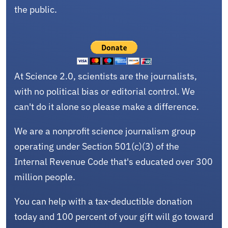
the public.
At Science 2.0, scientists are the journalists,
with no political bias or editorial control. We
can't do it alone so please make a difference.
We are a nonprofit science journalism group
operating under Section 501(c)(3) of the
Internal Revenue Code that's educated over 300
million people.
You can help with a tax-deductible donation
today and 100 percent of your gift will go toward