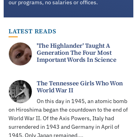
our programs, no salaries or offices.
LATEST READS
'The Highlander' Taught A
Generation The Four Most
Important Words In Science
The Tennessee Girls Who Won
World War II
On this day in 1945, an atomic bomb
on Hiroshima began the countdown to the end of
World War II. Of the Axis Powers, Italy had
surrendered in 1943 and Germany in April of
1945. Only Japan remained,…