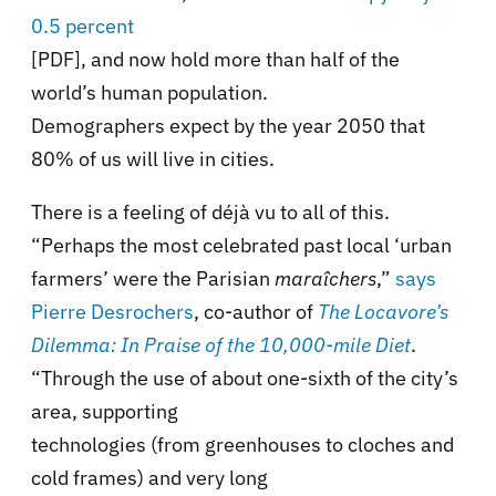
0.5 percent
[PDF], and now hold more than half of the
world’s human population.
Demographers expect by the year 2050 that
80% of us will live in cities.
There is a feeling of déjà vu to all of this.
“Perhaps the most celebrated past local ‘urban
farmers’ were the Parisian
maraîchers
,”
says
Pierre Desrochers
, co-author of
The Locavore’s
Dilemma: In Praise of the 10,000-mile Diet
.
“Through the use of about one-sixth of the city’s
area, supporting
technologies (from greenhouses to cloches and
cold frames) and very long