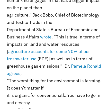
humankind engages in that has a bigger impact
on the planet than
agriculture,” Jack Bobo, Chief of Biotechnology
and Textile Trade in the
Department of State's Bureau of Economic and
Business Affairs
wrote
. “This is true in terms of
impacts on land and water resources
[
agriculture accounts for some 70% of our
freshwater use
(PDF)] as well as in terms of
greenhouse gas emissions.” Dr.
Pamela Ronald
agrees
,
“The worst thing for the environment is farming.
It doesn’t matter if
it is organic [or conventional]…You have to go in
and destroy