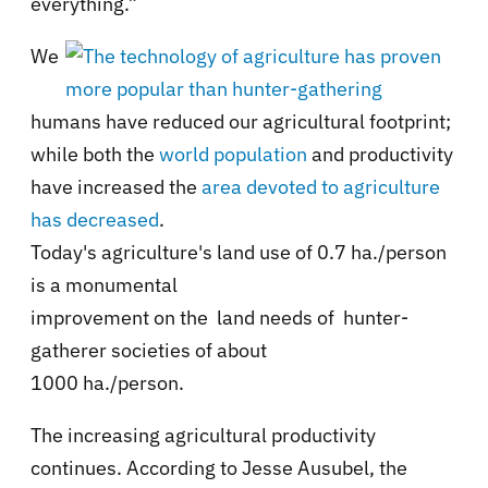
everything.”
We
humans have reduced our agricultural footprint;
while both the
world population
and productivity
have increased the
area devoted to agriculture
has decreased
.
Today's agriculture's land use of 0.7 ha./person
is a monumental
improvement on the land needs of hunter-
gatherer societies of about
1000 ha./person.
The increasing agricultural productivity
continues. According to Jesse Ausubel, the