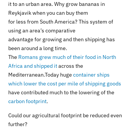
it to an urban area. Why grow bananas in
Reykjavik when you can buy them
for less from South America? This system of
using an area’s comparative
advantage for growing and then shipping has
been around a long time.
The
Romans grew much of their food in North
Africa and shipped it
across the
Mediterranean.Today huge
container ships
which lower the cost per mile of shipping goods
have contributed much to the lowering of the
carbon footprint
.
Could our agricultural footprint be reduced even
further?