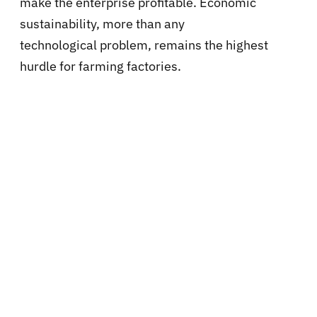
make the enterprise profitable. Economic
sustainability, more than any
technological problem, remains the highest
hurdle for farming factories.