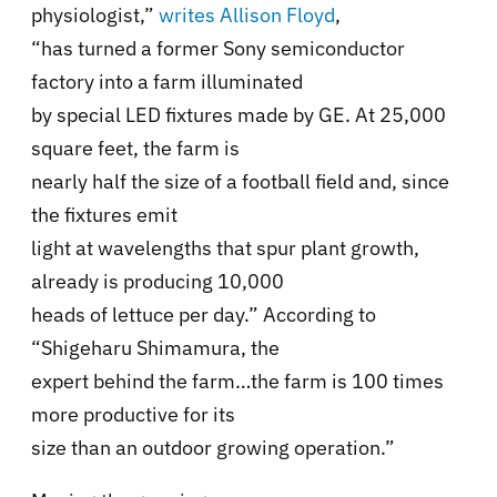
physiologist,”
writes Allison Floyd
,
“has turned a former Sony semiconductor
factory into a farm illuminated
by special LED fixtures made by GE. At 25,000
square feet, the farm is
nearly half the size of a football field and, since
the fixtures emit
light at wavelengths that spur plant growth,
already is producing 10,000
heads of lettuce per day.” According to
“Shigeharu Shimamura, the
expert behind the farm…the farm is 100 times
more productive for its
size than an outdoor growing operation.”