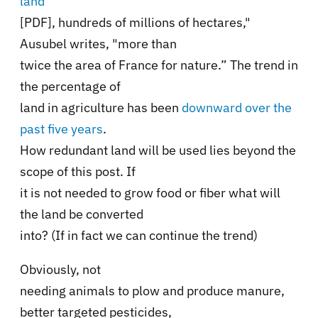
land
[PDF], hundreds of millions of hectares,"
Ausubel writes, "more than
twice the area of France for nature.” The trend in
the percentage of
land in agriculture has been
downward over the
past five years
.
How redundant land will be used lies beyond the
scope of this post. If
it is not needed to grow food or fiber what will
the land be converted
into? (If in fact we can continue the trend)
Obviously, not
needing animals to plow and produce manure,
better targeted pesticides,