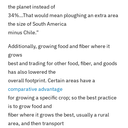
the planet instead of
34%…That would mean ploughing an extra area
the size of South America
minus Chile.”
Additionally, growing food and fiber where it
grows
best and trading for other food, fiber, and goods
has also lowered the
overall footprint. Certain areas have a
comparative advantage
for growing a specific crop; so the best practice
is to grow food and
fiber where it grows the best, usually a rural
area, and then transport