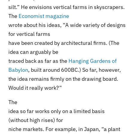
silt.” He envisions vertical farms in skyscrapers.
The
Economist magazine
wrote about his ideas, “A wide variety of designs
for vertical farms
have been created by architectural firms. (The
idea can arguably be
traced back as far as the
Hanging Gardens of
Babylon
, built around 600BC.) So far, however,
the idea remains firmly on the drawing board.
Would it really work?”
The
idea so far works only on a limited basis
(without high rises) for
niche markets. For example, in Japan, “a plant