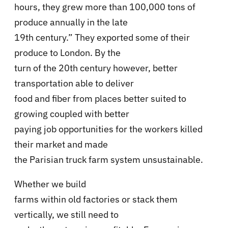
hours, they grew more than 100,000 tons of
produce annually in the late
19th century.” They exported some of their
produce to London. By the
turn of the 20th century however, better
transportation able to deliver
food and fiber from places better suited to
growing coupled with better
paying job opportunities for the workers killed
their market and made
the Parisian truck farm system unsustainable.
Whether we build
farms within old factories or stack them
vertically, we still need to