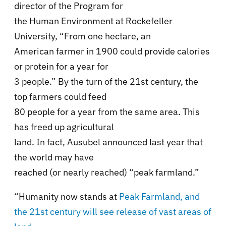
director of the Program for
the Human Environment at Rockefeller
University, “From one hectare, an
American farmer in 1900 could provide calories
or protein for a year for
3 people.” By the turn of the 21st century, the
top farmers could feed
80 people for a year from the same area. This
has freed up agricultural
land. In fact, Ausubel announced last year that
the world may have
reached (or nearly reached) “peak farmland.”
“Humanity now stands at
Peak Farmland, and
the 21st century will see release of vast areas of