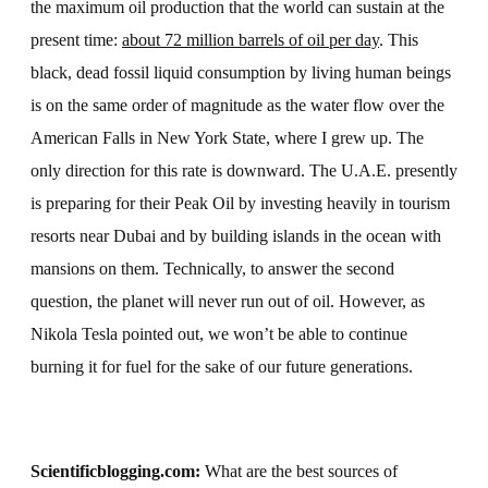
the maximum oil production that the world can sustain at the
present time:
about 72 million barrels of oil per day
. This
black, dead fossil liquid consumption by living human beings
is on the same order of magnitude as the water flow over the
American Falls in New York State, where I grew up. The
only direction for this rate is downward. The U.A.E. presently
is preparing for their Peak Oil by investing heavily in tourism
resorts near Dubai and by building islands in the ocean with
mansions on them. Technically, to answer the second
question, the planet will never run out of oil. However, as
Nikola Tesla pointed out, we won’t be able to continue
burning it for fuel for the sake of our future generations.
Scientificblogging.com:
What are the best sources of