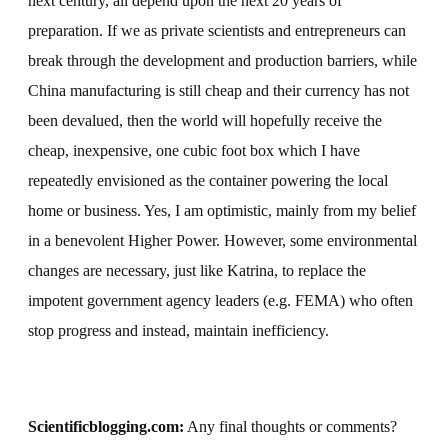
next century, all depend upon the next 20 years of
preparation. If we as private scientists and entrepreneurs can
break through the development and production barriers, while
China manufacturing is still cheap and their currency has not
been devalued, then the world will hopefully receive the
cheap, inexpensive, one cubic foot box which I have
repeatedly envisioned as the container powering the local
home or business. Yes, I am optimistic, mainly from my belief
in a benevolent Higher Power. However, some environmental
changes are necessary, just like Katrina, to replace the
impotent government agency leaders (e.g. FEMA) who often
stop progress and instead, maintain inefficiency.
Scientificblogging.com:
Any final thoughts or comments?