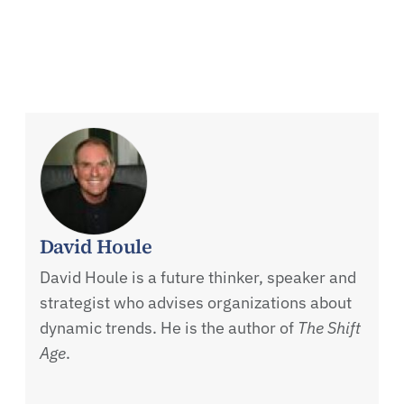
David Houle
David Houle is a future thinker, speaker and
strategist who advises organizations about
dynamic trends. He is the author of
The Shift
Age
.