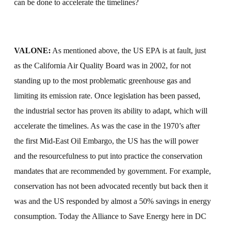
can be done to accelerate the timelines?
VALONE:
As mentioned above, the US EPA is at fault, just
as the California Air Quality Board was in 2002, for not
standing up to the most problematic greenhouse gas and
limiting its emission rate. Once legislation has been passed,
the industrial sector has proven its ability to adapt, which will
accelerate the timelines. As was the case in the 1970’s after
the first Mid-East Oil Embargo, the US has the will power
and the resourcefulness to put into practice the conservation
mandates that are recommended by government. For example,
conservation has not been advocated recently but back then it
was and the US responded by almost a 50% savings in energy
consumption. Today the Alliance to Save Energy here in DC