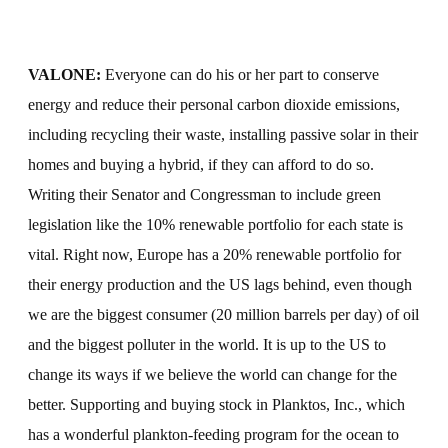
VALONE:
Everyone can do his or her part to conserve
energy and reduce their personal carbon dioxide emissions,
including recycling their waste, installing passive solar in their
homes and buying a hybrid, if they can afford to do so.
Writing their Senator and Congressman to include green
legislation like the 10% renewable portfolio for each state is
vital. Right now, Europe has a 20% renewable portfolio for
their energy production and the US lags behind, even though
we are the biggest consumer (20 million barrels per day) of oil
and the biggest polluter in the world. It is up to the US to
change its ways if we believe the world can change for the
better. Supporting and buying stock in Planktos, Inc., which
has a wonderful plankton-feeding program for the ocean to