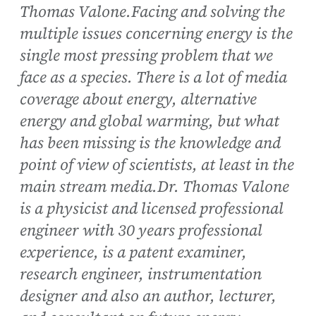
Thomas Valone.Facing and solving the
multiple issues concerning energy is the
single most pressing problem that we
face as a species. There is a lot of media
coverage about energy, alternative
energy and global warming, but what
has been missing is the knowledge and
point of view of scientists, at least in the
main stream media.Dr. Thomas Valone
is a physicist and licensed professional
engineer with 30 years professional
experience, is a patent examiner,
research engineer, instrumentation
designer and also an author, lecturer,