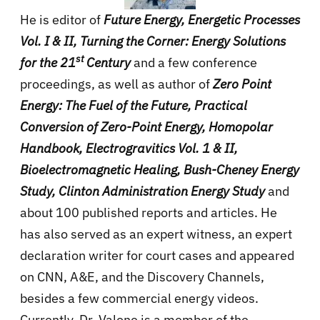
He is editor of
Future Energy, Energetic Processes
Vol. I & II, Turning the Corner: Energy Solutions
st
for the 21
Century
and a few conference
proceedings, as well as author of
Zero Point
Energy: The Fuel of the Future, Practical
Conversion of Zero-Point Energy, Homopolar
Handbook, Electrogravitics Vol. 1 & II,
Bioelectromagnetic Healing, Bush-Cheney Energy
Study, Clinton Administration Energy Study
and
about 100 published reports and articles. He
has also served as an expert witness, an expert
declaration writer for court cases and appeared
on CNN, A&E, and the Discovery Channels,
besides a few commercial energy videos.
Currently, Dr. Valone is a member of the