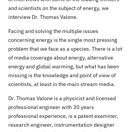
and scientists on the subject of energy, we
interview Dr. Thomas Valone.
Facing and solving the multiple issues
concerning energy is the single most pressing
problem that we face as a species. There is a lot
of media coverage about energy, alternative
energy and global warming, but what has been
missing is the knowledge and point of view of
scientists, at least in the main stream media.
Dr. Thomas Valone is a physicist and licensed
professional engineer with 30 years
professional experience, is a patent examiner,
research engineer, instrumentation designer