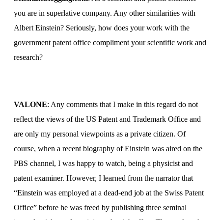
you are in superlative company.
Any other similarities with
Albert Einstein?
Seriously, how does your work with the
government patent office compliment your scientific work and
research?
VALONE
: Any comments that I make in this regard do not
reflect the views of the US Patent and Trademark Office and
are only my personal viewpoints as a private citizen. Of
course, when a recent biography of Einstein was aired on the
PBS channel, I was happy to watch, being a physicist and
patent examiner. However, I learned from the narrator that
“Einstein was employed at a dead-end job at the Swiss Patent
Office” before he was freed by publishing three seminal