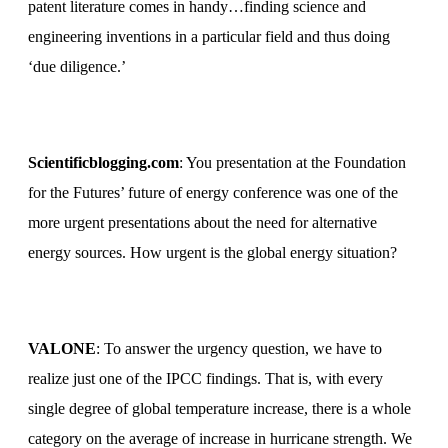
patent literature comes in handy…finding science and
engineering inventions in a particular field and thus doing
‘due diligence.’
Scientificblogging.com
: You presentation at the Foundation
for the Futures’ future of energy conference was one of the
more urgent presentations about the need for alternative
energy sources.
How urgent is the global energy situation?
VALONE
: To answer the urgency question, we have to
realize just one of the IPCC findings. That is, with every
single degree of global temperature increase, there is a whole
category on the average of increase in hurricane strength. We