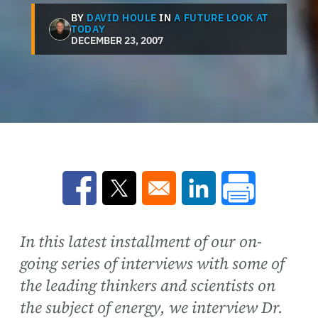
BY
DAVID HOULE
IN
A FUTURE LOOK AT
TODAY
DECEMBER 23, 2007
Opens in a new window
Opens in a new window
Opens in a new win
In this latest installment of our on-
going series of interviews with some of
the leading thinkers and scientists on
the subject of energy, we interview Dr.