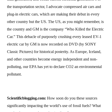
the transportation sector, I advocate compressed air cars and
plug-in electric cars, which are making their debut in every
other country but the US. The US, as you might remember, is
the country and GM is the company “Who Killed the Electric
Car.” This debacle of purposely crushing every leased EV-1
electric car by GM is now recorded on DVD (by SONY
Classic Pictures) for historical posterity. As Europe, Iceland,
and other countries become energy independent and non-
polluting, our EPA has yet to declare CO2 an environmental
pollutant.
Scientificblogging.com:
How soon do you these sources
significantly impacting the world’s use of fossil fuels?
What