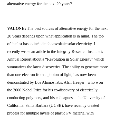
alternative energy for the next 20 years?
VALONE:
The best sources of alternative energy for the next
20 years depends upon what application is in mind. The top
of the list has to include photovoltaic solar electricity. I
recently wrote an article in the Integrity Research Institute’s
Annual Report about a “Revolution in Solar Energy” which
summarizes the latest discoveries. The ability to generate more
than one electron from a photon of light, has now been
demonstrated by Los Alamos labs. Alan Heeger
, who won
the 2000 Nobel Prize for his co-discovery of electrically
conducting polymers, and his colleagues at the University of
California, Santa Barbara
(UCSB), have recently created
process for multiple layers of plastic PV material with