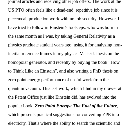
journal articles and receiving other job offers. The work at the
US PTO often feels like a dead-end, repetitive job since it is
piecemeal, production work with no job security. However, I
have tried to follow in Einstein’s footsteps, who was born in
the same month as I was, by taking General Relativity as a
physics graduate student years ago, using it for analyzing non-
inertial reference frames in my physics Master’s thesis on the
homopolar generator, and recently by buying the book “How
to Think Like an Einstein”, and also writing a PhD thesis on
zero point energy performance of useful work from the
quantum vacuum. This last work, which I hid in my drawer at
the Patent Office just like Einstein did, has evolved into the
popular book,
Zero Point Energy: The Fuel of the Future
,
which presents practical suggestions for converting ZPE into
electricity. That’s where the ability to search the scientific and