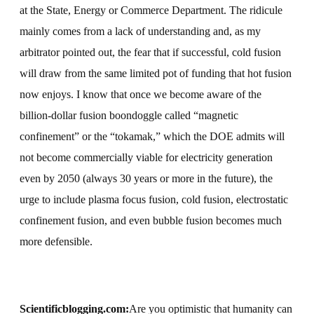
at the State, Energy or Commerce Department. The ridicule
mainly comes from a lack of understanding and, as my
arbitrator pointed out, the fear that if successful, cold fusion
will draw from the same limited pot of funding that hot fusion
now enjoys. I know that once we become aware of the
billion-dollar fusion boondoggle called “magnetic
confinement” or the “tokamak,” which the DOE admits will
not become commercially viable for electricity generation
even by 2050 (always 30 years or more in the future), the
urge to include plasma focus fusion, cold fusion, electrostatic
confinement fusion, and even bubble fusion becomes much
more defensible.
Scientificblogging.com:
Are you optimistic that humanity can