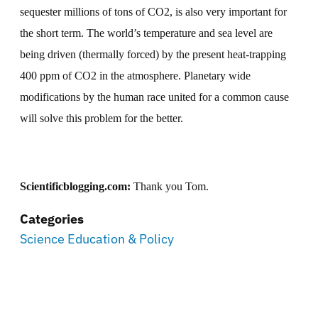
sequester millions of tons of CO2, is also very important for
the short term. The world’s temperature and sea level are
being driven (thermally forced) by the present heat-trapping
400 ppm of CO2 in the atmosphere. Planetary wide
modifications by the human race united for a common cause
will solve this problem for the better.
Scientificblogging.com:
Thank you Tom.
Categories
Science Education & Policy