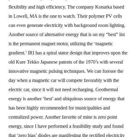
flexibility and high efficiency. The company Konarka based
in Lowell, MA is the one to watch. Their polymer PV cells
can even generate electricity with background room lighting.
Another source of alternative energy that is on my “best” list
is the permanent magnet motor, utilizing the ‘magnetic
gradient.’ IRI has a spiral stator design that improves upon the
old Kure Tekko Japanese patents of the 1970’s with several
innovative magnetic pulsing techniques. We can foresee the
day when a magnetic car will compete favorably with the
electric car, since it will not need recharging. Geothermal
energy is another ‘best’ and ubiquitous source of energy that
has been highly recommended for municipalities and
centralized power. Another favorite of mine is zero point
energy, since I have performed a feasibility study and found
that ‘zero bias’ diodes are manifesting the rectified electricity