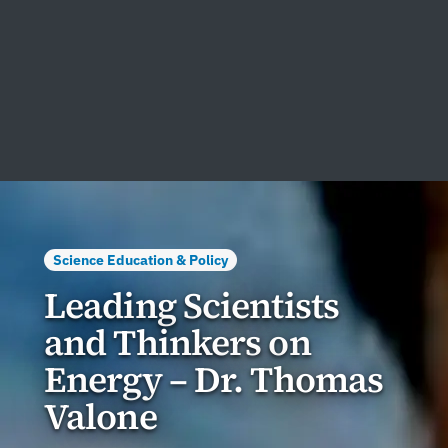
Science Education & Policy
Leading Scientists
and Thinkers on
Energy – Dr. Thomas
Valone