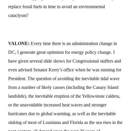
replace fossil fuels in time to avoid an environmental
cataclysm?
VALONE:
Every time there is an administration change in
DC, I generate great optimism for energy policy change. I
have given several slide shows for Congressional staffers and
even advised Senator Kerry’s office when he was running for
President. The question of avoiding the inevitable tidal wave
from a number of likely causes (including the Canary Island
landslide), the inevitable eruption of the Yellowstone caldera,
or the unavoidable increased heat waves and stronger
hurricanes due to global warming, as well as the inevitable
sinking of most of Louisiana and Florida as the sea rises in the