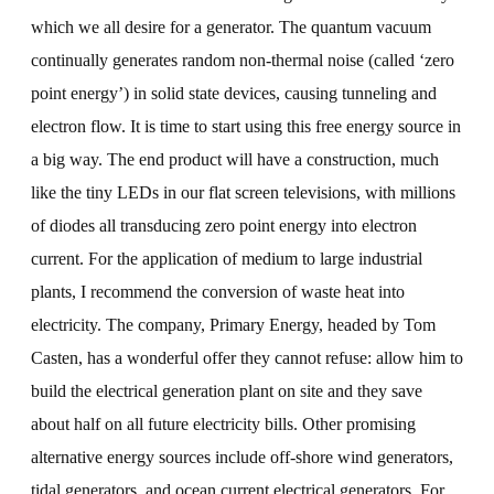
which we all desire for a generator. The quantum vacuum
continually generates random non-thermal noise (called ‘zero
point energy’) in solid state devices, causing tunneling and
electron flow. It is time to start using this free energy source in
a big way. The end product will have a construction, much
like the tiny LEDs in our flat screen televisions, with millions
of diodes all transducing zero point energy into electron
current. For the application of medium to large industrial
plants, I recommend the conversion of waste heat into
electricity. The company, Primary Energy, headed by Tom
Casten, has a wonderful offer they cannot refuse: allow him to
build the electrical generation plant on site and they save
about half on all future electricity bills. Other promising
alternative energy sources include off-shore wind generators,
tidal generators, and ocean current electrical generators. For