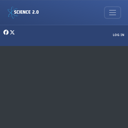
Skip to main content
User menu
LOG IN