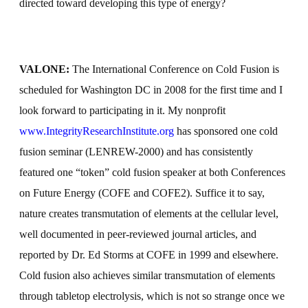
directed toward developing this type of energy?
VALONE:
The International Conference on Cold Fusion is
scheduled for Washington DC in 2008 for the first time and I
look forward to participating in it. My nonprofit
www.IntegrityResearchInstitute.org
has sponsored one cold
fusion seminar (LENREW-2000) and has consistently
featured one “token” cold fusion speaker at both Conferences
on Future Energy (COFE and COFE2). Suffice it to say,
nature creates transmutation of elements at the cellular level,
well documented in peer-reviewed journal articles, and
reported by Dr. Ed Storms at COFE in 1999 and elsewhere.
Cold fusion also achieves similar transmutation of elements
through tabletop electrolysis, which is not so strange once we