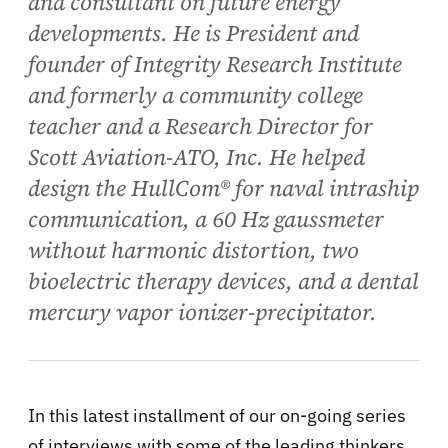
and consultant on future energy
developments. He is President and
founder of Integrity Research Institute
and formerly a community college
teacher and a Research Director for
Scott Aviation-ATO, Inc. He helped
design the HullCom® for naval intraship
communication, a 60 Hz gaussmeter
without harmonic distortion, two
bioelectric therapy devices, and a dental
mercury vapor ionizer-precipitator.
In this latest installment of our on-going series
of interviews with some of the leading thinkers