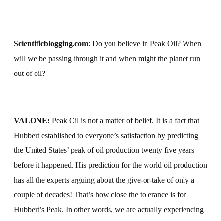
Scientificblogging.com
:
Do you believe in Peak Oil?
When
will we be passing through it and when might the planet run
out of oil?
VALONE:
Peak Oil is not a matter of belief. It is a fact that
Hubbert established to everyone’s satisfaction by predicting
the United States’ peak of oil production twenty five years
before it happened. His prediction for the world oil production
has all the experts arguing about the give-or-take of only a
couple of decades! That’s how close the tolerance is for
Hubbert’s Peak. In other words, we are actually experiencing