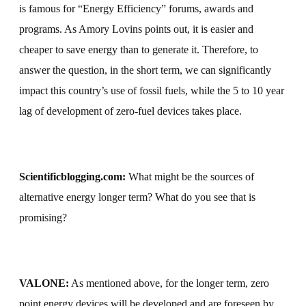
is famous for “Energy Efficiency” forums, awards and
programs. As Amory Lovins points out, it is easier and
cheaper to save energy than to generate it. Therefore, to
answer the question, in the short term, we can significantly
impact this country’s use of fossil fuels, while the 5 to 10 year
lag of development of zero-fuel devices takes place.
Scientificblogging.com:
What might be the sources of
alternative energy longer term?
What do you see that is
promising?
VALONE:
As mentioned above, for the longer term, zero
point energy devices will be developed and are foreseen by