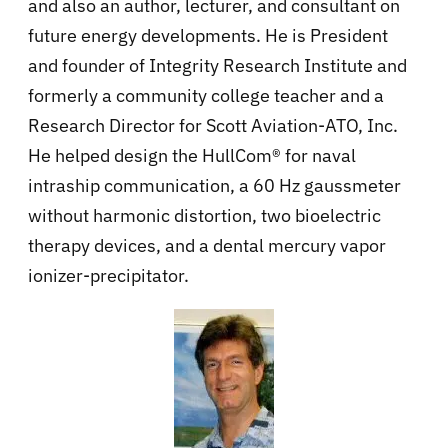
and also an author, lecturer, and consultant on
future energy developments. He is President
and founder of Integrity Research Institute and
formerly a community college teacher and a
Research Director for Scott Aviation-ATO, Inc.
He helped design the HullCom® for naval
intraship communication, a 60 Hz gaussmeter
without harmonic distortion, two bioelectric
therapy devices, and a dental mercury vapor
ionizer-precipitator.