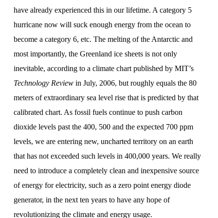
have already experienced this in our lifetime. A category 5
hurricane now will suck enough energy from the ocean to
become a category 6, etc. The melting of the Antarctic and
most importantly, the Greenland ice sheets is not only
inevitable, according to a climate chart published by MIT’s
Technology Review
in July, 2006, but roughly equals the 80
meters of extraordinary sea level rise that is predicted by that
calibrated chart. As fossil fuels continue to push carbon
dioxide levels past the 400, 500 and the expected 700 ppm
levels, we are entering new, uncharted territory on an earth
that has not exceeded such levels in 400,000 years. We really
need to introduce a completely clean and inexpensive source
of energy for electricity, such as a zero point energy diode
generator, in the next ten years to have any hope of
revolutionizing the climate and energy usage.