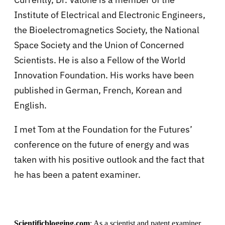
Institute of Electrical and Electronic Engineers,
the Bioelectromagnetics Society, the National
Space Society and the Union of Concerned
Scientists. He is also a Fellow of the World
Innovation Foundation. His works have been
published in German, French, Korean and
English.
I met Tom at the Foundation for the Futures’
conference on the future of energy and was
taken with his positive outlook and the fact that
he has been a patent examiner.
Scientificblogging.com
:
As a scientist and patent examiner