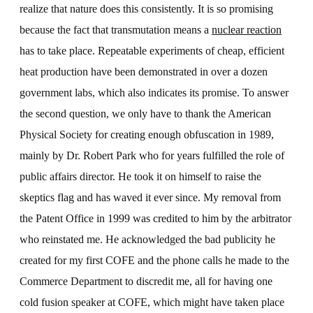
realize that nature does this consistently. It is so promising
because the fact that transmutation means a
nuclear reaction
has to take place. Repeatable experiments of cheap, efficient
heat production have been demonstrated in over a dozen
government labs, which also indicates its promise. To answer
the second question, we only have to thank the American
Physical Society for creating enough obfuscation in 1989,
mainly by Dr. Robert Park who for years fulfilled the role of
public affairs director. He took it on himself to raise the
skeptics flag and has waved it ever since. My removal from
the Patent Office in 1999 was credited to him by the arbitrator
who reinstated me. He acknowledged the bad publicity he
created for my first COFE and the phone calls he made to the
Commerce Department to discredit me, all for having one
cold fusion speaker at COFE, which might have taken place