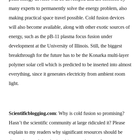
many experts to permanently solve the energy problem, also
making practical space travel possible. Cold fusion devices
will also become available, along with other exotic sources of
energy, such as the pB-11 plasma focus fusion under
development at the University of Illinois. Still, the biggest
breakthrough for the future has to be the Konarka multi-layer
polymer solar cell which is predicted to be inserted into almost
everything, since it generates electricity from ambient room
light.
Scientificblogging.com
: Why is cold fusion so promising?
Hasn’t the scientific community at large ridiculed it?
Please
explain to my readers why significant resources should be