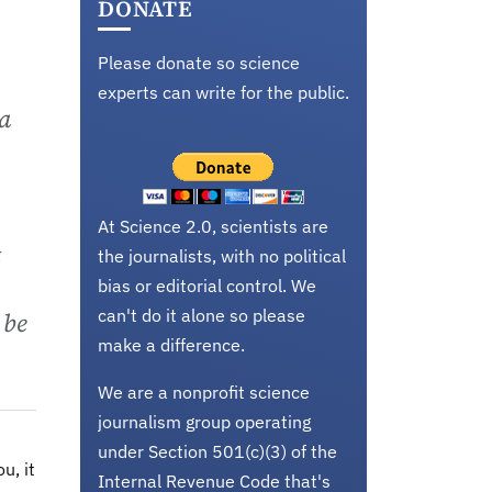
DONATE
Please donate so science
experts can write for the public.
 a
At Science 2.0, scientists are
t
the journalists, with no political
bias or editorial control. We
can't do it alone so please
 be
make a difference.
We are a nonprofit science
journalism group operating
under Section 501(c)(3) of the
u, it
Internal Revenue Code that's