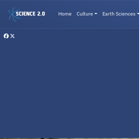
Skip to main content
Main navigation
Home
Culture
Earth Sciences