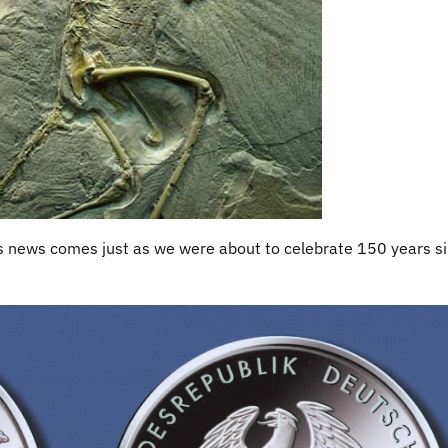
is news comes just as we were about to celebrate 150 years s