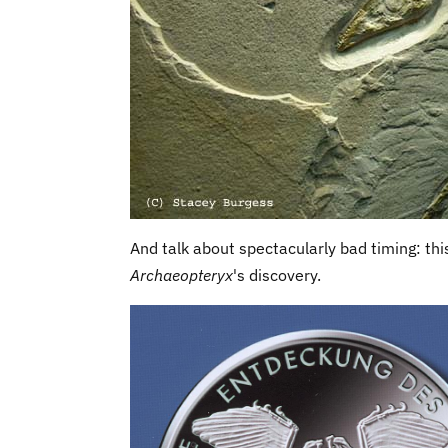
And talk about spectacularly bad timing: th
Archaeopteryx
's discovery.