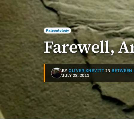
Paleontology
Farewell, 
BY
OLIVER KNEVITT
IN
BETWEEN 
JULY 28, 2011