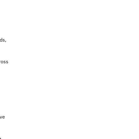
ds,
ross
ave
e