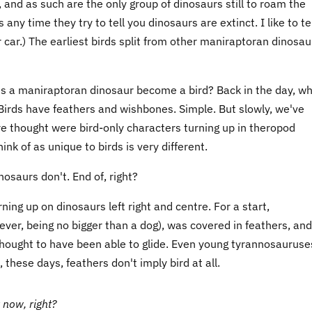
 and as such are the only group of dinosaurs still to roam the
any time they try to tell you dinosaurs are extinct. I like to te
 car.) The earliest birds split from other maniraptoran dinosau
does a maniraptoran dinosaur become a bird? Back in the day, w
r. Birds have feathers and wishbones. Simple. But slowly, we've
thought were bird-only characters turning up in theropod
nk of as unique to birds is very different.
nosaurs don't. End of, right?
ning up on dinosaurs left right and centre. For a start,
ver, being no bigger than a dog), was covered in feathers, and
thought to have been able to glide. Even young tyrannosauruse
hese days, feathers don't imply bird at all.
 now, right?