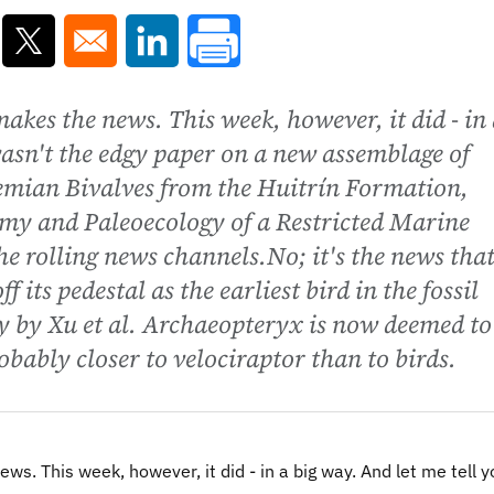
ns in a new window
Opens in a new window
Opens in a new window
makes the news. This week, however, it did - in
 wasn't the edgy paper on a new assemblage of
emian Bivalves from the Huitrín Formation,
my and Paleoecology of a Restricted Marine
he rolling news channels.No; it's the news tha
its pedestal as the earliest bird in the fossil
y by Xu et al. Archaeopteryx is now deemed to
bably closer to velociraptor than to birds.
ws. This week, however, it did - in a big way. And let me tell yo