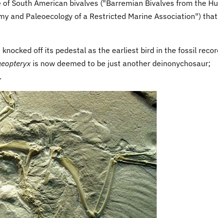
of South American bivalves ("Barremian Bivalves from the Hui
y and Paleoecology of a Restricted Marine Association") tha
knocked off its pedestal as the earliest bird in the fossil recor
aeopteryx
is now deemed to be just another deinonychosaur;
.