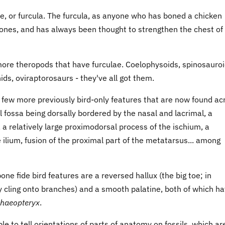
ne, or furcula. The furcula, as anyone who has boned a chicken
rbones, and has always been thought to strengthen the chest of
more theropods that have furculae. Coelophysoids, spinosauroi
ds, oviraptorosaurs - they've all got them.
 few more previously bird-only features that are now found ac
 fossa being dorsally bordered by the nasal and lacrimal, a
 a relatively large proximodorsal process of the ischium, a
e ilium, fusion of the proximal part of the metatarsus... among
bone fide bird features are a reversed hallux (the big toe; in
hey cling onto branches) and a smooth palatine, both of which h
haeopteryx
.
able to tell orientations of parts of anatomy on fossils, which ar