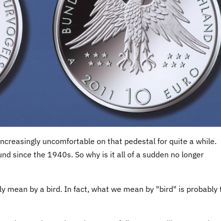
increasingly uncomfortable on that pedestal for quite a while.
nd since the 1940s. So why is it all of a sudden no longer
ly mean by a bird. In fact, what we mean by "bird" is probably 