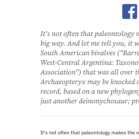
Ope
It's not often that paleontology 
big way. And let me tell you, it
South American bivalves ("Barr
West-Central Argentina: Taxono
Association") that was all over t
Archaeopteryx may be knocked off 
record, based on a new phylogen
just another deinonychosaur; pro
It's not often that paleontology makes the ne