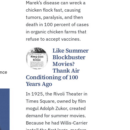
Marek’s disease can wreck a
chicken flock fast, causing
tumors, paralysis, and then
death in 100 percent of cases
in organic chicken farms that
refuse to accept vaccines.
Like Summer
Blockbuster
Movies?
Thank Air
ince
Conditioning of 100
Years Ago
In 1925, the Rivoli Theater in
Times Square, owned by film
mogul Adolph Zukor, created
demand for summer movies.
Because he had Willis-Carrier