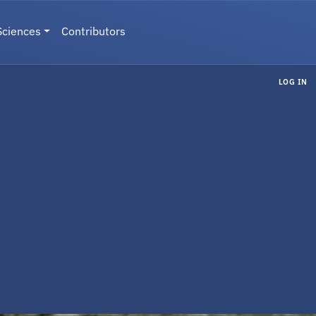
Sciences
Contributors
LOG IN