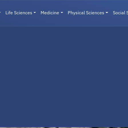
Life Sciences
Medicine
Physical Sciences
Social 
User menu