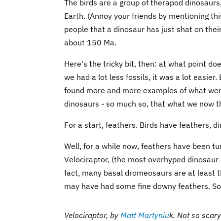
The birds are a group of therapod dinosaurs,
Earth. (Annoy your friends by mentioning this 
people that a dinosaur has just shat on their
about 150 Ma.
Here's the tricky bit, then: at what point 
we had a lot less fossils, it was a lot easie
found more and more examples of what were 
dinosaurs - so much so, that what we now thi
For a start, feathers. Birds have feathers, di
Well, for a while now, feathers have been tur
Velociraptor, (the most overhyped dinosaur e
fact, many basal dromeosaurs are at least 
may have had some fine downy feathers. So, t
Velociraptor, by
Matt Martyniu
k
.
Not so scary