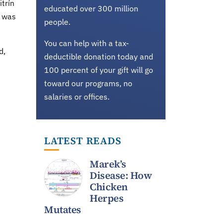
trín
educated over 300 million
t was
people.
You can help with a tax-
d,
deductible donation today and
100 percent of your gift will go
toward our programs, no
salaries or offices.
LATEST READS
Marek’s
Disease: How
Chicken
Herpes
Mutates