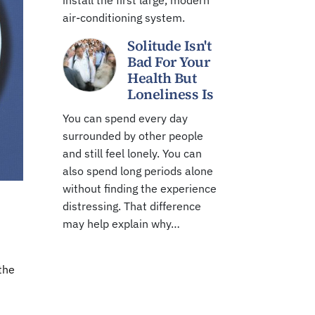
install the first large, modern
air-conditioning system.
Solitude Isn't
Bad For Your
Health But
Loneliness Is
You can spend every day
surrounded by other people
and still feel lonely. You can
also spend long periods alone
without finding the experience
distressing. That difference
may help explain why…
the