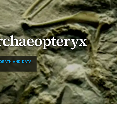
Archaeopteryx
DEATH AND DATA