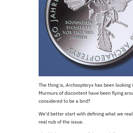
The thing is,
Archeopteryx
has been looking 
Murmurs of discontent have been flying arou
considered to be a bird?
We'd better start with defining what we real
real nub of the issue.