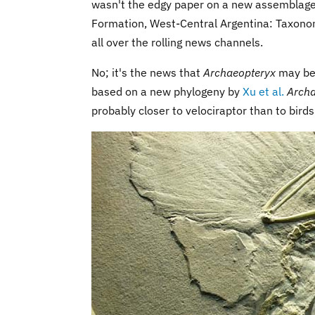
wasn't the edgy paper on a new assemblage 
Formation, West-Central Argentina: Taxonom
all over the rolling news channels.
No; it's the news that
Archaeopteryx
may be 
based on a new phylogeny by
Xu et al.
Arch
probably closer to velociraptor than to birds