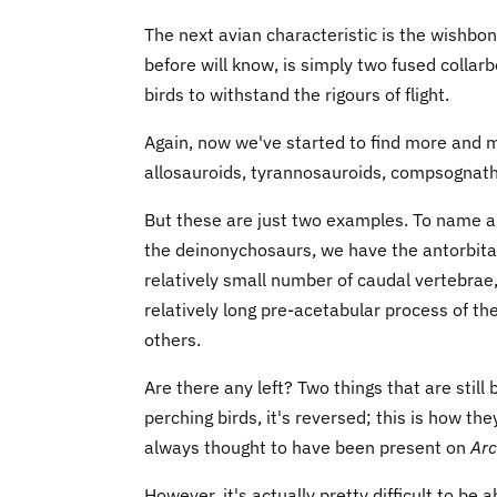
The next avian characteristic is the wishbo
before will know, is simply two fused colla
birds to withstand the rigours of flight.
Again, now we've started to find more and 
allosauroids, tyrannosauroids, compsognathi
But these are just two examples. To name a
the deinonychosaurs, we have the antorbital
relatively small number of caudal vertebrae,
relatively long pre-acetabular process of th
others.
Are there any left? Two things that are still 
perching birds, it's reversed; this is how t
always thought to have been present on
Arc
However, it's actually pretty difficult to be 