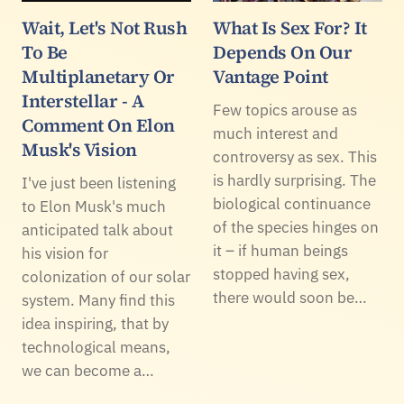
Wait, Let's Not Rush
What Is Sex For? It
To Be
Depends On Our
Multiplanetary Or
Vantage Point
Interstellar - A
Few topics arouse as
Comment On Elon
much interest and
Musk's Vision
controversy as sex. This
is hardly surprising. The
I've just been listening
biological continuance
to Elon Musk's much
of the species hinges on
anticipated talk about
it – if human beings
his vision for
stopped having sex,
colonization of our solar
there would soon be…
system. Many find this
idea inspiring, that by
technological means,
we can become a…