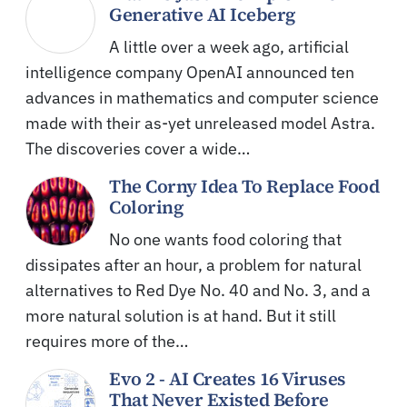
Generative AI Iceberg
A little over a week ago, artificial
intelligence company OpenAI announced ten
advances in mathematics and computer science
made with their as-yet unreleased model Astra.
The discoveries cover a wide…
The Corny Idea To Replace Food
Coloring
No one wants food coloring that
dissipates after an hour, a problem for natural
alternatives to Red Dye No. 40 and No. 3, and a
more natural solution is at hand. But it still
requires more of the…
Evo 2 - AI Creates 16 Viruses
That Never Existed Before