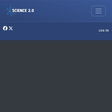
Skip to main content
User menu
LOG IN