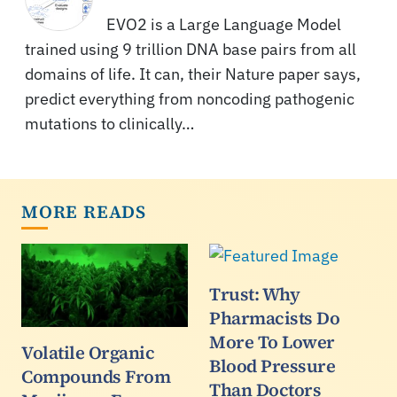
EVO2 is a Large Language Model
trained using 9 trillion DNA base pairs from all
domains of life. It can, their Nature paper says,
predict everything from noncoding pathogenic
mutations to clinically…
MORE READS
Trust: Why
Pharmacists Do
More To Lower
Volatile Organic
Blood Pressure
Compounds From
Than Doctors