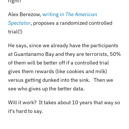
right?
Alex Berezow,
writing in
The American
Spectator
, proposes a
randomized controlled
trial(!)
He says, since we already have the participants
at Guantanamo Bay and they are terrorists, 50%
of them will be better off if a controlled trial
gives them rewards (like cookies and milk)
versus getting dunked into the sink. Then we
see who gives up the better data.
Will it work? It takes about 10 years that way so
it's hard to say.