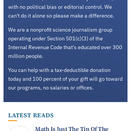
with no political bias or editorial control. We
can't do it alone so please make a difference.
We are a nonprofit science journalism group
operating under Section 501(c)(3) of the
Internal Revenue Code that's educated over 300
million people.
You can help with a tax-deductible donation
today and 100 percent of your gift will go toward
our programs, no salaries or offices.
LATEST READS
Math Is Just The Tip Of The