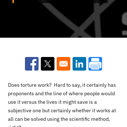
Opens in a new window
Opens in a new window
Opens in a new win
Does torture work? Hard to say, it certainly has
proponents and the line of where people would
use it versus the lives it might save is a
subjective one but certainly whether it works at
all can be solved using the scientific method,