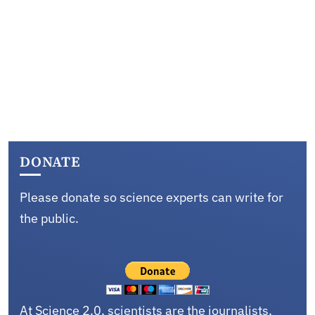
DONATE
Please donate so science experts can write for
the public.
At Science 2.0, scientists are the journalists,