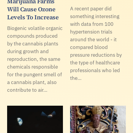
Marijuana Farms
Will Cause Ozone
A recent paper did
Levels To Increase
something interesting
with data from 100
Biogenic volatile organic
hypertension trials
compounds produced
around the world - it
by the cannabis plants
compared blood
during growth and
pressure reductions by
reproduction, the same
the type of healthcare
chemicals responsible
professionals who led
for the pungent smell of
the…
a cannabis plant, also
contribute to air…