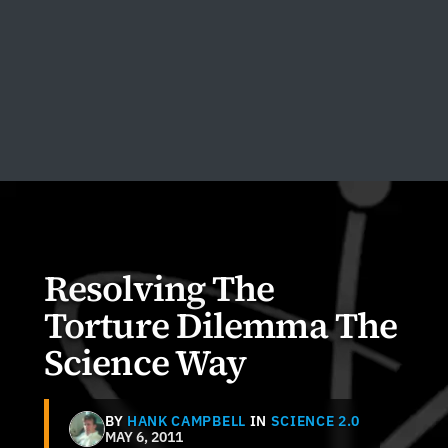
Resolving The
Torture Dilemma The
Science Way
BY
HANK CAMPBELL
IN
SCIENCE 2.0
MAY 6, 2011