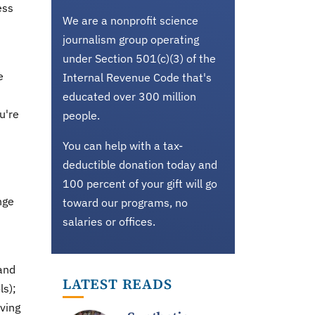
ess
We are a nonprofit science
journalism group operating
under Section 501(c)(3) of the
e
Internal Revenue Code that's
educated over 300 million
u're
people.
You can help with a tax-
deductible donation today and
100 percent of your gift will go
nge
toward our programs, no
salaries or offices.
 and
LATEST READS
ls);
iving