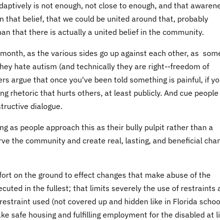
 adaptively is not enough, not close to enough, and that awaren
n that belief, that we could be united around that, probably
n that there is actually a united belief in the community.
ing month, as the various sides go up against each other, as som
 they hate autism (and technically they are right--freedom of
s argue that once you've been told something is painful, if yo
g rhetoric that hurts others, at least publicly. And cue people
tructive dialogue.
long as people approach this as their bully pulpit rather than a
ve the community and create real, lasting, and beneficial cha
ffort on the ground to effect changes that make abuse of the
cuted in the fullest; that limits severely the use of restraints
l restraint used (not covered up and hidden like in Florida schoo
ke safe housing and fulfilling employment for the disabled at l