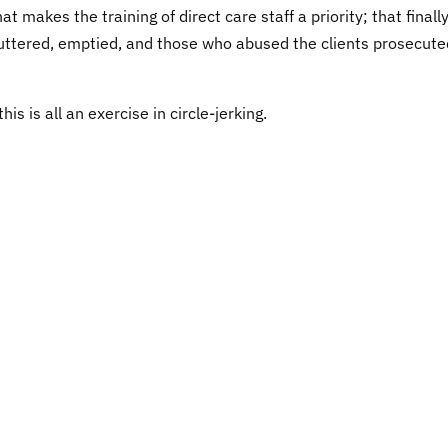
 makes the training of direct care staff a priority; that finall
uttered, emptied, and those who abused the clients prosecute
is is all an exercise in circle-jerking.