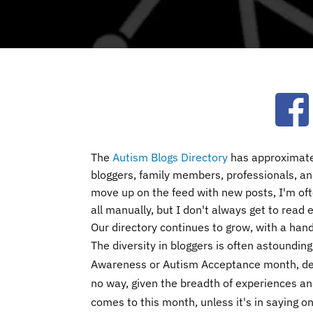
Ope
The
Autism Blogs Directory
has approximatel
bloggers, family members, professionals, and
move up on the feed with new posts, I'm of
all manually, but I don't always get to read
Our directory continues to grow, with a han
The diversity in bloggers is often astounding
Awareness or Autism Acceptance month, de
no way, given the breadth of experiences an
comes to this month, unless it's in saying on