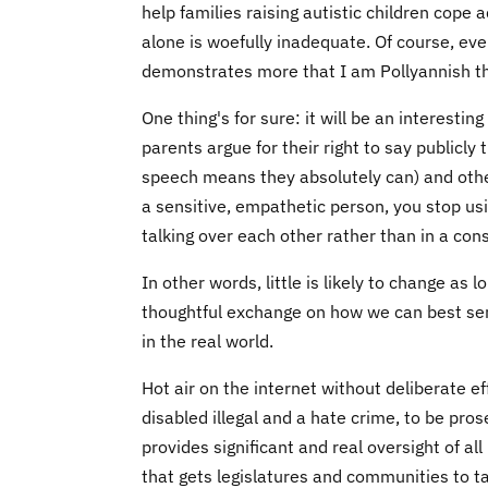
help families raising autistic children cope
alone is woefully inadequate. Of course, eve
demonstrates more that I am Pollyannish tha
One thing's for sure: it will be an interest
parents argue for their right to say publicly
speech means they absolutely can) and other
a sensitive, empathetic person, you stop usin
talking over each other rather than in a cons
In other words, little is likely to change as 
thoughtful exchange on how we can best ser
in the real world.
Hot air on the internet without deliberate e
disabled illegal and a hate crime, to be prose
provides significant and real oversight of al
that gets legislatures and communities to ta