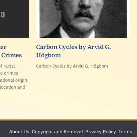
ter
Carbon Cycles by Arvid G.
e Crimes
Högbom
f racist
Carbon Cycles by Arvid G. Högbom
te crimes
ational origin,
 location and
About Us
Copyright and Removal
Privacy Policy
Terms