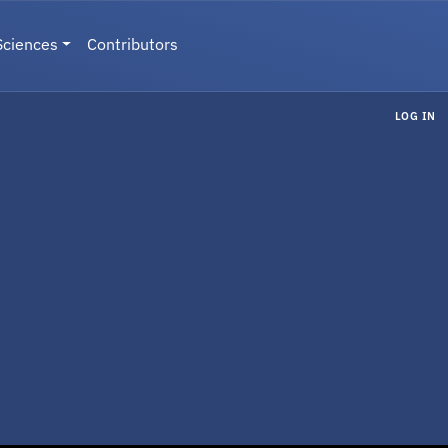
Sciences
Contributors
LOG IN