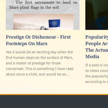
Prestige Or Dishonour - First
Popularity
Footsteps On Mars
People Ar
The Actua
Yes it would be an exciting day when the
Media
first human steps on the surface of Mars,
and a matter of prestige for those
If a post is no
concerned. This is something I have read
so views coun
about since a child, and would be as…
the popularity
according to 
Footer