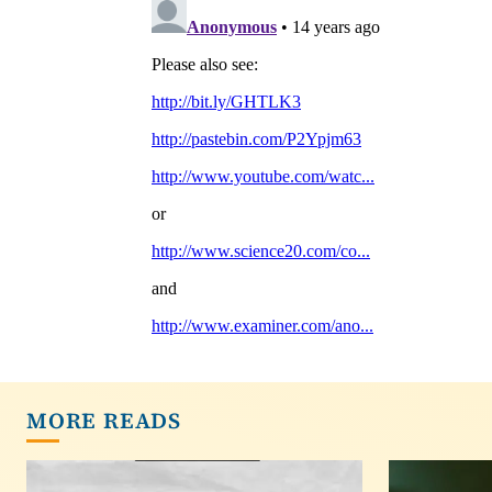
MORE READS