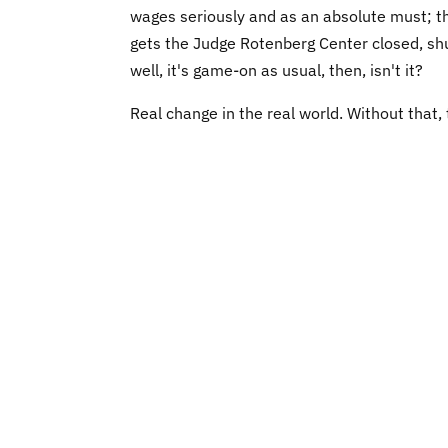
wages seriously and as an absolute must; that
gets the Judge Rotenberg Center closed, sh
well, it's game-on as usual, then, isn't it?
Real change in the real world. Without that, th