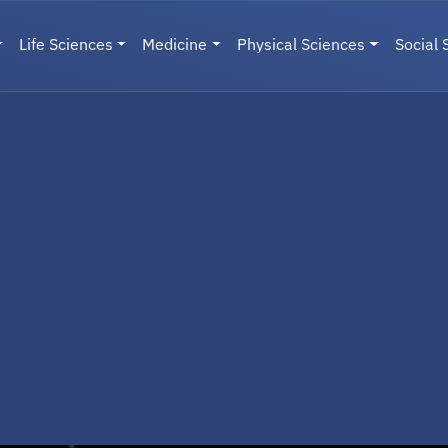
Life Sciences
Medicine
Physical Sciences
Social 
User menu