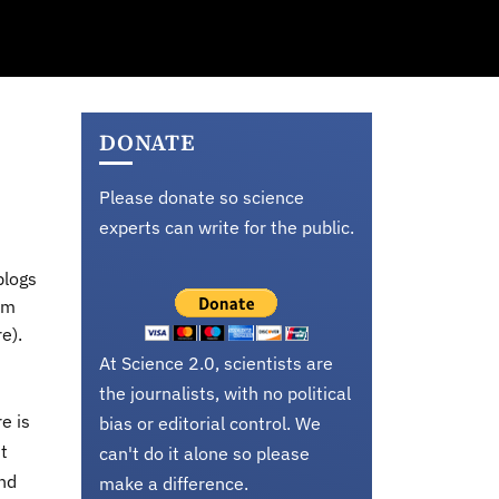
DONATE
Please donate so science
experts can write for the public.
blogs
em
e).
At Science 2.0, scientists are
the journalists, with no political
e is
bias or editorial control. We
t
can't do it alone so please
and
make a difference.