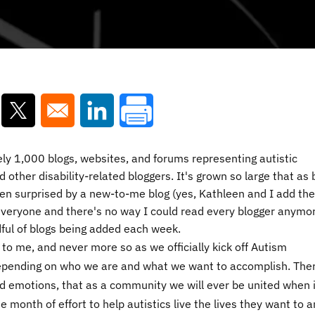
ns in a new window
Opens in a new window
Opens in a new window
y 1,000 blogs, websites, and forums representing autistic
 other disability-related bloggers. It's grown so large that as 
ten surprised by a new-to-me blog (yes, Kathleen and I add th
 everyone and there's no way I could read every blogger anymor
dful of blogs being added each week.
 to me, and never more so as we officially kick off Autism
pending on who we are and what we want to accomplish. Ther
d emotions, that as a community we will ever be united when i
e month of effort to help autistics live the lives they want to 