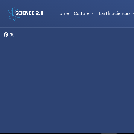
Skip to main content
Main navigation
Home
Culture
Earth Sciences