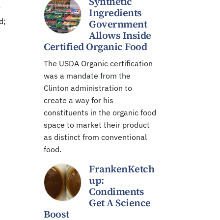
Synthetic
y
Ingredients
d;
Government
Allows Inside
Certified Organic Food
The USDA Organic certification
was a mandate from the
Clinton administration to
create a way for his
constituents in the organic food
space to market their product
as distinct from conventional
food.
FrankenKetch
up:
Condiments
Get A Science
Boost