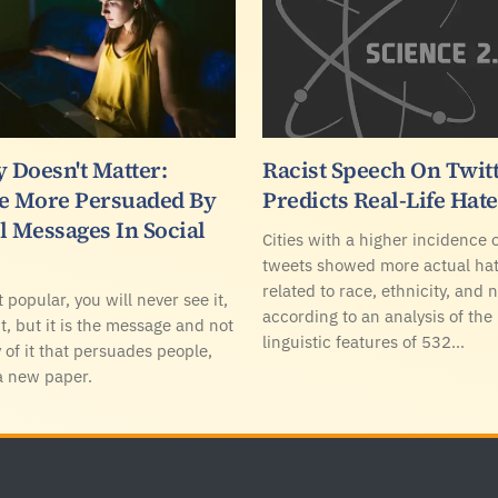
 Doesn't Matter:
Racist Speech On Twit
e More Persuaded By
Predicts Real-Life Hat
l Messages In Social
Cities with a higher incidence o
tweets showed more actual ha
related to race, ethnicity, and n
t popular, you will never see it,
according to an analysis of the
t, but it is the message and not
linguistic features of 532…
 of it that persuades people,
a new paper.