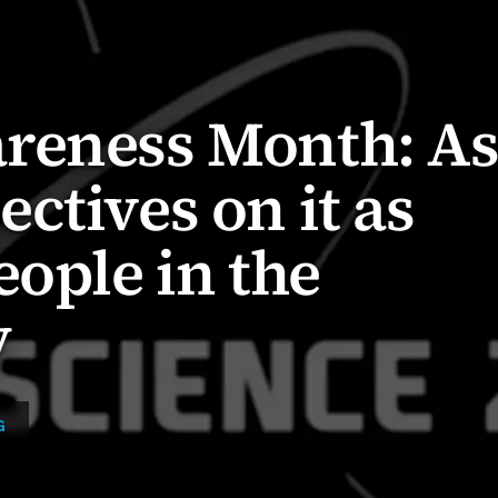
reness Month: A
ctives on it as
eople in the
y
G