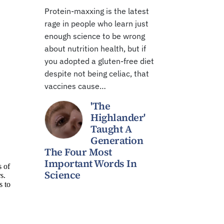
Protein-maxxing is the latest
rage in people who learn just
enough science to be wrong
about nutrition health, but if
you adopted a gluten-free diet
despite not being celiac, that
vaccines cause…
'The
Highlander'
Taught A
Generation
The Four Most
Important Words In
Science