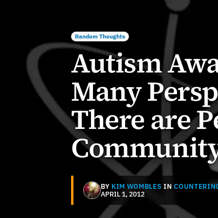
Random Thoughts
Autism Awa
Many Perspe
There are P
Communit
BY
KIM WOMBLES
IN
COUNTERIN
APRIL 1, 2012