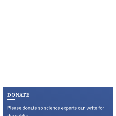
DONATE
Please donate so science experts can write for
the public.