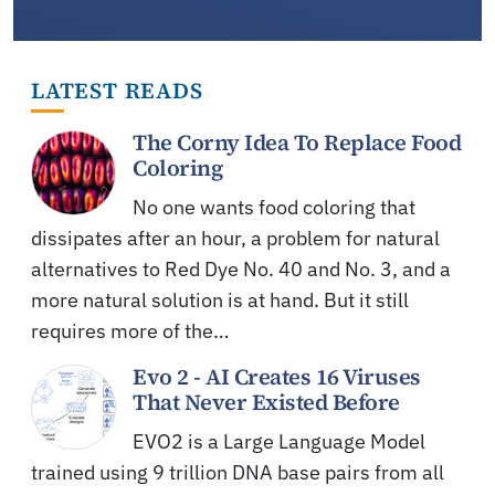
LATEST READS
The Corny Idea To Replace Food
Coloring
No one wants food coloring that
dissipates after an hour, a problem for natural
alternatives to Red Dye No. 40 and No. 3, and a
more natural solution is at hand. But it still
requires more of the…
Evo 2 - AI Creates 16 Viruses
That Never Existed Before
EVO2 is a Large Language Model
trained using 9 trillion DNA base pairs from all