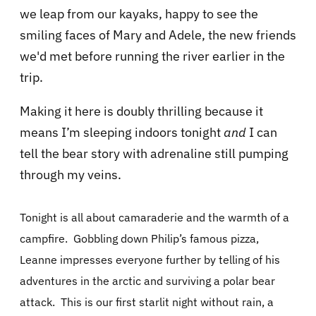
we leap from our kayaks, happy to see the
smiling faces of Mary and Adele, the new friends
we'd met before running the river earlier in the
trip.
Making it here is doubly thrilling because it
means I’m sleeping indoors tonight
and
I can
tell the bear story with adrenaline still pumping
through my veins.
Tonight is all about camaraderie and the warmth of a
campfire.
Gobbling down Philip’s famous pizza,
Leanne impresses everyone further by telling of his
adventures in the arctic and surviving a polar bear
attack.
This is our first starlit night without rain, a