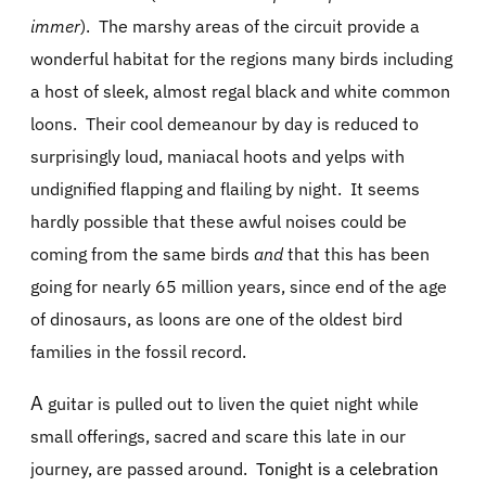
immer
).
The marshy areas of the circuit provide a
wonderful habitat for the regions many birds including
a host of sleek, almost regal black and white common
loons.
Their cool demeanour by day is reduced to
surprisingly loud, maniacal hoots and yelps with
undignified flapping and flailing by night.
It seems
hardly possible that these awful noises could be
coming from the same birds
and
that this has been
going for nearly 65 million years, since end of the age
of dinosaurs, as loons are one of the oldest bird
families in the fossil record.
A
guitar is pulled out to liven the quiet night while
small offerings, sacred and scare this late in our
journey, are passed around.
Tonight is a celebration