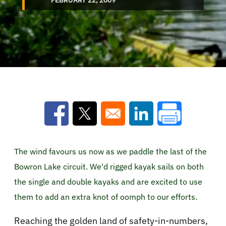
Opens in a new window
Opens in a new window
Opens in a new win
The wind favours us now as we paddle the last of the
Bowron Lake circuit. We'd rigged kayak sails on both
the single and double kayaks and are excited to use
them to add an extra knot of oomph to our efforts.
Reaching the golden land of safety-in-numbers,