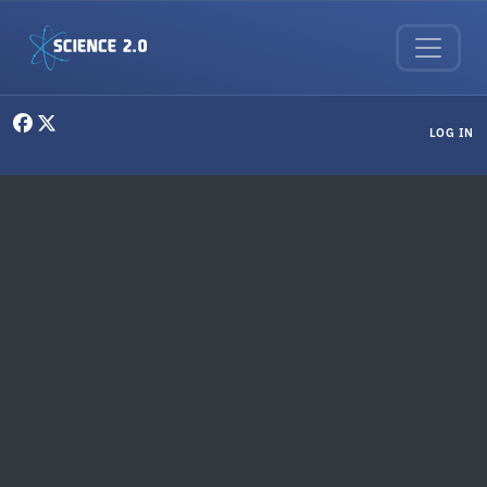
Skip to main content
User menu
LOG IN