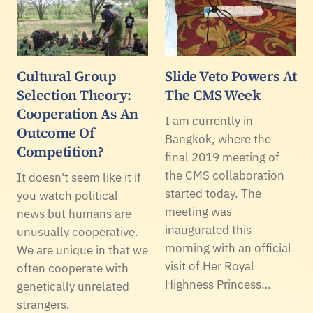
Cultural Group
Slide Veto Powers At
Selection Theory:
The CMS Week
Cooperation As An
I am currently in
Outcome Of
Bangkok, where the
Competition?
final 2019 meeting of
the CMS collaboration
It doesn't seem like it if
started today. The
you watch political
meeting was
news but humans are
inaugurated this
unusually cooperative.
morning with an official
We are unique in that we
visit of Her Royal
often cooperate with
Highness Princess…
genetically unrelated
strangers.