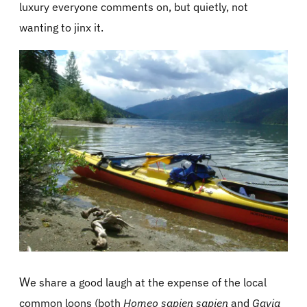
luxury everyone comments on, but quietly, not
wanting to jinx it.
W
e share a good laugh at the expense of the local
common loons (both
Homeo sapien sapien
and
Gavia