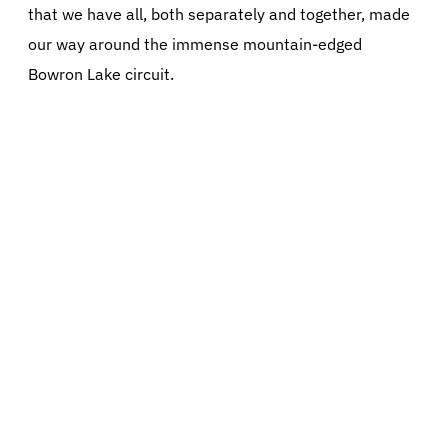
that we have all, both separately and together, made
our way around the immense mountain-edged
Bowron Lake circuit.