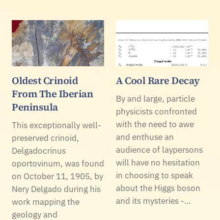
Oldest Crinoid
A Cool Rare Decay
From The Iberian
By and large, particle
Peninsula
physicists confronted
with the need to awe
This exceptionally well-
and enthuse an
preserved crinoid,
audience of laypersons
Delgadocrinus
will have no hesitation
oportovinum, was found
in choosing to speak
on October 11, 1905, by
about the Higgs boson
Nery Delgado during his
and its mysteries -…
work mapping the
geology and