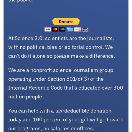
At Science 2.0, scientists are the journalists,
with no political bias or editorial control. We
can't do it alone so please make a difference.
We are a nonprofit science journalism group
operating under Section 501(c)(3) of the
Internal Revenue Code that's educated over 300
million people.
You can help with a tax-deductible donation
today and 100 percent of your gift will go toward
our programs, no salaries or offices.