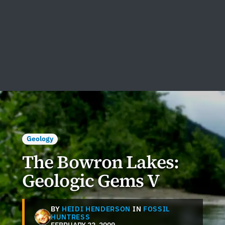
Geology
The Bowron Lakes:
Geologic Gems V
BY
HEIDI HENDERSON
IN
FOSSIL
HUNTRESS
FEBRUARY 22, 2009