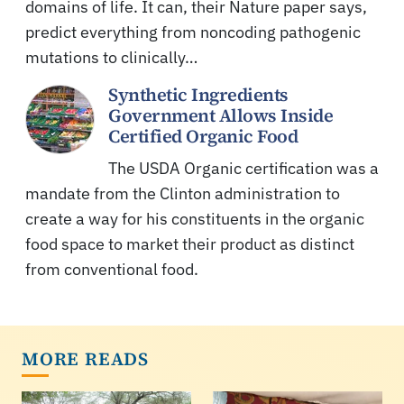
domains of life. It can, their Nature paper says,
predict everything from noncoding pathogenic
mutations to clinically…
Synthetic Ingredients
Government Allows Inside
Certified Organic Food
The USDA Organic certification was a
mandate from the Clinton administration to
create a way for his constituents in the organic
food space to market their product as distinct
from conventional food.
MORE READS