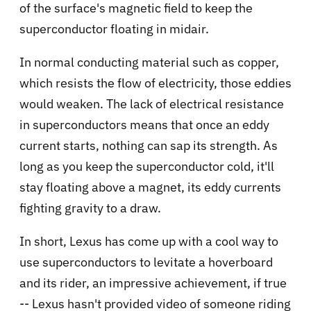
of the surface's magnetic field to keep the
superconductor floating in midair.
In normal conducting material such as copper,
which resists the flow of electricity, those eddies
would weaken. The lack of electrical resistance
in superconductors means that once an eddy
current starts, nothing can sap its strength. As
long as you keep the superconductor cold, it'll
stay floating above a magnet, its eddy currents
fighting gravity to a draw.
In short, Lexus has come up with a cool way to
use superconductors to levitate a hoverboard
and its rider, an impressive achievement, if true
-- Lexus hasn't provided video of someone riding