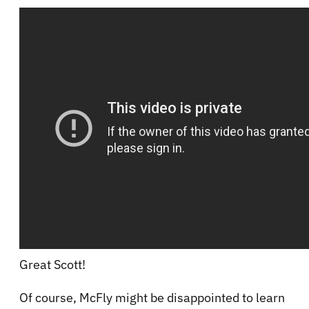
Great Scott!
Of course, McFly might be disappointed to learn