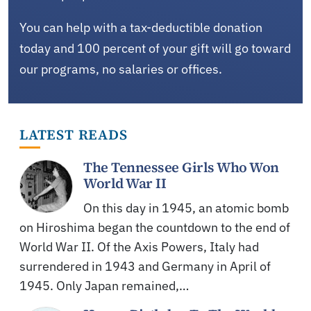
You can help with a tax-deductible donation
today and 100 percent of your gift will go toward
our programs, no salaries or offices.
LATEST READS
The Tennessee Girls Who Won
World War II
On this day in 1945, an atomic bomb
on Hiroshima began the countdown to the end of
World War II. Of the Axis Powers, Italy had
surrendered in 1943 and Germany in April of
1945. Only Japan remained,…