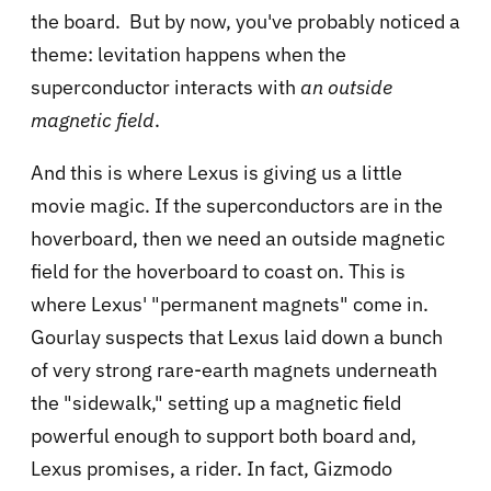
the board. But by now, you've probably noticed a
theme: levitation happens when the
superconductor interacts with
an outside
magnetic field
.
And this is where Lexus is giving us a little
movie magic. If the superconductors are in the
hoverboard, then we need an outside magnetic
field for the hoverboard to coast on. This is
where Lexus' "permanent magnets" come in.
Gourlay suspects that Lexus laid down a bunch
of very strong rare-earth magnets underneath
the "sidewalk," setting up a magnetic field
powerful enough to support both board and,
Lexus promises, a rider. In fact, Gizmodo