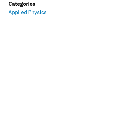
Categories
Applied Physics