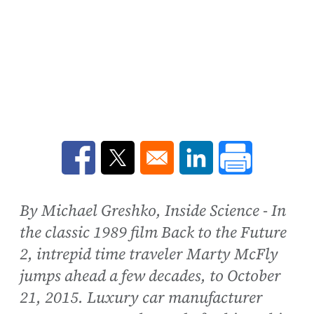
Opens in a new window
Opens in a new window
Opens in a new win
By Michael Greshko, Inside Science - In
the classic 1989 film Back to the Future
2, intrepid time traveler Marty McFly
jumps ahead a few decades, to October
21, 2015. Luxury car manufacturer