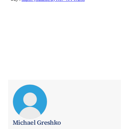
Michael Greshko