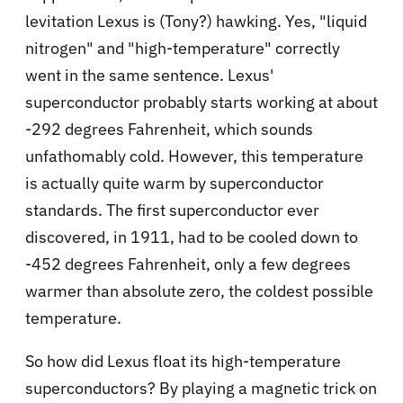
levitation Lexus is (Tony?) hawking. Yes, "liquid
nitrogen" and "high-temperature" correctly
went in the same sentence. Lexus'
superconductor probably starts working at about
-292 degrees Fahrenheit, which sounds
unfathomably cold. However, this temperature
is actually quite warm by superconductor
standards. The first superconductor ever
discovered, in 1911, had to be cooled down to
-452 degrees Fahrenheit, only a few degrees
warmer than absolute zero, the coldest possible
temperature.
So how did Lexus float its high-temperature
superconductors? By playing a magnetic trick on