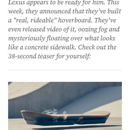
Lexus appears to be ready for him. This
week, they announced that they've built
a "real, rideable" hoverboard. They've
even released video of it, oozing fog and
mysteriously floating over what looks
like a concrete sidewalk. Check out the
38-second teaser for yourself: