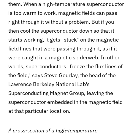
them. When a high-temperature superconductor
is too warm to work, magnetic fields can pass
right through it without a problem. But if you
then cool the superconductor down so that it
starts working, it gets "stuck" on the magnetic
field lines that were passing through it, as if it
were caught in a magnetic spiderweb. In other
words, superconductors "freeze the flux lines of
the field," says Steve Gourlay, the head of the
Lawrence Berkeley National Lab's
Superconducting Magnet Group, leaving the
superconductor embedded in the magnetic field
at that particular location.
A cross-section of a high-temperature