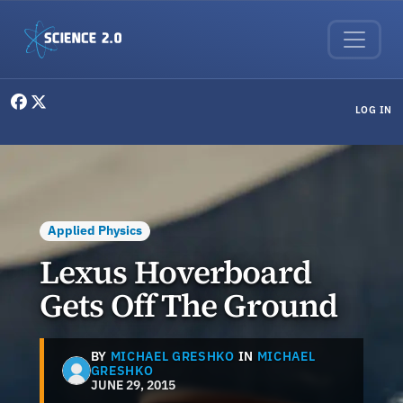
Skip to main content
User menu
LOG IN
Applied Physics
Lexus Hoverboard
Gets Off The Ground
BY
MICHAEL GRESHKO
IN
MICHAEL
GRESHKO
JUNE 29, 2015