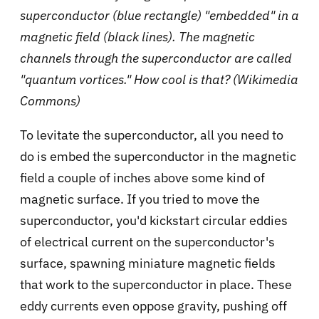
superconductor (blue rectangle) "embedded" in a
magnetic field (black lines). The magnetic
channels through the superconductor are called
"quantum vortices." How cool is that? (Wikimedia
Commons)
To levitate the superconductor, all you need to
do is embed the superconductor in the magnetic
field a couple of inches above some kind of
magnetic surface. If you tried to move the
superconductor, you'd kickstart circular eddies
of electrical current on the superconductor's
surface, spawning miniature magnetic fields
that work to the superconductor in place. These
eddy currents even oppose gravity, pushing off