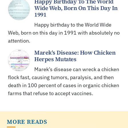
Happy Birthday To The World
Wide Web, Born On This Day In
1991
Happy birthday to the World Wide
Web, born on this day in 1991 with absolutely no
attention.
Marek’s Disease: How Chicken
Herpes Mutates
Marek’s disease can wreck a chicken
flock fast, causing tumors, paralysis, and then
death in 100 percent of cases in organic chicken
farms that refuse to accept vaccines.
MORE READS