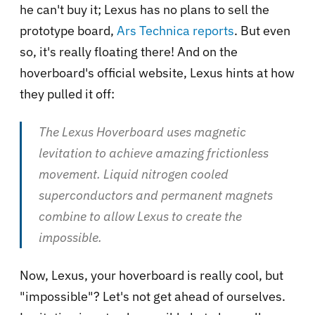
he can't buy it; Lexus has no plans to sell the
prototype board,
Ars Technica reports
. But even
so, it's really floating there! And on the
hoverboard's official website, Lexus hints at how
they pulled it off:
The Lexus Hoverboard uses magnetic
levitation to achieve amazing frictionless
movement. Liquid nitrogen cooled
superconductors and permanent magnets
combine to allow Lexus to create the
impossible.
Now, Lexus, your hoverboard is really cool, but
"impossible"? Let's not get ahead of ourselves.