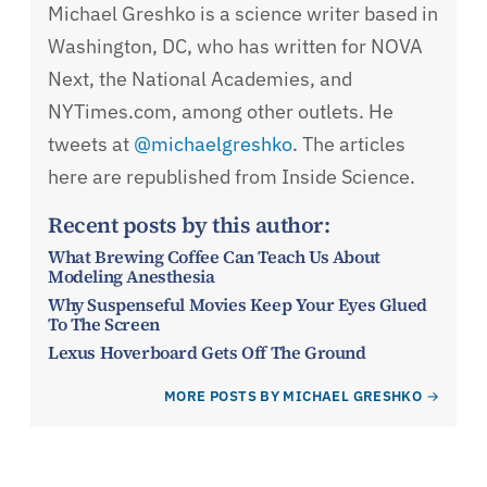
Michael Greshko is a science writer based in
Washington, DC, who has written for NOVA
Next, the National Academies, and
NYTimes.com, among other outlets. He
tweets at
@michaelgreshko
. The articles
here are republished from Inside Science.
Recent posts by this author:
What Brewing Coffee Can Teach Us About
Modeling Anesthesia
Why Suspenseful Movies Keep Your Eyes Glued
To The Screen
Lexus Hoverboard Gets Off The Ground
MORE POSTS BY MICHAEL GRESHKO