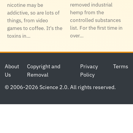
removed industrial
nicotine may be
hemp from the
addictive, so are lots of
controlled substances
things, from video
list. For the first time in
games to coffee. It's the
over…
toxins in…
Footer
About
Copyright and
Privacy
Terms
Us
Removal
Policy
© 2006-2026 Science 2.0. All rights reserved.