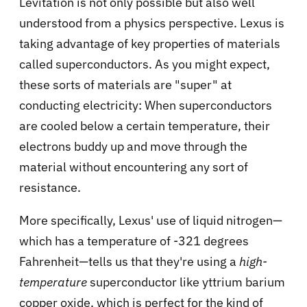
Levitation is not only possible but also well
understood from a physics perspective. Lexus is
taking advantage of key properties of materials
called superconductors. As you might expect,
these sorts of materials are "super" at
conducting electricity: When superconductors
are cooled below a certain temperature, their
electrons buddy up and move through the
material without encountering any sort of
resistance.
More specifically, Lexus' use of liquid nitrogen—
which has a temperature of -321 degrees
Fahrenheit—tells us that they're using a
high-
temperature
superconductor like yttrium barium
copper oxide, which is perfect for the kind of