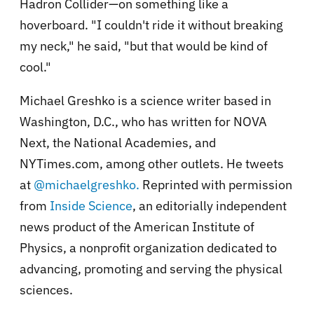
Hadron Collider—on something like a
hoverboard. "I couldn't ride it without breaking
my neck," he said, "but that would be kind of
cool."
Michael Greshko is a science writer based in
Washington, D.C., who has written for NOVA
Next, the National Academies, and
NYTimes.com, among other outlets. He tweets
at
@michaelgreshko.
Reprinted with permission
from
Inside Science
, an editorially independent
news product of the American Institute of
Physics, a nonprofit organization dedicated to
advancing, promoting and serving the physical
sciences.