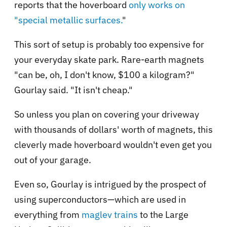
reports that the hoverboard
only works on
"special metallic surfaces.
"
This sort of setup is probably too expensive for
your everyday skate park. Rare-earth magnets
"can be, oh, I don't know, $100 a kilogram?"
Gourlay said. "It isn't cheap."
So unless you plan on covering your driveway
with thousands of dollars' worth of magnets, this
cleverly made hoverboard wouldn't even get you
out of your garage.
Even so, Gourlay is intrigued by the prospect of
using superconductors—which are used in
everything from
maglev trains
to the Large