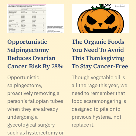
Opportunistic
The Organic Foods
Salpingectomy
You Need To Avoid
Reduces Ovarian
This Thanksgiving
Cancer Risk By 78%
To Stay Cancer-Free
Opportunistic
Though vegetable oil is
salpingectomy,
all the rage this year, we
proactively removing a
need to remember that
person’s fallopian tubes
food scaremongering is
when they are already
designed to pile onto
undergoing a
previous hysteria, not
gyecological surgery
replace it.
such as hysterectomy or