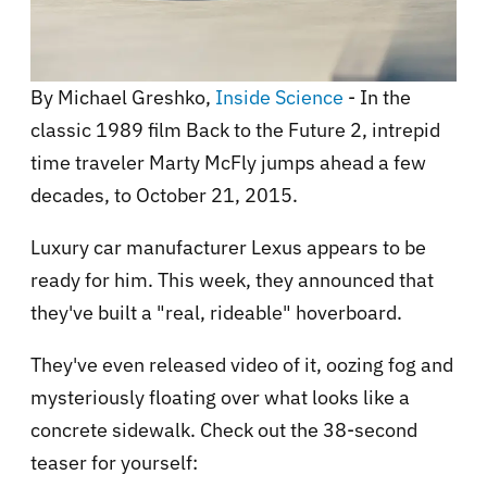
By Michael Greshko,
Inside Science
- In the
classic 1989 film Back to the Future 2, intrepid
time traveler Marty McFly jumps ahead a few
decades, to October 21, 2015.
Luxury car manufacturer Lexus appears to be
ready for him. This week, they announced that
they've built a "real, rideable" hoverboard.
They've even released video of it, oozing fog and
mysteriously floating over what looks like a
concrete sidewalk. Check out the 38-second
teaser for yourself: