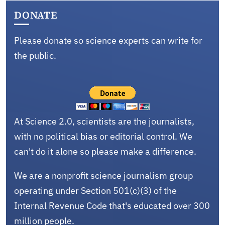
DONATE
Please donate so science experts can write for
the public.
At Science 2.0, scientists are the journalists,
with no political bias or editorial control. We
can't do it alone so please make a difference.
We are a nonprofit science journalism group
operating under Section 501(c)(3) of the
Internal Revenue Code that's educated over 300
million people.