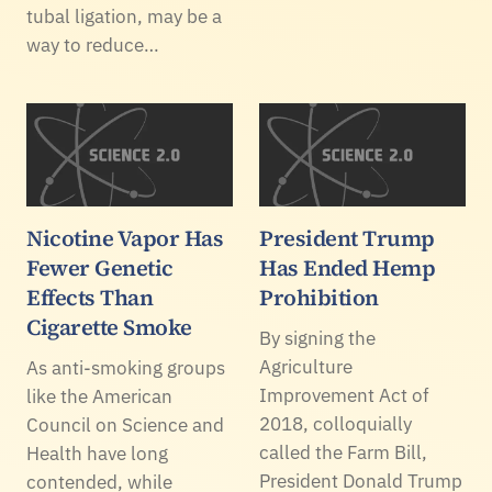
tubal ligation, may be a
way to reduce…
Nicotine Vapor Has
President Trump
Fewer Genetic
Has Ended Hemp
Effects Than
Prohibition
Cigarette Smoke
By signing the
Agriculture
As anti-smoking groups
Improvement Act of
like the American
2018, colloquially
Council on Science and
called the Farm Bill,
Health have long
President Donald Trump
contended, while