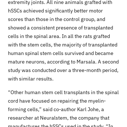
extremity joints. All nine animals grafted with
hSSCs achieved significantly better motor
scores than those in the control group, and
showed a consistent presence of transplanted
cells in the spinal area. In all the rats grafted
with the stem cells, the majority of transplanted
human spinal stem cells survived and became
mature neurons, according to Marsala. A second
study was conducted over a three-month period,
with similar results.
“Other human stem cell transplants in the spinal
cord have focused on repairing the myelin-
forming cells,” said co-author Karl Johe, a
researcher at Neuralstem, the company that
manufactures the hSSCs used in the study. “In