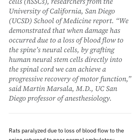
cells (hSSCs), researchers from the
University of California, San Diego
(UCSD) School of Medicine report. “We
demonstrated that when damage has
occurred due to a loss of blood flow to
the spine’s neural cells, by grafting
human neural stem cells directly into
the spinal cord we can achieve a
progressive recovery of motor function,”
said Martin Marsala, M.D., UC San
Diego professor of anesthesiology.
Rats paralyzed due to loss of blood flow to the
spine returned to near normal ambulatory