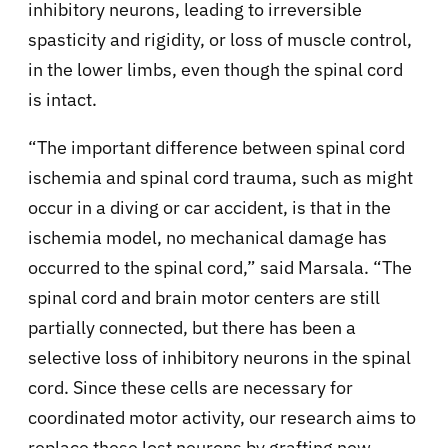
inhibitory neurons, leading to irreversible
spasticity and rigidity, or loss of muscle control,
in the lower limbs, even though the spinal cord
is intact.
“The important difference between spinal cord
ischemia and spinal cord trauma, such as might
occur in a diving or car accident, is that in the
ischemia model, no mechanical damage has
occurred to the spinal cord,” said Marsala. “The
spinal cord and brain motor centers are still
partially connected, but there has been a
selective loss of inhibitory neurons in the spinal
cord. Since these cells are necessary for
coordinated motor activity, our research aims to
replace these lost neurons by grafting new