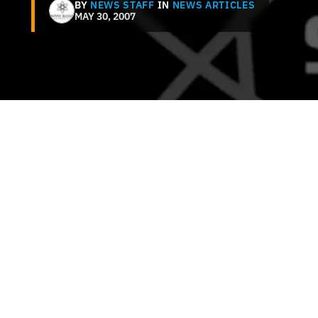
BY
NEWS STAFF
IN
NEWS ARTICLES
MAY 30, 2007