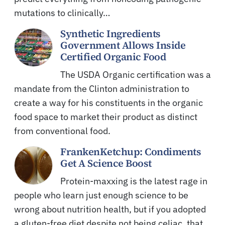
mutations to clinically…
Synthetic Ingredients
Government Allows Inside
Certified Organic Food
The USDA Organic certification was a
mandate from the Clinton administration to
create a way for his constituents in the organic
food space to market their product as distinct
from conventional food.
FrankenKetchup: Condiments
Get A Science Boost
Protein-maxxing is the latest rage in
people who learn just enough science to be
wrong about nutrition health, but if you adopted
a gluten-free diet despite not being celiac, that