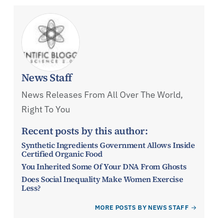
News Staff
News Releases From All Over The World,
Right To You
Recent posts by this author:
Synthetic Ingredients Government Allows Inside
Certified Organic Food
You Inherited Some Of Your DNA From Ghosts
Does Social Inequality Make Women Exercise
Less?
MORE POSTS BY NEWS STAFF