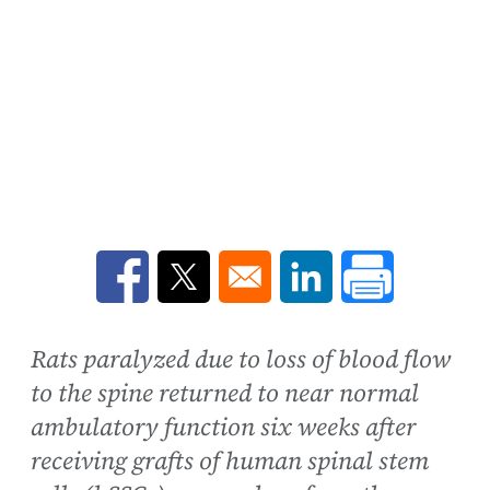
Opens in a new window
Opens in a new window
Opens in a new win
Rats paralyzed due to loss of blood flow
to the spine returned to near normal
ambulatory function six weeks after
receiving grafts of human spinal stem