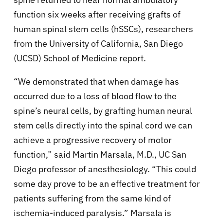
function six weeks after receiving grafts of
human spinal stem cells (hSSCs), researchers
from the University of California, San Diego
(UCSD) School of Medicine report.
“We demonstrated that when damage has
occurred due to a loss of blood flow to the
spine’s neural cells, by grafting human neural
stem cells directly into the spinal cord we can
achieve a progressive recovery of motor
function,” said Martin Marsala, M.D., UC San
Diego professor of anesthesiology. “This could
some day prove to be an effective treatment for
patients suffering from the same kind of
ischemia-induced paralysis.” Marsala is