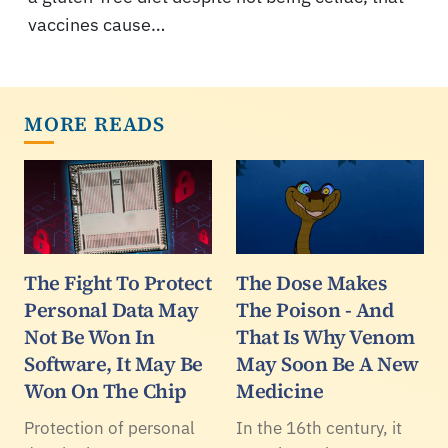
vaccines cause…
MORE READS
The Fight To Protect
The Dose Makes
Personal Data May
The Poison - And
Not Be Won In
That Is Why Venom
Software, It May Be
May Soon Be A New
Won On The Chip
Medicine
Protection of personal
In the 16th century, it