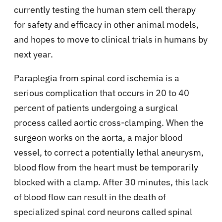
currently testing the human stem cell therapy
for safety and efficacy in other animal models,
and hopes to move to clinical trials in humans by
next year.
Paraplegia from spinal cord ischemia is a
serious complication that occurs in 20 to 40
percent of patients undergoing a surgical
process called aortic cross-clamping. When the
surgeon works on the aorta, a major blood
vessel, to correct a potentially lethal aneurysm,
blood flow from the heart must be temporarily
blocked with a clamp. After 30 minutes, this lack
of blood flow can result in the death of
specialized spinal cord neurons called spinal