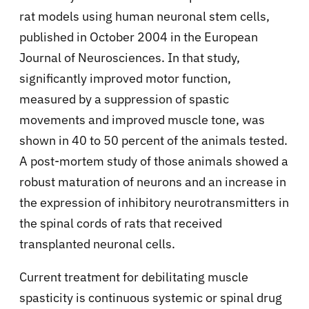
rat models using human neuronal stem cells,
published in October 2004 in the European
Journal of Neurosciences. In that study,
significantly improved motor function,
measured by a suppression of spastic
movements and improved muscle tone, was
shown in 40 to 50 percent of the animals tested.
A post-mortem study of those animals showed a
robust maturation of neurons and an increase in
the expression of inhibitory neurotransmitters in
the spinal cords of rats that received
transplanted neuronal cells.
Current treatment for debilitating muscle
spasticity is continuous systemic or spinal drug