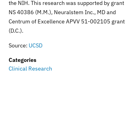
the NIH. This research was supported by grant
NS 40386 (M.M.), Neuralstem Inc., MD and
Centrum of Excellence APVV 51-002105 grant
(D.C.).
Source:
UCSD
Categories
Clinical Research