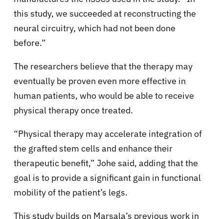
this study, we succeeded at reconstructing the
neural circuitry, which had not been done
before.”
The researchers believe that the therapy may
eventually be proven even more effective in
human patients, who would be able to receive
physical therapy once treated.
“Physical therapy may accelerate integration of
the grafted stem cells and enhance their
therapeutic benefit,” Johe said, adding that the
goal is to provide a significant gain in functional
mobility of the patient’s legs.
This study builds on Marsala’s previous work in