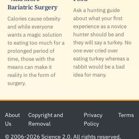
Bariatric Surgery
Ask a hunting guide
about what your first
Calories cause obesity
experience as a novice
and while everyone
hunter should be and
wants a magic solution
they will say a turkey. No
to eating too much for a
one ever cried over
prolonged period of
eating turkey whereas a
time, those with the
rabbit would be a bad
means can make it
idea for many.
reality in the form of
surgery.
Footer
About
Copyright and
Privacy
Terms
Us
Removal
Policy
© 2006-2026 Science 2.0. All rights reserved.