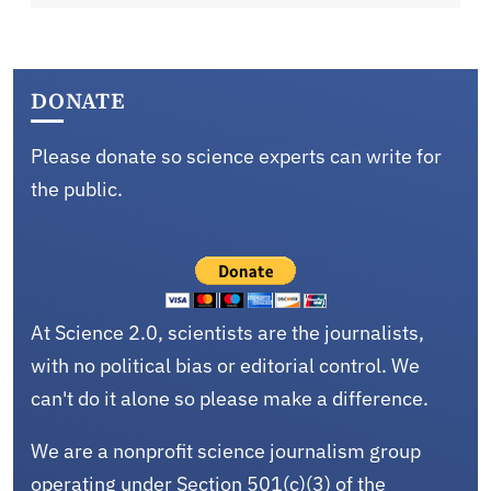
DONATE
Please donate so science experts can write for
the public.
At Science 2.0, scientists are the journalists,
with no political bias or editorial control. We
can't do it alone so please make a difference.
We are a nonprofit science journalism group
operating under Section 501(c)(3) of the