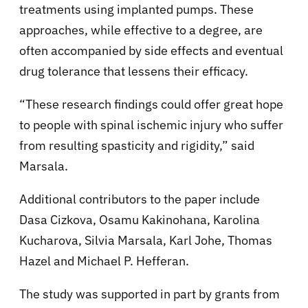
treatments using implanted pumps. These
approaches, while effective to a degree, are
often accompanied by side effects and eventual
drug tolerance that lessens their efficacy.
“These research findings could offer great hope
to people with spinal ischemic injury who suffer
from resulting spasticity and rigidity,” said
Marsala.
Additional contributors to the paper include
Dasa Cizkova, Osamu Kakinohana, Karolina
Kucharova, Silvia Marsala, Karl Johe, Thomas
Hazel and Michael P. Hefferan.
The study was supported in part by grants from