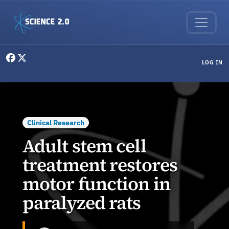
Skip to main content
User menu
LOG IN
Clinical Research
Adult stem cell
treatment restores
motor function in
paralyzed rats