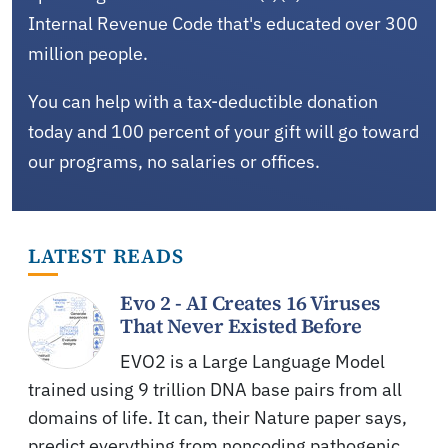
Internal Revenue Code that's educated over 300
million people.
You can help with a tax-deductible donation
today and 100 percent of your gift will go toward
our programs, no salaries or offices.
LATEST READS
Evo 2 - AI Creates 16 Viruses
That Never Existed Before
EVO2 is a Large Language Model
trained using 9 trillion DNA base pairs from all
domains of life. It can, their Nature paper says,
predict everything from noncoding pathogenic