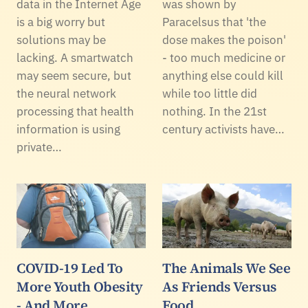
data in the Internet Age
was shown by
is a big worry but
Paracelsus that 'the
solutions may be
dose makes the poison'
lacking. A smartwatch
- too much medicine or
may seem secure, but
anything else could kill
the neural network
while too little did
processing that health
nothing. In the 21st
information is using
century activists have…
private…
COVID-19 Led To
The Animals We See
More Youth Obesity
As Friends Versus
- And More
Food