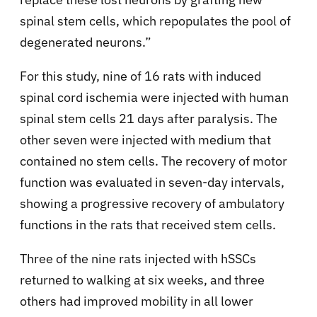
spinal stem cells, which repopulates the pool of
degenerated neurons.”
For this study, nine of 16 rats with induced
spinal cord ischemia were injected with human
spinal stem cells 21 days after paralysis. The
other seven were injected with medium that
contained no stem cells. The recovery of motor
function was evaluated in seven-day intervals,
showing a progressive recovery of ambulatory
functions in the rats that received stem cells.
Three of the nine rats injected with hSSCs
returned to walking at six weeks, and three
others had improved mobility in all lower